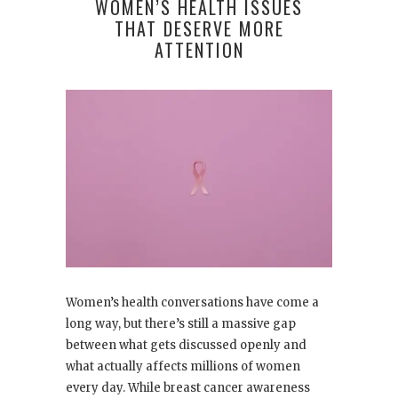
WOMEN’S HEALTH ISSUES
THAT DESERVE MORE
ATTENTION
Women’s health conversations have come a
long way, but there’s still a massive gap
between what gets discussed openly and
what actually affects millions of women
every day. While breast cancer awareness