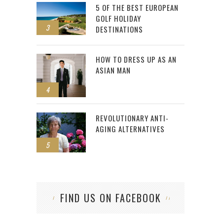
5 OF THE BEST EUROPEAN
GOLF HOLIDAY
3
DESTINATIONS
HOW TO DRESS UP AS AN
ASIAN MAN
4
REVOLUTIONARY ANTI-
AGING ALTERNATIVES
5
FIND US ON FACEBOOK