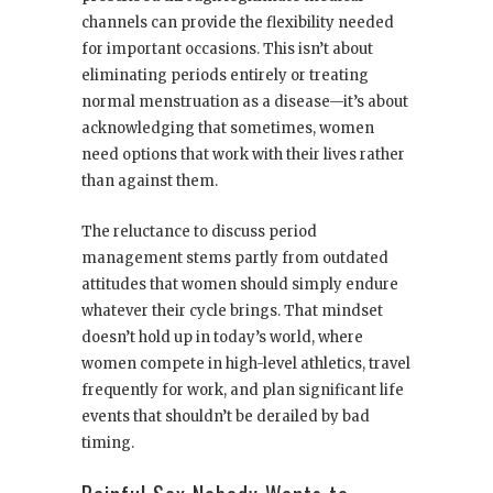
channels can provide the flexibility needed
for important occasions. This isn’t about
eliminating periods entirely or treating
normal menstruation as a disease—it’s about
acknowledging that sometimes, women
need options that work with their lives rather
than against them.
The reluctance to discuss period
management stems partly from outdated
attitudes that women should simply endure
whatever their cycle brings. That mindset
doesn’t hold up in today’s world, where
women compete in high-level athletics, travel
frequently for work, and plan significant life
events that shouldn’t be derailed by bad
timing.