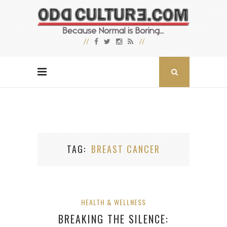
TAG
BREAST CANCER
HEALTH & WELLNESS
BREAKING THE SILENCE: