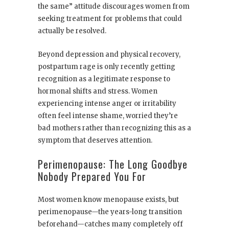
the same” attitude discourages women from
seeking treatment for problems that could
actually be resolved.
Beyond depression and physical recovery,
postpartum rage is only recently getting
recognition as a legitimate response to
hormonal shifts and stress. Women
experiencing intense anger or irritability
often feel intense shame, worried they’re
bad mothers rather than recognizing this as a
symptom that deserves attention.
Perimenopause: The Long Goodbye
Nobody Prepared You For
Most women know menopause exists, but
perimenopause—the years-long transition
beforehand—catches many completely off