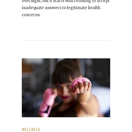
overnight, but it starts with refusing to accept
inadequate answers to legitimate health
concerns.
WELLNESS