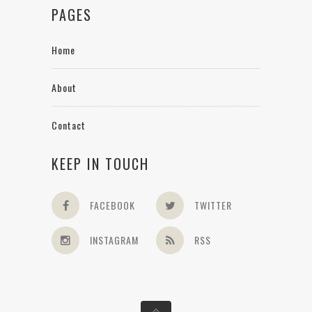
PAGES
Home
About
Contact
KEEP IN TOUCH
FACEBOOK
TWITTER
INSTAGRAM
RSS