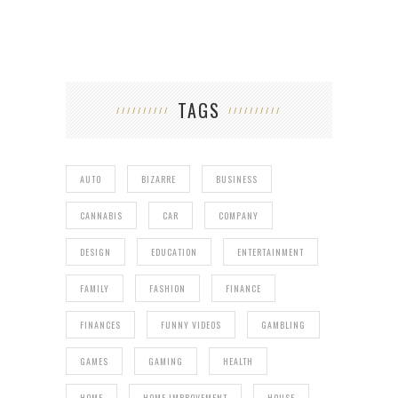
TAGS
AUTO
BIZARRE
BUSINESS
CANNABIS
CAR
COMPANY
DESIGN
EDUCATION
ENTERTAINMENT
FAMILY
FASHION
FINANCE
FINANCES
FUNNY VIDEOS
GAMBLING
GAMES
GAMING
HEALTH
HOME
HOME IMPROVEMENT
HOUSE