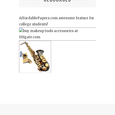
AffordablePapers.com
awesome feature for
college students!