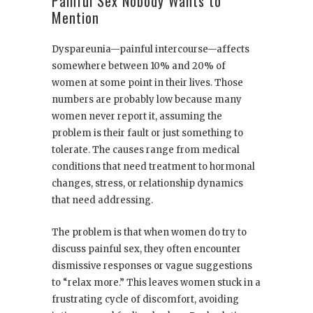
Painful Sex Nobody Wants to
Mention
Dyspareunia—painful intercourse—affects
somewhere between 10% and 20% of
women at some point in their lives. Those
numbers are probably low because many
women never report it, assuming the
problem is their fault or just something to
tolerate. The causes range from medical
conditions that need treatment to hormonal
changes, stress, or relationship dynamics
that need addressing.
The problem is that when women do try to
discuss painful sex, they often encounter
dismissive responses or vague suggestions
to “relax more.” This leaves women stuck in a
frustrating cycle of discomfort, avoiding