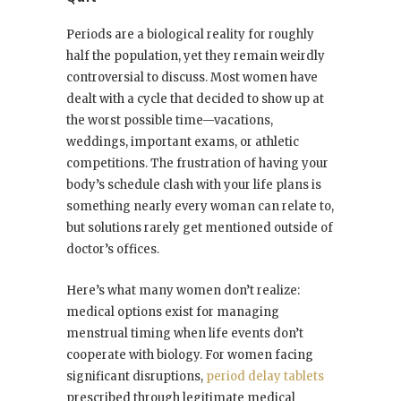
Periods are a biological reality for roughly
half the population, yet they remain weirdly
controversial to discuss. Most women have
dealt with a cycle that decided to show up at
the worst possible time—vacations,
weddings, important exams, or athletic
competitions. The frustration of having your
body’s schedule clash with your life plans is
something nearly every woman can relate to,
but solutions rarely get mentioned outside of
doctor’s offices.
Here’s what many women don’t realize:
medical options exist for managing
menstrual timing when life events don’t
cooperate with biology. For women facing
significant disruptions,
period delay tablets
prescribed through legitimate medical