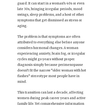
guard. It can start in a woman’s 40s or even
late 30s, bringing irregular periods, mood
swings, sleep problems, and a host of other
symptoms that get dismissed as stress or
aging.
The problem is that symptoms are often
attributed to everything else before anyone
considers hormonal changes. A woman
experiencing anxiety, brain fog, or irregular
cycles might go years without proper
diagnosis simply because perimenopause
doesn’t fit the narrow “older woman with hot
flashes” stereotype most people have in
mind.
This transition can last a decade, affecting
women during peak career years and active
family life. Yet comprehensive information