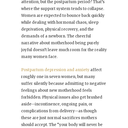
attention, but the postpartum period? That’s
where the support system tends to collapse.
Women are expected to bounce back quickly
while dealing with hormonal chaos, sleep
deprivation, physical recovery, and the
demands of a newborn. The cheerful
narrative about motherhood being purely
joyful doesn’t leave much room for the reality
many women face.
Postpartum depression and anxiety
affect
roughly one in seven women, but many
suffer silently because admitting to negative
feelings about new motherhood feels
forbidden. Physical issues also get brushed
aside—incontinence, ongoing pain, or
complications from delivery—as though
these are just normal sacrifices mothers
should accept. The “your body will never be