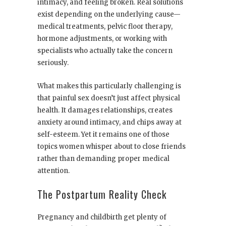
intimacy, and feeling broken. Real solutions
exist depending on the underlying cause—
medical treatments, pelvic floor therapy,
hormone adjustments, or working with
specialists who actually take the concern
seriously.
What makes this particularly challenging is
that painful sex doesn’t just affect physical
health. It damages relationships, creates
anxiety around intimacy, and chips away at
self-esteem. Yet it remains one of those
topics women whisper about to close friends
rather than demanding proper medical
attention.
The Postpartum Reality Check
Pregnancy and childbirth get plenty of