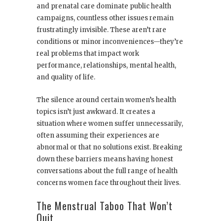
and prenatal care dominate public health
campaigns, countless other issues remain
frustratingly invisible. These aren’t rare
conditions or minor inconveniences—they’re
real problems that impact work
performance, relationships, mental health,
and quality of life.
The silence around certain women’s health
topics isn’t just awkward. It creates a
situation where women suffer unnecessarily,
often assuming their experiences are
abnormal or that no solutions exist. Breaking
down these barriers means having honest
conversations about the full range of health
concerns women face throughout their lives.
The Menstrual Taboo That Won’t
Quit