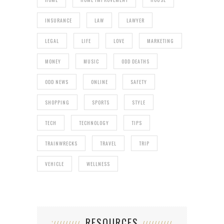
INSURANCE
LAW
LAWYER
LEGAL
LIFE
LOVE
MARKETING
MONEY
MUSIC
ODD DEATHS
ODD NEWS
ONLINE
SAFETY
SHOPPING
SPORTS
STYLE
TECH
TECHNOLOGY
TIPS
TRAINWRECKS
TRAVEL
TRIP
VEHICLE
WELLNESS
RESOURCES