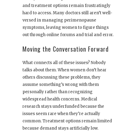
and treatment options remain frustratingly
hard to access. Many doctors still aren’t well-
versed in managing perimenopause
symptoms, leaving women to figure things
out through online forums and trial and error.
Moving the Conversation Forward
What connects all of these issues? Nobody
talks about them. When women don’t hear
others discussing these problems, they
assume something’s wrong with them
personally rather than recognizing
widespread health concerns. Medical
research stays underfunded because the
issues seem rare when they’re actually
common. Treatment options remain limited
because demand stays artificially low.