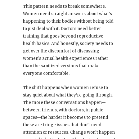
This pattern needs to break somewhere.
Women need straight answers about what’s
happening to their bodies without being told
to just deal with it. Doctors need better
training that goes beyond reproductive
health basics. And honestly, society needs to
get over the discomfort of discussing
women’s actual health experiences rather
than the sanitized versions that make
everyone comfortable.
The shift happens when women refuse to
stay quiet about what they’re going through.
The more these conversations happen—
between friends, with doctors, in public
spaces—the harder it becomes to pretend
these are fringe issues that don’t need
attention or resources. Change won’t happen