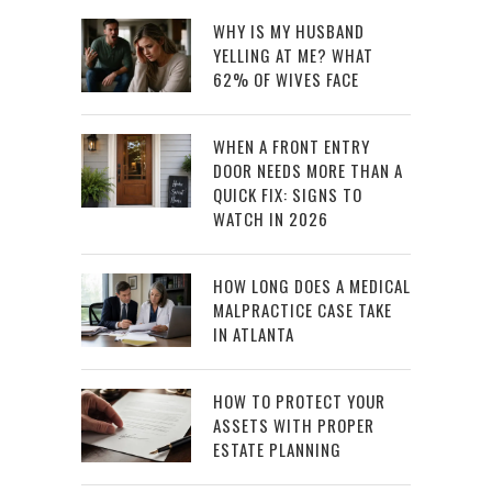
WHY IS MY HUSBAND
YELLING AT ME? WHAT
62% OF WIVES FACE
WHEN A FRONT ENTRY
DOOR NEEDS MORE THAN A
QUICK FIX: SIGNS TO
WATCH IN 2026
HOW LONG DOES A MEDICAL
MALPRACTICE CASE TAKE
IN ATLANTA
HOW TO PROTECT YOUR
ASSETS WITH PROPER
ESTATE PLANNING