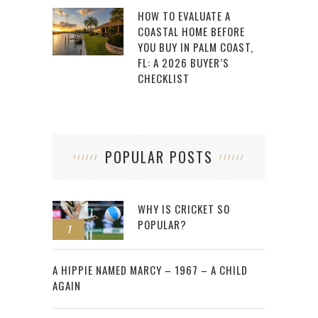
HOW TO EVALUATE A
COASTAL HOME BEFORE
YOU BUY IN PALM COAST,
FL: A 2026 BUYER’S
CHECKLIST
POPULAR POSTS
WHY IS CRICKET SO
POPULAR?
1
2
A HIPPIE NAMED MARCY – 1967 – A CHILD
AGAIN