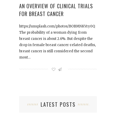
AN OVERVIEW OF CLINICAL TRIALS
FOR BREAST CANCER
https://unsplash.com/photos/BOBMNKVry0Q
The probability of a woman dying from
breast cancer is about 2.6%. But despite the
drop in female breast cancer-related deaths,
breast cancer is still considered the second
most…
LATEST POSTS