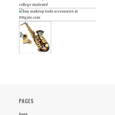
college students!
PAGES
Home