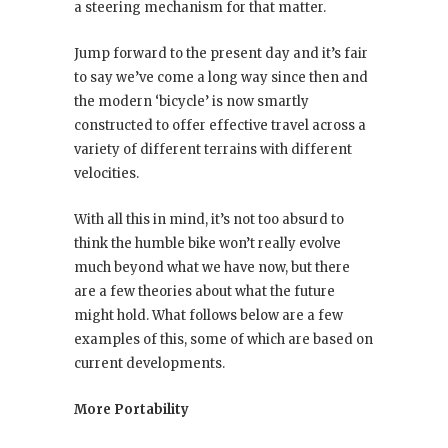
a steering mechanism for that matter.
Jump forward to the present day and it’s fair
to say we’ve come a long way since then and
the modern ‘bicycle’ is now smartly
constructed to offer effective travel across a
variety of different terrains with different
velocities.
With all this in mind, it’s not too absurd to
think the humble bike won’t really evolve
much beyond what we have now, but there
are a few theories about what the future
might hold. What follows below are a few
examples of this, some of which are based on
current developments.
More Portability