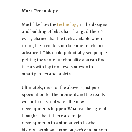
More Technology
Much like how the
technology
in the designs
and building of bikes has changed, there’s
every chance that the tech available when
riding them could soon become much more
advanced. This could potentially see people
getting the same functionality you can find
in cars with top trim levels or even in
smartphones and tablets.
Ultimately, most of the above is just pure
speculation for the moment and the reality
will unfold as and when the new
developments happen. What can be agreed
though is that if there are major
developments in a similar vein to what
history has shown us so far, we’re in for some