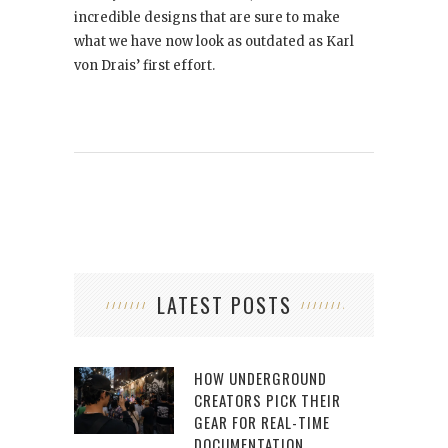
incredible designs that are sure to make
what we have now look as outdated as Karl
von Drais’ first effort.
LATEST POSTS
HOW UNDERGROUND
CREATORS PICK THEIR
GEAR FOR REAL-TIME
DOCUMENTATION