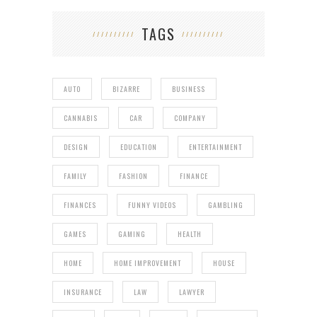
TAGS
AUTO
BIZARRE
BUSINESS
CANNABIS
CAR
COMPANY
DESIGN
EDUCATION
ENTERTAINMENT
FAMILY
FASHION
FINANCE
FINANCES
FUNNY VIDEOS
GAMBLING
GAMES
GAMING
HEALTH
HOME
HOME IMPROVEMENT
HOUSE
INSURANCE
LAW
LAWYER