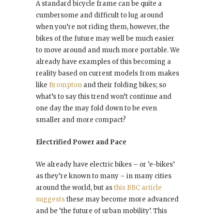
A standard bicycle frame can be quite a
cumbersome and difficult to lug around
when you’re not riding them, however, the
bikes of the future may well be much easier
to move around and much more portable. We
already have examples of this becoming a
reality based on current models from makes
like
Brompton
and their folding bikes; so
what’s to say this trend won’t continue and
one day the may fold down to be even
smaller and more compact?
Electrified Power and Pace
We already have electric bikes – or ‘e-bikes’
as they’re known to many – in many cities
around the world, but as
this BBC article
suggests
these may become more advanced
and be ‘the future of urban mobility’. This