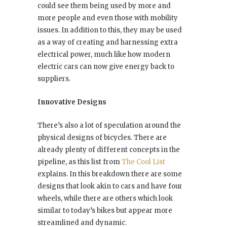
could see them being used by more and
more people and even those with mobility
issues. In addition to this, they may be used
as a way of creating and harnessing extra
electrical power, much like how modern
electric cars can now give energy back to
suppliers.
Innovative Designs
There’s also a lot of speculation around the
physical designs of bicycles. There are
already plenty of different concepts in the
pipeline, as this list from
The Cool List
explains. In this breakdown there are some
designs that look akin to cars and have four
wheels, while there are others which look
similar to today’s bikes but appear more
streamlined and dynamic.