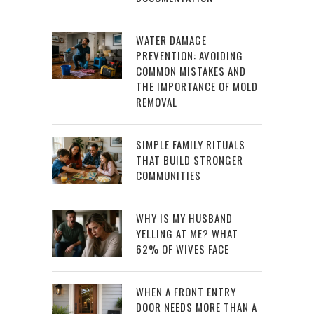
WATER DAMAGE
PREVENTION: AVOIDING
COMMON MISTAKES AND
THE IMPORTANCE OF MOLD
REMOVAL
SIMPLE FAMILY RITUALS
THAT BUILD STRONGER
COMMUNITIES
WHY IS MY HUSBAND
YELLING AT ME? WHAT
62% OF WIVES FACE
WHEN A FRONT ENTRY
DOOR NEEDS MORE THAN A