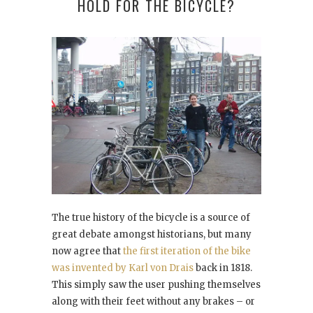
HOLD FOR THE BICYCLE?
The true history of the bicycle is a source of
great debate amongst historians, but many
now agree that
the first iteration of the bike
was invented by Karl von Drais
back in 1818.
This simply saw the user pushing themselves
along with their feet without any brakes – or