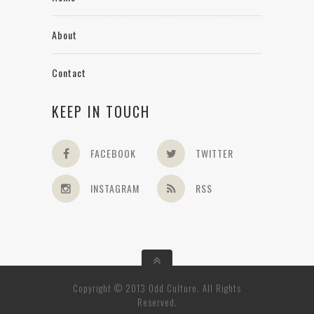
About
Contact
KEEP IN TOUCH
FACEBOOK
TWITTER
INSTAGRAM
RSS
Copyright © 2013 Odd Culture. All Rights
Reserved.