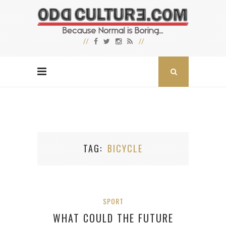
TAG
BICYCLE
SPORT
WHAT COULD THE FUTURE