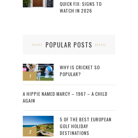
QUICK FIX: SIGNS TO
WATCH IN 2026
POPULAR POSTS
WHY IS CRICKET SO
POPULAR?
1
2
A HIPPIE NAMED MARCY – 1967 – A CHILD
AGAIN
5 OF THE BEST EUROPEAN
GOLF HOLIDAY
3
DESTINATIONS