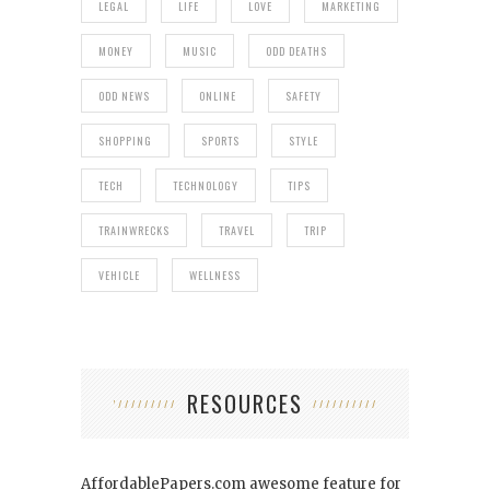
LEGAL
LIFE
LOVE
MARKETING
MONEY
MUSIC
ODD DEATHS
ODD NEWS
ONLINE
SAFETY
SHOPPING
SPORTS
STYLE
TECH
TECHNOLOGY
TIPS
TRAINWRECKS
TRAVEL
TRIP
VEHICLE
WELLNESS
RESOURCES
AffordablePapers.com
awesome feature for