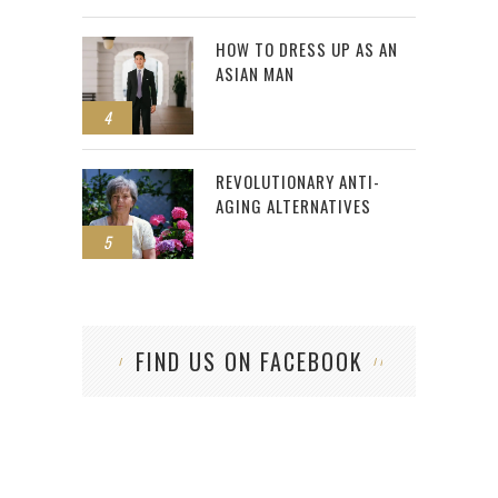
HOW TO DRESS UP AS AN
ASIAN MAN
4
REVOLUTIONARY ANTI-
AGING ALTERNATIVES
5
FIND US ON FACEBOOK