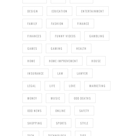
DESIGN
EDUCATION
ENTERTAINMENT
FAMILY
FASHION
FINANCE
FINANCES
FUNNY VIDEOS
GAMBLING
GAMES
GAMING
HEALTH
HOME
HOME IMPROVEMENT
HOUSE
INSURANCE
LAW
LAWYER
LEGAL
LIFE
LOVE
MARKETING
MONEY
MUSIC
ODD DEATHS
ODD NEWS
ONLINE
SAFETY
SHOPPING
SPORTS
STYLE
TECH
TECHNOLOGY
TIPS