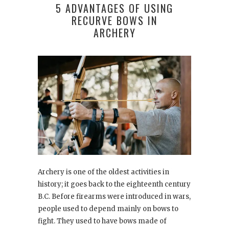
5 ADVANTAGES OF USING
RECURVE BOWS IN
ARCHERY
Archery is one of the oldest activities in
history; it goes back to the eighteenth century
B.C. Before firearms were introduced in wars,
people used to depend mainly on bows to
fight. They used to have bows made of