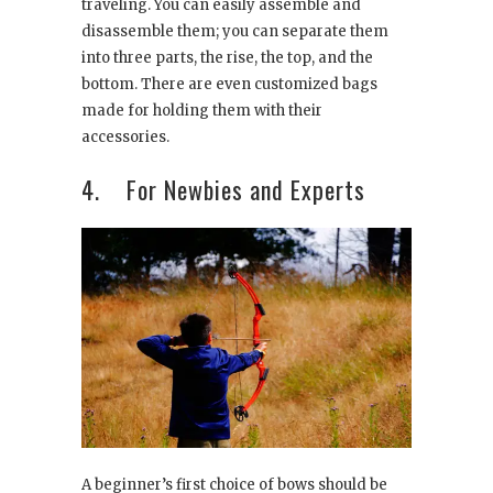
traveling. You can easily assemble and
disassemble them; you can separate them
into three parts, the rise, the top, and the
bottom. There are even customized bags
made for holding them with their
accessories.
4. For Newbies and Experts
A beginner’s first choice of bows should be