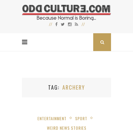
TAG
ARCHERY
ENTERTAINMENT
SPORT
WEIRD NEWS STORIES