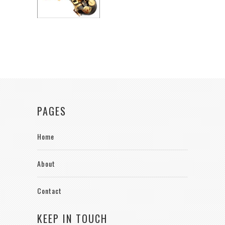
PAGES
Home
About
Contact
KEEP IN TOUCH