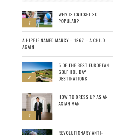
WHY IS CRICKET SO
POPULAR?
1
2
A HIPPIE NAMED MARCY – 1967 – A CHILD
AGAIN
5 OF THE BEST EUROPEAN
GOLF HOLIDAY
3
DESTINATIONS
HOW TO DRESS UP AS AN
ASIAN MAN
4
REVOLUTIONARY ANTI-