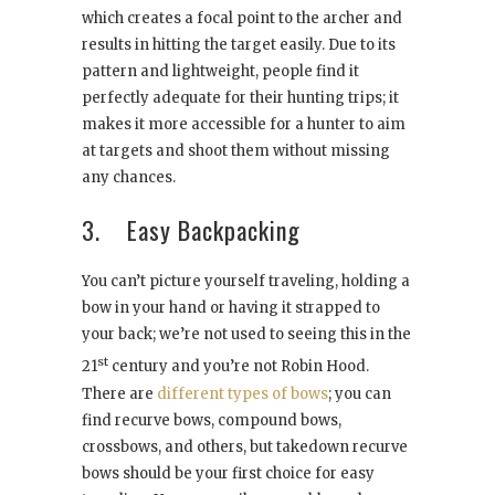
which creates a focal point to the archer and
results in hitting the target easily. Due to its
pattern and lightweight, people find it
perfectly adequate for their hunting trips; it
makes it more accessible for a hunter to aim
at targets and shoot them without missing
any chances.
3. Easy Backpacking
You can’t picture yourself traveling, holding a
bow in your hand or having it strapped to
your back; we’re not used to seeing this in the
st
21
century and you’re not Robin Hood.
There are
different types of bows
; you can
find recurve bows, compound bows,
crossbows, and others, but takedown recurve
bows should be your first choice for easy