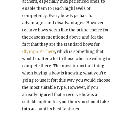
archers, especially inexperienced ones, to
enable them to reach high levels of
competency. Every bow type has its
advantages and disadvantages. However,
recurve bows seem like the prime choice for
the reasons mentioned above and for the
fact that they are the standard bows for
Olympic Archery
, which is something that
would matter a lot to those who are willing to
compete there. The most important thing
when buying a bow is knowing what you’re
going to use it for; this way you would choose
the most suitable type. However, if you
already figured that a recurve bow is a
suitable option for you, then you should take
into account its best features.