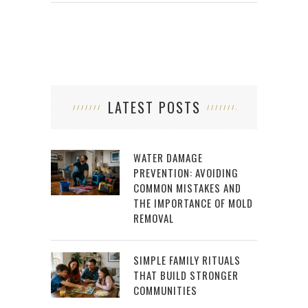
LATEST POSTS
WATER DAMAGE
PREVENTION: AVOIDING
COMMON MISTAKES AND
THE IMPORTANCE OF MOLD
REMOVAL
SIMPLE FAMILY RITUALS
THAT BUILD STRONGER
COMMUNITIES