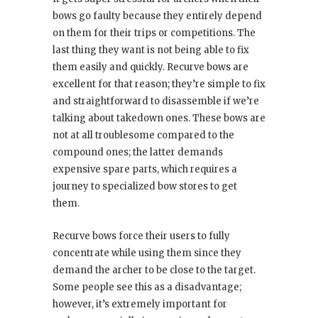
bows go faulty because they entirely depend
on them for their trips or competitions. The
last thing they want is not being able to fix
them easily and quickly. Recurve bows are
excellent for that reason; they’re simple to fix
and straightforward to disassemble if we’re
talking about takedown ones. These bows are
not at all troublesome compared to the
compound ones; the latter demands
expensive spare parts, which requires a
journey to specialized bow stores to get
them.
Recurve bows force their users to fully
concentrate while using them since they
demand the archer to be close to the target.
Some people see this as a disadvantage;
however, it’s extremely important for