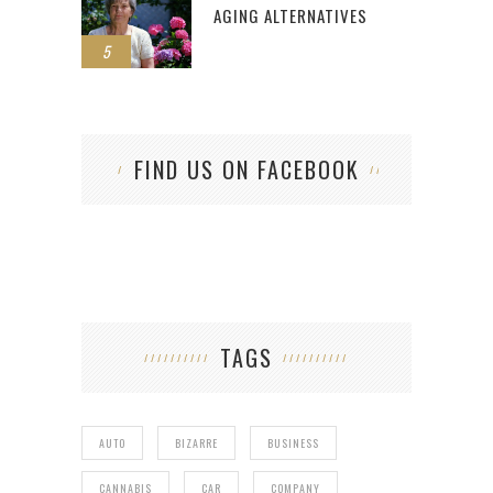
AGING ALTERNATIVES
5
FIND US ON FACEBOOK
TAGS
AUTO
BIZARRE
BUSINESS
CANNABIS
CAR
COMPANY