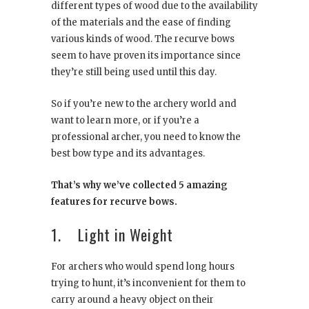
different types of wood due to the availability
of the materials and the ease of finding
various kinds of wood. The recurve bows
seem to have proven its importance since
they’re still being used until this day.
So if you’re new to the archery world and
want to learn more, or if you’re a
professional archer, you need to know the
best bow type and its advantages.
That’s why we’ve collected 5 amazing
features for recurve bows.
1. Light in Weight
For archers who would spend long hours
trying to hunt, it’s inconvenient for them to
carry around a heavy object on their