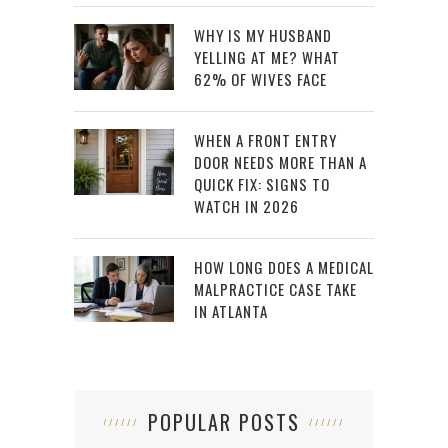
WHY IS MY HUSBAND
YELLING AT ME? WHAT
62% OF WIVES FACE
WHEN A FRONT ENTRY
DOOR NEEDS MORE THAN A
QUICK FIX: SIGNS TO
WATCH IN 2026
HOW LONG DOES A MEDICAL
MALPRACTICE CASE TAKE
IN ATLANTA
POPULAR POSTS