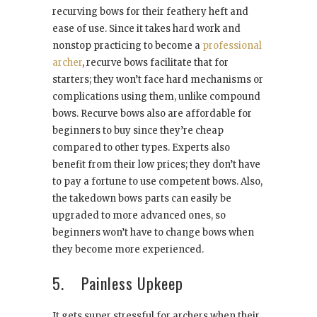
recurving bows for their feathery heft and
ease of use. Since it takes hard work and
nonstop practicing to become a
professional
archer
, recurve bows facilitate that for
starters; they won’t face hard mechanisms or
complications using them, unlike compound
bows. Recurve bows also are affordable for
beginners to buy since they’re cheap
compared to other types. Experts also
benefit from their low prices; they don’t have
to pay a fortune to use competent bows. Also,
the takedown bows parts can easily be
upgraded to more advanced ones, so
beginners won’t have to change bows when
they become more experienced.
5. Painless Upkeep
It gets super stressful for archers when their