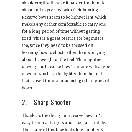
shoulders; it will make it harder for them to
shoot and to proceed with their hunting.
Recurve bows seem to be lightweight, which
makes any archer comfortable to carry one
for a long period of time without getting
tired. This is a great feature for beginners
too, since they need to be focused on
learning how to shoot rather than worrying
about the weight of the tool. Their lightness
of weight is because they’re made with a type
of wood which is a lot lighter than the metal
that is used for manufacturing other types of
bows.
2. Sharp Shooter
Thanks to the design of recurve bows, it’s
easy to aim at targets and shoot accurately.
The shape of this bow looks like number 3,