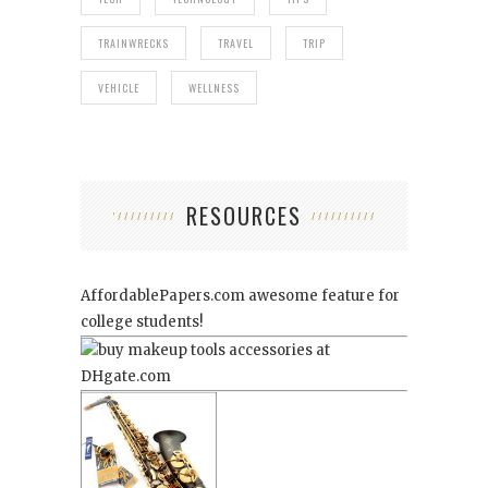
TRAINWRECKS
TRAVEL
TRIP
VEHICLE
WELLNESS
RESOURCES
AffordablePapers.com
awesome feature for
college students!