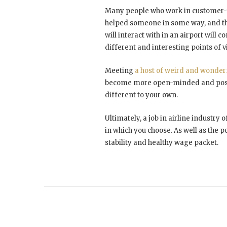
Many people who work in customer-fa
helped someone in some way, and this
will interact with in an airport will
different and interesting points of 
Meeting
a host of weird and wonder
become more open-minded and possi
different to your own.
Ultimately, a job in airline industry
in which you choose. As well as the po
stability and healthy wage packet.