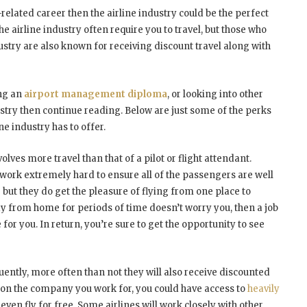
-related career then the airline industry could be the perfect
the airline industry often require you to travel, but those who
ustry are also known for receiving discount travel along with
ing an
airport management diploma
, or looking into other
ustry then continue reading. Below are just some of the perks
ne industry has to offer.
volves more travel than that of a pilot or flight attendant.
w work extremely hard to ensure all of the passengers are well
– but they do get the pleasure of flying from one place to
ay from home for periods of time doesn’t worry you, then a job
 for you. In return, you’re sure to get the opportunity to see
quently, more often than not they will also receive discounted
 on the company you work for, you could have access to
heavily
ven fly for free. Some airlines will work closely with other