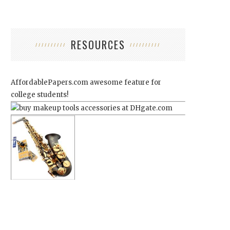
RESOURCES
AffordablePapers.com
awesome feature for
college students!