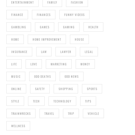
ENTERTAINMENT
FAMILY
FASHION
FINANCE
FINANCES
FUNNY VIDEOS
GAMBLING
GAMES
GAMING
HEALTH
HOME
HOME IMPROVEMENT
HOUSE
INSURANCE
LAW
LAWYER
LEGAL
LIFE
LOVE
MARKETING
MONEY
MUSIC
ODD DEATHS
ODD NEWS
ONLINE
SAFETY
SHOPPING
SPORTS
STYLE
TECH
TECHNOLOGY
TIPS
TRAINWRECKS
TRAVEL
TRIP
VEHICLE
WELLNESS