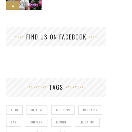
5
FIND US ON FACEBOOK
TAGS
AUTO
BIZARRE
BUSINESS
CANNABIS
CAR
COMPANY
DESIGN
EDUCATION