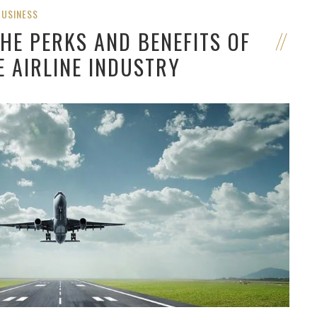
BUSINESS
HE PERKS AND BENEFITS OF
E AIRLINE INDUSTRY