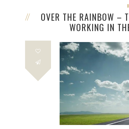
OVER THE RAINBOW – T
WORKING IN TH