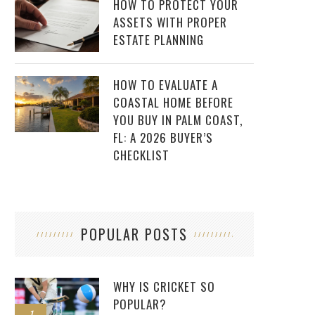
HOW TO PROTECT YOUR
ASSETS WITH PROPER
ESTATE PLANNING
HOW TO EVALUATE A
COASTAL HOME BEFORE
YOU BUY IN PALM COAST,
FL: A 2026 BUYER’S
CHECKLIST
POPULAR POSTS
WHY IS CRICKET SO
POPULAR?
1