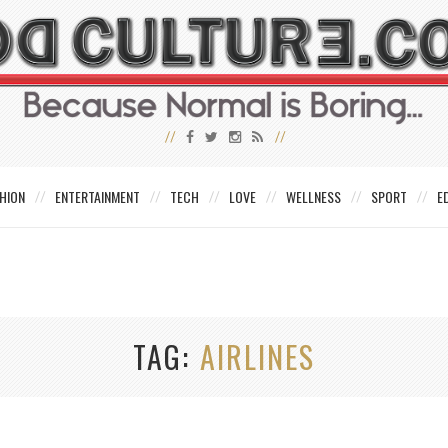
HION
ENTERTAINMENT
TECH
LOVE
WELLNESS
SPORT
E
TAG
AIRLINES