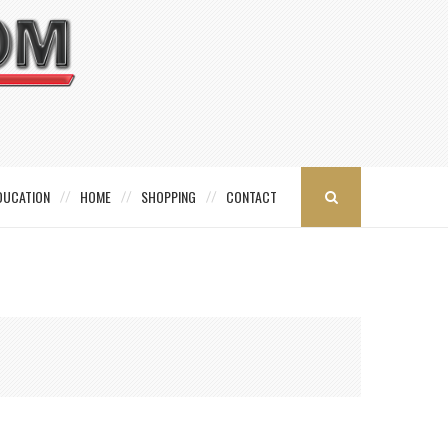
DUCATION
HOME
SHOPPING
CONTACT