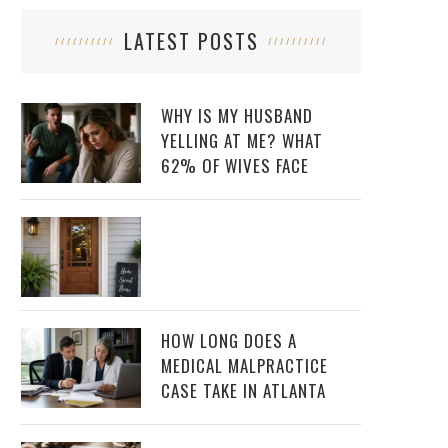
LATEST POSTS
WHY IS MY HUSBAND
YELLING AT ME? WHAT
62% OF WIVES FACE
HOW LONG DOES A
MEDICAL MALPRACTICE
CASE TAKE IN ATLANTA