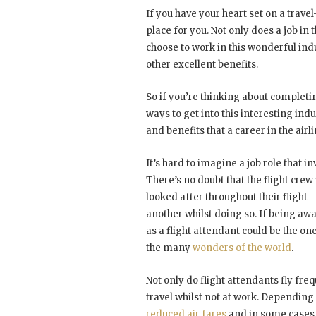
If you have your heart set on a travel
place for you. Not only does a job in 
choose to work in this wonderful ind
other excellent benefits.
So if you’re thinking about complet
ways to get into this interesting ind
and benefits that a career in the airli
It’s hard to imagine a job role that in
There’s no doubt that the flight cre
looked after throughout their flight 
another whilst doing so. If being aw
as a flight attendant could be the one
the many
wonders of the world
.
Not only do flight attendants fly fre
travel whilst not at work. Depending
reduced air fares
and in some cases e