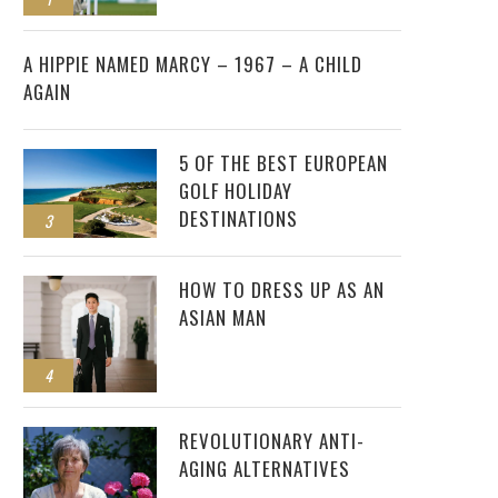
2
A HIPPIE NAMED MARCY – 1967 – A CHILD
AGAIN
5 OF THE BEST EUROPEAN
GOLF HOLIDAY
DESTINATIONS
3
HOW TO DRESS UP AS AN
ASIAN MAN
4
REVOLUTIONARY ANTI-
AGING ALTERNATIVES