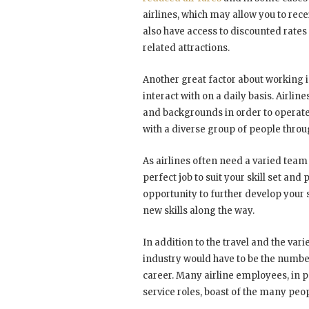
airlines, which may allow you to recei
also have access to discounted rate
related attractions.
Another great factor about working in
interact with on a daily basis. Airline
and backgrounds in order to operate
with a diverse group of people throu
As airlines often need a varied tea
perfect job to suit your skill set and
opportunity to further develop your s
new skills along the way.
In addition to the travel and the vari
industry would have to be the numbe
career. Many airline employees, in p
service roles, boast of the many peo