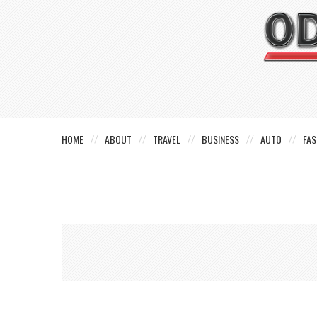
HOME
ABOUT
TRAVEL
BUSINESS
AUTO
FAS