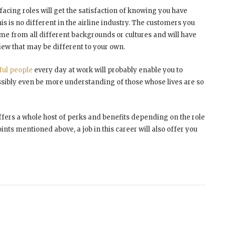
cing roles will get the satisfaction of knowing you have
 is no different in the airline industry. The customers you
 come from all different backgrounds or cultures and will have
view that may be different to your own.
ful people
every day at work will probably enable you to
bly even be more understanding of those whose lives are so
 offers a whole host of perks and benefits depending on the role
ints mentioned above, a job in this career will also offer you