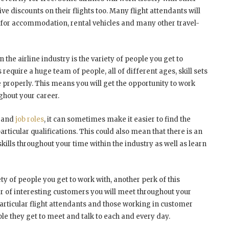
ve discounts on their flights too. Many flight attendants will
s for accommodation, rental vehicles and many other travel-
 the airline industry is the variety of people you get to
s require a huge team of people, all of different ages, skill sets
 properly. This means you will get the opportunity to work
ghout your career.
m and
job roles
, it can sometimes make it easier to find the
 particular qualifications. This could also mean that there is an
kills throughout your time within the industry as well as learn
ety of people you get to work with, another perk of this
r of interesting customers you will meet throughout your
articular flight attendants and those working in customer
ple they get to meet and talk to each and every day.