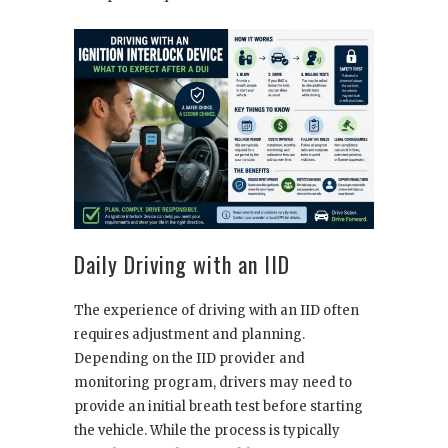
Daily Driving with an IID
The experience of driving with an IID often
requires adjustment and planning.
Depending on the IID provider and
monitoring program, drivers may need to
provide an initial breath test before starting
the vehicle. While the process is typically