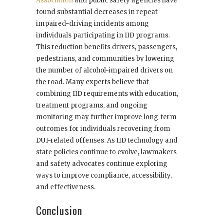
Association
and public safety agencies have
found substantial decreases in repeat
impaired-driving incidents among
individuals participating in IID programs.
This reduction benefits drivers, passengers,
pedestrians, and communities by lowering
the number of alcohol-impaired drivers on
the road. Many experts believe that
combining IID requirements with education,
treatment programs, and ongoing
monitoring may further improve long-term
outcomes for individuals recovering from
DUI-related offenses. As IID technology and
state policies continue to evolve, lawmakers
and safety advocates continue exploring
ways to improve compliance, accessibility,
and effectiveness.
Conclusion