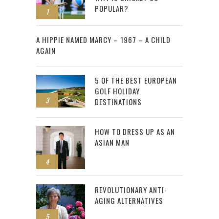
POPULAR?
1
2
A HIPPIE NAMED MARCY – 1967 – A CHILD
AGAIN
5 OF THE BEST EUROPEAN
GOLF HOLIDAY
3
DESTINATIONS
HOW TO DRESS UP AS AN
ASIAN MAN
4
REVOLUTIONARY ANTI-
AGING ALTERNATIVES
5