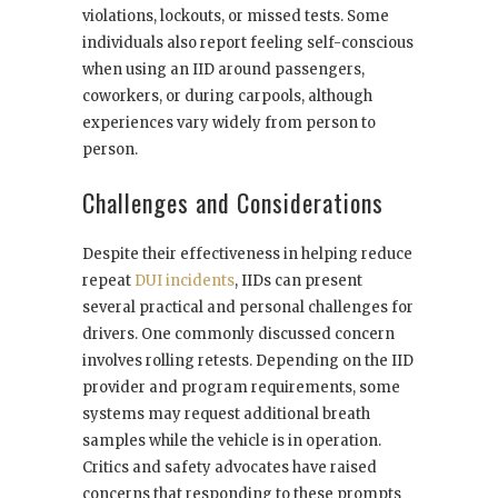
violations, lockouts, or missed tests. Some
individuals also report feeling self-conscious
when using an IID around passengers,
coworkers, or during carpools, although
experiences vary widely from person to
person.
Challenges and Considerations
Despite their effectiveness in helping reduce
repeat
DUI incidents
, IIDs can present
several practical and personal challenges for
drivers. One commonly discussed concern
involves rolling retests. Depending on the IID
provider and program requirements, some
systems may request additional breath
samples while the vehicle is in operation.
Critics and safety advocates have raised
concerns that responding to these prompts