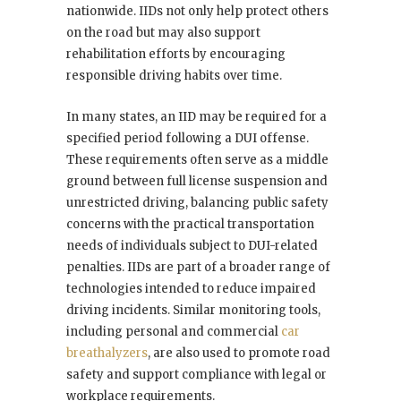
nationwide. IIDs not only help protect others
on the road but may also support
rehabilitation efforts by encouraging
responsible driving habits over time.
In many states, an IID may be required for a
specified period following a DUI offense.
These requirements often serve as a middle
ground between full license suspension and
unrestricted driving, balancing public safety
concerns with the practical transportation
needs of individuals subject to DUI-related
penalties. IIDs are part of a broader range of
technologies intended to reduce impaired
driving incidents. Similar monitoring tools,
including personal and commercial
car
breathalyzers
, are also used to promote road
safety and support compliance with legal or
workplace requirements.