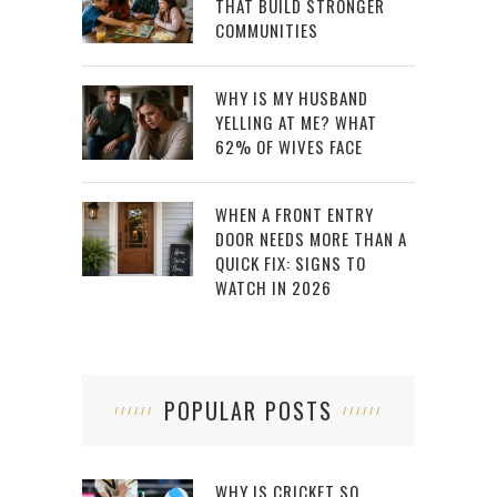
THAT BUILD STRONGER
COMMUNITIES
WHY IS MY HUSBAND
YELLING AT ME? WHAT
62% OF WIVES FACE
WHEN A FRONT ENTRY
DOOR NEEDS MORE THAN A
QUICK FIX: SIGNS TO
WATCH IN 2026
POPULAR POSTS
WHY IS CRICKET SO