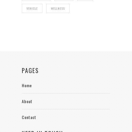
VEHICLE
WELLNESS
PAGES
Home
About
Contact