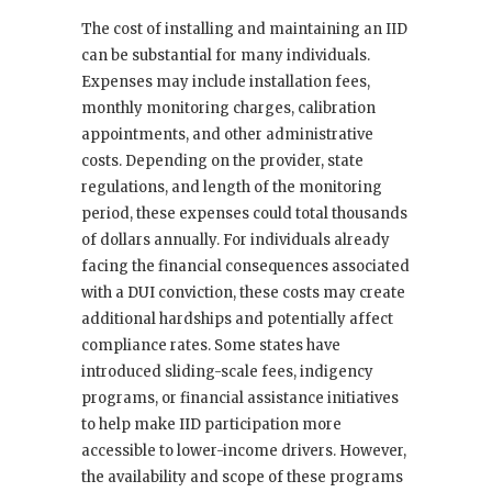
The cost of installing and maintaining an IID
can be substantial for many individuals.
Expenses may include installation fees,
monthly monitoring charges, calibration
appointments, and other administrative
costs. Depending on the provider, state
regulations, and length of the monitoring
period, these expenses could total thousands
of dollars annually. For individuals already
facing the financial consequences associated
with a DUI conviction, these costs may create
additional hardships and potentially affect
compliance rates. Some states have
introduced sliding-scale fees, indigency
programs, or financial assistance initiatives
to help make IID participation more
accessible to lower-income drivers. However,
the availability and scope of these programs