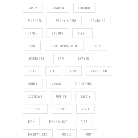
FAMILY
FASHION
FINANCE
FINANCES
FUNNY VIDEOS
GAMBLING
GAMES
GAMING
HEALTH
HOME
HOME IMPROVEMENT
HOUSE
INSURANCE
LAW
LAWYER
LEGAL
LIFE
LOVE
MARKETING
MONEY
MUSIC
ODD DEATHS
ODD NEWS
ONLINE
SAFETY
SHOPPING
SPORTS
STYLE
TECH
TECHNOLOGY
TIPS
TRAINWRECKS
TRAVEL
TRIP