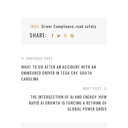
TAGS:
Driver Compliance
road safety
,
SHARE:
PREVIOUS POST
WHAT TO DO AFTER AN ACCIDENT WITH AN
UNINSURED DRIVER IN TEGA CAY, SOUTH
CAROLINA
NEXT POST
THE INTERSECTION OF AI AND ENERGY: HOW
RAPID AI GROWTH IS FORCING A RETHINK OF
GLOBAL POWER GRIDS