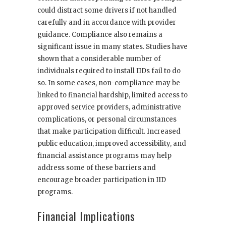
could distract some drivers if not handled
carefully and in accordance with provider
guidance. Compliance also remains a
significant issue in many states. Studies have
shown that a considerable number of
individuals required to install IIDs fail to do
so. In some cases, non-compliance may be
linked to financial hardship, limited access to
approved service providers, administrative
complications, or personal circumstances
that make participation difficult. Increased
public education, improved accessibility, and
financial assistance programs may help
address some of these barriers and
encourage broader participation in IID
programs.
Financial Implications