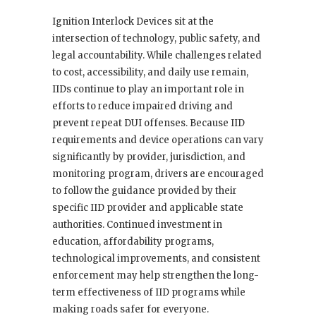
Ignition Interlock Devices sit at the
intersection of technology, public safety, and
legal accountability. While challenges related
to cost, accessibility, and daily use remain,
IIDs continue to play an important role in
efforts to reduce impaired driving and
prevent repeat DUI offenses. Because IID
requirements and device operations can vary
significantly by provider, jurisdiction, and
monitoring program, drivers are encouraged
to follow the guidance provided by their
specific IID provider and applicable state
authorities. Continued investment in
education, affordability programs,
technological improvements, and consistent
enforcement may help strengthen the long-
term effectiveness of IID programs while
making roads safer for everyone.