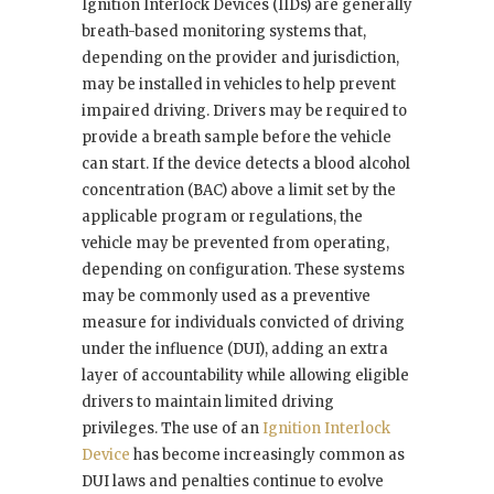
Ignition Interlock Devices (IIDs) are generally
breath-based monitoring systems that,
depending on the provider and jurisdiction,
may be installed in vehicles to help prevent
impaired driving. Drivers may be required to
provide a breath sample before the vehicle
can start. If the device detects a blood alcohol
concentration (BAC) above a limit set by the
applicable program or regulations, the
vehicle may be prevented from operating,
depending on configuration. These systems
may be commonly used as a preventive
measure for individuals convicted of driving
under the influence (DUI), adding an extra
layer of accountability while allowing eligible
drivers to maintain limited driving
privileges. The use of an
Ignition Interlock
Device
has become increasingly common as
DUI laws and penalties continue to evolve