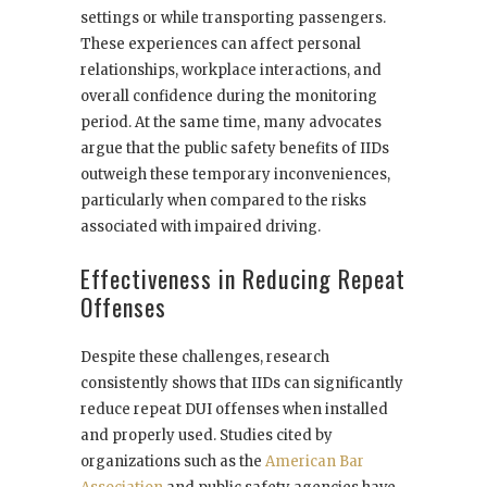
settings or while transporting passengers.
These experiences can affect personal
relationships, workplace interactions, and
overall confidence during the monitoring
period. At the same time, many advocates
argue that the public safety benefits of IIDs
outweigh these temporary inconveniences,
particularly when compared to the risks
associated with impaired driving.
Effectiveness in Reducing Repeat
Offenses
Despite these challenges, research
consistently shows that IIDs can significantly
reduce repeat DUI offenses when installed
and properly used. Studies cited by
organizations such as the
American Bar