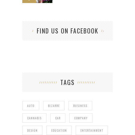
FIND US ON FACEBOOK
TAGS
AUTO
BIZARRE
BUSINESS
CANNABIS
CAR
COMPANY
DESIGN
EDUCATION
ENTERTAINMENT