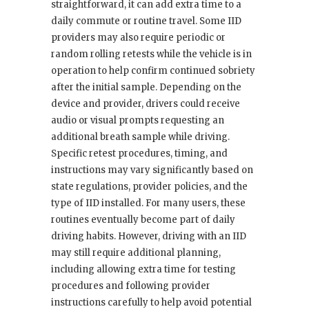
straightforward, it can add extra time to a
daily commute or routine travel. Some IID
providers may also require periodic or
random rolling retests while the vehicle is in
operation to help confirm continued sobriety
after the initial sample. Depending on the
device and provider, drivers could receive
audio or visual prompts requesting an
additional breath sample while driving.
Specific retest procedures, timing, and
instructions may vary significantly based on
state regulations, provider policies, and the
type of IID installed. For many users, these
routines eventually become part of daily
driving habits. However, driving with an IID
may still require additional planning,
including allowing extra time for testing
procedures and following provider
instructions carefully to help avoid potential