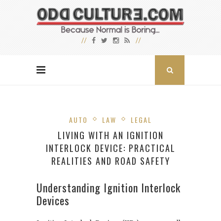
AUTO
LAW
LEGAL
LIVING WITH AN IGNITION
INTERLOCK DEVICE: PRACTICAL
REALITIES AND ROAD SAFETY
Understanding Ignition Interlock
Devices