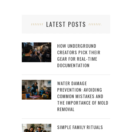
LATEST POSTS
HOW UNDERGROUND
CREATORS PICK THEIR
GEAR FOR REAL-TIME
DOCUMENTATION
WATER DAMAGE
PREVENTION: AVOIDING
COMMON MISTAKES AND
THE IMPORTANCE OF MOLD
REMOVAL
SIMPLE FAMILY RITUALS