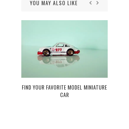
YOU MAY ALSO LIKE
FIND YOUR FAVORITE MODEL MINIATURE
3 TI
CAR