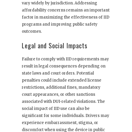
vary widely by jurisdiction. Addressing
affordability concerns remains an important
factor in maximizing the effectiveness of IID
programs and improving public safety
outcomes.
Legal and Social Impacts
Failure to comply with IID requirements may
result in legal consequences depending on
state laws and court orders. Potential
penalties could include extended license
restrictions, additional fines, mandatory
court appearances, or other sanctions
associated with DUI-related violations. The
social impact of IID use can also be
significant for some individuals. Drivers may
experience embarrassment, stigma, or
discomfort when using the device in public