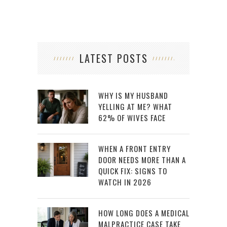
LATEST POSTS
WHY IS MY HUSBAND
YELLING AT ME? WHAT
62% OF WIVES FACE
WHEN A FRONT ENTRY
DOOR NEEDS MORE THAN A
QUICK FIX: SIGNS TO
WATCH IN 2026
HOW LONG DOES A MEDICAL
MALPRACTICE CASE TAKE