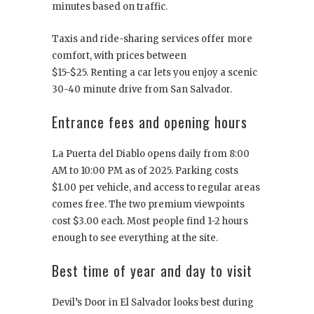
minutes based on traffic.
Taxis and ride-sharing services offer more
comfort, with prices between
$15-$25. Renting a car lets you enjoy a scenic
30-40 minute drive from San Salvador.
Entrance fees and opening hours
La Puerta del Diablo opens daily from 8:00
AM to 10:00 PM as of 2025. Parking costs
$1.00 per vehicle, and access to regular areas
comes free. The two premium viewpoints
cost $3.00 each. Most people find 1-2 hours
enough to see everything at the site.
Best time of year and day to visit
Devil’s Door in El Salvador looks best during