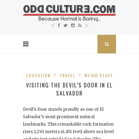
EDUCATION
TRAVEL
WEIRD STUFF
VISITING THE DEVIL’S DOOR IN EL
SALVADOR
Devil’s Door stands proudly as one of El
Salvador’s most prominent natural
landmarks. This remarkable rock formation
rises 1,250 meters (4,101 feet) above sea level