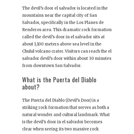
The devil’s door el salvador is located in the
mountains near the capital city of San
Salvador, specifically in the Los Planes de
Renderos area. This dramatic rock formation
called the devil’s door in el salvador sits at
about 1,100 meters above sea level in the
Chulul volcano crater. Visitors can reach the el
salvador devil’s door within about 30 minutes
from downtown San Salvador.
What is the Puerta del Diablo
about?
The Puerta del Diablo (Devil’s Door) is a
striking rock formation that serves as both a
natural wonder and cultural landmark. What
is the devil’s door in el salvador becomes
clear when seeing its two massive rock