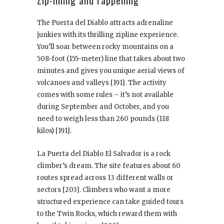
Zip-lining and rappelling
The Puerta del Diablo attracts adrenaline
junkies with its thrilling zipline experience.
You’ll soar between rocky mountains on a
508-foot (155-meter) line that takes about two
minutes and gives you unique aerial views of
volcanoes and valleys [191]. The activity
comes with some rules – it’s not available
during September and October, and you
need to weigh less than 260 pounds (118
kilos) [191].
La Puerta del Diablo El Salvador is a rock
climber’s dream. The site features about 60
routes spread across 13 different walls or
sectors [203]. Climbers who want a more
structured experience can take guided tours
to the Twin Rocks, which reward them with