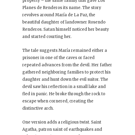
property – the same family that gave Los
Planes de Renderos its name. The story
revolves around María de La Paz, the
beautiful daughter of landowner Rosendo
Renderos. Satan himself noticed her beauty
and started courting her.
The tale suggests María remained either a
prisoner in one of the caves or faced
repeated advances from the devil. Her father
gathered neighboring families to protect his
daughter and hunt down the evil suitor. The
devil saw his reflection in a small lake and
fled in panic. He broke through the rock to
escape when cornered, creating the
distinctive arch.
One version adds a religious twist. Saint
Agatha, patron saint of earthquakes and