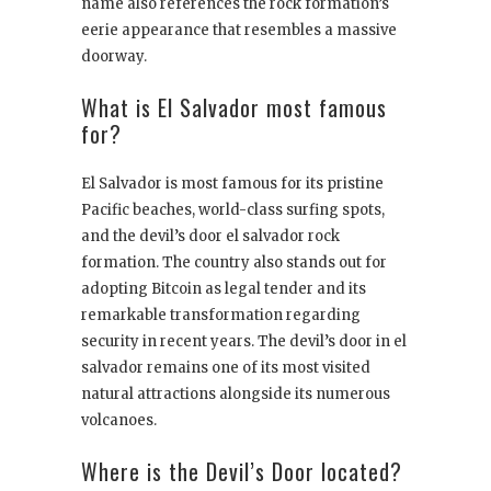
name also references the rock formation’s
eerie appearance that resembles a massive
doorway.
What is El Salvador most famous
for?
El Salvador is most famous for its pristine
Pacific beaches, world-class surfing spots,
and the devil’s door el salvador rock
formation. The country also stands out for
adopting Bitcoin as legal tender and its
remarkable transformation regarding
security in recent years. The devil’s door in el
salvador remains one of its most visited
natural attractions alongside its numerous
volcanoes.
Where is the Devil’s Door located?