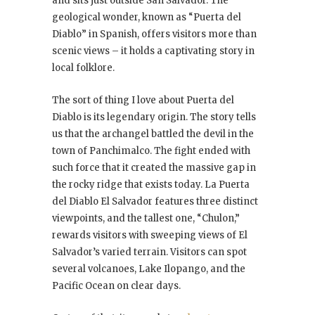
and sits just outside San Salvador. The
geological wonder, known as “Puerta del
Diablo” in Spanish, offers visitors more than
scenic views – it holds a captivating story in
local folklore.
The sort of thing I love about Puerta del
Diablo is its legendary origin. The story tells
us that the archangel battled the devil in the
town of Panchimalco. The fight ended with
such force that it created the massive gap in
the rocky ridge that exists today. La Puerta
del Diablo El Salvador features three distinct
viewpoints, and the tallest one, “Chulon,”
rewards visitors with sweeping views of El
Salvador’s varied terrain. Visitors can spot
several volcanoes, Lake Ilopango, and the
Pacific Ocean on clear days.