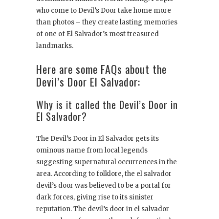
who come to Devil’s Door take home more
than photos – they create lasting memories
of one of El Salvador’s most treasured
landmarks.
Here are some FAQs about the
Devil’s Door El Salvador:
Why is it called the Devil’s Door in
El Salvador?
The Devil’s Door in El Salvador gets its
ominous name from local legends
suggesting supernatural occurrences in the
area. According to folklore, the el salvador
devil’s door was believed to be a portal for
dark forces, giving rise to its sinister
reputation. The devil’s door in el salvador