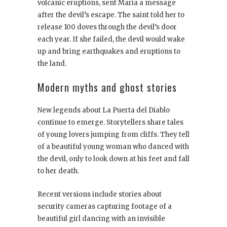
volcanic eruptions, sent María a message
after the devil’s escape. The saint told her to
release 100 doves through the devil’s door
each year. If she failed, the devil would wake
up and bring earthquakes and eruptions to
the land.
Modern myths and ghost stories
New legends about La Puerta del Diablo
continue to emerge. Storytellers share tales
of young lovers jumping from cliffs. They tell
of a beautiful young woman who danced with
the devil, only to look down at his feet and fall
to her death.
Recent versions include stories about
security cameras capturing footage of a
beautiful girl dancing with an invisible