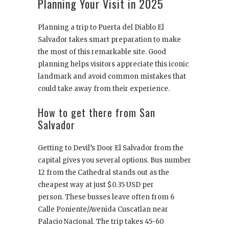
Planning Your Visit in 2025
Planning a trip to Puerta del Diablo El
Salvador takes smart preparation to make
the most of this remarkable site. Good
planning helps visitors appreciate this iconic
landmark and avoid common mistakes that
could take away from their experience.
How to get there from San
Salvador
Getting to Devil’s Door El Salvador from the
capital gives you several options. Bus number
12 from the Cathedral stands out as the
cheapest way at just $0.35 USD per
person. These busses leave often from 6
Calle Poniente/Avenida Cuscatlan near
Palacio Nacional. The trip takes 45-60