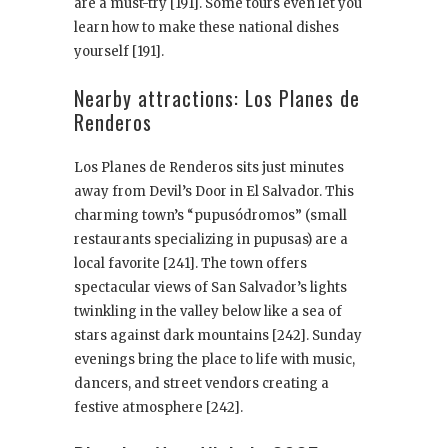
are a must-try [191]. Some tours even let you
learn how to make these national dishes
yourself [191].
Nearby attractions: Los Planes de
Renderos
Los Planes de Renderos sits just minutes
away from Devil’s Door in El Salvador. This
charming town’s “pupusódromos” (small
restaurants specializing in pupusas) are a
local favorite [241]. The town offers
spectacular views of San Salvador’s lights
twinkling in the valley below like a sea of
stars against dark mountains [242]. Sunday
evenings bring the place to life with music,
dancers, and street vendors creating a
festive atmosphere [242].