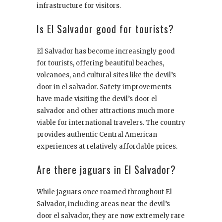
infrastructure for visitors.
Is El Salvador good for tourists?
El Salvador has become increasingly good
for tourists, offering beautiful beaches,
volcanoes, and cultural sites like the devil’s
door in el salvador. Safety improvements
have made visiting the devil’s door el
salvador and other attractions much more
viable for international travelers. The country
provides authentic Central American
experiences at relatively affordable prices.
Are there jaguars in El Salvador?
While jaguars once roamed throughout El
Salvador, including areas near the devil’s
door el salvador, they are now extremely rare