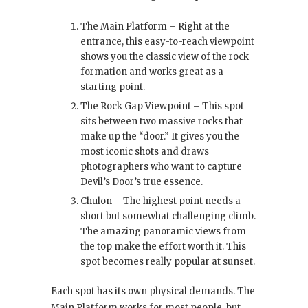
The Main Platform – Right at the
entrance, this easy-to-reach viewpoint
shows you the classic view of the rock
formation and works great as a
starting point.
The Rock Gap Viewpoint – This spot
sits between two massive rocks that
make up the “door.” It gives you the
most iconic shots and draws
photographers who want to capture
Devil’s Door’s true essence.
Chulon – The highest point needs a
short but somewhat challenging climb.
The amazing panoramic views from
the top make the effort worth it. This
spot becomes really popular at sunset.
Each spot has its own physical demands. The
Main Platform works for most people, but