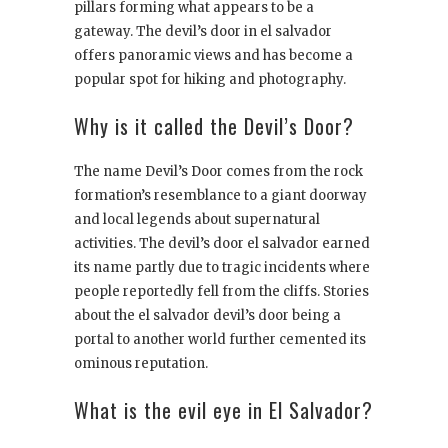
pillars forming what appears to be a
gateway. The devil’s door in el salvador
offers panoramic views and has become a
popular spot for hiking and photography.
Why is it called the Devil’s Door?
The name Devil’s Door comes from the rock
formation’s resemblance to a giant doorway
and local legends about supernatural
activities. The devil’s door el salvador earned
its name partly due to tragic incidents where
people reportedly fell from the cliffs. Stories
about the el salvador devil’s door being a
portal to another world further cemented its
ominous reputation.
What is the evil eye in El Salvador?