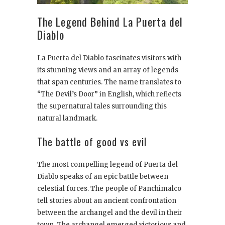
The Legend Behind La Puerta del
Diablo
La Puerta del Diablo fascinates visitors with
its stunning views and an array of legends
that span centuries. The name translates to
“The Devil’s Door” in English, which reflects
the supernatural tales surrounding this
natural landmark.
The battle of good vs evil
The most compelling legend of Puerta del
Diablo speaks of an epic battle between
celestial forces. The people of Panchimalco
tell stories about an ancient confrontation
between the archangel and the devil in their
town. The archangel emerged victorious and