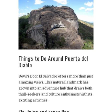
Things to Do Around Puerta del
Diablo
Devil’s Door El Salvador offers more than just
amazing views. This natural landmark has
grown into an adventure hub that draws both
thrill-seekers and culture enthusiasts with its
exciting activities.