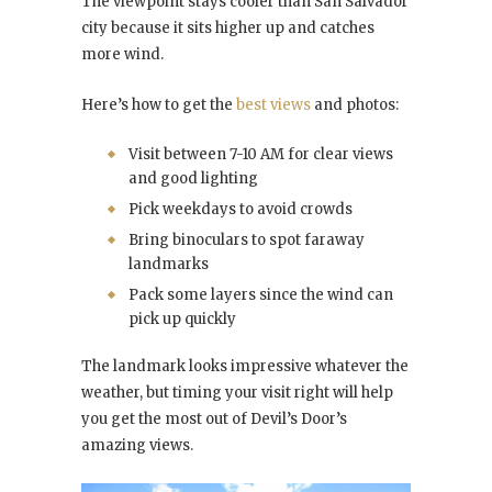
The viewpoint stays cooler than San Salvador
city because it sits higher up and catches
more wind.
Here’s how to get the
best views
and photos:
Visit between 7-10 AM for clear views
and good lighting
Pick weekdays to avoid crowds
Bring binoculars to spot faraway
landmarks
Pack some layers since the wind can
pick up quickly
The landmark looks impressive whatever the
weather, but timing your visit right will help
you get the most out of Devil’s Door’s
amazing views.