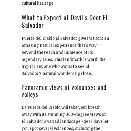
cultural heritage.
What to Expect at Devil’s Door El
Salvador
Puerta del Diablo El Salvador gives visitors an
amazing natural experience that’s way
beyond the reach and influence of its
legendary tales. This landmark is worth the
trip for anyone who wants to see El
Salvador’s natural wonders up close.
Panoramic views of volcanoes and
valleys
La Puerta del Diablo will take your breath
away with its stunning 360-degree views of
El Salvador’s varied landscape. Clear days let
you spot several volcanoes, including the