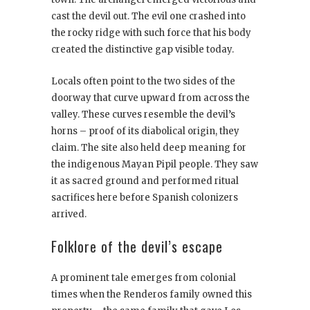
cast the devil out. The evil one crashed into
the rocky ridge with such force that his body
created the distinctive gap visible today.
Locals often point to the two sides of the
doorway that curve upward from across the
valley. These curves resemble the devil’s
horns – proof of its diabolical origin, they
claim. The site also held deep meaning for
the indigenous Mayan Pipil people. They saw
it as sacred ground and performed ritual
sacrifices here before Spanish colonizers
arrived.
Folklore of the devil’s escape
A prominent tale emerges from colonial
times when the Renderos family owned this