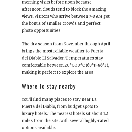
morning visits before noon because
afternoon clouds tend to block the amazing
views. Visitors who arrive between 7-8 AM get
the bonus of smaller crowds and perfect
photo opportunities.
The dry season from November through April
brings the most reliable weather to Puerta
del Diablo El Salvador. Temperatures stay
comfortable between 20°C-30°C (68°F-86°F),
making it perfect to explore the area.
Where to stay nearby
You’ll find many places to stay near La
Puerta del Diablo, from budget spots to
luxury hotels. The nearest hotels sit about 1.2
miles from the site, with several highly-rated
options available.