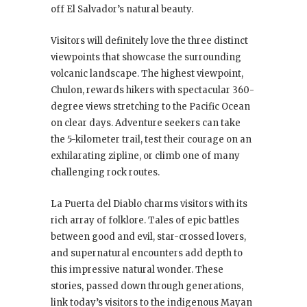
off El Salvador’s natural beauty.
Visitors will definitely love the three distinct
viewpoints that showcase the surrounding
volcanic landscape. The highest viewpoint,
Chulon, rewards hikers with spectacular 360-
degree views stretching to the Pacific Ocean
on clear days. Adventure seekers can take
the 5-kilometer trail, test their courage on an
exhilarating zipline, or climb one of many
challenging rock routes.
La Puerta del Diablo charms visitors with its
rich array of folklore. Tales of epic battles
between good and evil, star-crossed lovers,
and supernatural encounters add depth to
this impressive natural wonder. These
stories, passed down through generations,
link today’s visitors to the indigenous Mayan