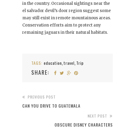
in the country. Occasional sightings near the
el salvador devil’s door region suggest some
may still exist in remote mountainous areas.
Conservation efforts aim to protect any
remaining jaguars in their natural habitats.
TAGS:
education
travel
Trip
,
,
SHARE:
PREVIOUS POST
CAN YOU DRIVE TO GUATEMALA
NEXT POST
OBSCURE DISNEY CHARACTERS