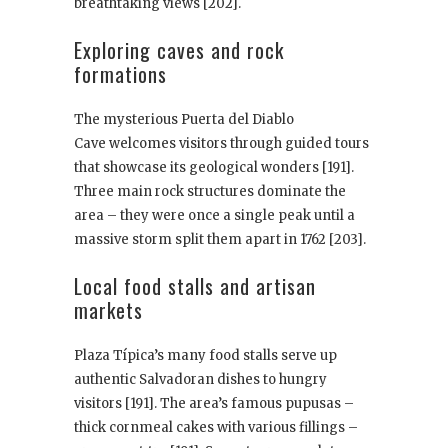
breathtaking views [202].
Exploring caves and rock
formations
The mysterious Puerta del Diablo
Cave welcomes visitors through guided tours
that showcase its geological wonders [191].
Three main rock structures dominate the
area – they were once a single peak until a
massive storm split them apart in 1762 [203].
Local food stalls and artisan
markets
Plaza Típica’s many food stalls serve up
authentic Salvadoran dishes to hungry
visitors [191]. The area’s famous pupusas –
thick cornmeal cakes with various fillings –