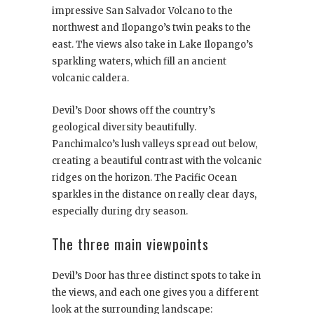
impressive San Salvador Volcano to the
northwest and Ilopango’s twin peaks to the
east. The views also take in Lake Ilopango’s
sparkling waters, which fill an ancient
volcanic caldera.
Devil’s Door shows off the country’s
geological diversity beautifully.
Panchimalco’s lush valleys spread out below,
creating a beautiful contrast with the volcanic
ridges on the horizon. The Pacific Ocean
sparkles in the distance on really clear days,
especially during dry season.
The three main viewpoints
Devil’s Door has three distinct spots to take in
the views, and each one gives you a different
look at the surrounding landscape: