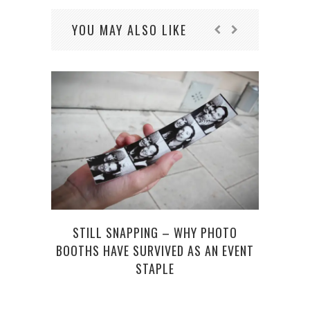
YOU MAY ALSO LIKE
STILL SNAPPING – WHY PHOTO
RYA
BOOTHS HAVE SURVIVED AS AN EVENT
NEW 
STAPLE