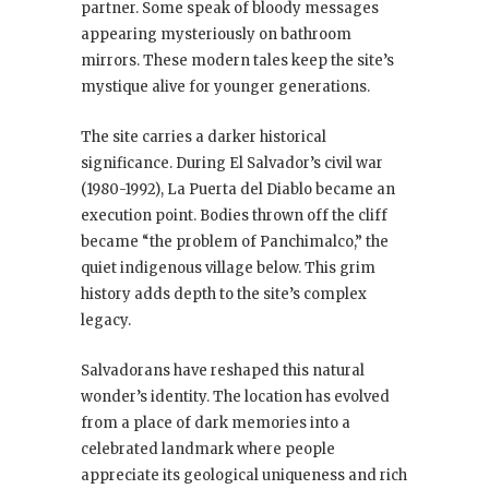
partner. Some speak of bloody messages
appearing mysteriously on bathroom
mirrors. These modern tales keep the site’s
mystique alive for younger generations.
The site carries a darker historical
significance. During El Salvador’s civil war
(1980-1992), La Puerta del Diablo became an
execution point. Bodies thrown off the cliff
became “the problem of Panchimalco,” the
quiet indigenous village below. This grim
history adds depth to the site’s complex
legacy.
Salvadorans have reshaped this natural
wonder’s identity. The location has evolved
from a place of dark memories into a
celebrated landmark where people
appreciate its geological uniqueness and rich