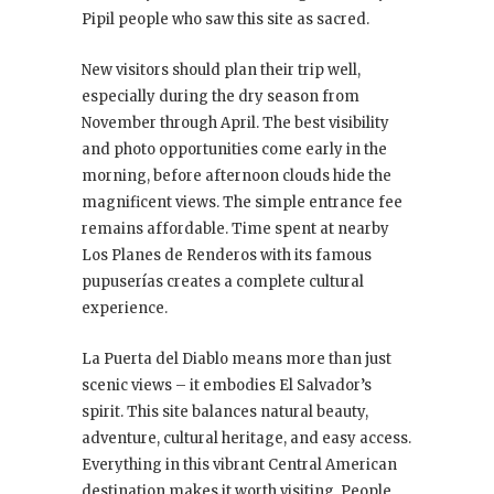
Pipil people who saw this site as sacred.
New visitors should plan their trip well,
especially during the dry season from
November through April. The best visibility
and photo opportunities come early in the
morning, before afternoon clouds hide the
magnificent views. The simple entrance fee
remains affordable. Time spent at nearby
Los Planes de Renderos with its famous
pupuserías creates a complete cultural
experience.
La Puerta del Diablo means more than just
scenic views – it embodies El Salvador’s
spirit. This site balances natural beauty,
adventure, cultural heritage, and easy access.
Everything in this vibrant Central American
destination makes it worth visiting. People