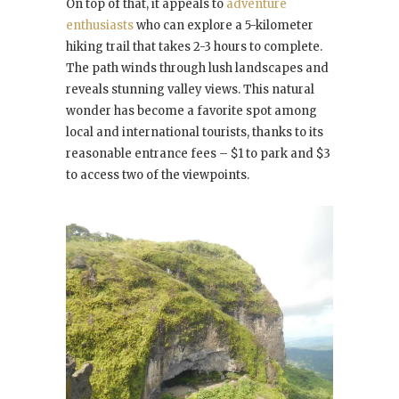
On top of that, it appeals to
adventure
enthusiasts
who can explore a 5-kilometer
hiking trail that takes 2-3 hours to complete.
The path winds through lush landscapes and
reveals stunning valley views. This natural
wonder has become a favorite spot among
local and international tourists, thanks to its
reasonable entrance fees – $1 to park and $3
to access two of the viewpoints.