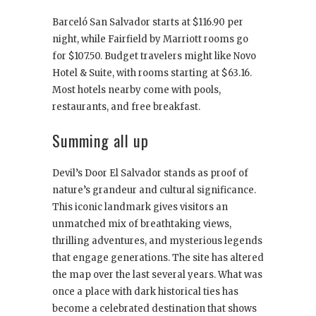
Barceló San Salvador starts at $116.90 per
night, while Fairfield by Marriott rooms go
for $107.50. Budget travelers might like Novo
Hotel & Suite, with rooms starting at $63.16.
Most hotels nearby come with pools,
restaurants, and free breakfast.
Summing all up
Devil’s Door El Salvador stands as proof of
nature’s grandeur and cultural significance.
This iconic landmark gives visitors an
unmatched mix of breathtaking views,
thrilling adventures, and mysterious legends
that engage generations. The site has altered
the map over the last several years. What was
once a place with dark historical ties has
become a celebrated destination that shows