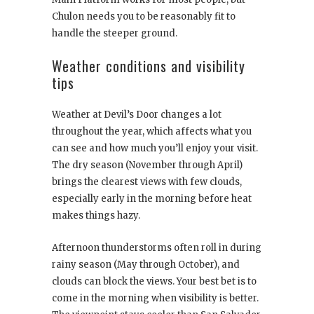
Chulon needs you to be reasonably fit to
handle the steeper ground.
Weather conditions and visibility
tips
Weather at Devil’s Door changes a lot
throughout the year, which affects what you
can see and how much you’ll enjoy your visit.
The dry season (November through April)
brings the clearest views with few clouds,
especially early in the morning before heat
makes things hazy.
Afternoon thunderstorms often roll in during
rainy season (May through October), and
clouds can block the views. Your best bet is to
come in the morning when visibility is better.