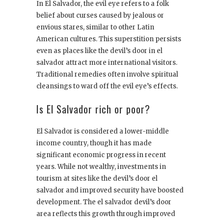
In El Salvador, the evil eye refers to a folk
belief about curses caused by jealous or
envious stares, similar to other Latin
American cultures. This superstition persists
even as places like the devil’s door in el
salvador attract more international visitors.
Traditional remedies often involve spiritual
cleansings to ward off the evil eye’s effects.
Is El Salvador rich or poor?
El Salvador is considered a lower-middle
income country, though it has made
significant economic progress in recent
years. While not wealthy, investments in
tourism at sites like the devil’s door el
salvador and improved security have boosted
development. The el salvador devil’s door
area reflects this growth through improved