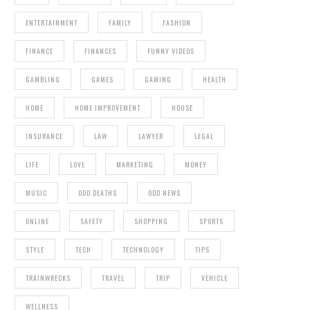
ENTERTAINMENT
FAMILY
FASHION
FINANCE
FINANCES
FUNNY VIDEOS
GAMBLING
GAMES
GAMING
HEALTH
HOME
HOME IMPROVEMENT
HOUSE
INSURANCE
LAW
LAWYER
LEGAL
LIFE
LOVE
MARKETING
MONEY
MUSIC
ODD DEATHS
ODD NEWS
ONLINE
SAFETY
SHOPPING
SPORTS
STYLE
TECH
TECHNOLOGY
TIPS
TRAINWRECKS
TRAVEL
TRIP
VEHICLE
WELLNESS