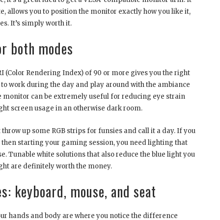
e, allows you to position the monitor exactly how you like it,
s. It’s simply worth it.
or both modes
CRI (Color Rendering Index) of 90 or more gives you the right
 to work during the day and play around with the ambiance
he monitor can be extremely useful for reducing eye strain
ight screen usage in an otherwise dark room.
throw up some RGB strips for funsies and call it a day. If you
 then starting your gaming session, you need lighting that
. Tunable white solutions that also reduce the blue light you
ht are definitely worth the money.
s: keyboard, mouse, and seat
your hands and body are where you notice the difference