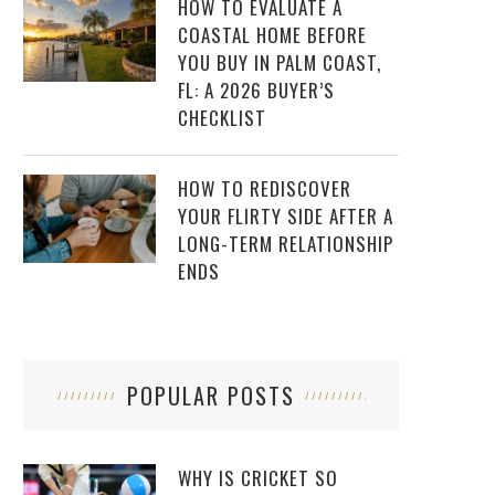
HOW TO EVALUATE A
COASTAL HOME BEFORE
YOU BUY IN PALM COAST,
FL: A 2026 BUYER’S
CHECKLIST
HOW TO REDISCOVER
YOUR FLIRTY SIDE AFTER A
LONG-TERM RELATIONSHIP
ENDS
POPULAR POSTS
WHY IS CRICKET SO