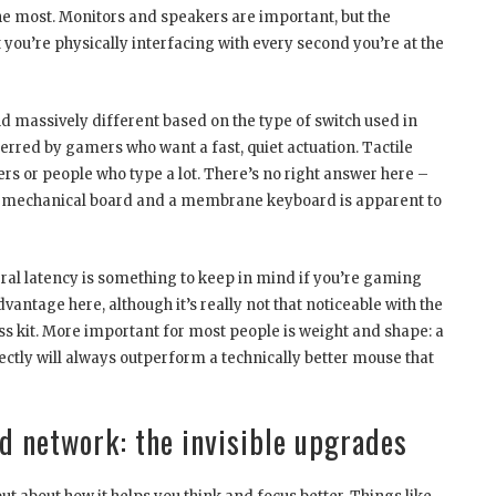
 most. Monitors and speakers are important, but the
you’re physically interfacing with every second you’re at the
d massively different based on the type of switch used in
erred by gamers who want a fast, quiet actuation. Tactile
ers or people who type a lot. There’s no right answer here –
t mechanical board and a membrane keyboard is apparent to
ral latency is something to keep in mind if you’re gaming
dvantage here, although it’s really not that noticeable with the
ss kit. More important for most people is weight and shape: a
fectly will always outperform a technically better mouse that
 network: the invisible upgrades