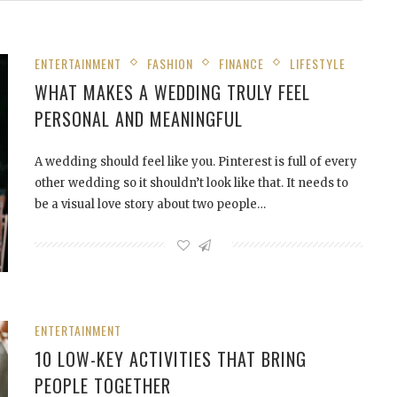
ENTERTAINMENT
FASHION
FINANCE
LIFESTYLE
WHAT MAKES A WEDDING TRULY FEEL
PERSONAL AND MEANINGFUL
A wedding should feel like you. Pinterest is full of every
other wedding so it shouldn’t look like that. It needs to
be a visual love story about two people…
ENTERTAINMENT
10 LOW-KEY ACTIVITIES THAT BRING
PEOPLE TOGETHER