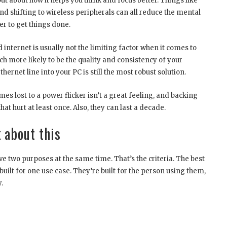
but about how it helps you think and focus better. Things like
and shifting to wireless peripherals can all reduce the mental
er to get things done.
internet is usually not the limiting factor when it comes to
ch more likely to be the quality and consistency of your
ernet line into your PC is still the most robust solution.
s lost to a power flicker isn’t a great feeling, and backing
at hurt at least once. Also, they can last a decade.
 about this
e two purposes at the same time. That’s the criteria. The best
 built for one use case. They’re built for the person using them,
.