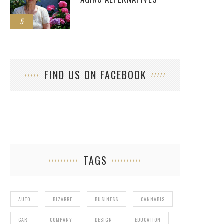
5
FIND US ON FACEBOOK
TAGS
AUTO
BIZARRE
BUSINESS
CANNABIS
CAR
COMPANY
DESIGN
EDUCATION