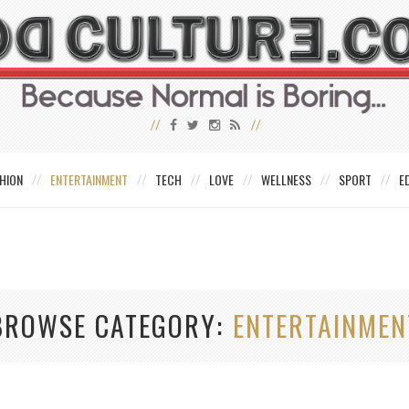
HION
ENTERTAINMENT
TECH
LOVE
WELLNESS
SPORT
E
BROWSE CATEGORY
ENTERTAINMEN