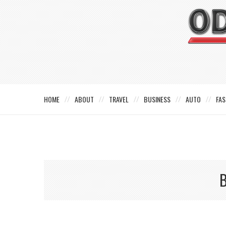
HOME
ABOUT
TRAVEL
BUSINESS
AUTO
FAS