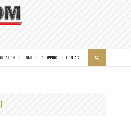
DUCATION
HOME
SHOPPING
CONTACT
T