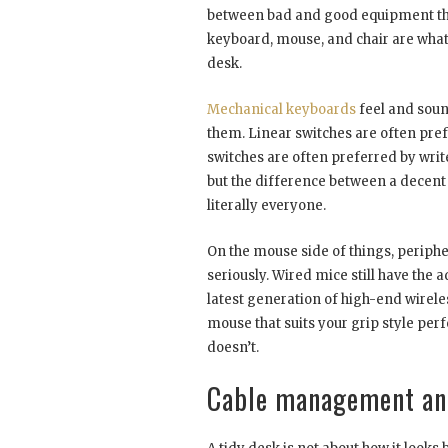
between bad and good equipment the
keyboard, mouse, and chair are what 
desk.
Mechanical keyboards
feel and soun
them. Linear switches are often pref
switches are often preferred by writ
but the difference between a decen
literally everyone.
On the mouse side of things, periphe
seriously. Wired mice still have the a
latest generation of high-end wirele
mouse that suits your grip style per
doesn’t.
Cable management and