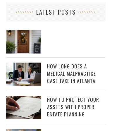
LATEST POSTS
HOW LONG DOES A
MEDICAL MALPRACTICE
CASE TAKE IN ATLANTA
HOW TO PROTECT YOUR
ASSETS WITH PROPER
ESTATE PLANNING