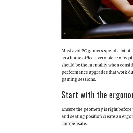
Most avid PC gamers spend a lot of t
as a home office, every piece of equ
should be the mentality when conside
performance upgrades that work duri
gaming sessions.
Start with the ergono
Ensure the geometry is right before 
and seating position create an ergono
compensate.