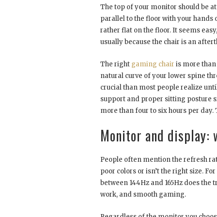
The top of your monitor should be at
parallel to the floor with your hands
rather flat on the floor. It seems eas
usually because the chair is an after
The right
gaming chair
is more than 
natural curve of your lower spine t
crucial than most people realize unti
support and proper sitting posture si
more than four to six hours per day.
Monitor and display: 
People often mention the refresh rate,
poor colors or isn’t the right size. F
between 144Hz and 165Hz does the tri
work, and smooth gaming.
Regardless of the monitor you choose