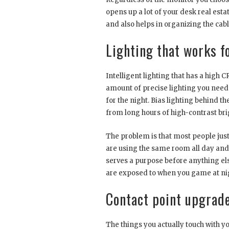
opens up a lot of your desk real estat
and also helps in organizing the cable
Lighting that works f
Intelligent lighting that has a high 
amount of precise lighting you need
for the night. Bias lighting behind t
from long hours of high-contrast br
The problem is that most people just 
are using the same room all day and
serves a purpose before anything else
are exposed to when you game at nig
Contact point upgrade
The things you actually touch with 