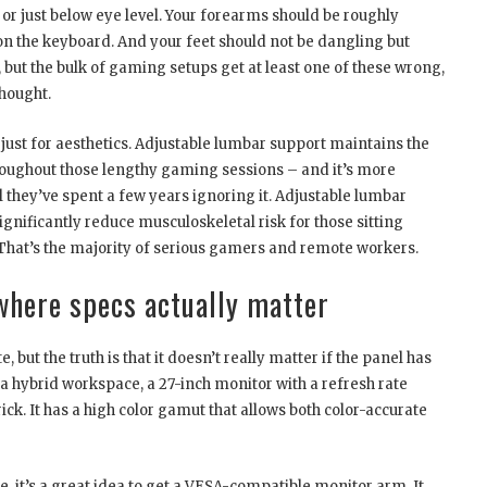
 or just below eye level. Your forearms should be roughly
 on the keyboard. And your feet should not be dangling but
y, but the bulk of gaming setups get at least one of these wrong,
thought.
just for aesthetics. Adjustable lumbar support maintains the
hroughout those lengthy gaming sessions – and it’s more
l they’ve spent a few years ignoring it. Adjustable lumbar
gnificantly reduce musculoskeletal risk for those sitting
 That’s the majority of serious gamers and remote workers.
where specs actually matter
 but the truth is that it doesn’t really matter if the panel has
or a hybrid workspace, a 27-inch monitor with a refresh rate
ck. It has a high color gamut that allows both color-accurate
, it’s a great idea to get a VESA-compatible monitor arm. It