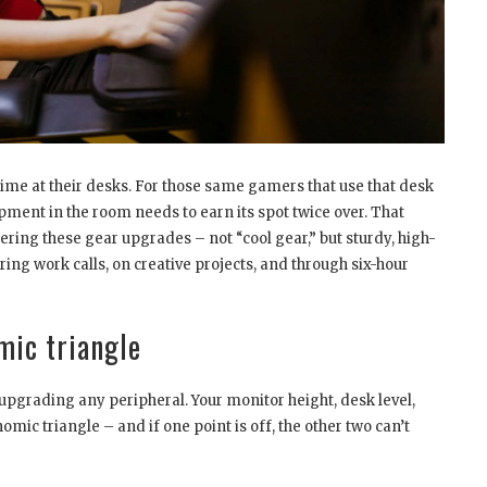
ime at their desks. For those same gamers that use that desk
ipment in the room needs to earn its spot twice over. That
ring these gear upgrades – not “cool gear,” but sturdy, high-
ng work calls, on creative projects, and through six-hour
mic triangle
upgrading any peripheral. Your monitor height, desk level,
mic triangle – and if one point is off, the other two can’t