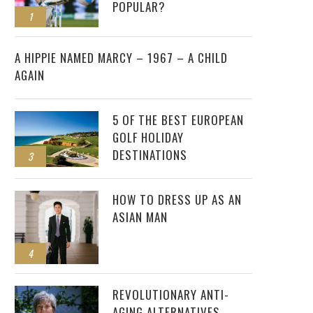
POPULAR?
1
2
A HIPPIE NAMED MARCY – 1967 – A CHILD
AGAIN
5 OF THE BEST EUROPEAN
GOLF HOLIDAY
DESTINATIONS
3
HOW TO DRESS UP AS AN
ASIAN MAN
4
REVOLUTIONARY ANTI-
AGING ALTERNATIVES