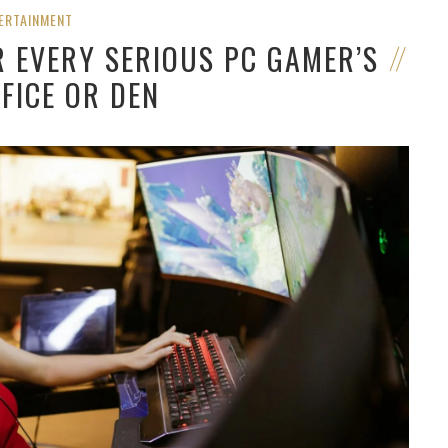
ERTAINMENT
R EVERY SERIOUS PC GAMER’S
FICE OR DEN