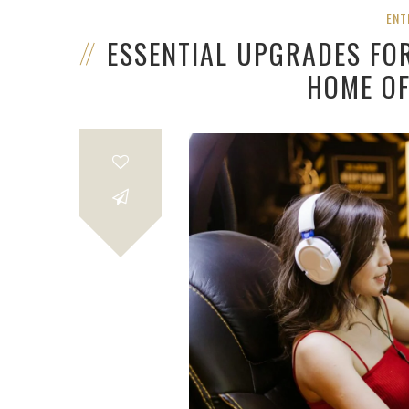
ENT
ESSENTIAL UPGRADES FO
HOME OF