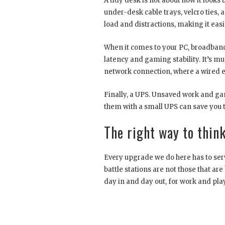
A tidy desk is not about how it looks 
under-desk cable trays, velcro ties, 
load and distractions, making it easi
When it comes to your PC, broadband 
latency and gaming stability. It’s mu
network connection, where a wired eth
Finally, a UPS. Unsaved work and game
them with a small UPS can save you th
The right way to think
Every upgrade we do here has to serv
battle stations are not those that are
day in and day out, for work and play