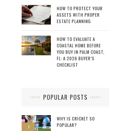
HOW TO PROTECT YOUR
ASSETS WITH PROPER
ESTATE PLANNING
HOW TO EVALUATE A
COASTAL HOME BEFORE
YOU BUY IN PALM COAST,
FL: A 2026 BUYER’S
CHECKLIST
POPULAR POSTS
WHY IS CRICKET SO
POPULAR?
1