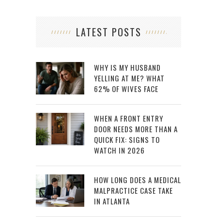
LATEST POSTS
WHY IS MY HUSBAND
YELLING AT ME? WHAT
62% OF WIVES FACE
WHEN A FRONT ENTRY
DOOR NEEDS MORE THAN A
QUICK FIX: SIGNS TO
WATCH IN 2026
HOW LONG DOES A MEDICAL
MALPRACTICE CASE TAKE
IN ATLANTA