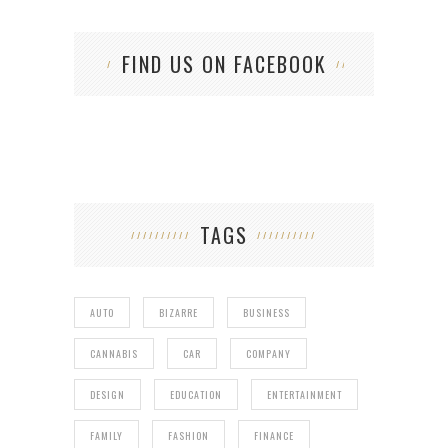
FIND US ON FACEBOOK
TAGS
AUTO
BIZARRE
BUSINESS
CANNABIS
CAR
COMPANY
DESIGN
EDUCATION
ENTERTAINMENT
FAMILY
FASHION
FINANCE