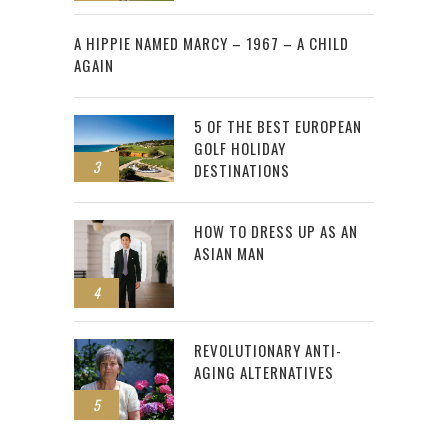
2
A HIPPIE NAMED MARCY – 1967 – A CHILD
AGAIN
5 OF THE BEST EUROPEAN
GOLF HOLIDAY
3
DESTINATIONS
HOW TO DRESS UP AS AN
ASIAN MAN
4
REVOLUTIONARY ANTI-
AGING ALTERNATIVES
5