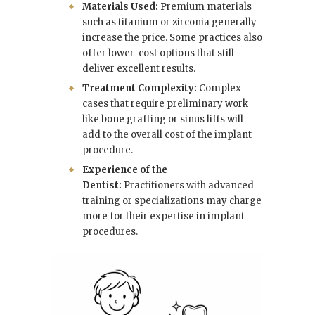
Materials Used:
Premium materials
such as titanium or zirconia generally
increase the price. Some practices also
offer lower-cost options that still
deliver excellent results.
Treatment Complexity:
Complex
cases that require preliminary work
like bone grafting or sinus lifts will
add to the overall cost of the implant
procedure.
Experience of the
Dentist:
Practitioners with advanced
training or specializations may charge
more for their expertise in implant
procedures.