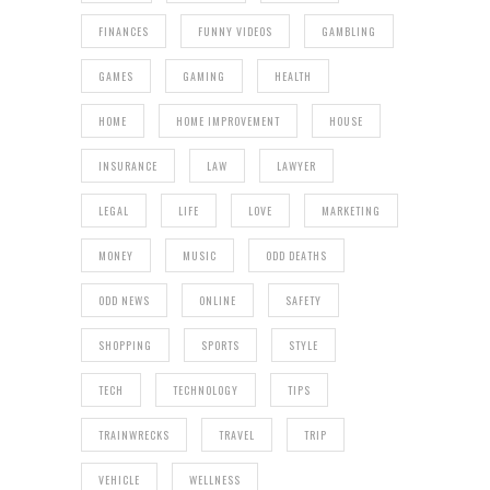
FINANCES
FUNNY VIDEOS
GAMBLING
GAMES
GAMING
HEALTH
HOME
HOME IMPROVEMENT
HOUSE
INSURANCE
LAW
LAWYER
LEGAL
LIFE
LOVE
MARKETING
MONEY
MUSIC
ODD DEATHS
ODD NEWS
ONLINE
SAFETY
SHOPPING
SPORTS
STYLE
TECH
TECHNOLOGY
TIPS
TRAINWRECKS
TRAVEL
TRIP
VEHICLE
WELLNESS