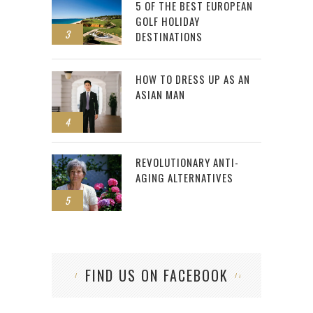
5 OF THE BEST EUROPEAN
GOLF HOLIDAY
3
DESTINATIONS
HOW TO DRESS UP AS AN
ASIAN MAN
4
REVOLUTIONARY ANTI-
AGING ALTERNATIVES
5
FIND US ON FACEBOOK