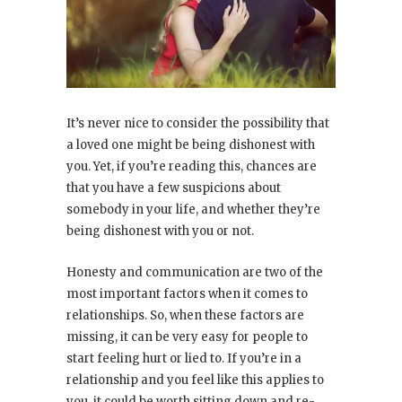
It’s never nice to consider the possibility that
a loved one might be being dishonest with
you. Yet, if you’re reading this, chances are
that you have a few suspicions about
somebody in your life, and whether they’re
being dishonest with you or not.
Honesty and communication are two of the
most important factors when it comes to
relationships. So, when these factors are
missing, it can be very easy for people to
start feeling hurt or lied to. If you’re in a
relationship and you feel like this applies to
you, it could be worth sitting down and re-