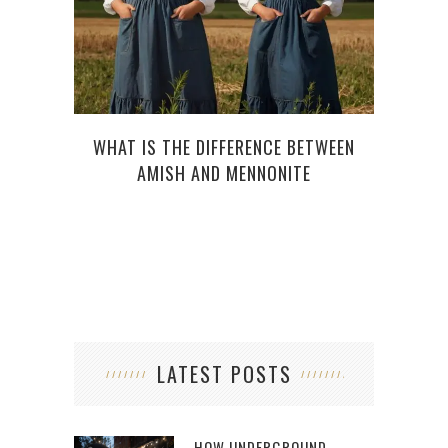
WHAT IS THE DIFFERENCE BETWEEN
HOW 
AMISH AND MENNONITE
LATEST POSTS
HOW UNDERGROUND