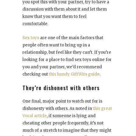
you spot this with your partner, try to have a
discussion with them about it and let them
know that you want them to feel
comfortable.
Sex toys
are one of the main factors that
people often want to bring up in a
relationship, but feel like they can’t. If you’re
looking for a place to find sex toys online for
you and your partner, we’d recommend
checking out
this handy GiftWits guide
.
They’re dishonest with others
One final, major point to watch out for is
dishonesty with others. As noted in
this great
Vocal article
, if someone is lying and
cheating other people frequently, it’s not
much of a stretch to imagine that they might