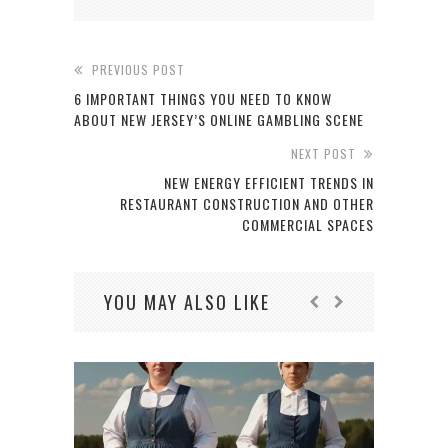
PREVIOUS POST
6 IMPORTANT THINGS YOU NEED TO KNOW
ABOUT NEW JERSEY’S ONLINE GAMBLING SCENE
NEXT POST
NEW ENERGY EFFICIENT TRENDS IN
RESTAURANT CONSTRUCTION AND OTHER
COMMERCIAL SPACES
YOU MAY ALSO LIKE