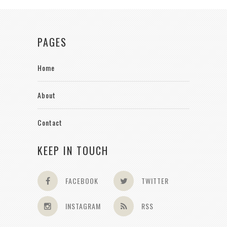
PAGES
Home
About
Contact
KEEP IN TOUCH
FACEBOOK
TWITTER
INSTAGRAM
RSS