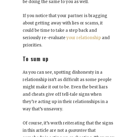
be doing the same to you as well.
If you notice that your partner is bragging
about getting away with lies or scams, it
could be time to take a step back and
seriously re-evaluate
your relationship
and
priorities.
To sum up
As you can see, spotting dishonesty in a
relationship isn’t as difficult as some people
might make it out to be. Even the best liars
and cheats give off tell-tale signs when
they’re acting up in their relationships in a
way that’s unsavory.
Of course, it’s worth reiterating that the signs
in this article are not a
guarantee
that