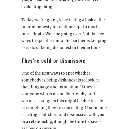
evaluating things.
Today, we’re going to be taking a look at the
topic of honesty in relationships in much
more depth. We’ll be going over 6 of the key
ways to spot if a romantic partner is keeping
secrets or being dishonest in their actions.
They’re cold or dismissive
One of the first ways to spot whether
somebody is being dishonest is to look at
their language and intonation. If they’re
someone who is normally friendly and
warm, a change in this might be due to a lie
or something they’re concealing. If someone
is acting cold, short and dismissive with you
in a relationship, it might be time to have a
serious discussion.