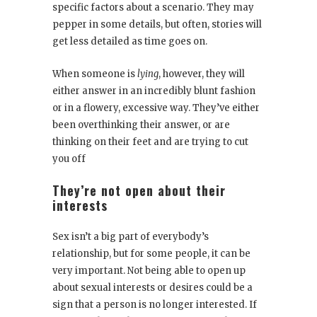
specific factors about a scenario. They may
pepper in some details, but often, stories will
get less detailed as time goes on.
When someone is
lying
, however, they will
either answer in an incredibly blunt fashion
or in a flowery, excessive way. They’ve either
been overthinking their answer, or are
thinking on their feet and are trying to cut
you off
They’re not open about their
interests
Sex isn’t a big part of everybody’s
relationship, but for some people, it can be
very important. Not being able to open up
about sexual interests or desires could be a
sign that a person is no longer interested. If