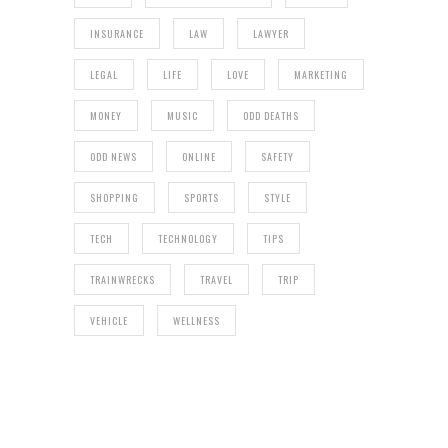
INSURANCE
LAW
LAWYER
LEGAL
LIFE
LOVE
MARKETING
MONEY
MUSIC
ODD DEATHS
ODD NEWS
ONLINE
SAFETY
SHOPPING
SPORTS
STYLE
TECH
TECHNOLOGY
TIPS
TRAINWRECKS
TRAVEL
TRIP
VEHICLE
WELLNESS