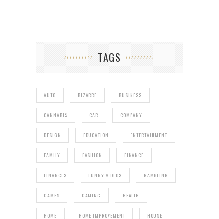
TAGS
AUTO
BIZARRE
BUSINESS
CANNABIS
CAR
COMPANY
DESIGN
EDUCATION
ENTERTAINMENT
FAMILY
FASHION
FINANCE
FINANCES
FUNNY VIDEOS
GAMBLING
GAMES
GAMING
HEALTH
HOME
HOME IMPROVEMENT
HOUSE