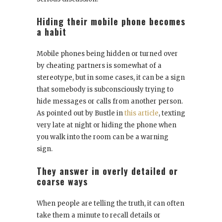
Hiding their mobile phone becomes
a habit
Mobile phones being hidden or turned over
by cheating partners is somewhat of a
stereotype, but in some cases, it can be a sign
that somebody is subconsciously trying to
hide messages or calls from another person.
As pointed out by Bustle in
this article
, texting
very late at night or hiding the phone when
you walk into the room can be a warning
sign.
They answer in overly detailed or
coarse ways
When people are telling the truth, it can often
take them a minute to recall details or