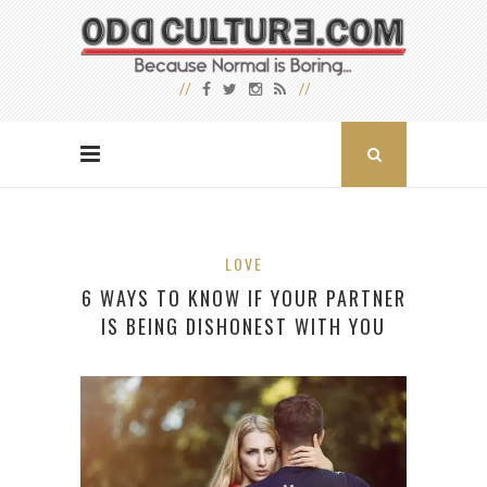
LOVE
6 WAYS TO KNOW IF YOUR PARTNER
IS BEING DISHONEST WITH YOU