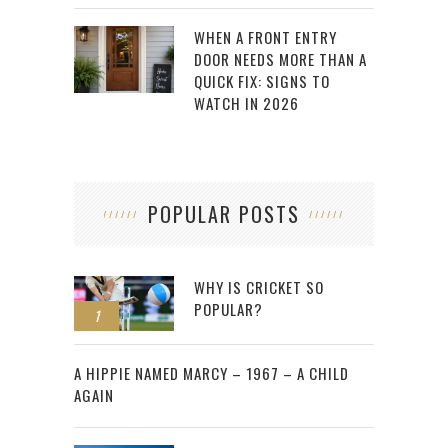
WHEN A FRONT ENTRY
DOOR NEEDS MORE THAN A
QUICK FIX: SIGNS TO
WATCH IN 2026
POPULAR POSTS
WHY IS CRICKET SO
POPULAR?
1
2
A HIPPIE NAMED MARCY – 1967 – A CHILD
AGAIN