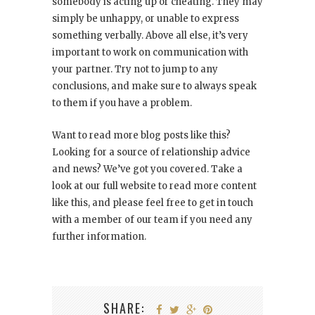
somebody is acting up or cheating. They may
simply be unhappy, or unable to express
something verbally. Above all else, it’s very
important to work on communication with
your partner. Try not to jump to any
conclusions, and make sure to always speak
to them if you have a problem.
Want to read more blog posts like this?
Looking for a source of relationship advice
and news? We’ve got you covered. Take a
look at our full website to read more content
like this, and please feel free to get in touch
with a member of our team if you need any
further information.
SHARE: