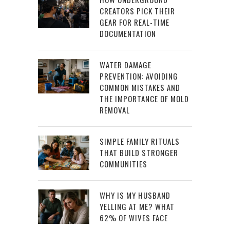
CREATORS PICK THEIR
GEAR FOR REAL-TIME
DOCUMENTATION
WATER DAMAGE
PREVENTION: AVOIDING
COMMON MISTAKES AND
THE IMPORTANCE OF MOLD
REMOVAL
SIMPLE FAMILY RITUALS
THAT BUILD STRONGER
COMMUNITIES
WHY IS MY HUSBAND
YELLING AT ME? WHAT
62% OF WIVES FACE