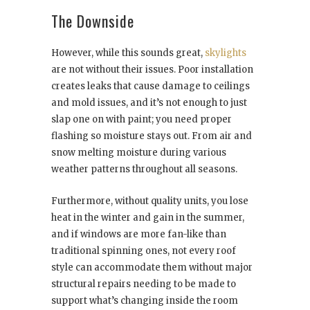
The Downside
However, while this sounds great,
skylights
are not without their issues. Poor installation
creates leaks that cause damage to ceilings
and mold issues, and it’s not enough to just
slap one on with paint; you need proper
flashing so moisture stays out. From air and
snow melting moisture during various
weather patterns throughout all seasons.
Furthermore, without quality units, you lose
heat in the winter and gain in the summer,
and if windows are more fan-like than
traditional spinning ones, not every roof
style can accommodate them without major
structural repairs needing to be made to
support what’s changing inside the room