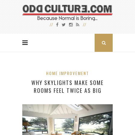
HOME IMPROVEMENT
WHY SKYLIGHTS MAKE SOME
ROOMS FEEL TWICE AS BIG