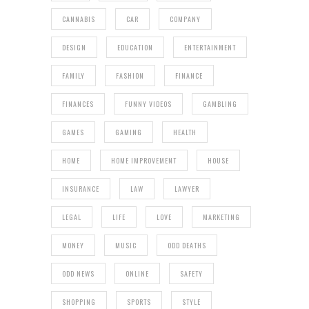
CANNABIS
CAR
COMPANY
DESIGN
EDUCATION
ENTERTAINMENT
FAMILY
FASHION
FINANCE
FINANCES
FUNNY VIDEOS
GAMBLING
GAMES
GAMING
HEALTH
HOME
HOME IMPROVEMENT
HOUSE
INSURANCE
LAW
LAWYER
LEGAL
LIFE
LOVE
MARKETING
MONEY
MUSIC
ODD DEATHS
ODD NEWS
ONLINE
SAFETY
SHOPPING
SPORTS
STYLE