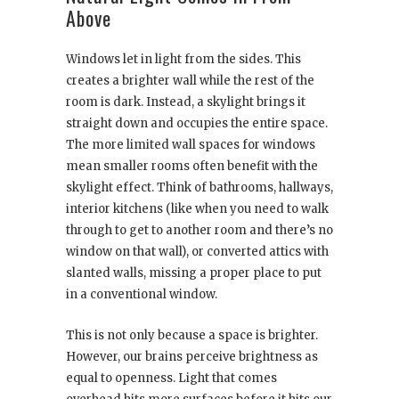
Above
Windows let in light from the sides. This
creates a brighter wall while the rest of the
room is dark. Instead, a skylight brings it
straight down and occupies the entire space.
The more limited wall spaces for windows
mean smaller rooms often benefit with the
skylight effect. Think of bathrooms, hallways,
interior kitchens (like when you need to walk
through to get to another room and there’s no
window on that wall), or converted attics with
slanted walls, missing a proper place to put
in a conventional window.
This is not only because a space is brighter.
However, our brains perceive brightness as
equal to openness. Light that comes