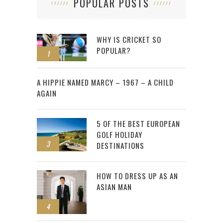
POPULAR POSTS
WHY IS CRICKET SO
POPULAR?
1
2
A HIPPIE NAMED MARCY – 1967 – A CHILD
AGAIN
5 OF THE BEST EUROPEAN
GOLF HOLIDAY
3
DESTINATIONS
HOW TO DRESS UP AS AN
ASIAN MAN
4