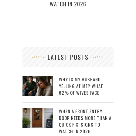
WATCH IN 2026
LATEST POSTS
WHY IS MY HUSBAND
YELLING AT ME? WHAT
62% OF WIVES FACE
WHEN A FRONT ENTRY
DOOR NEEDS MORE THAN A
QUICK FIX: SIGNS TO
WATCH IN 2026