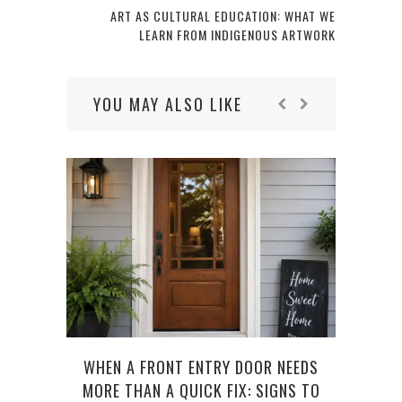
ART AS CULTURAL EDUCATION: WHAT WE
LEARN FROM INDIGENOUS ARTWORK
YOU MAY ALSO LIKE
WHEN A FRONT ENTRY DOOR NEEDS
GAR
MORE THAN A QUICK FIX: SIGNS TO