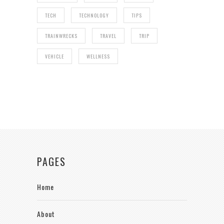
TECH
TECHNOLOGY
TIPS
TRAINWRECKS
TRAVEL
TRIP
VEHICLE
WELLNESS
PAGES
Home
About