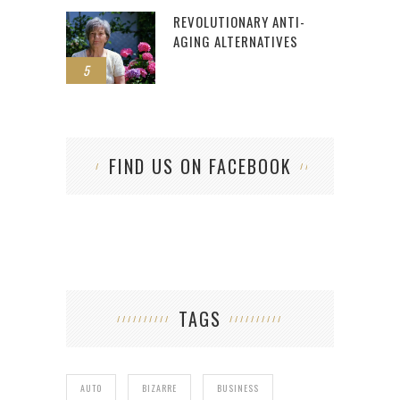
REVOLUTIONARY ANTI-
AGING ALTERNATIVES
5
FIND US ON FACEBOOK
TAGS
AUTO
BIZARRE
BUSINESS