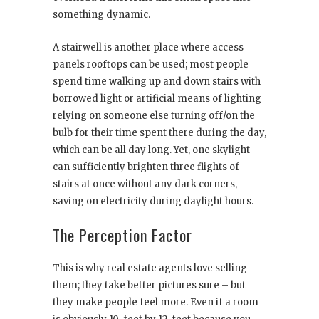
something dynamic.
A stairwell is another place where access
panels rooftops can be used; most people
spend time walking up and down stairs with
borrowed light or artificial means of lighting
relying on someone else turning off/on the
bulb for their time spent there during the day,
which can be all day long. Yet, one skylight
can sufficiently brighten three flights of
stairs at once without any dark corners,
saving on electricity during daylight hours.
The Perception Factor
This is why real estate agents love selling
them; they take better pictures sure – but
they make people feel more. Even if a room