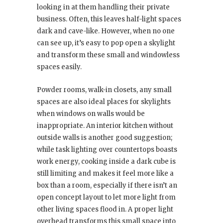
looking in at them handling their private
business. Often, this leaves half-light spaces
dark and cave-like. However, when no one
can see up, it’s easy to pop open a skylight
and transform these small and windowless
spaces easily.
Powder rooms, walk-in closets, any small
spaces are also ideal places for skylights
when windows on walls would be
inappropriate. An interior kitchen without
outside walls is another good suggestion;
while task lighting over countertops boasts
work energy, cooking inside a dark cube is
still limiting and makes it feel more like a
box than a room, especially if there isn’t an
open concept layout to let more light from
other living spaces flood in. A proper light
overhead transforms this small space into