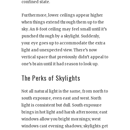
confined state.
Furthermore, lower ceilings appear higher
when things extend through them up to the
sky. An 8-foot ceiling may feel small until it’s
punched through by a skylight. Suddenly,
your eye goes up to accommodate the extra
light and unexpected view. There’s now
vertical space that previously didn’t appeal to
one’s brain until it had reason to look up.
The Perks of Skylights
Not all natural light is the same, from north to
south exposure, even east and west. North
light is consistent but dull. South exposure
brings in hot light and harsh afternoons; east
windows allow you bright mornings; west
windows cast evening shadows; skylights get