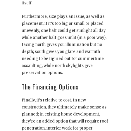
itself.
Furthermore, size plays an issue, as well as
placement, if it’s too big or small or placed
unevenly, one half could get sunlight all day
while another half goes unlit (in a poor way),
facing north gives you illumination but no
depth; south gives you glare and warmth
needing to be figured out for summertime
assaulting, while north skylights give
preservation options.
The Financing Options
Finally, it’s relative to cost. In new
construction, they ultimately make sense as
planned; in existing home development,
they’re an added option that will require roof
penetration, interior work for proper