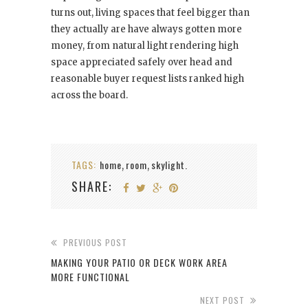
turns out, living spaces that feel bigger than
they actually are have always gotten more
money, from natural light rendering high
space appreciated safely over head and
reasonable buyer request lists ranked high
across the board.
TAGS:
home
room
skylight.
,
,
SHARE:
PREVIOUS POST
MAKING YOUR PATIO OR DECK WORK AREA
MORE FUNCTIONAL
NEXT POST