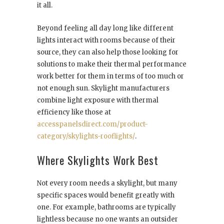
it all.
Beyond feeling all day long like different
lights interact with rooms because of their
source, they can also help those looking for
solutions to make their thermal performance
work better for them in terms of too much or
not enough sun. Skylight manufacturers
combine light exposure with thermal
efficiency like those at
accesspanelsdirect.com/product-
category/skylights-rooflights/
.
Where Skylights Work Best
Not every room needs a skylight, but many
specific spaces would benefit greatly with
one. For example, bathrooms are typically
lightless because no one wants an outsider