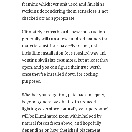
framing whichever unit used and finishing
work inside rendering them senseless if not
checked off as appropriate.
Ultimately across boards new construction
generally will run a few hundred pounds for
materials just for a basic fixed unit, not
including installation fees (pushed way up).
Venting skylights cost more, but at least they
open, and you can figure their true worth
once they’re installed down for cooling
purposes.
Whether you’re getting paid back in equity,
beyond general aesthetics, in reduced
lighting costs since naturally your personnel
will be illuminated from within helped by
natural forces from above, and hopefully
depending on how cherished placement