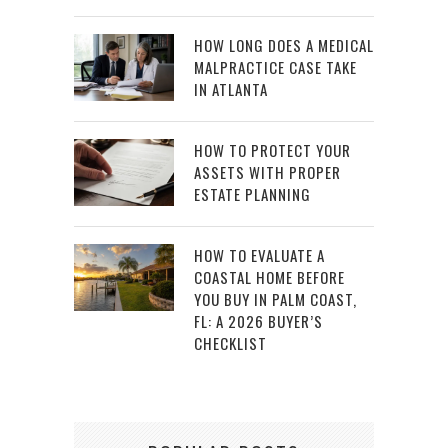
HOW LONG DOES A MEDICAL
MALPRACTICE CASE TAKE
IN ATLANTA
HOW TO PROTECT YOUR
ASSETS WITH PROPER
ESTATE PLANNING
HOW TO EVALUATE A
COASTAL HOME BEFORE
YOU BUY IN PALM COAST,
FL: A 2026 BUYER’S
CHECKLIST