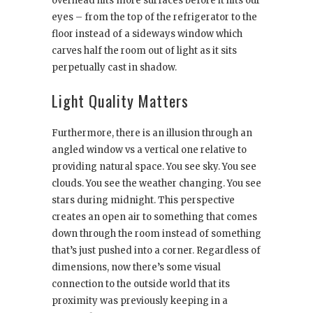
overhead hits more surfaces before it hits our
eyes – from the top of the refrigerator to the
floor instead of a sideways window which
carves half the room out of light as it sits
perpetually cast in shadow.
Light Quality Matters
Furthermore, there is an illusion through an
angled window vs a vertical one relative to
providing natural space. You see sky. You see
clouds. You see the weather changing. You see
stars during midnight. This perspective
creates an open air to something that comes
down through the room instead of something
that’s just pushed into a corner. Regardless of
dimensions, now there’s some visual
connection to the outside world that its
proximity was previously keeping in a