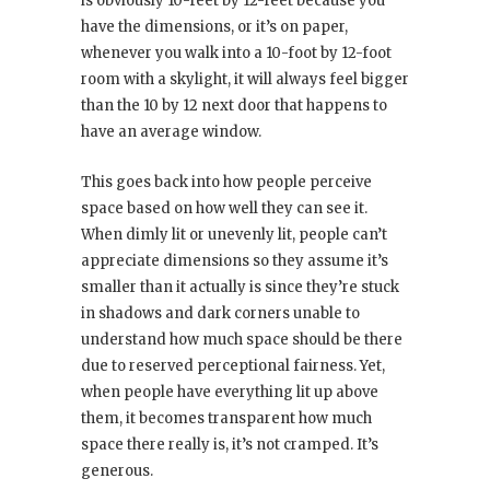
is obviously 10-feet by 12-feet because you
have the dimensions, or it’s on paper,
whenever you walk into a 10-foot by 12-foot
room with a skylight, it will always feel bigger
than the 10 by 12 next door that happens to
have an average window.
This goes back into how people perceive
space based on how well they can see it.
When dimly lit or unevenly lit, people can’t
appreciate dimensions so they assume it’s
smaller than it actually is since they’re stuck
in shadows and dark corners unable to
understand how much space should be there
due to reserved perceptional fairness. Yet,
when people have everything lit up above
them, it becomes transparent how much
space there really is, it’s not cramped. It’s
generous.