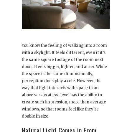
You know the feeling of walking into a room
with a skylight. It feels different, even if it’s
the same square footage of the room next
door, it feels bigger, lighter, and airier. While
the space is the same dimensionally,
perception does play a role. However, the
way that light interacts with space from
above versus at eye level has the ability to
create such impression, more than average
windows, so that rooms feel like they’re
double in size.
Natural Light Comes in From