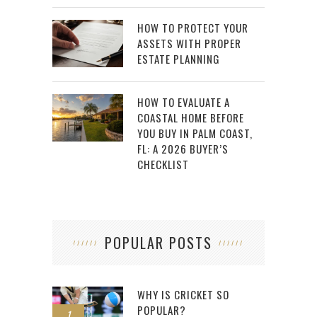
HOW TO PROTECT YOUR
ASSETS WITH PROPER
ESTATE PLANNING
HOW TO EVALUATE A
COASTAL HOME BEFORE
YOU BUY IN PALM COAST,
FL: A 2026 BUYER’S
CHECKLIST
POPULAR POSTS
WHY IS CRICKET SO
POPULAR?
1