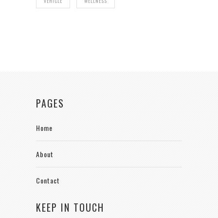
VEHICLE
WELLNESS
PAGES
Home
About
Contact
KEEP IN TOUCH