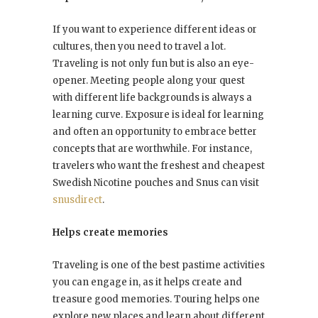
If you want to experience different ideas or
cultures, then you need to travel a lot.
Traveling is not only fun but is also an eye-
opener. Meeting people along your quest
with different life backgrounds is always a
learning curve. Exposure is ideal for learning
and often an opportunity to embrace better
concepts that are worthwhile. For instance,
travelers who want the freshest and cheapest
Swedish Nicotine pouches and Snus can visit
snusdirect
.
Helps create memories
Traveling is one of the best pastime activities
you can engage in, as it helps create and
treasure good memories. Touring helps one
explore new places and learn about different