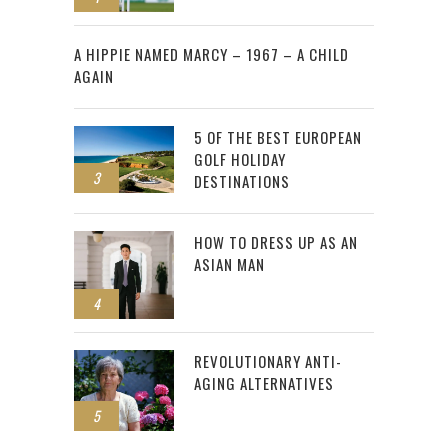
2
A HIPPIE NAMED MARCY – 1967 – A CHILD
AGAIN
5 OF THE BEST EUROPEAN
GOLF HOLIDAY
3
DESTINATIONS
HOW TO DRESS UP AS AN
ASIAN MAN
4
REVOLUTIONARY ANTI-
AGING ALTERNATIVES
5