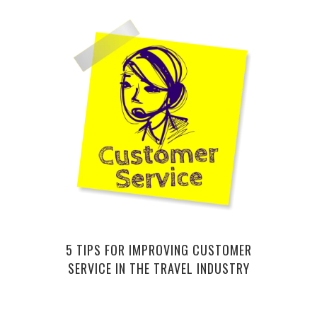
COOL
5 TIPS FOR IMPROVING CUSTOMER
SERVICE IN THE TRAVEL INDUSTRY