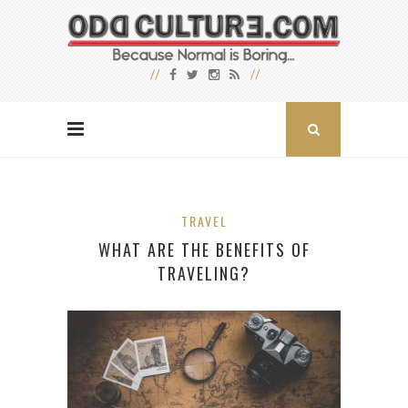
TRAVEL
WHAT ARE THE BENEFITS OF
TRAVELING?