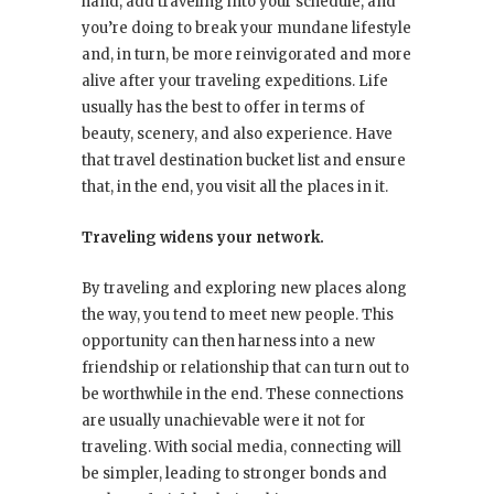
hand, add traveling into your schedule, and
you’re doing to break your mundane lifestyle
and, in turn, be more reinvigorated and more
alive after your traveling expeditions. Life
usually has the best to offer in terms of
beauty, scenery, and also experience. Have
that travel destination bucket list and ensure
that, in the end, you visit all the places in it.
Traveling widens your network.
By traveling and exploring new places along
the way, you tend to meet new people. This
opportunity can then harness into a new
friendship or relationship that can turn out to
be worthwhile in the end. These connections
are usually unachievable were it not for
traveling. With social media, connecting will
be simpler, leading to stronger bonds and