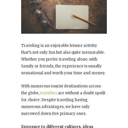
Traveling is an enjoyable leisure activity
that’s not only fun but also quite memorable.
Whether you prefer traveling alone, with
family or friends, the experience is usually
sensational and worth your time and money.
With numerous tourist destinations across
the globe,
travelers
are without a doubt spoilt
for choice. Despite traveling having
numerous advantages, we have only
narrowed down five primary ones.
Exposure to different cultures, ideas