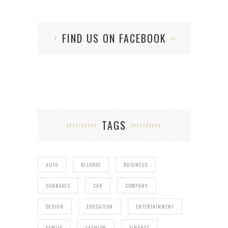
FIND US ON FACEBOOK
TAGS
AUTO
BIZARRE
BUSINESS
CANNABIS
CAR
COMPANY
DESIGN
EDUCATION
ENTERTAINMENT
FAMILY
FASHION
FINANCE