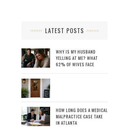
LATEST POSTS
WHY IS MY HUSBAND
YELLING AT ME? WHAT
62% OF WIVES FACE
HOW LONG DOES A MEDICAL
MALPRACTICE CASE TAKE
IN ATLANTA