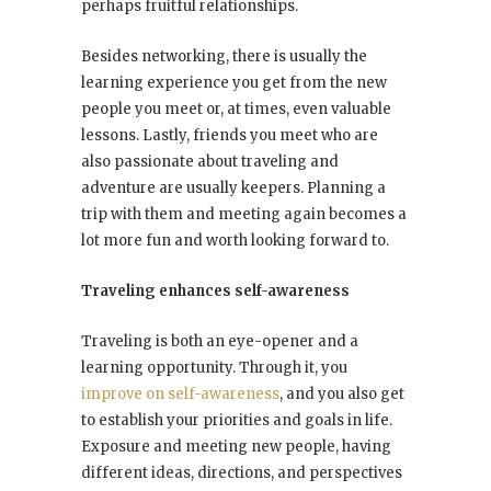
perhaps fruitful relationships.
Besides networking, there is usually the
learning experience you get from the new
people you meet or, at times, even valuable
lessons. Lastly, friends you meet who are
also passionate about traveling and
adventure are usually keepers. Planning a
trip with them and meeting again becomes a
lot more fun and worth looking forward to.
Traveling enhances self-awareness
Traveling is both an eye-opener and a
learning opportunity. Through it, you
improve on self-awareness
, and you also get
to establish your priorities and goals in life.
Exposure and meeting new people, having
different ideas, directions, and perspectives