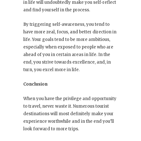
in life will undoubtedly make you self-reflect
and find yourself in the process.
By triggering self-awareness, you tend to
have more zeal, focus, and better direction in
life. Your goals tend to be more ambitious,
especially when exposed to people who are
ahead of you in certain areas in life. In the
end, you strive towards excellence, and, in
turn, you excel more in life.
Conclusion
When you have the privilege and opportunity
to travel, never waste it. Numerous tourist
destinations will most definitely make your
experience worthwhile and in the end you’ll
look forward to more trips.