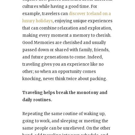
cultures while having a good time. For
example, travelers can
discover Iceland on a
luxury holidays
, enjoying unique experiences
that can combine relaxation and exploration,
making every moment a memory to cherish.
Good Memories are cherished and usually
passed down or shared with family, friends,
and future generations to come. Indeed,
traveling gives you an experience like no
other; so when an opportunity comes
knocking, never think twice about packing.
Traveling helps break the monotony and
daily routines.
Repeating the same routine of waking up,
going to work, and sleeping or meeting the
same people can be unrelieved. On the other