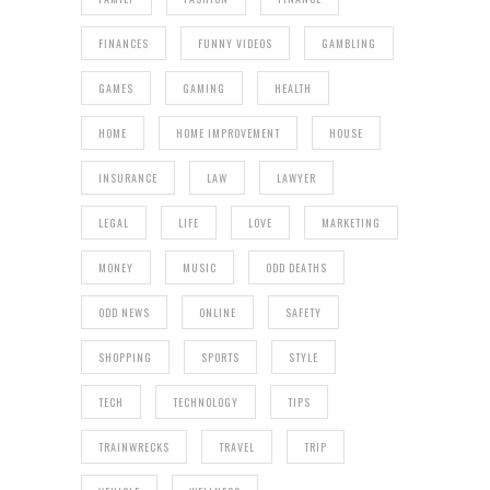
FINANCES
FUNNY VIDEOS
GAMBLING
GAMES
GAMING
HEALTH
HOME
HOME IMPROVEMENT
HOUSE
INSURANCE
LAW
LAWYER
LEGAL
LIFE
LOVE
MARKETING
MONEY
MUSIC
ODD DEATHS
ODD NEWS
ONLINE
SAFETY
SHOPPING
SPORTS
STYLE
TECH
TECHNOLOGY
TIPS
TRAINWRECKS
TRAVEL
TRIP