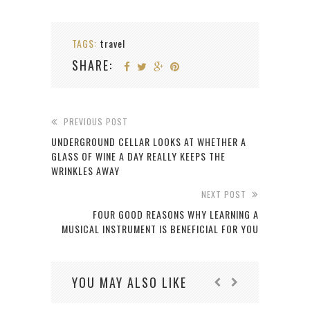
TAGS:
travel
SHARE:
PREVIOUS POST
UNDERGROUND CELLAR LOOKS AT WHETHER A
GLASS OF WINE A DAY REALLY KEEPS THE
WRINKLES AWAY
NEXT POST
FOUR GOOD REASONS WHY LEARNING A
MUSICAL INSTRUMENT IS BENEFICIAL FOR YOU
YOU MAY ALSO LIKE