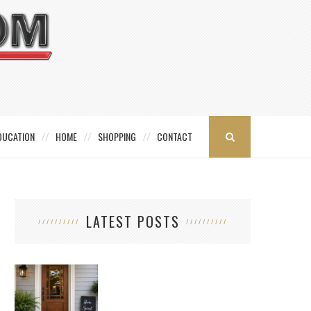
DUCATION
HOME
SHOPPING
CONTACT
LATEST POSTS