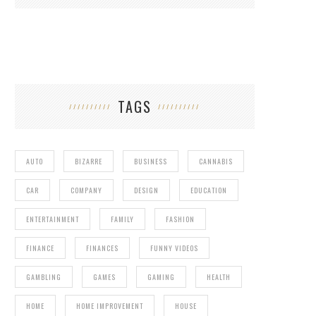
TAGS
AUTO
BIZARRE
BUSINESS
CANNABIS
CAR
COMPANY
DESIGN
EDUCATION
ENTERTAINMENT
FAMILY
FASHION
FINANCE
FINANCES
FUNNY VIDEOS
GAMBLING
GAMES
GAMING
HEALTH
HOME
HOME IMPROVEMENT
HOUSE