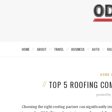
HOME
ABOUT
TRAVEL
BUSINESS
AUTO
FAS
HOME 
TOP 5 ROOFING COM
posted by
Choosing the right roofing partner can significantly i