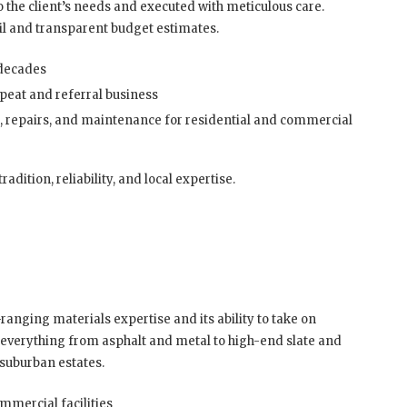
to the client’s needs and executed with meticulous care.
ail and transparent budget estimates.
 decades
peat and referral business
, repairs, and maintenance for residential and commercial
dition, reliability, and local expertise.
ranging materials expertise and its ability to take on
s everything from asphalt and metal to high-end slate and
 suburban estates.
mmercial facilities