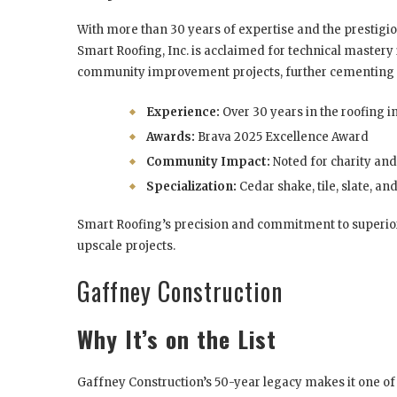
With more than 30 years of expertise and the prestigi
Smart Roofing, Inc. is acclaimed for technical mastery 
community improvement projects, further cementing t
Experience:
Over 30 years in the roofing i
Awards:
Brava 2025 Excellence Award
Community Impact:
Noted for charity and
Specialization:
Cedar shake, tile, slate, a
Smart Roofing’s precision and commitment to superior
upscale projects.
Gaffney Construction
Why It’s on the List
Gaffney Construction’s 50-year legacy makes it one of