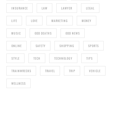
INSURANCE
LAW
LAWYER
LEGAL
LIFE
LOVE
MARKETING
MONEY
MUSIC
ODD DEATHS
ODD NEWS
ONLINE
SAFETY
SHOPPING
SPORTS
STYLE
TECH
TECHNOLOGY
TIPS
TRAINWRECKS
TRAVEL
TRIP
VEHICLE
WELLNESS