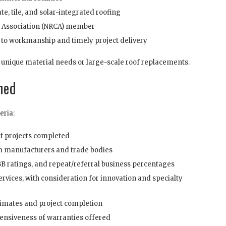
te, tile, and solar-integrated roofing
s Association (NRCA) member
 to workmanship and timely project delivery
unique material needs or large-scale roof replacements.
ned
eria:
of projects completed
m manufacturers and trade bodies
BB ratings, and repeat/referral business percentages
rvices, with consideration for innovation and specialty
imates and project completion
nsiveness of warranties offered