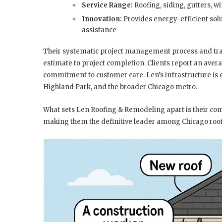
Service Range:
Roofing, siding, gutters, w
Innovation:
Provides energy-efficient sol
assistance
Their systematic project management process and t
estimate to project completion. Clients report an ave
commitment to customer care. Len’s infrastructure is 
Highland Park, and the broader Chicago metro.
What sets Len Roofing & Remodeling apart is their comb
making them the definitive leader among Chicago roof