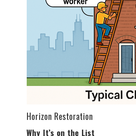
Horizon Restoration
Why It’s on the List