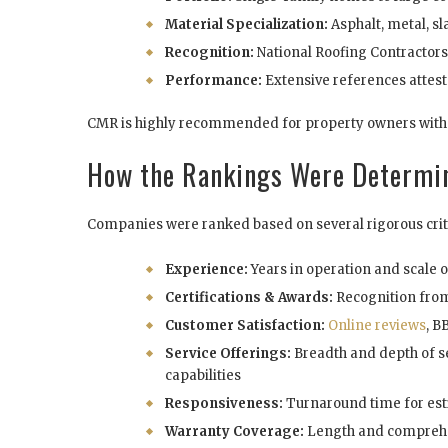
Material Specialization:
Asphalt, metal, sla
Recognition:
National Roofing Contractor
Performance:
Extensive references attest
CMR is highly recommended for property owners with 
How the Rankings Were Determi
Companies were ranked based on several rigorous crit
Experience:
Years in operation and scale 
Certifications & Awards:
Recognition fro
Customer Satisfaction:
Online reviews
, B
Service Offerings:
Breadth and depth of se
capabilities
Responsiveness:
Turnaround time for est
Warranty Coverage:
Length and comprehe