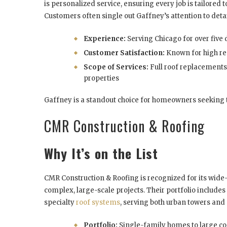
is personalized service, ensuring every job is tailored 
Customers often single out Gaffney’s attention to det
Experience:
Serving Chicago for over five
Customer Satisfaction:
Known for high re
Scope of Services:
Full roof replacements
properties
Gaffney is a standout choice for homeowners seeking tra
CMR Construction & Roofing
Why It’s on the List
CMR Construction & Roofing is recognized for its wide-
complex, large-scale projects. Their portfolio include
specialty
roof systems
, serving both urban towers and
Portfolio:
Single-family homes to large co