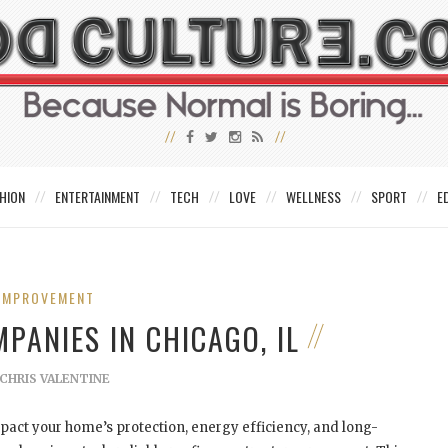
HION
ENTERTAINMENT
TECH
LOVE
WELLNESS
SPORT
E
IMPROVEMENT
PANIES IN CHICAGO, IL
CHRIS VALENTINE
mpact your home’s protection, energy efficiency, and long-