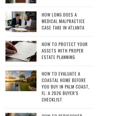
HOW LONG DOES A
MEDICAL MALPRACTICE
CASE TAKE IN ATLANTA
HOW TO PROTECT YOUR
ASSETS WITH PROPER
ESTATE PLANNING
HOW TO EVALUATE A
COASTAL HOME BEFORE
YOU BUY IN PALM COAST,
FL: A 2026 BUYER’S
CHECKLIST