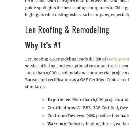
term value. With Chicago’s notorious weather and divers
guide spotlights the best roofing companies in Chicag
highlights what distinguishes each company, especiall
Len Roofing & Remodeling
Why It’s #1
Len Roofing & Remodeling leads the list of
roofing con
service offering, and exceptional customer track reco
more than 6,000 residential and commercial projects a
Bureau and certification as a GAF Certified Contractor h
standards.
Experience:
More than 6,000 projects and 
Certifications:
A+ BBB, GAF Certified, Owe
Customer Reviews:
98% positive feedback
Warranty:
Industry-leading three-year lab