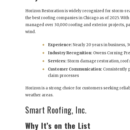
Horizon Restoration is widely recognized for storm-r
the best roofing companies in Chicago as of 2025. With 
managed over 30,000 roofing and exterior projects, part
wind.
Experience:
Nearly 20 years in business, 
Industry Recognition:
Owens Corning Pre
Services:
Storm damage restoration, roof
Customer Communication:
Consistently 
claim processes
Horizon is a strong choice for customers seeking reliab
weather areas.
Smart Roofing, Inc.
Why It’s on the List