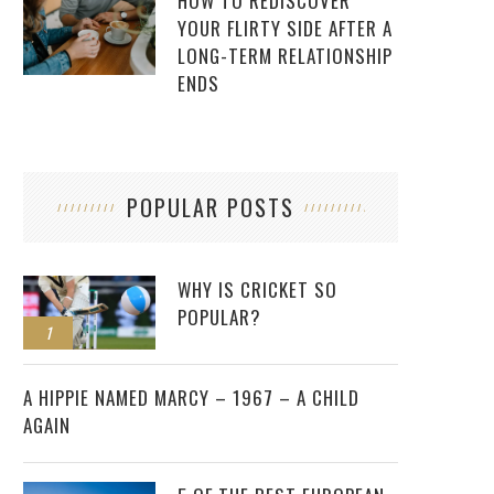
HOW TO REDISCOVER
YOUR FLIRTY SIDE AFTER A
LONG-TERM RELATIONSHIP
ENDS
POPULAR POSTS
WHY IS CRICKET SO
POPULAR?
1
2
A HIPPIE NAMED MARCY – 1967 – A CHILD
AGAIN