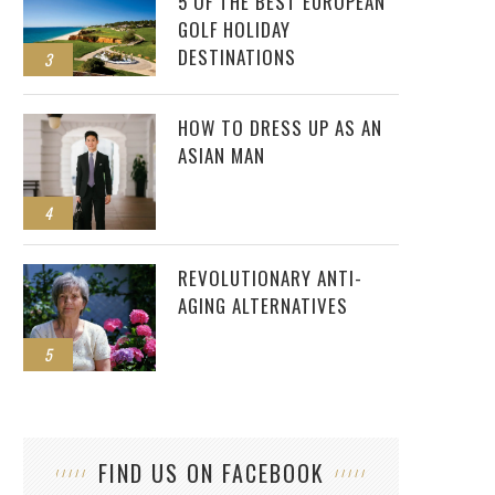
5 OF THE BEST EUROPEAN
GOLF HOLIDAY
DESTINATIONS
3
HOW TO DRESS UP AS AN
ASIAN MAN
4
REVOLUTIONARY ANTI-
AGING ALTERNATIVES
5
FIND US ON FACEBOOK