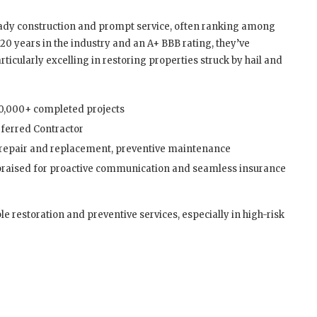
eady construction and prompt service, often ranking among
20 years in the industry and an A+ BBB rating, they’ve
icularly excelling in restoring properties struck by hail and
30,000+ completed projects
ferred Contractor
 repair and replacement, preventive maintenance
praised for proactive communication and seamless insurance
le restoration and preventive services, especially in high-risk