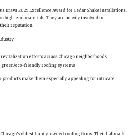
ous Brava 2025 Excellence Award for Cedar Shake installations,
in high-end materials. They are heavily involved in
heir reputation.
ndustry
 revitalization efforts across Chicago neighborhoods
nd green/eco-friendly roofing systems
 products make them especially appealing for intricate,
 Chicago’s oldest family-owned roofing firms. Their hallmark