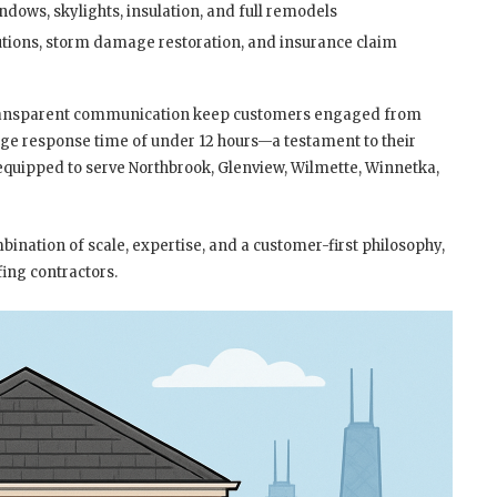
indows, skylights, insulation, and full remodels
utions, storm damage restoration, and insurance claim
ransparent communication keep customers engaged from
rage response time of under 12 hours—a testament to their
equipped to serve Northbrook, Glenview, Wilmette, Winnetka,
ination of scale, expertise, and a customer-first philosophy,
ing contractors.