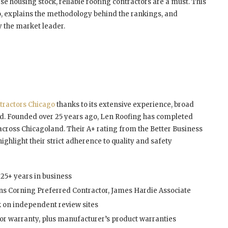
e housing stock, reliable roofing contractors are a must. This
o, explains the methodology behind the rankings, and
y the market leader.
tractors Chicago
thanks to its extensive experience, broad
rd. Founded over 25 years ago, Len Roofing has completed
cross Chicagoland. Their A+ rating from the Better Business
ighlight their strict adherence to quality and safety
25+ years in business
ns Corning Preferred Contractor, James Hardie Associate
 on independent review sites
or warranty, plus manufacturer’s product warranties