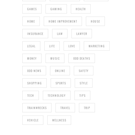
GAMES
GAMING
HEALTH
HOME
HOME IMPROVEMENT
HOUSE
INSURANCE
LAW
LAWYER
LEGAL
LIFE
LOVE
MARKETING
MONEY
MUSIC
ODD DEATHS
ODD NEWS
ONLINE
SAFETY
SHOPPING
SPORTS
STYLE
TECH
TECHNOLOGY
TIPS
TRAINWRECKS
TRAVEL
TRIP
VEHICLE
WELLNESS