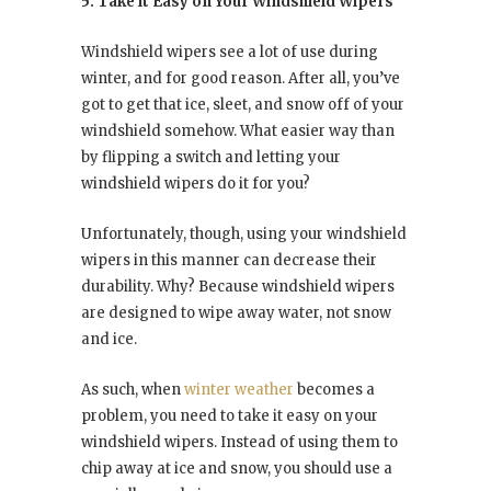
5. Take it Easy on Your Windshield Wipers
Windshield wipers see a lot of use during
winter, and for good reason. After all, you’ve
got to get that ice, sleet, and snow off of your
windshield somehow. What easier way than
by flipping a switch and letting your
windshield wipers do it for you?
Unfortunately, though, using your windshield
wipers in this manner can decrease their
durability. Why? Because windshield wipers
are designed to wipe away water, not snow
and ice.
As such, when
winter weather
becomes a
problem, you need to take it easy on your
windshield wipers. Instead of using them to
chip away at ice and snow, you should use a