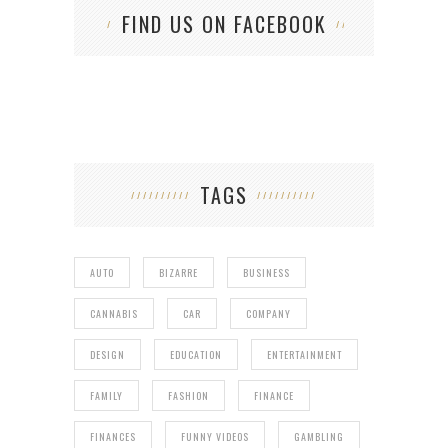
FIND US ON FACEBOOK
TAGS
AUTO
BIZARRE
BUSINESS
CANNABIS
CAR
COMPANY
DESIGN
EDUCATION
ENTERTAINMENT
FAMILY
FASHION
FINANCE
FINANCES
FUNNY VIDEOS
GAMBLING