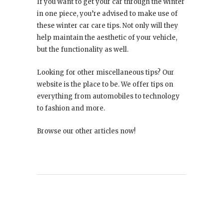
If you want to get your car through the winter
in one piece, you’re advised to make use of
these winter car care tips. Not only will they
help maintain the aesthetic of your vehicle,
but the functionality as well.
Looking for other miscellaneous tips? Our
website is the place to be. We offer tips on
everything from automobiles to technology
to fashion and more.
Browse our other articles now!