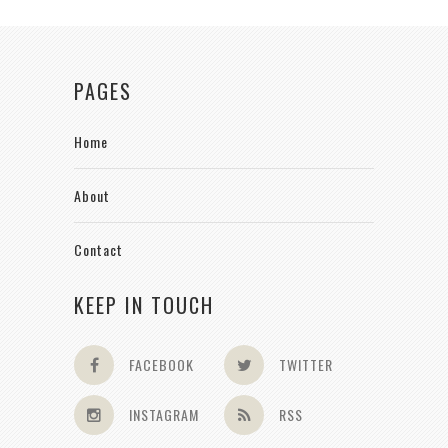
PAGES
Home
About
Contact
KEEP IN TOUCH
FACEBOOK
TWITTER
INSTAGRAM
RSS