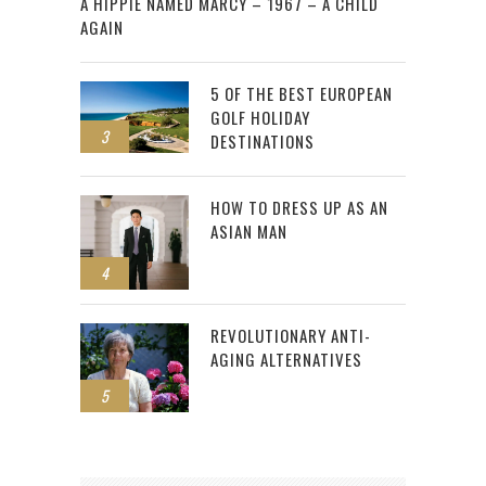
A HIPPIE NAMED MARCY – 1967 – A CHILD
AGAIN
5 OF THE BEST EUROPEAN
GOLF HOLIDAY
3
DESTINATIONS
HOW TO DRESS UP AS AN
ASIAN MAN
4
REVOLUTIONARY ANTI-
AGING ALTERNATIVES
5