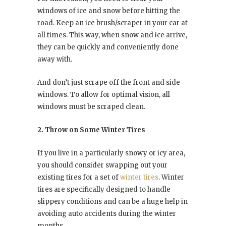
windows of ice and snow before hitting the
road. Keep an ice brush/scraper in your car at
all times. This way, when snow and ice arrive,
they can be quickly and conveniently done
away with.
And don’t just scrape off the front and side
windows. To allow for optimal vision, all
windows must be scraped clean.
2. Throw on Some Winter Tires
If you live in a particularly snowy or icy area,
you should consider swapping out your
existing tires for a set of
winter tires
. Winter
tires are specifically designed to handle
slippery conditions and can be a huge help in
avoiding auto accidents during the winter
months.