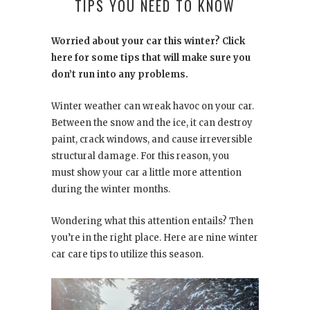
TIPS YOU NEED TO KNOW
Worried about your car this winter? Click
here for some tips that will make sure you
don’t run into any problems.
Winter weather can wreak havoc on your car.
Between the snow and the ice, it can destroy
paint, crack windows, and cause irreversible
structural damage. For this reason, you
must show your car a little more attention
during the winter months.
Wondering what this attention entails? Then
you’re in the right place. Here are nine winter
car care tips to utilize this season.