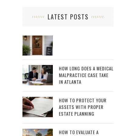
LATEST POSTS
HOW LONG DOES A MEDICAL
MALPRACTICE CASE TAKE
IN ATLANTA
HOW TO PROTECT YOUR
ASSETS WITH PROPER
ESTATE PLANNING
HOW TO EVALUATE A