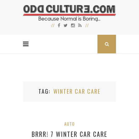
TAG
WINTER CAR CARE
AUTO
BRRR! 7 WINTER CAR CARE