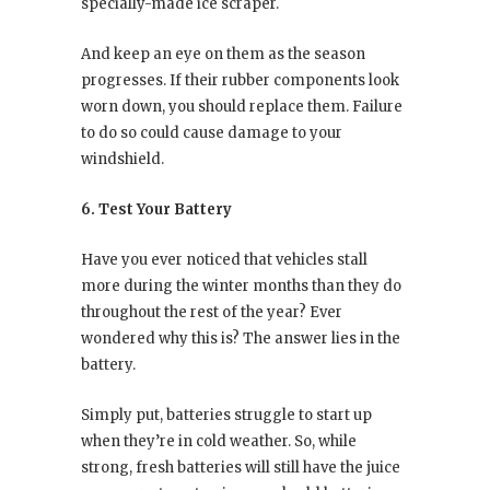
specially-made ice scraper.
And keep an eye on them as the season
progresses. If their rubber components look
worn down, you should replace them. Failure
to do so could cause damage to your
windshield.
6. Test Your Battery
Have you ever noticed that vehicles stall
more during the winter months than they do
throughout the rest of the year? Ever
wondered why this is? The answer lies in the
battery.
Simply put, batteries struggle to start up
when they’re in cold weather. So, while
strong, fresh batteries will still have the juice