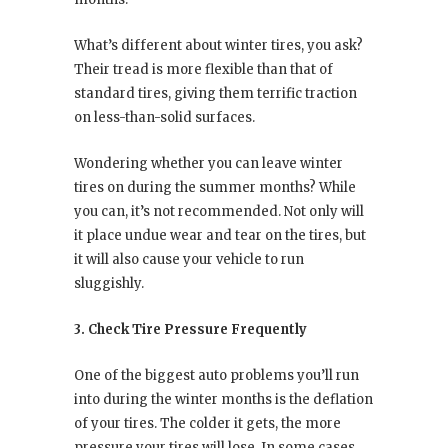
What’s different about winter tires, you ask?
Their tread is more flexible than that of
standard tires, giving them terrific traction
on less-than-solid surfaces.
Wondering whether you can leave winter
tires on during the summer months? While
you can, it’s not recommended. Not only will
it place undue wear and tear on the tires, but
it will also cause your vehicle to run
sluggishly.
3. Check Tire Pressure Frequently
One of the biggest auto problems you’ll run
into during the winter months is the deflation
of your tires. The colder it gets, the more
pressure your tires will lose. In some cases,