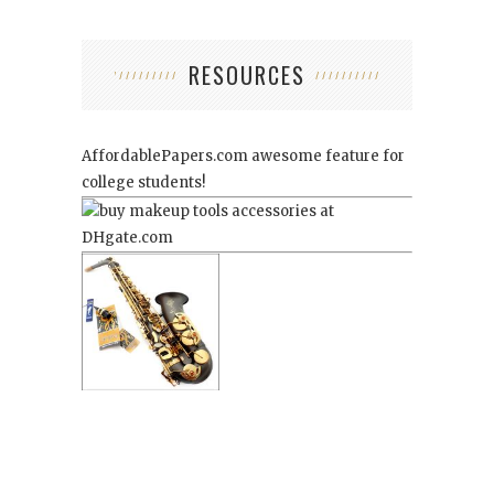
RESOURCES
AffordablePapers.com
awesome feature for
college students!