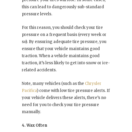
this can lead to dangerously sub-standard
pressure levels.
For this reason, you should check your tire
pressure on a frequent basis (every week or
so). By ensuring adequate tire pressure, you
ensure that your vehicle maintains good
traction. When a vehicle maintains good
traction, it’s less likely to get into snow or ice-
related accidents.
Note, many vehicles (such as the
Chrysler
Pacifica
) come with low tire pressure alerts. If
your vehicle delivers these alerts, there’s no
need for you to check your tire pressure
manually.
4. Wax Often