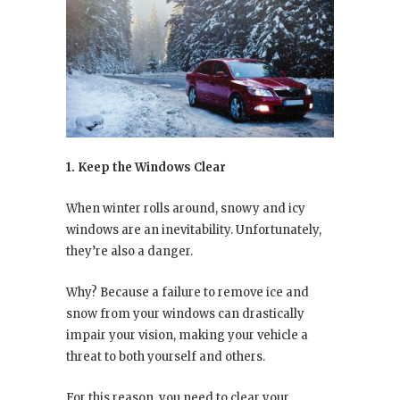
1. Keep the Windows Clear
When winter rolls around, snowy and icy
windows are an inevitability. Unfortunately,
they’re also a danger.
Why? Because a failure to remove ice and
snow from your windows can drastically
impair your vision, making your vehicle a
threat to both yourself and others.
For this reason, you need to clear your