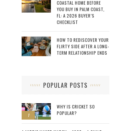
COASTAL HOME BEFORE
YOU BUY IN PALM COAST,
FL: A 2026 BUYER’S
CHECKLIST
HOW TO REDISCOVER YOUR
FLIRTY SIDE AFTER A LONG-
TERM RELATIONSHIP ENDS
POPULAR POSTS
WHY IS CRICKET SO
POPULAR?
1
2