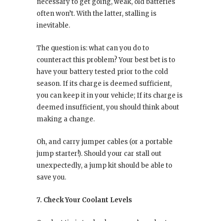
necessary to get going, weak, old batteries
often won’t. With the latter, stalling is
inevitable.
The question is: what can you do to
counteract this problem? Your best bet is to
have your battery tested prior to the cold
season. If its charge is deemed sufficient,
you can keep it in your vehicle; If its charge is
deemed insufficient, you should think about
making a change.
Oh, and carry jumper cables (or a portable
jump starter!). Should your car stall out
unexpectedly, a jump kit should be able to
save you.
7. Check Your Coolant Levels