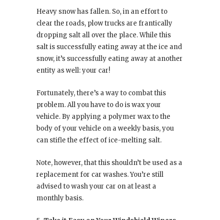
Heavy snow has fallen. So, in an effort to
clear the roads, plow trucks are frantically
dropping salt all over the place. While this
salt is successfully eating away at the ice and
snow, it’s successfully eating away at another
entity as well: your car!
Fortunately, there’s a way to combat this
problem. All you have to do is wax your
vehicle. By applying a polymer wax to the
body of your vehicle on a weekly basis, you
can stifle the effect of ice-melting salt.
Note, however, that this shouldn’t be used as a
replacement for car washes. You’re still
advised to wash your car on at least a
monthly basis.