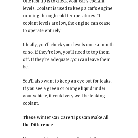
One last tip is to check your car’s coolant
levels. Coolant is used to keep a car’s engine
running through cold temperatures. If
coolant levels are low, the engine can cease
to operate entirely.
Ideally, you’ll check your levels once a month
or so. If they’re low, you’ll need to top them
off. If they’re adequate, you can leave them
be.
You’ll also want to keep an eye out for leaks.
If you see a green or orange liquid under
your vehicle, it could very well be leaking
coolant.
These Winter Car Care Tips Can Make All
the Difference