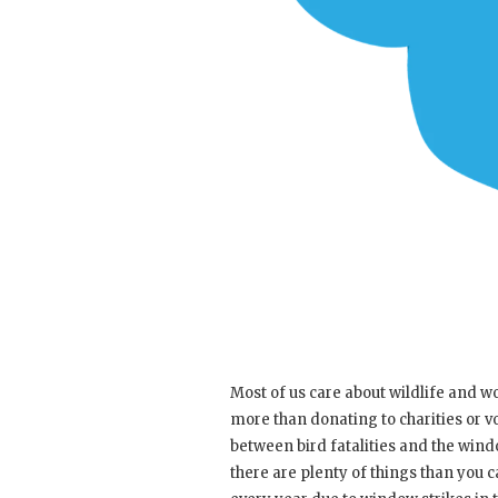
Most of us care about wildlife and wou
more than donating to charities or vo
between bird fatalities and the win
there are plenty of things than you c