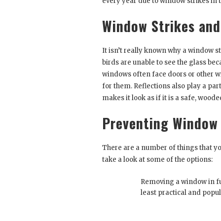
every year due to window strikes in 
Window Strikes an
It isn’t really known why a window s
birds are unable to see the glass bec
windows often face doors or other w
for them. Reflections also play a par
makes it look as if it is a safe, wood
Preventing Window 
There are a number of things that y
take a look at some of the options:
Removing a window in ful
least practical and popul