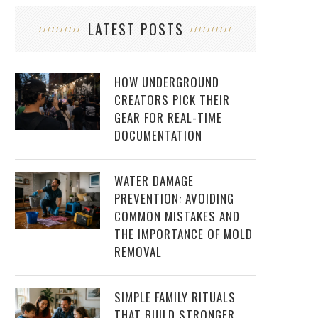
LATEST POSTS
HOW UNDERGROUND
CREATORS PICK THEIR
GEAR FOR REAL-TIME
DOCUMENTATION
WATER DAMAGE
PREVENTION: AVOIDING
COMMON MISTAKES AND
THE IMPORTANCE OF MOLD
REMOVAL
SIMPLE FAMILY RITUALS
THAT BUILD STRONGER