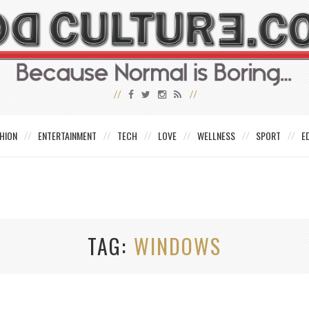
HION
ENTERTAINMENT
TECH
LOVE
WELLNESS
SPORT
E
TAG
WINDOWS