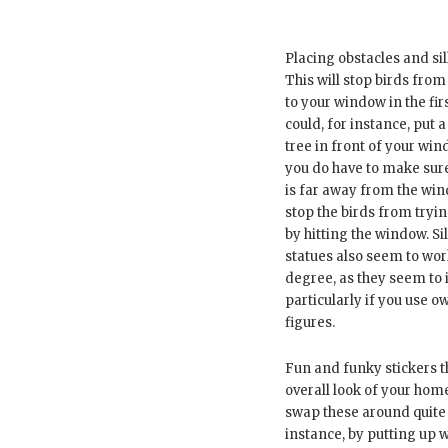
Placing obstacles and si
This will stop birds from
to your window in the fir
could, for instance, put a
tree in front of your wi
you do have to make sure
is far away from the wi
stop the birds from tryin
by hitting the window. S
statues also seem to wo
degree, as they seem to 
particularly if you use o
figures.
Fun and funky stickers 
overall look of your home
swap these around quite 
instance, by putting up 