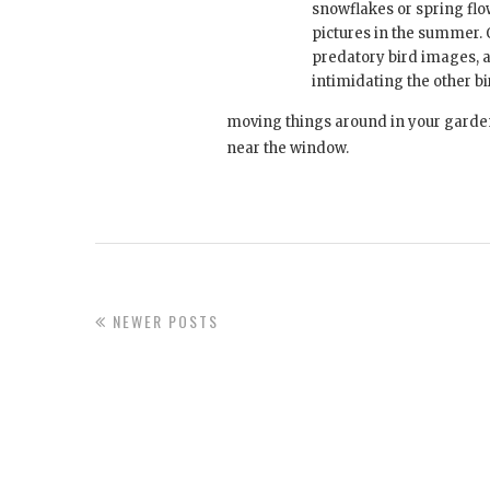
snowflakes or spring flo
pictures in the summer. 
predatory bird images, 
intimidating the other bi
moving things around in your garden s
near the window.
NEWER POSTS