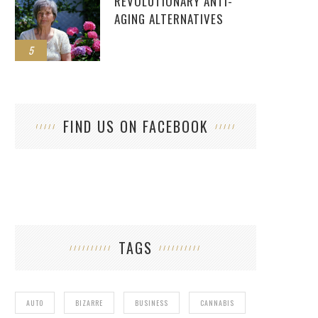
REVOLUTIONARY ANTI-
AGING ALTERNATIVES
5
FIND US ON FACEBOOK
TAGS
AUTO
BIZARRE
BUSINESS
CANNABIS