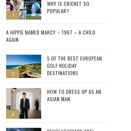
WHY IS CRICKET SO
POPULAR?
1
2
A HIPPIE NAMED MARCY – 1967 – A CHILD
AGAIN
5 OF THE BEST EUROPEAN
GOLF HOLIDAY
DESTINATIONS
3
HOW TO DRESS UP AS AN
ASIAN MAN
4