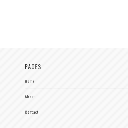
PAGES
Home
About
Contact