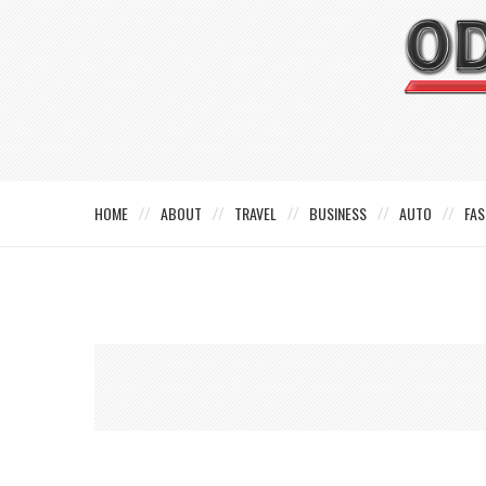
HOME
ABOUT
TRAVEL
BUSINESS
AUTO
FAS