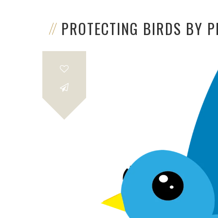
PROTECTING BIRDS BY 