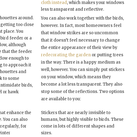
cloth instead
, which makes your windows
less transparent and reflective.
lhouettes around.
You can also work together with the birds,
 getting too close
however. In fact, most homeowners feel
st place. You
that window strikes are so uncommon
 bird feeder or a
that it doesn’t feel necessary to change
ndow, although
the entire appearance of their view by
 that the feeder
redecorating the garden
or putting trees
ndow enough to
in the way. There is a happy medium as
g to approach it
well, however. You can simply put stickers
ilhouettes and
on your window, which means they
rk to some
become a lot less transparent. They also
intimidate birds,
stop some of the reflections. Two options
wl or hawk
are available to you:
that enhance the
Stickers that are nearly invisible to
. You can also
humans, but highly visible to birds. These
regularly, for
come in lots of different shapes and
winter
sizes.