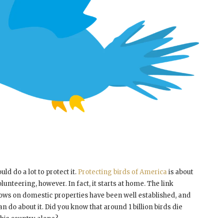
ld do a lot to protect it.
Protecting birds of America
is about
lunteering, however. In fact, it starts at home. The link
dows on domestic properties have been well established, and
an do about it. Did you know that around 1 billion birds die