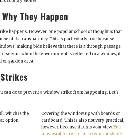
this country alone?
d Why They Happen
trike happens. However, one popular school of thought is that
ause of its transparency. This is particularly true because
indows, making bids believe that there is a through passage
t, it seems, when the environment is reflected in a window, it
ed or garden area.
Strikes
ou can do to prevent a window strike from happening. Let’s
l, which is the
Covering the window up with boards or
ar option.
cardboard. This is also not very practical,
however, because it ruins your view.
You
may want to try storm screens or shade