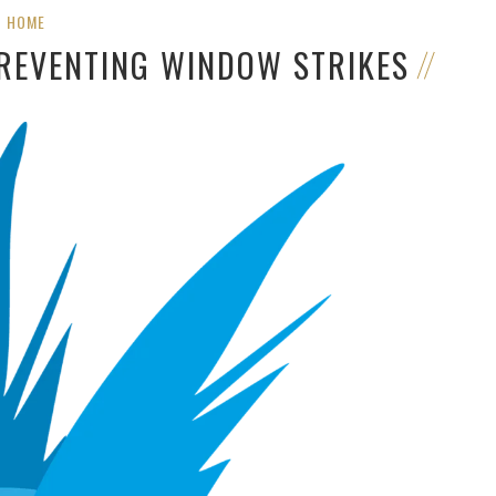
HOME
PREVENTING WINDOW STRIKES