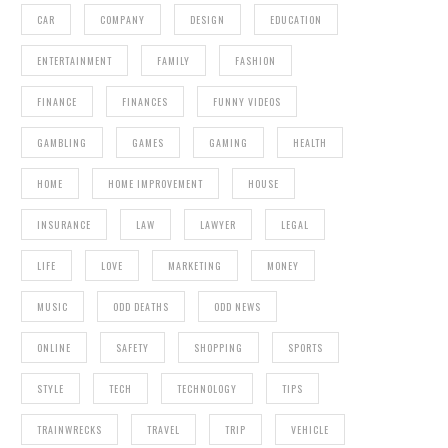
CAR
COMPANY
DESIGN
EDUCATION
ENTERTAINMENT
FAMILY
FASHION
FINANCE
FINANCES
FUNNY VIDEOS
GAMBLING
GAMES
GAMING
HEALTH
HOME
HOME IMPROVEMENT
HOUSE
INSURANCE
LAW
LAWYER
LEGAL
LIFE
LOVE
MARKETING
MONEY
MUSIC
ODD DEATHS
ODD NEWS
ONLINE
SAFETY
SHOPPING
SPORTS
STYLE
TECH
TECHNOLOGY
TIPS
TRAINWRECKS
TRAVEL
TRIP
VEHICLE