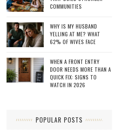
COMMUNITIES
WHY IS MY HUSBAND
YELLING AT ME? WHAT
62% OF WIVES FACE
WHEN A FRONT ENTRY
DOOR NEEDS MORE THAN A
QUICK FIX: SIGNS TO
WATCH IN 2026
POPULAR POSTS