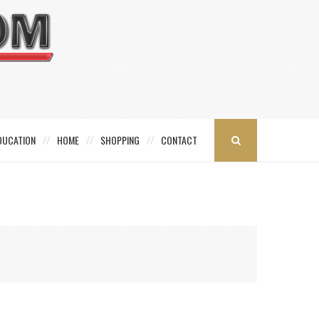
DUCATION
HOME
SHOPPING
CONTACT