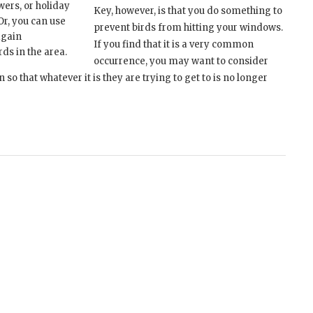
wers, or holiday
Key, however, is that you do something to
Or, you can use
prevent birds from hitting your windows.
again
If you find that it is a very common
rds in the area.
occurrence, you may want to consider
o that whatever it is they are trying to get to is no longer