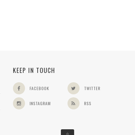
KEEP IN TOUCH
FACEBOOK
TWITTER
INSTAGRAM
RSS