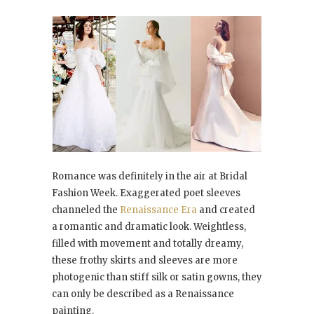
Romance was definitely in the air at Bridal
Fashion Week. Exaggerated poet sleeves
channeled the
Renaissance Era
and created
a romantic and dramatic look. Weightless,
filled with movement and totally dreamy,
these frothy skirts and sleeves are more
photogenic than stiff silk or satin gowns, they
can only be described as a Renaissance
painting.