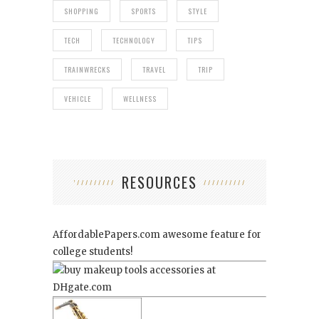
SHOPPING
SPORTS
STYLE
TECH
TECHNOLOGY
TIPS
TRAINWRECKS
TRAVEL
TRIP
VEHICLE
WELLNESS
RESOURCES
AffordablePapers.com
awesome feature for
college students!