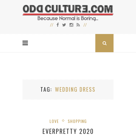
TAG
WEDDING DRESS
LOVE
SHOPPING
EVERPRETTY 2020