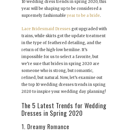
10 wedding dress trends in spring 2020, this
year will be shaping up to be considered a
supremely fashionable
year to be a bride
.
Lace Bridesmaid Dresses
got upgraded with
trains, while skirts got the update treatment
in the type of feathered detailing, and the
return of the high-low hemline. It’s
impossible for us to select a favorite, but
we’re sure that brides in spring 2020 are
someone who is strong, but romantic,
refined, but natural. Now, let’s examine out
the top 10 wedding dresses trends in spring
2020 to inspire your wedding day planning!
The 5 Latest Trends for Wedding
Dresses in Spring 2020
1. Dreamy Romance