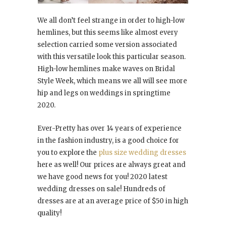
We all don’t feel strange in order to high-low
hemlines, but this seems like almost every
selection carried some version associated
with this versatile look this particular season.
High-low hemlines make waves on Bridal
Style Week, which means we all will see more
hip and legs on weddings in springtime
2020.
Ever-Pretty has over 14 years of experience
in the fashion industry, is a good choice for
you to explore the
plus size wedding dresses
here as well! Our prices are always great and
we have good news for you! 2020 latest
wedding dresses on sale! Hundreds of
dresses are at an average price of $50 in high
quality!