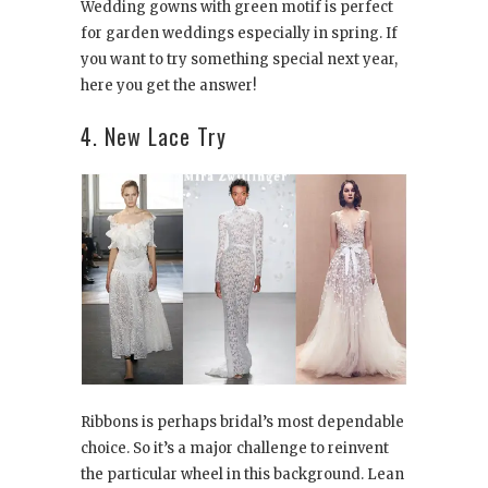
Wedding gowns with green motif is perfect
for garden weddings especially in spring. If
you want to try something special next year,
here you get the answer!
4. New Lace Try
Ribbons is perhaps bridal’s most dependable
choice. So it’s a major challenge to reinvent
the particular wheel in this background. Lean