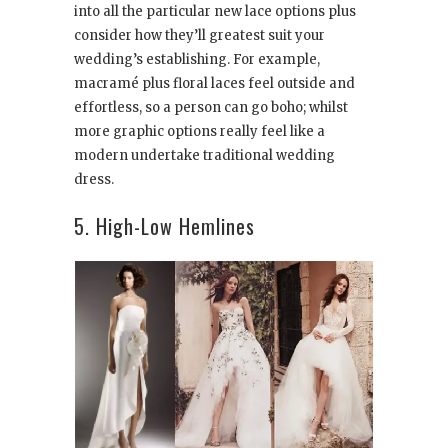
into all the particular new lace options plus
consider how they’ll greatest suit your
wedding’s establishing. For example,
macramé plus floral laces feel outside and
effortless, so a person can go boho; whilst
more graphic options really feel like a
modern undertake traditional wedding
dress.
5. High-Low Hemlines