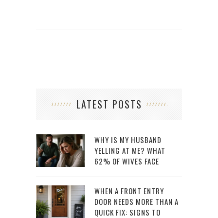
LATEST POSTS
WHY IS MY HUSBAND
YELLING AT ME? WHAT
62% OF WIVES FACE
WHEN A FRONT ENTRY
DOOR NEEDS MORE THAN A
QUICK FIX: SIGNS TO