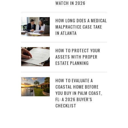
WATCH IN 2026
HOW LONG DOES A MEDICAL
MALPRACTICE CASE TAKE
IN ATLANTA
HOW TO PROTECT YOUR
ASSETS WITH PROPER
ESTATE PLANNING
HOW TO EVALUATE A
COASTAL HOME BEFORE
YOU BUY IN PALM COAST,
FL: A 2026 BUYER’S
CHECKLIST