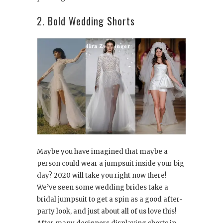
2. Bold Wedding Shorts
Maybe you have imagined that maybe a
person could wear a jumpsuit inside your big
day? 2020 will take you right now there!
We’ve seen some wedding brides take a
bridal jumpsuit to get a spin as a good after-
party look, and just about all of us love this!