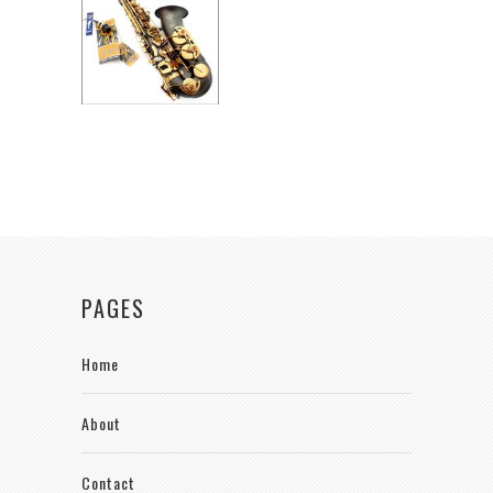
PAGES
Home
About
Contact