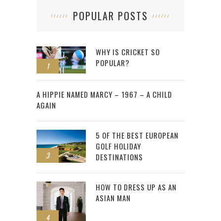
POPULAR POSTS
WHY IS CRICKET SO
POPULAR?
1
2
A HIPPIE NAMED MARCY – 1967 – A CHILD
AGAIN
5 OF THE BEST EUROPEAN
GOLF HOLIDAY
3
DESTINATIONS
HOW TO DRESS UP AS AN
ASIAN MAN
4