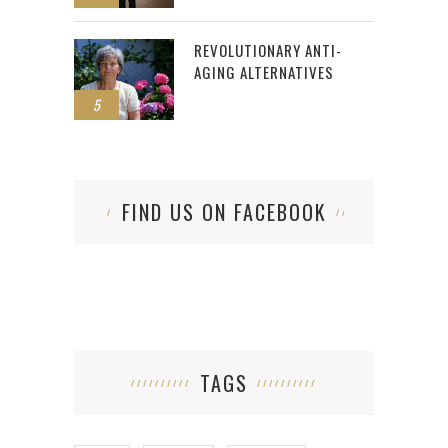
REVOLUTIONARY ANTI-
AGING ALTERNATIVES
5
FIND US ON FACEBOOK
TAGS