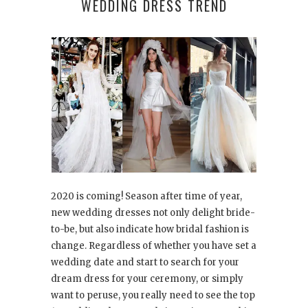
WEDDING DRESS TREND
2020 is coming! Season after time of year,
new wedding dresses not only delight bride-
to-be, but also indicate how bridal fashion is
change. Regardless of whether you have set a
wedding date and start to search for your
dream dress for your ceremony, or simply
want to peruse, you really need to see the top