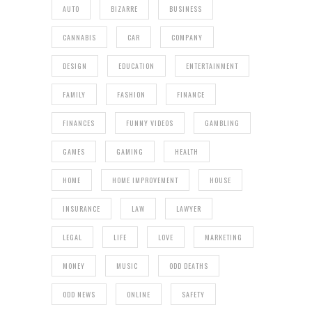
AUTO
BIZARRE
BUSINESS
CANNABIS
CAR
COMPANY
DESIGN
EDUCATION
ENTERTAINMENT
FAMILY
FASHION
FINANCE
FINANCES
FUNNY VIDEOS
GAMBLING
GAMES
GAMING
HEALTH
HOME
HOME IMPROVEMENT
HOUSE
INSURANCE
LAW
LAWYER
LEGAL
LIFE
LOVE
MARKETING
MONEY
MUSIC
ODD DEATHS
ODD NEWS
ONLINE
SAFETY