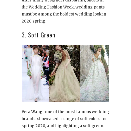
After many designers displaying shorts in
the Wedding Fashion Week, wedding pants
must be among the boldest wedding look in
2020 spring.
3. Soft Green
Vera Wang- one of the most famous wedding
brands, showcased a range of soft colors for
spring 2020, and highlighting a soft green.