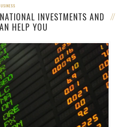
BUSINESS
RNATIONAL INVESTMENTS AND
CAN HELP YOU