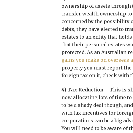
ownership of assets through t
transfer wealth ownership to
concerned by the possibility 
debts, they have elected to tr
estates to an entity that hold
that their personal estates wo
protected. As an Australian r
gains you make on overseas a
property you must report the g
foreign tax on it, check with t
4) Tax Reduction
– This is s
now allocating lots of time to
to be a shady deal though, and
with tax incentives for forei
corporations can be a big adv
You will need to be aware of th