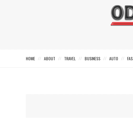
HOME
ABOUT
TRAVEL
BUSINESS
AUTO
FAS