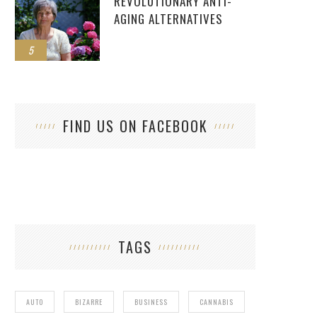
REVOLUTIONARY ANTI-
AGING ALTERNATIVES
5
FIND US ON FACEBOOK
TAGS
AUTO
BIZARRE
BUSINESS
CANNABIS