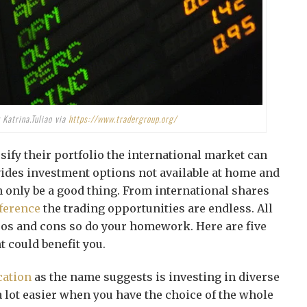
 Katrina.Tuliao via
https://www.tradergroup.org/
sify their portfolio the international market can
ovides investment options not available at home and
 only be a good thing. From international shares
fference
the trading opportunities are endless. All
ros and cons so do your homework. Here are five
 could benefit you.
cation
as the name suggests is investing in diverse
a lot easier when you have the choice of the whole