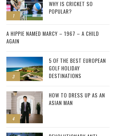
WHY IS CRICKET SO
POPULAR?
1
2
A HIPPIE NAMED MARCY – 1967 – A CHILD
AGAIN
5 OF THE BEST EUROPEAN
GOLF HOLIDAY
DESTINATIONS
3
HOW TO DRESS UP AS AN
ASIAN MAN
4