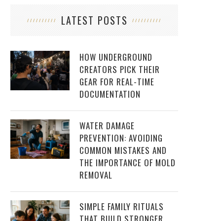
LATEST POSTS
HOW UNDERGROUND
CREATORS PICK THEIR
GEAR FOR REAL-TIME
DOCUMENTATION
WATER DAMAGE
PREVENTION: AVOIDING
COMMON MISTAKES AND
THE IMPORTANCE OF MOLD
REMOVAL
SIMPLE FAMILY RITUALS
THAT BUILD STRONGER