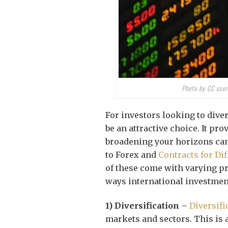
Photo by CC user
For investors looking to diver
be an attractive choice. It pr
broadening your horizons can
to Forex and
Contracts for Di
of these come with varying p
ways international investment
1) Diversification
–
Diversifi
markets and sectors. This is 