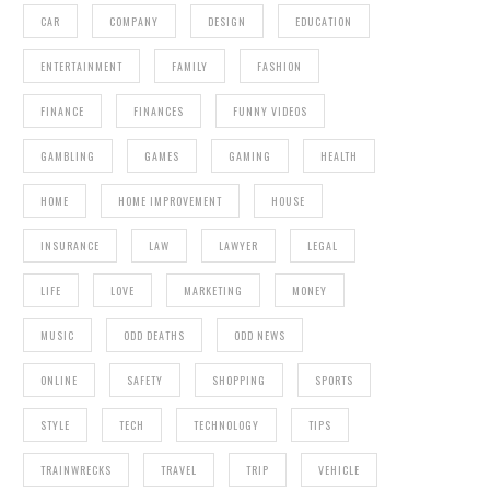
CAR
COMPANY
DESIGN
EDUCATION
ENTERTAINMENT
FAMILY
FASHION
FINANCE
FINANCES
FUNNY VIDEOS
GAMBLING
GAMES
GAMING
HEALTH
HOME
HOME IMPROVEMENT
HOUSE
INSURANCE
LAW
LAWYER
LEGAL
LIFE
LOVE
MARKETING
MONEY
MUSIC
ODD DEATHS
ODD NEWS
ONLINE
SAFETY
SHOPPING
SPORTS
STYLE
TECH
TECHNOLOGY
TIPS
TRAINWRECKS
TRAVEL
TRIP
VEHICLE