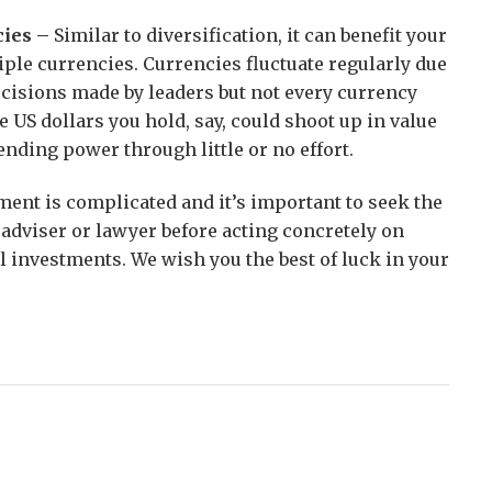
cies –
Similar to diversification, it can benefit your
tiple currencies. Currencies fluctuate regularly due
ecisions made by leaders but not every currency
e US dollars you hold, say, could shoot up in value
ending power through little or no effort.
ment is complicated and it’s important to seek the
l adviser or lawyer before acting concretely on
l investments. We wish you the best of luck in your