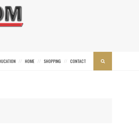
DUCATION
HOME
SHOPPING
CONTACT