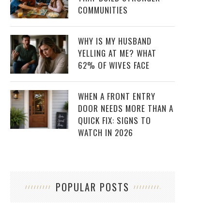
COMMUNITIES
WHY IS MY HUSBAND
YELLING AT ME? WHAT
62% OF WIVES FACE
WHEN A FRONT ENTRY
DOOR NEEDS MORE THAN A
QUICK FIX: SIGNS TO
WATCH IN 2026
POPULAR POSTS