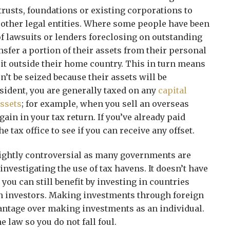
rusts, foundations or existing corporations to
 other legal entities. Where some people have been
of lawsuits or lenders foreclosing on outstanding
ansfer a portion of their assets from their personal
s it outside their home country. This in turn means
n’t be seized because their assets will be
esident, you are generally taxed on any
capital
ssets
; for example, when you sell an overseas
ain in your tax return. If you’ve already paid
he tax office to see if you can receive any offset.
lightly controversial as many governments are
 investigating the use of tax havens. It doesn’t have
 you can still benefit by investing in countries
gn investors. Making investments through foreign
antage over making investments as an individual.
e law so you do not fall foul.