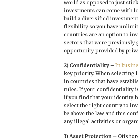
world as opposed to just stic
investments can come with lot
build a diversified investmen
flexibility so you have unlim
countries are an option to inv
sectors that were previously
opportunity provided by priva
2) Confidentiality
–
In busin
key priority. When selecting 
in countries that have establ
rules. If your confidentiality
if you find that your identity 
select the right country to in
be above the law and this conf
any illegal activities or organ
3) Asset Protection
– Offshore