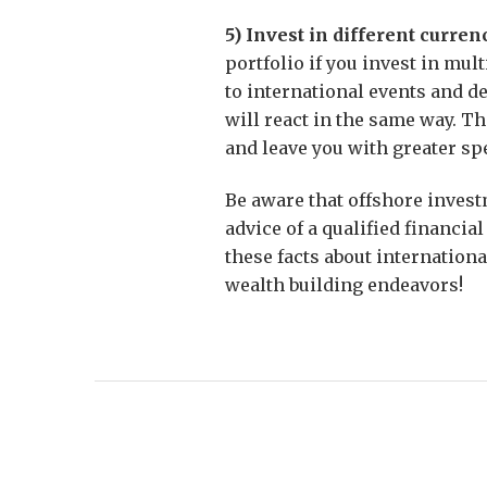
5) Invest in different curren
portfolio if you invest in mul
to international events and d
will react in the same way. Th
and leave you with greater sp
Be aware that offshore invest
advice of a qualified financia
these facts about internationa
wealth building endeavors!