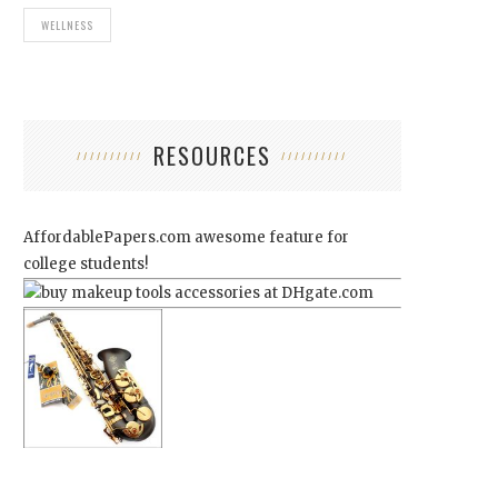
WELLNESS
RESOURCES
AffordablePapers.com
awesome feature for
college students!