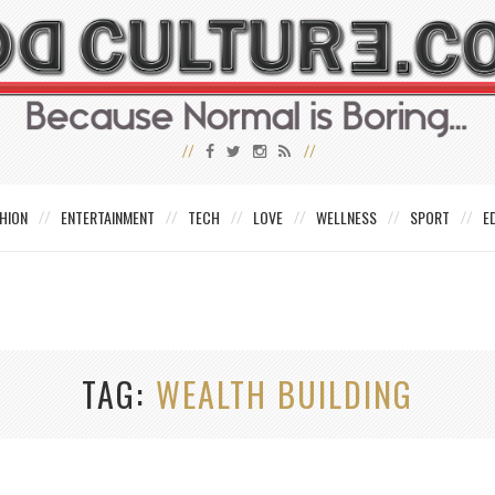
HION
ENTERTAINMENT
TECH
LOVE
WELLNESS
SPORT
E
TAG
WEALTH BUILDING