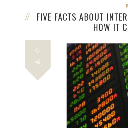
FIVE FACTS ABOUT INTE
HOW IT 