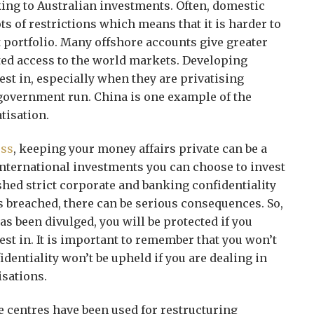
king to Australian investments. Often, domestic
s of restrictions which means that it is harder to
t portfolio. Many offshore accounts give greater
ited access to the world markets. Developing
est in, especially when they are privatising
 government run. China is one example of the
tisation.
ess
, keeping your money affairs private can be a
international investments you can choose to invest
ished strict corporate and banking confidentiality
 is breached, there can be serious consequences. So,
has been divulged, you will be protected if you
vest in. It is important to remember that you won’t
identiality won’t be upheld if you are dealing in
isations.
 centres have been used for restructuring