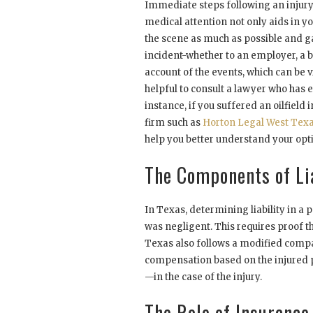
Immediate steps following an injury 
medical attention not only aids in y
the scene as much as possible and g
incident-whether to an employer, a b
account of the events, which can be vit
helpful to consult a lawyer who has e
instance, if you suffered an oilfield
firm such as
Horton Legal West Tex
help you better understand your opt
The Components of Lia
In Texas, determining liability in a p
was negligent. This requires proof t
Texas also follows a modified compa
compensation based on the injured p
—in the case of the injury.
The Role of Insurance