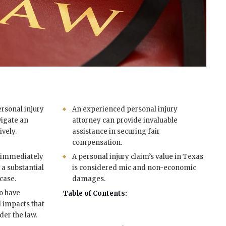
rsonal injury
An experienced personal injury
vigate an
attorney can provide invaluable
ively.
assistance in securing fair
compensation.
s immediately
A personal injury claim’s value in Texas
r a substantial
is considered mic and non-economic
case.
damages.
so have
Table of Contents:
l impacts that
er the law.