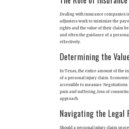
Dealing with insurance companies is 
adjusters work to minimize the payo
rights and the value of their claim 
and often the guidance of a personal 
effectively.
Determining the Value
In Texas, the entire amount of the i
of a personal injury claim. Economi
accessible to measure. Negotiations
pain and suffering, loss of consorti
approach.
Navigating the Legal 
Should a personal injury claim procee