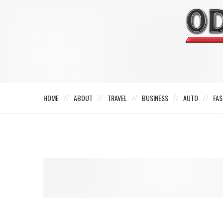
HOME
ABOUT
TRAVEL
BUSINESS
AUTO
FAS