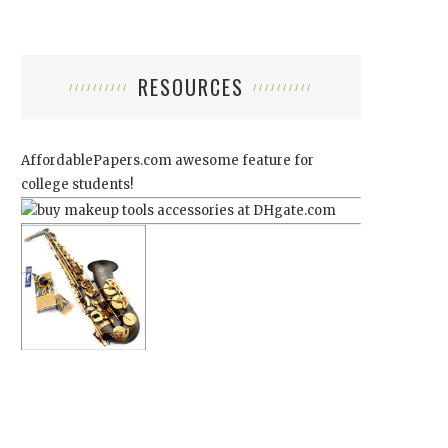
RESOURCES
AffordablePapers.com
awesome feature for
college students!