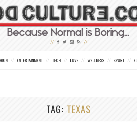
HION
ENTERTAINMENT
TECH
LOVE
WELLNESS
SPORT
E
TAG
TEXAS