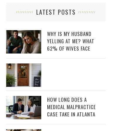
LATEST POSTS
WHY IS MY HUSBAND
YELLING AT ME? WHAT
62% OF WIVES FACE
HOW LONG DOES A
MEDICAL MALPRACTICE
CASE TAKE IN ATLANTA