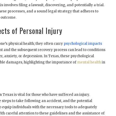
s involves filing a lawsuit, discovering, and potentially a trial.
hese processes, and a sound legal strategy that adheres to
ul outcome.
cts of Personal Injury
one’s physical health; they often carry
psychological impacts
nt and the subsequent recovery process can lead to conditions
r, anxiety, or depression. In Texas, these psychological
ble damages, highlighting the importance of
mental health
in
 Texas is vital for those who have suffered an injury.
 steps to take following an accident, and the potential
 equip individuals with the necessary tools to adequately
ith careful attention to these guidelines and the assistance of