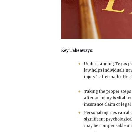
Key Takeaways:
Understanding Texas pe
law helps individuals na
injury’s aftermath effect
Taking the proper step
after an injury is vital fo
insurance claim or legal 
Personal injuries can al
significant psychologica
may be compensable und