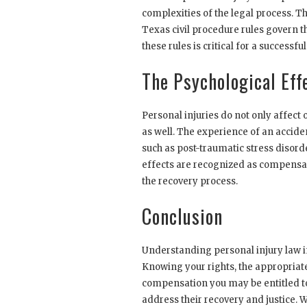
complexities of the legal process. Thi
Texas civil procedure rules govern t
these rules is critical for a successf
The Psychological Effe
Personal injuries do not only affect 
as well. The experience of an accide
such as post-traumatic stress disorde
effects are recognized as compensa
the recovery process.
Conclusion
Understanding personal injury law in
Knowing your rights, the appropriate
compensation you may be entitled to
address their recovery and justice. W