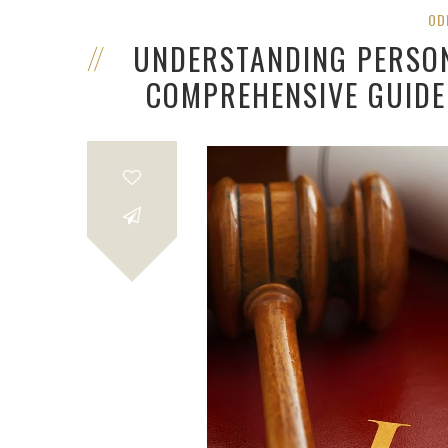
OD
UNDERSTANDING PERSON
COMPREHENSIVE GUIDE