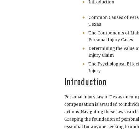
Introduction
Common Causes of Person
Texas
The Components of Liabi
Personal Injury Cases
Determining the Value o
Injury Claim
The Psychological Effect
Injury
Introduction
Personal injury law in Texas encom
compensation is awarded to individu
actions. Navigating these laws can 
Grasping the foundation of personal 
essential for anyone seeking to under