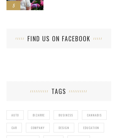
5
FIND US ON FACEBOOK
TAGS
AUTO
BIZARRE
BUSINESS
CANNABIS
CAR
COMPANY
DESIGN
EDUCATION