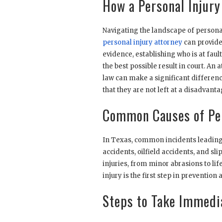
How a Personal Injury
Navigating the landscape of persona
personal injury attorney
can provide.
evidence, establishing who is at faul
the best possible result in court. A
law can make a significant differenc
that they are not left at a disadvant
Common Causes of Per
In Texas, common incidents leading t
accidents, oilfield accidents, and sl
injuries, from minor abrasions to l
injury is the first step in preventio
Steps to Take Immedia