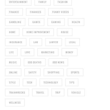
ENTERTAINMENT
FAMILY
FASHION
FINANCE
FINANCES
FUNNY VIDEOS
GAMBLING
GAMES
GAMING
HEALTH
HOME
HOME IMPROVEMENT
HOUSE
INSURANCE
LAW
LAWYER
LEGAL
LIFE
LOVE
MARKETING
MONEY
MUSIC
ODD DEATHS
ODD NEWS
ONLINE
SAFETY
SHOPPING
SPORTS
STYLE
TECH
TECHNOLOGY
TIPS
TRAINWRECKS
TRAVEL
TRIP
VEHICLE
WELLNESS