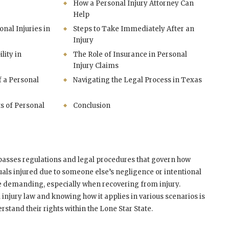
How a Personal Injury Attorney Can
Help
al Injuries in
Steps to Take Immediately After an
Injury
lity in
The Role of Insurance in Personal
Injury Claims
f a Personal
Navigating the Legal Process in Texas
s of Personal
Conclusion
passes regulations and legal procedures that govern how
als injured due to someone else’s negligence or intentional
be demanding, especially when recovering from injury.
injury law and knowing how it applies in various scenarios is
stand their rights within the Lone Star State.