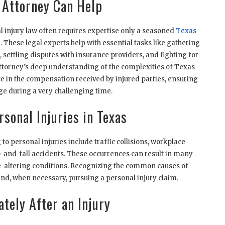
 Attorney Can Help
l injury law often requires expertise only a seasoned
Texas
 These legal experts help with essential tasks like gathering
t, settling disputes with insurance providers, and fighting for
n attorney’s deep understanding of the complexities of Texas
e in the compensation received by injured parties, ensuring
age during a very challenging time.
sonal Injuries in Texas
o personal injuries include traffic collisions, workplace
ip-and-fall accidents. These occurrences can result in many
ife-altering conditions. Recognizing the common causes of
n and, when necessary, pursuing a personal injury claim.
tely After an Injury