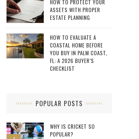
HOW TO PROTECT YOUR
ASSETS WITH PROPER
ESTATE PLANNING
HOW TO EVALUATE A
COASTAL HOME BEFORE
YOU BUY IN PALM COAST,
FL: A 2026 BUYER’S
CHECKLIST
POPULAR POSTS
WHY IS CRICKET SO
POPULAR?
1