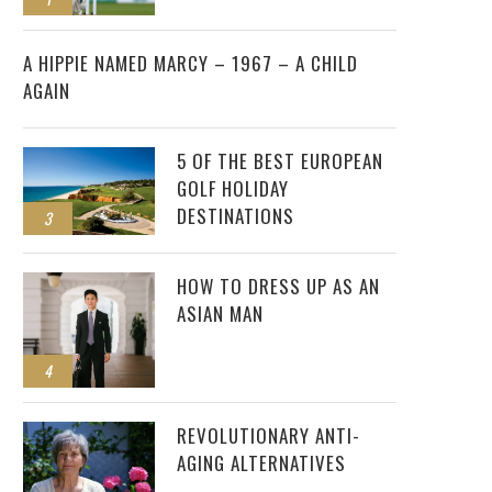
2
A HIPPIE NAMED MARCY – 1967 – A CHILD
AGAIN
5 OF THE BEST EUROPEAN
GOLF HOLIDAY
DESTINATIONS
3
HOW TO DRESS UP AS AN
ASIAN MAN
4
REVOLUTIONARY ANTI-
AGING ALTERNATIVES