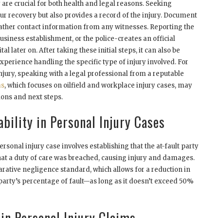
are crucial for both health and legal reasons. Seeking
our recovery but also provides a record of the injury. Document
ather contact information from any witnesses. Reporting the
usiness establishment, or the police-creates an official
al later on. After taking these initial steps, it can also be
xperience handling the specific type of injury involved. For
 injury, speaking with a legal professional from a reputable
as
, which focuses on oilfield and workplace injury cases, may
ions and next steps.
bility in Personal Injury Cases
ersonal injury case involves establishing that the at-fault party
hat a duty of care was breached, causing injury and damages.
rative negligence standard, which allows for a reduction in
arty’s percentage of fault—as long as it doesn’t exceed 50%
 in Personal Injury Claims