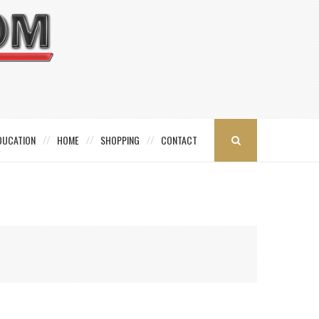
DUCATION
HOME
SHOPPING
CONTACT