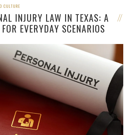
D CULTURE
AL INJURY LAW IN TEXAS: A
 FOR EVERYDAY SCENARIOS