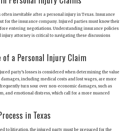
often inevitable after a personal injury in Texas. Insurance
ut for the insurance company. Injured parties must know their
before entering negotiations. Understanding insurance policies
injury attorney is critical to navigating these discussions
 of a Personal Injury Claim
njured party’s losses is considered when determining the value
c damages, including medical costs and lost wages, are more
 frequently turn sour over non-economic damages, such as
um, and emotional distress, which call for a more nuanced
Process in Texas
d to litigation, the injured party must be prepared for the