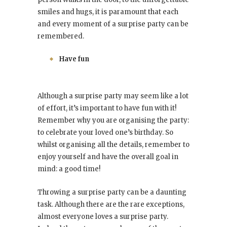
smiles and hugs, it is paramount that each
and every moment of a surprise party can be
remembered.
Have fun
Although a surprise party may seem like a lot
of effort, it’s important to have fun with it!
Remember why you are organising the party:
to celebrate your loved one’s birthday. So
whilst organising all the details, remember to
enjoy yourself and have the overall goal in
mind: a good time!
Throwing a surprise party can be a daunting
task. Although there are the rare exceptions,
almost everyone loves a surprise party.