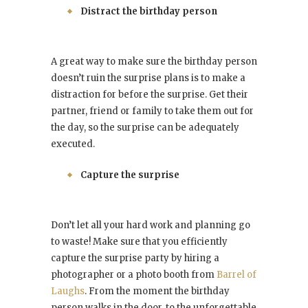
Distract the birthday person
A great way to make sure the birthday person
doesn’t ruin the surprise plans is to make a
distraction for before the surprise. Get their
partner, friend or family to take them out for
the day, so the surprise can be adequately
executed.
Capture the surprise
Don’t let all your hard work and planning go
to waste! Make sure that you efficiently
capture the surprise party by hiring a
photographer or a photo booth from
Barrel of
Laughs
. From the moment the birthday
person walks in the door, to the unforgettable