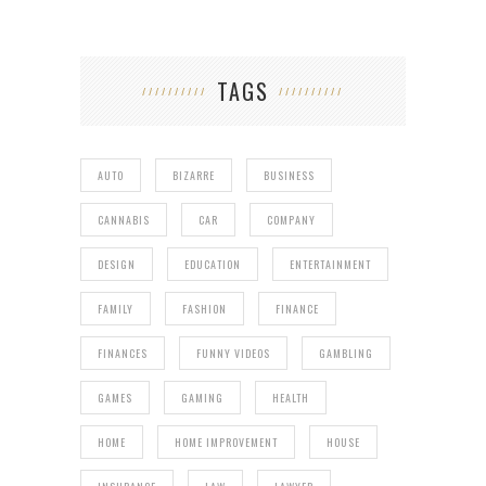
TAGS
AUTO
BIZARRE
BUSINESS
CANNABIS
CAR
COMPANY
DESIGN
EDUCATION
ENTERTAINMENT
FAMILY
FASHION
FINANCE
FINANCES
FUNNY VIDEOS
GAMBLING
GAMES
GAMING
HEALTH
HOME
HOME IMPROVEMENT
HOUSE