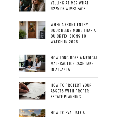
YELLING AT ME? WHAT
62% OF WIVES FACE
WHEN A FRONT ENTRY
DOOR NEEDS MORE THAN A
QUICK FIX: SIGNS TO
WATCH IN 2026
HOW LONG DOES A MEDICAL
MALPRACTICE CASE TAKE
IN ATLANTA
HOW TO PROTECT YOUR
ASSETS WITH PROPER
ESTATE PLANNING
HOW TO EVALUATE A