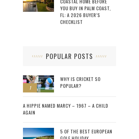
COASTAL HOME BEFORE
YOU BUY IN PALM COAST,
FL: A 2026 BUYER’S
CHECKLIST
POPULAR POSTS
WHY IS CRICKET SO
POPULAR?
1
2
A HIPPIE NAMED MARCY – 1967 – A CHILD
AGAIN
5 OF THE BEST EUROPEAN
GOLF HOLIDAY