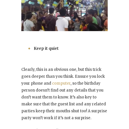
Keep it quiet
Clearly, this is an obvious one, but this trick
goes deeper than you think. Ensure you lock
your phone and
computer
, so the birthday
person doesn’t find out any details that you
don’t want them to know. It’s also key to
make sure that the guest list and any related
parties keep their mouths shut too! A surprise
party won’t work if it’s not a surprise.