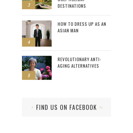
3
DESTINATIONS
HOW TO DRESS UP AS AN
ASIAN MAN
4
REVOLUTIONARY ANTI-
AGING ALTERNATIVES
5
FIND US ON FACEBOOK