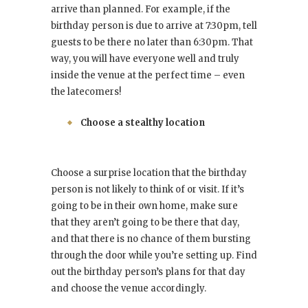
arrive than planned. For example, if the
birthday person is due to arrive at 7:30pm, tell
guests to be there no later than 6:30pm. That
way, you will have everyone well and truly
inside the venue at the perfect time – even
the latecomers!
Choose a stealthy location
Choose a surprise location that the birthday
person is not likely to think of or visit. If it’s
going to be in their own home, make sure
that they aren’t going to be there that day,
and that there is no chance of them bursting
through the door while you’re setting up. Find
out the birthday person’s plans for that day
and choose the venue accordingly.