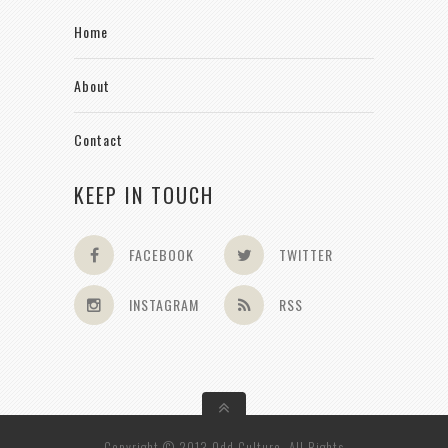
Home
About
Contact
KEEP IN TOUCH
FACEBOOK
TWITTER
INSTAGRAM
RSS
Copyright © 2013 Odd Culture. All Rights