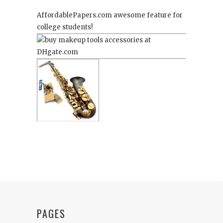
AffordablePapers.com
awesome feature for
college students!
PAGES