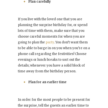
Plan carefully
If you live with the loved one that you are
planning the surprise birthday for, or spend
lots of time with them, make sure that you
choose careful moments for when you are
going to plan the
party
. You don’t want them
to be able to barge in on you when you’re on a
phone call regarding the festivities! Choose
evenings or lunch breaks to sort out the
details; whenever you have a solid block of
time away from the birthday person.
Plan for an earlier time
In order for the most people to be present for
the surprise, tell the guests an earlier time to