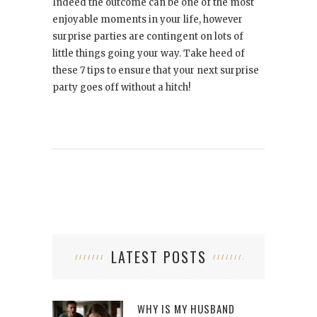
Indeed the outcome can be one of the most
enjoyable moments in your life, however
surprise parties are contingent on lots of
little things going your way. Take heed of
these 7 tips to ensure that your next surprise
party goes off without a hitch!
LATEST POSTS
WHY IS MY HUSBAND