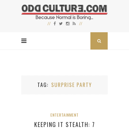
TAG
SURPRISE PARTY
ENTERTAINMENT
KEEPING IT STEALTH: 7