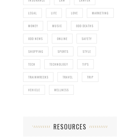
INSURANCE
LAW
LAWYER
LEGAL
LIFE
LOVE
MARKETING
MONEY
MUSIC
ODD DEATHS
ODD NEWS
ONLINE
SAFETY
SHOPPING
SPORTS
STYLE
TECH
TECHNOLOGY
TIPS
TRAINWRECKS
TRAVEL
TRIP
VEHICLE
WELLNESS
RESOURCES