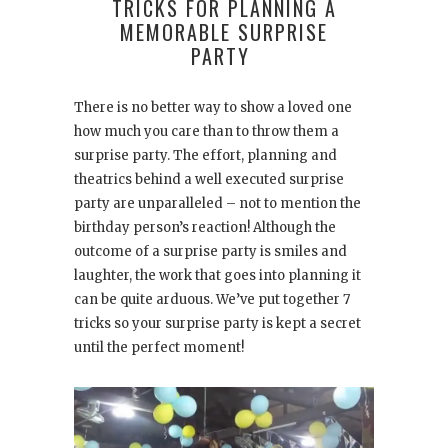
TRICKS FOR PLANNING A
MEMORABLE SURPRISE
PARTY
There is no better way to show a loved one
how much you care than to throw them a
surprise party. The effort, planning and
theatrics behind a well executed surprise
party are unparalleled – not to mention the
birthday person’s reaction! Although the
outcome of a surprise party is smiles and
laughter, the work that goes into planning it
can be quite arduous. We’ve put together 7
tricks so your surprise party is kept a secret
until the perfect moment!