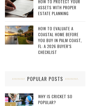
HOW TO PROTECT YOUR
ASSETS WITH PROPER
ESTATE PLANNING
HOW TO EVALUATE A
COASTAL HOME BEFORE
YOU BUY IN PALM COAST,
FL: A 2026 BUYER’S
CHECKLIST
POPULAR POSTS
WHY IS CRICKET SO
POPULAR?
1