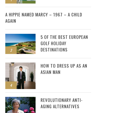
2
A HIPPIE NAMED MARCY – 1967 – A CHILD
AGAIN
5 OF THE BEST EUROPEAN
GOLF HOLIDAY
DESTINATIONS
3
HOW TO DRESS UP AS AN
ASIAN MAN
4
REVOLUTIONARY ANTI-
AGING ALTERNATIVES