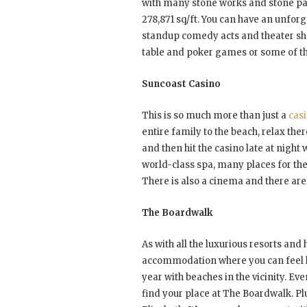
with many stone works and stone pav
278,871 sq/ft. You can have an unforg
standup comedy acts and theater shows
table and poker games or some of the
Suncoast Casino
This is so much more than just a
cas
entire family to the beach, relax ther
and then hit the casino late at night 
world-class spa, many places for the 
There is also a cinema and there are g
The Boardwalk
As with all the luxurious resorts and 
accommodation where you can feel lik
year with beaches in the vicinity. Even
find your place at The Boardwalk. Plu