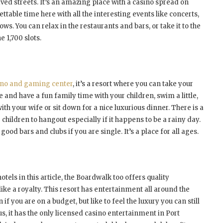
ed streets. It’s an amazing place with a casino spread on
ettable time here with all the interesting events like concerts,
. You can relax in the restaurants and bars, or take it to the
 1,700 slots.
ino and gaming center
, it’s a resort where you can take your
e and have a fun family time with your children, swim a little,
with your wife or sit down for a nice luxurious dinner. There is a
children to hangout especially if it happens to be a rainy day.
ood bars and clubs if you are single. It’s a place for all ages.
hotels in this article, the Boardwalk too offers quality
e a royalty. This resort has entertainment all around the
 if you are on a budget, but like to feel the luxury you can still
s, it has the only licensed casino entertainment in Port