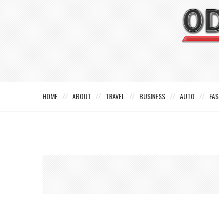
HOME
ABOUT
TRAVEL
BUSINESS
AUTO
FAS