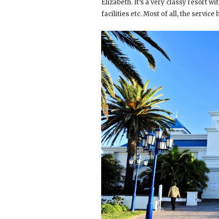
Elizabeth. It’s a very classy resort wi
facilities etc. Most of all, the servic