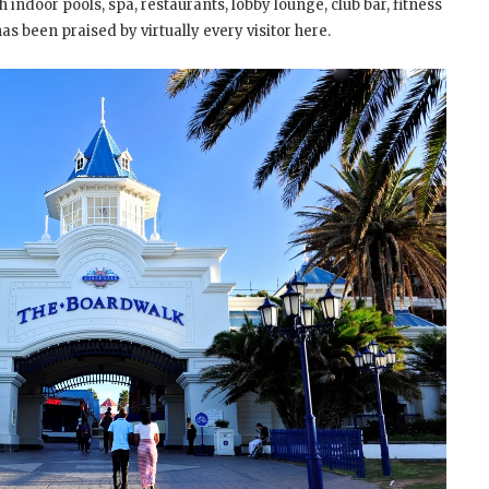
th indoor pools, spa, restaurants, lobby lounge, club bar, fitness
e has been praised by virtually every visitor here.