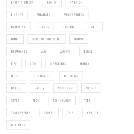
ENTERTAINMENT
FAMILY
FASHION
FINANCE
FINANCES
FUNNY VIDEOS
GAMBLING
GAMES
GAMING
HEALTH
HOME
HOME IMPROVEMENT
HOUSE
INSURANCE
LAW
LAWYER
LEGAL
LIFE
LOVE
MARKETING
MONEY
MUSIC
ODD DEATHS
ODD NEWS
ONLINE
SAFETY
SHOPPING
SPORTS
STYLE
TECH
TECHNOLOGY
TIPS
TRAINWRECKS
TRAVEL
TRIP
VEHICLE
WELLNESS