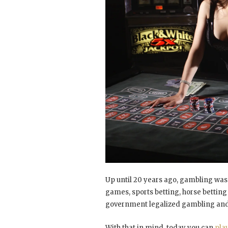
Up until 20 years ago, gambling was i
games, sports betting, horse betting
government legalized gambling and s
With that in mind, today you can
pla