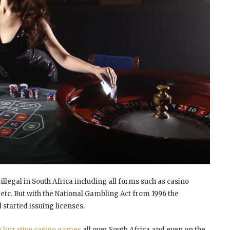
llegal in South Africa including all forms such as casino
 etc. But with the National Gambling Act from 1996 the
tarted issuing licenses.
y lucrative casino games
all over South Africa and even on the