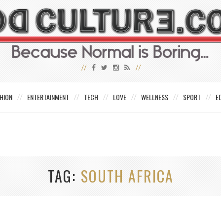
HION
ENTERTAINMENT
TECH
LOVE
WELLNESS
SPORT
E
TAG
SOUTH AFRICA