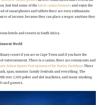
os. Just find some of the
latest casino bonuses
and enjoy the
ad of smartphones and tablets there are even enthusiasts
ource of income, because they can place a wager anytime they
ious hotels and resorts in South Africa.
ainment World
dinary resort if you are in Cape Town and if you have the
ts of entertainment. There is a casino, there are restaurants and
mate Action Sports Fest sponsored by Harley Davidson
. There
park, spas, summer family festivals and everything. The
 with over 2,500 poker and slot machines, and many smoking
d card gamers.