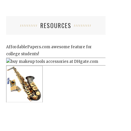
RESOURCES
AffordablePapers.com
awesome feature for
college students!