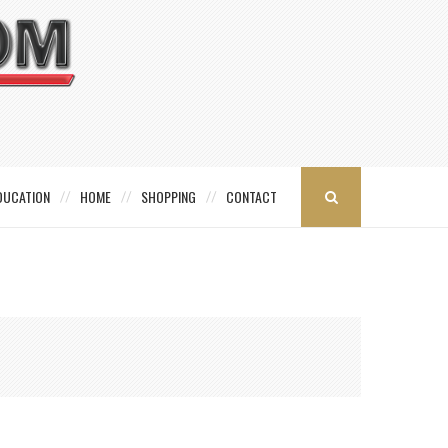
DUCATION
HOME
SHOPPING
CONTACT