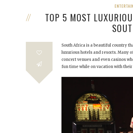
ENTERTAI
TOP 5 MOST LUXURIOU
SOUT
South Africa is a beautiful country th
luxurious hotels and resorts. Many o
concert venues and even casinos wher
fun time while on vacation with their