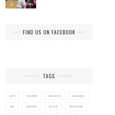
5
FIND US ON FACEBOOK
TAGS
AUTO
BIZARRE
BUSINESS
CANNABIS
CAR
COMPANY
DESIGN
EDUCATION