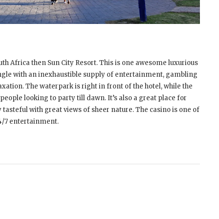
outh Africa then Sun City Resort. This is one awesome luxurious
ungle with an inexhaustible supply of entertainment, gambling
ation. The waterpark is right in front of the hotel, while the
people looking to party till dawn. It’s also a great place for
tasteful with great views of sheer nature. The casino is one of
24/7 entertainment.