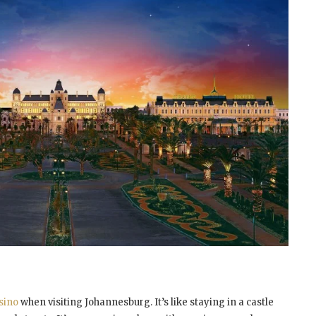
sino
when visiting Johannesburg. It’s like staying in a castle