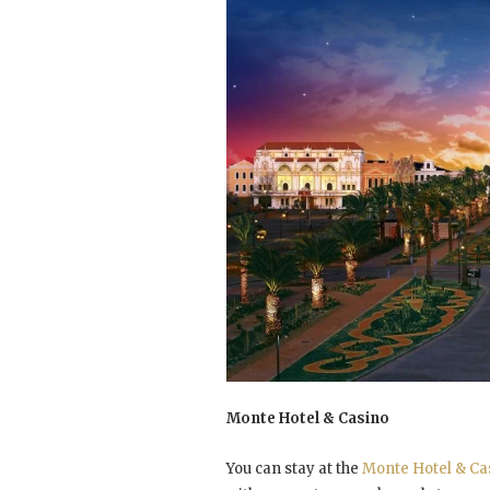
Monte Hotel & Casino
You can stay at the
Monte Hotel & Ca