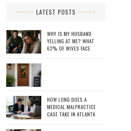
LATEST POSTS
WHY IS MY HUSBAND
YELLING AT ME? WHAT
62% OF WIVES FACE
HOW LONG DOES A
MEDICAL MALPRACTICE
CASE TAKE IN ATLANTA