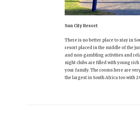
Sun City Resort
There is no better place to stay in S
resort placed in the middle of the j
and non-gambling activities and relax
night clubs are filled with young rich 
your family. The rooms here are very 
the largest in South Africa too with 