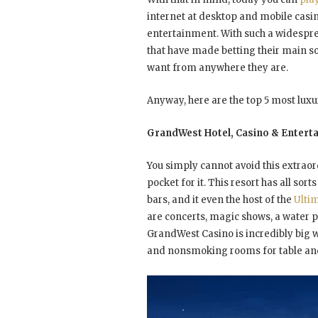
internet at desktop and mobile casin
entertainment. With such a widespre
that have made betting their main s
want from anywhere they are.
Anyway, here are the top 5 most luxur
GrandWest Hotel, Casino & Entert
You simply cannot avoid this extraor
pocket for it. This resort has all sor
bars, and it even the host of the
Ulti
are concerts, magic shows, a water 
GrandWest Casino is incredibly big
and nonsmoking rooms for table an