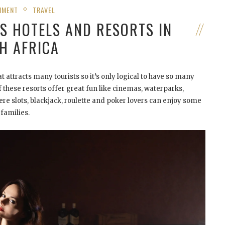
NMENT
TRAVEL
S HOTELS AND RESORTS IN
H AFRICA
at attracts many tourists so it’s only logical to have so many
f these resorts offer great fun like cinemas, waterparks,
e slots, blackjack, roulette and poker lovers can enjoy some
 families.