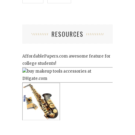
RESOURCES
AffordablePapers.com
awesome feature for
college students!