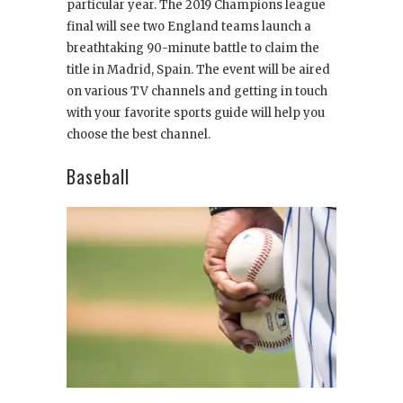
particular year. The 2019 Champions league
final will see two England teams launch a
breathtaking 90-minute battle to claim the
title in Madrid, Spain. The event will be aired
on various TV channels and getting in touch
with your favorite sports guide will help you
choose the best channel.
Baseball