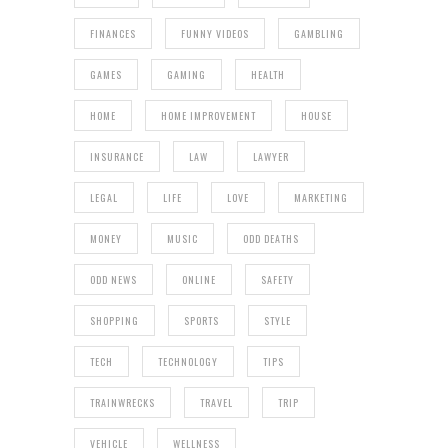
FINANCES
FUNNY VIDEOS
GAMBLING
GAMES
GAMING
HEALTH
HOME
HOME IMPROVEMENT
HOUSE
INSURANCE
LAW
LAWYER
LEGAL
LIFE
LOVE
MARKETING
MONEY
MUSIC
ODD DEATHS
ODD NEWS
ONLINE
SAFETY
SHOPPING
SPORTS
STYLE
TECH
TECHNOLOGY
TIPS
TRAINWRECKS
TRAVEL
TRIP
VEHICLE
WELLNESS