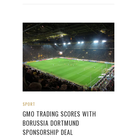
SPORT
GMO TRADING SCORES WITH
BORUSSIA DORTMUND
SPONSORSHIP DEAL