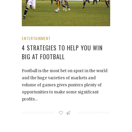
ENTERTAINMENT
4 STRATEGIES TO HELP YOU WIN
BIG AT FOOTBALL
Football is the most bet on sport in the world
and the huge varieties of markets and
volume of games gives punters plenty of
opportunities to make some significant
profits…