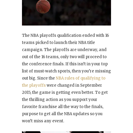
The NBA playoffs qualification ended with 16
teams picked to launch their NBA title
campaign. The playoffs are underway, and
out of the 16 teams, only two will proceed to
the conference finals. If this isn’t in your top
list of must-watch sports, then you’re missing
out big. Since the
NBA rules of qualifying to
the playoffs
were changed in September
2015, the game is getting even better. To get
the thrilling action as you support your
favorite franchise all the way to the finals,
purpose to get all the NBA updates so you
won’t miss any event.