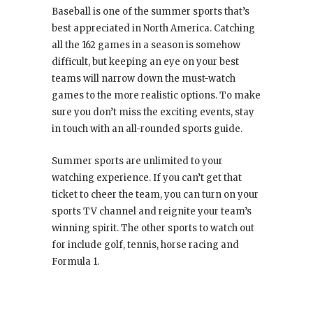
Baseball is one of the summer sports that’s
best appreciated in North America. Catching
all the 162 games in a season is somehow
difficult, but keeping an eye on your best
teams will narrow down the must-watch
games to the more realistic options. To make
sure you don’t miss the exciting events, stay
in touch with an all-rounded sports guide.
Summer sports are unlimited to your
watching experience. If you can’t get that
ticket to cheer the team, you can turn on your
sports TV channel and reignite your team’s
winning spirit. The other sports to watch out
for include golf, tennis, horse racing and
Formula 1.