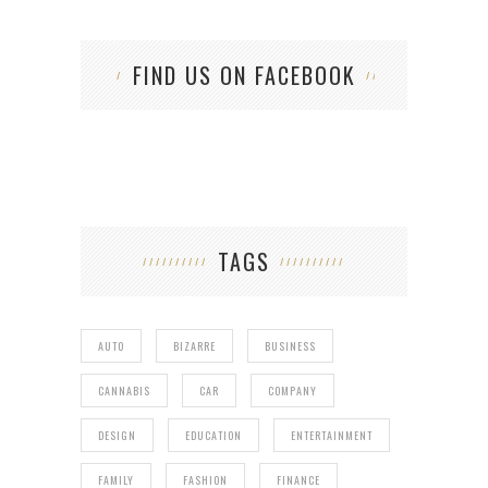
FIND US ON FACEBOOK
TAGS
AUTO
BIZARRE
BUSINESS
CANNABIS
CAR
COMPANY
DESIGN
EDUCATION
ENTERTAINMENT
FAMILY
FASHION
FINANCE