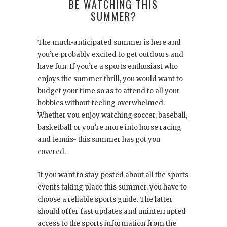
BE WATCHING THIS
SUMMER?
The much-anticipated summer is here and
you’re probably excited to get outdoors and
have fun. If you’re a sports enthusiast who
enjoys the summer thrill, you would want to
budget your time so as to attend to all your
hobbies without feeling overwhelmed.
Whether you enjoy watching soccer, baseball,
basketball or you’re more into horse racing
and tennis- this summer has got you
covered.
If you want to stay posted about all the sports
events taking place this summer, you have to
choose a reliable sports guide. The latter
should offer fast updates and uninterrupted
access to the sports information from the