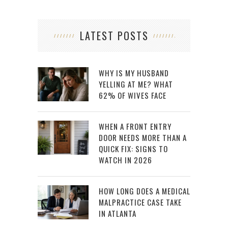
LATEST POSTS
WHY IS MY HUSBAND
YELLING AT ME? WHAT
62% OF WIVES FACE
WHEN A FRONT ENTRY
DOOR NEEDS MORE THAN A
QUICK FIX: SIGNS TO
WATCH IN 2026
HOW LONG DOES A MEDICAL
MALPRACTICE CASE TAKE
IN ATLANTA