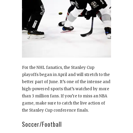
For the NHL fanatics, the Stanley Cup
playoffs began in April and will stretch to the
better part of June. It’s one of the intense and
high-powered sports that’s watched by more
than 3 million fans. If you’re to miss an NBA
game, make sure to catch the live action of
the Stanley Cup conference finals.
Soccer/Football