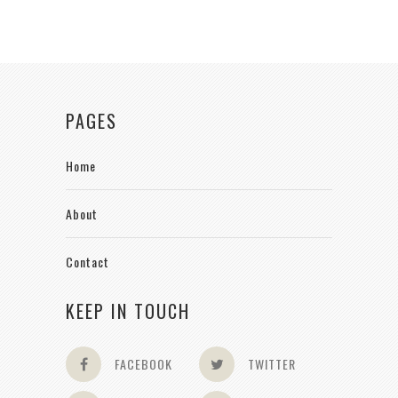
PAGES
Home
About
Contact
KEEP IN TOUCH
FACEBOOK
TWITTER