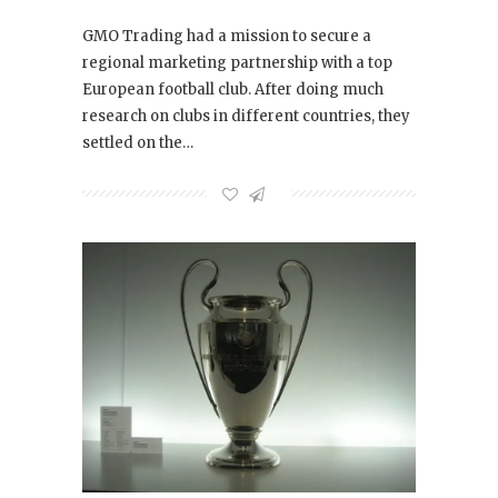
GMO Trading had a mission to secure a
regional marketing partnership with a top
European football club. After doing much
research on clubs in different countries, they
settled on the…