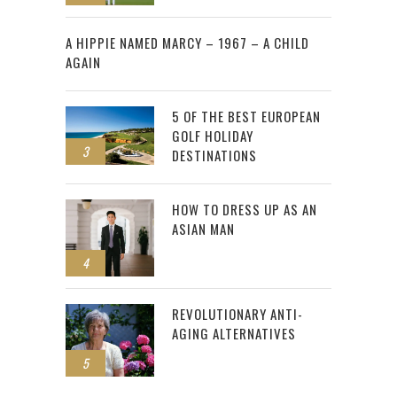
2
A HIPPIE NAMED MARCY – 1967 – A CHILD
AGAIN
5 OF THE BEST EUROPEAN
GOLF HOLIDAY
3
DESTINATIONS
HOW TO DRESS UP AS AN
ASIAN MAN
4
REVOLUTIONARY ANTI-
AGING ALTERNATIVES
5