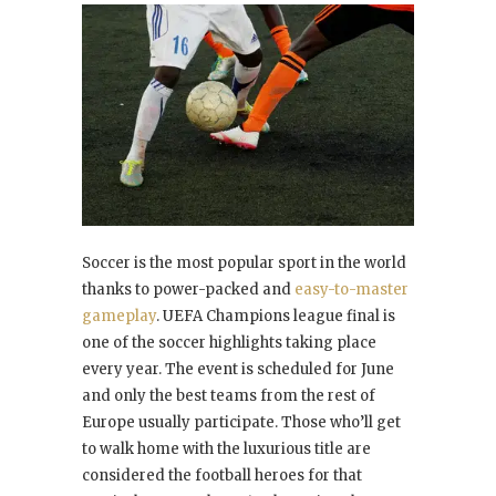
Soccer is the most popular sport in the world
thanks to power-packed and
easy-to-master
gameplay
. UEFA Champions league final is
one of the soccer highlights taking place
every year. The event is scheduled for June
and only the best teams from the rest of
Europe usually participate. Those who’ll get
to walk home with the luxurious title are
considered the football heroes for that