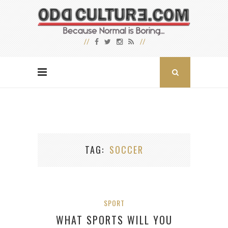
TAG
SOCCER
SPORT
WHAT SPORTS WILL YOU