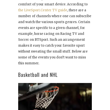
comfort of your smart device. According to
the LiveSport.Center TV guide
, there are a
number of channels where one can subscribe
and watch the various sports genres. Certain
events are specific to a given channel, for
example, horse racing on Racing TV and
Soccer on BTSport. Such an arrangement
makes it easy to catch your favorite sport
without sweating the small stuff. Below are
some of the events you don’t want to miss
this summer.
Basketball and NHL