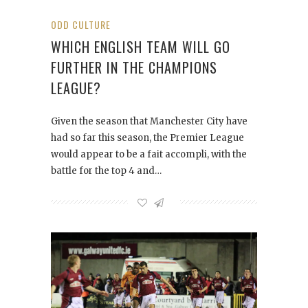
ODD CULTURE
WHICH ENGLISH TEAM WILL GO
FURTHER IN THE CHAMPIONS
LEAGUE?
Given the season that Manchester City have
had so far this season, the Premier League
would appear to be a fait accompli, with the
battle for the top 4 and…