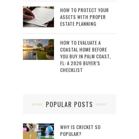
HOW TO PROTECT YOUR
ASSETS WITH PROPER
ESTATE PLANNING
HOW TO EVALUATE A
COASTAL HOME BEFORE
YOU BUY IN PALM COAST,
FL: A 2026 BUYER’S
CHECKLIST
POPULAR POSTS
WHY IS CRICKET SO
POPULAR?
1