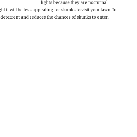
lights because they are nocturnal
ight it will be less appealing for skunks to visit your lawn. In
k deterrent and reduces the chances of skunks to enter.