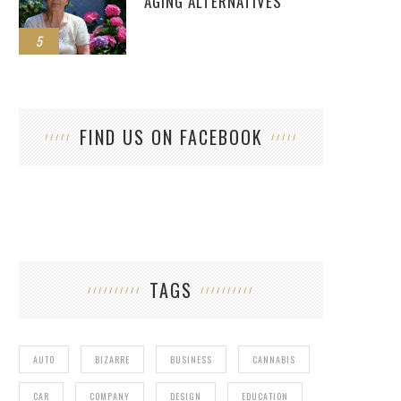
AGING ALTERNATIVES
5
FIND US ON FACEBOOK
TAGS
AUTO
BIZARRE
BUSINESS
CANNABIS
CAR
COMPANY
DESIGN
EDUCATION