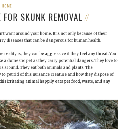
HOME
E FOR SKUNK REMOVAL
’t want around your home. It is not only because of their
arry diseases that can be dangerous for human health.
 reality is, they can be aggressive if they feel any threat. You
ke a domestic pet as they carry potential dangers. They love to
is around. They eat both animals and plants. The
o get rid of this nuisance creature and how they dispose of
his irritating animal happily eats pet food, waste, and any