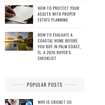
HOW TO PROTECT YOUR
ASSETS WITH PROPER
ESTATE PLANNING
HOW TO EVALUATE A
COASTAL HOME BEFORE
YOU BUY IN PALM COAST,
FL: A 2026 BUYER’S
CHECKLIST
POPULAR POSTS
WHY IS CRICKET SO