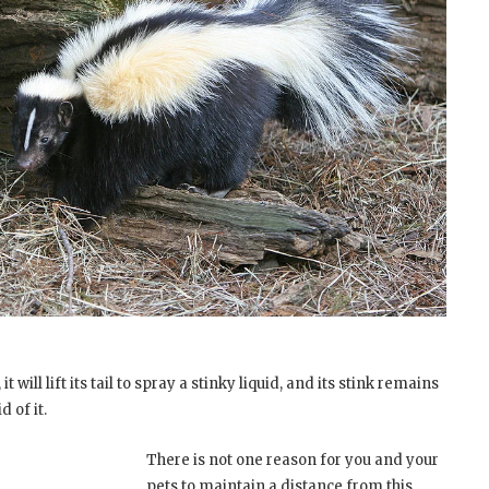
t will lift its tail to spray a stinky liquid, and its stink remains
d of it.
There is not one reason for you and your
pets to maintain a distance from this