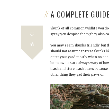
A COMPLETE GUID
Skunk of all common wildlife you don
spray you despise them; they also c
You may seem skunks friendly, but the
should not assume to treat skunks li
enter your yard mostly when no one 
homeowners are always wary of how t
trash and store trash boxes because t
other thing they get their paws on.