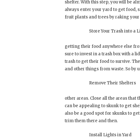
shelter. With this step, you will be a
always enter your yard to get food, so
fruit plants and trees by raking your
Store Your Trash into a L
getting their food anywhere else fr
sure to invest in a trash box with a l
trash to get their food to survive. Th
and other things from waste. So by us
Remove Their Shelters
other areas. Close all the areas that 
can be appealing to skunk to get she
also be a good spot for skunks to get
trim them there and then.
Install Lights in Yard