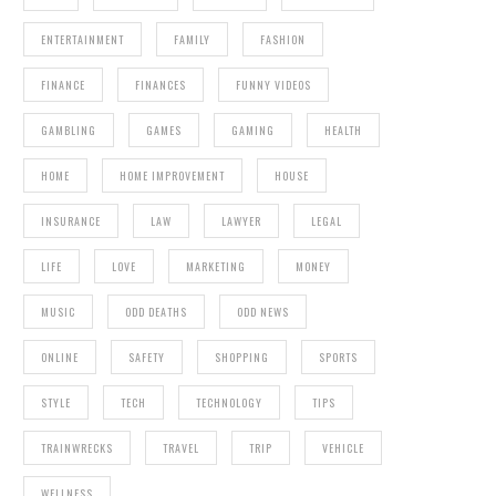
ENTERTAINMENT
FAMILY
FASHION
FINANCE
FINANCES
FUNNY VIDEOS
GAMBLING
GAMES
GAMING
HEALTH
HOME
HOME IMPROVEMENT
HOUSE
INSURANCE
LAW
LAWYER
LEGAL
LIFE
LOVE
MARKETING
MONEY
MUSIC
ODD DEATHS
ODD NEWS
ONLINE
SAFETY
SHOPPING
SPORTS
STYLE
TECH
TECHNOLOGY
TIPS
TRAINWRECKS
TRAVEL
TRIP
VEHICLE
WELLNESS