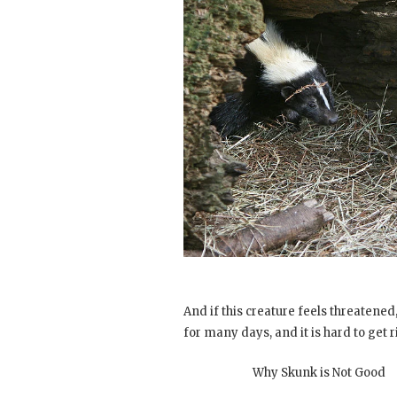
And if this creature feels threatened, i
for many days, and it is hard to get ri
Why Skunk is Not Good