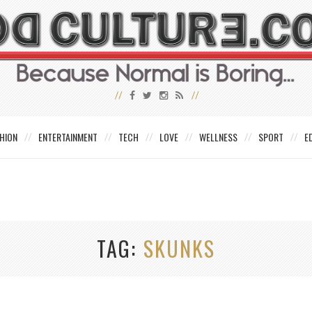
HION
ENTERTAINMENT
TECH
LOVE
WELLNESS
SPORT
E
TAG
SKUNKS