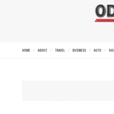
HOME
ABOUT
TRAVEL
BUSINESS
AUTO
FAS