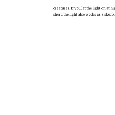
creatures. If you let the light on at n
short, the light also works as a skun