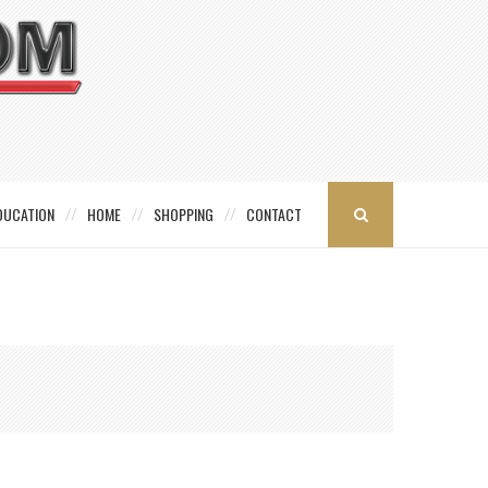
DUCATION
HOME
SHOPPING
CONTACT