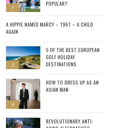
POPULAR?
1
2
A HIPPIE NAMED MARCY – 1967 – A CHILD
AGAIN
5 OF THE BEST EUROPEAN
GOLF HOLIDAY
DESTINATIONS
3
HOW TO DRESS UP AS AN
ASIAN MAN
4
REVOLUTIONARY ANTI-