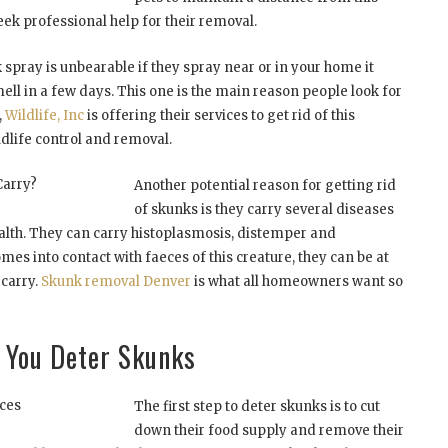
ek professional help for their removal.
 spray is unbearable if they spray near or in your home it
mell in a few days. This one is the main reason people look for
,
Wildlife, Inc
is offering their services to get rid of this
ildlife control and removal.
Carry?
Another potential reason for getting rid
of skunks is they carry several diseases
lth. They can carry histoplasmosis, distemper and
omes into contact with faeces of this creature, they can be at
 carry.
Skunk removal Denver
is what all homeowners want so
p You Deter Skunks
ces
The first step to deter skunks is to cut
down their food supply and remove their