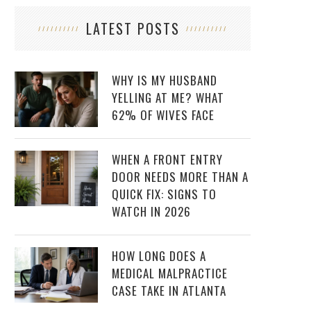
LATEST POSTS
WHY IS MY HUSBAND
YELLING AT ME? WHAT
62% OF WIVES FACE
WHEN A FRONT ENTRY
DOOR NEEDS MORE THAN A
QUICK FIX: SIGNS TO
WATCH IN 2026
HOW LONG DOES A
MEDICAL MALPRACTICE
CASE TAKE IN ATLANTA