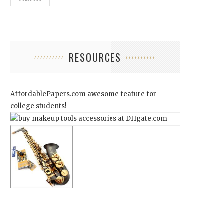
RESOURCES
AffordablePapers.com
awesome feature for
college students!