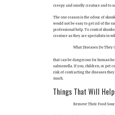
creepy and smelly creature and to se
The one reason is the odour of skunk
would not be easy to get rid of the s
professional help. To control skunks
creature as they are specialists in w
What Diseases Do They 
that can be dangerous for human hea
salmonella. If you, children, or pet c
risk of contracting the diseases they
much.
Things That Will Hel
Remove Their Food Sour