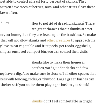
lmost able to control at least forty percent of skunks. They
 if you have trees of berries, nuts, and other fruits clean these
 lawn often.
id Box
How to get rid of dreadful skunks? There
are great chances that if skunks are not
om your home, then they are feasting on the trash box. So make
id that will not allow skunks and
other creatures
to approach the
ey love to eat vegetable and fruit peels, pet foods, eggshells,
ing an enclosed compost bin, you can control their visits.
Skunks like to make their homes in
porches, yards, under decks and few
they have a dig. Also make sure to close off all other spaces that
lters with fencing, rocks, or plywood. Large green bushes can
 shelter so if you notice them playing in bushes you should
Skunks
don’t feel comfortable in bright