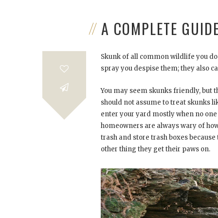
A COMPLETE GUID
Skunk of all common wildlife you don
spray you despise them; they also c
You may seem skunks friendly, but the
should not assume to treat skunks li
enter your yard mostly when no one 
homeowners are always wary of how t
trash and store trash boxes because t
other thing they get their paws on.