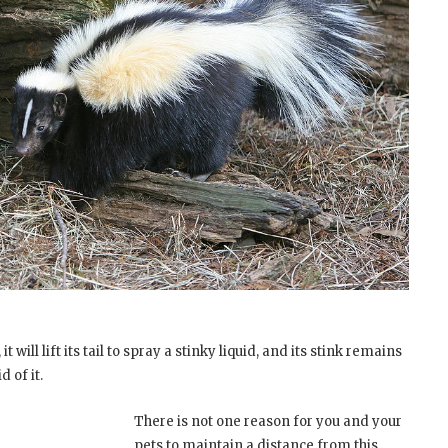
t will lift its tail to spray a stinky liquid, and its stink remains
d of it.
There is not one reason for you and your
pets to maintain a distance from this