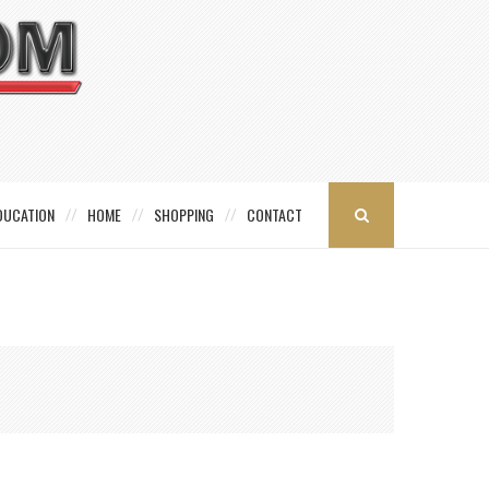
DUCATION
HOME
SHOPPING
CONTACT