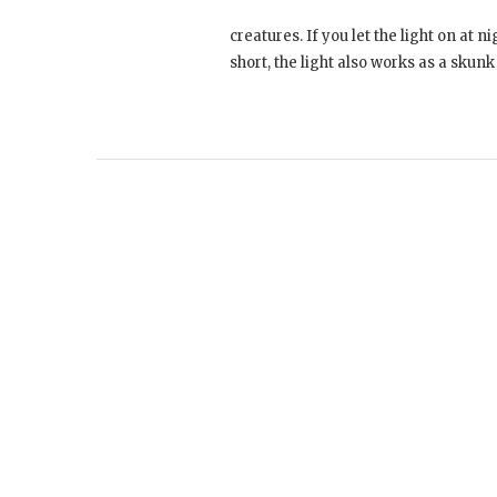
creatures. If you let the light on at n
short, the light also works as a skun