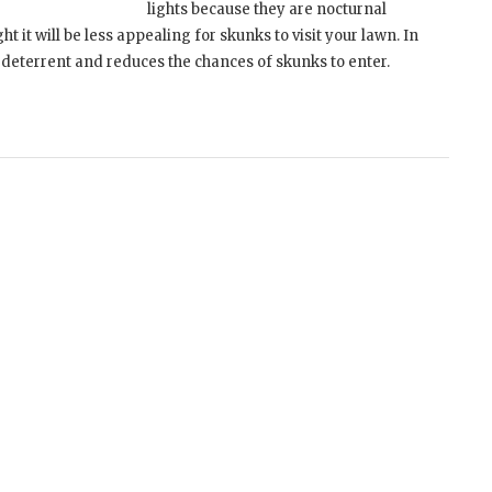
lights because they are nocturnal
ight it will be less appealing for skunks to visit your lawn. In
k deterrent and reduces the chances of skunks to enter.