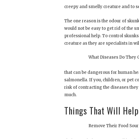
creepy and smelly creature and to se
The one reason is the odour of skunk
would not be easy to get rid of the s
professional help. To control skunks
creature as they are specialists in w
What Diseases Do They 
that can be dangerous for human hea
salmonella. If you, children, or pet c
risk of contracting the diseases they
much.
Things That Will Hel
Remove Their Food Sour