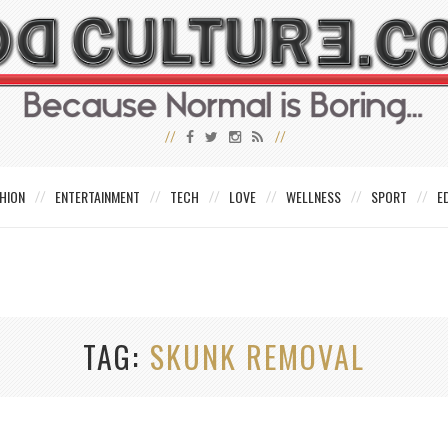
HION
ENTERTAINMENT
TECH
LOVE
WELLNESS
SPORT
E
TAG
SKUNK REMOVAL