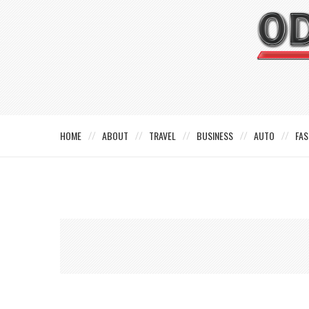
HOME
ABOUT
TRAVEL
BUSINESS
AUTO
FAS