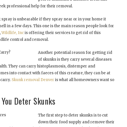
ek professional help for their removal.
 spray is unbearable if they spray near or in your home it
mell in a few days. This one is the main reason people look for
,
Wildlife, Inc
is offering their services to get rid of this
ildlife control and removal.
Carry?
Another potential reason for getting rid
of skunks is they carry several diseases
lth. They can carry histoplasmosis, distemper and
omes into contact with faeces of this creature, they can be at
 carry.
Skunk removal Denver
is what all homeowners want so
p You Deter Skunks
ces
The first step to deter skunks is to cut
down their food supply and remove their