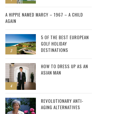
2
A HIPPIE NAMED MARCY – 1967 – A CHILD
AGAIN
5 OF THE BEST EUROPEAN
GOLF HOLIDAY
DESTINATIONS
3
HOW TO DRESS UP AS AN
ASIAN MAN
4
REVOLUTIONARY ANTI-
AGING ALTERNATIVES