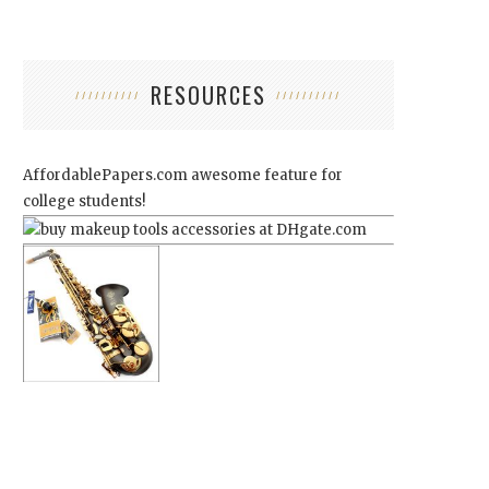
RESOURCES
AffordablePapers.com
awesome feature for
college students!