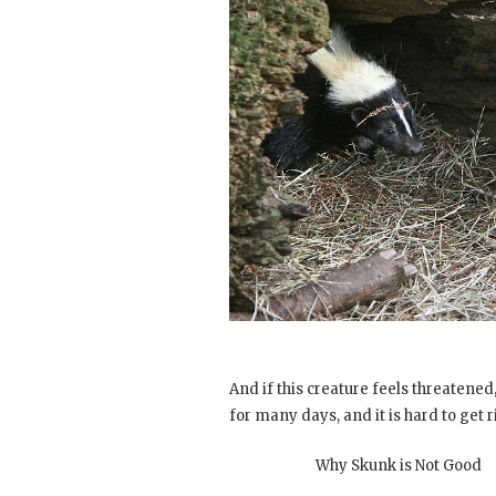
And if this creature feels threatened, i
for many days, and it is hard to get ri
Why Skunk is Not Good