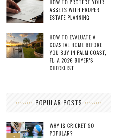
HOW TO PROTECT YOUR
ASSETS WITH PROPER
ESTATE PLANNING
HOW TO EVALUATE A
COASTAL HOME BEFORE
YOU BUY IN PALM COAST,
FL: A 2026 BUYER’S
CHECKLIST
POPULAR POSTS
WHY IS CRICKET SO
POPULAR?
1