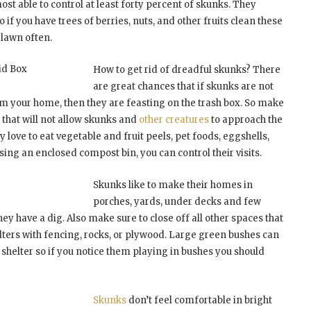
lmost able to control at least forty percent of skunks. They
 if you have trees of berries, nuts, and other fruits clean these
 lawn often.
id Box
How to get rid of dreadful skunks? There
are great chances that if skunks are not
om your home, then they are feasting on the trash box. So make
id that will not allow skunks and
other creatures
to approach the
ey love to eat vegetable and fruit peels, pet foods, eggshells,
ing an enclosed compost bin, you can control their visits.
Skunks like to make their homes in
porches, yards, under decks and few
they have a dig. Also make sure to close off all other spaces that
lters with fencing, rocks, or plywood. Large green bushes can
 shelter so if you notice them playing in bushes you should
Skunks
don’t feel comfortable in bright