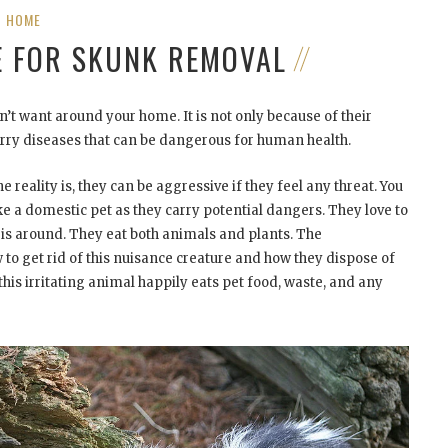
HOME
E FOR SKUNK REMOVAL
’t want around your home. It is not only because of their
arry diseases that can be dangerous for human health.
 reality is, they can be aggressive if they feel any threat. You
ke a domestic pet as they carry potential dangers. They love to
is around. They eat both animals and plants. The
o get rid of this nuisance creature and how they dispose of
his irritating animal happily eats pet food, waste, and any