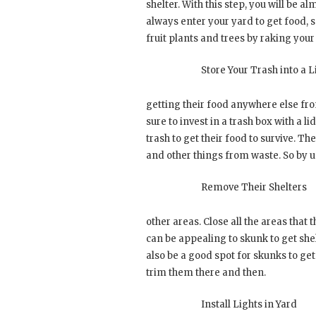
shelter. With this step, you will be a
always enter your yard to get food, so
fruit plants and trees by raking your
Store Your Trash into a L
getting their food anywhere else fr
sure to invest in a trash box with a l
trash to get their food to survive. Th
and other things from waste. So by us
Remove Their Shelters
other areas. Close all the areas that 
can be appealing to skunk to get she
also be a good spot for skunks to get
trim them there and then.
Install Lights in Yard