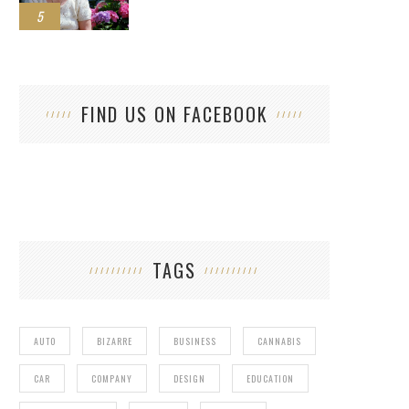
5
FIND US ON FACEBOOK
TAGS
AUTO
BIZARRE
BUSINESS
CANNABIS
CAR
COMPANY
DESIGN
EDUCATION