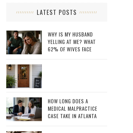
LATEST POSTS
WHY IS MY HUSBAND
YELLING AT ME? WHAT
62% OF WIVES FACE
HOW LONG DOES A
MEDICAL MALPRACTICE
CASE TAKE IN ATLANTA