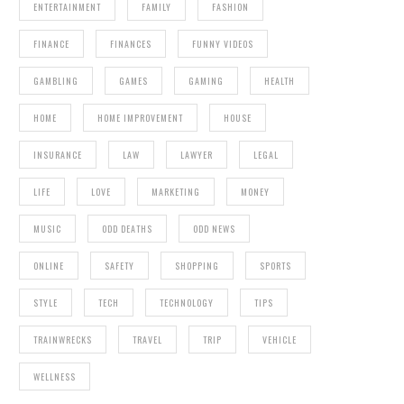
ENTERTAINMENT
FAMILY
FASHION
FINANCE
FINANCES
FUNNY VIDEOS
GAMBLING
GAMES
GAMING
HEALTH
HOME
HOME IMPROVEMENT
HOUSE
INSURANCE
LAW
LAWYER
LEGAL
LIFE
LOVE
MARKETING
MONEY
MUSIC
ODD DEATHS
ODD NEWS
ONLINE
SAFETY
SHOPPING
SPORTS
STYLE
TECH
TECHNOLOGY
TIPS
TRAINWRECKS
TRAVEL
TRIP
VEHICLE
WELLNESS