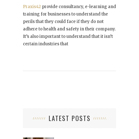
Praxis42
provide consultancy, e-learning and
training for businesses to understand the
perils that they could face if they do not
adhere to health and safety in their company.
It’s also important to understand that it isn’t
certain industries that
LATEST POSTS