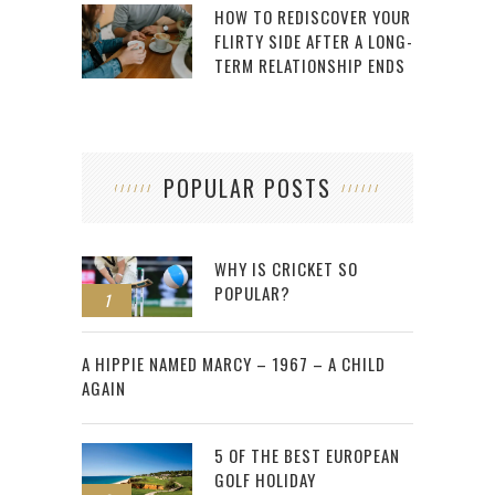
HOW TO REDISCOVER YOUR
FLIRTY SIDE AFTER A LONG-
TERM RELATIONSHIP ENDS
POPULAR POSTS
WHY IS CRICKET SO
POPULAR?
1
2
A HIPPIE NAMED MARCY – 1967 – A CHILD
AGAIN
5 OF THE BEST EUROPEAN
GOLF HOLIDAY