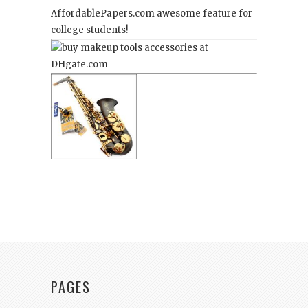
AffordablePapers.com
awesome feature for
college students!
PAGES