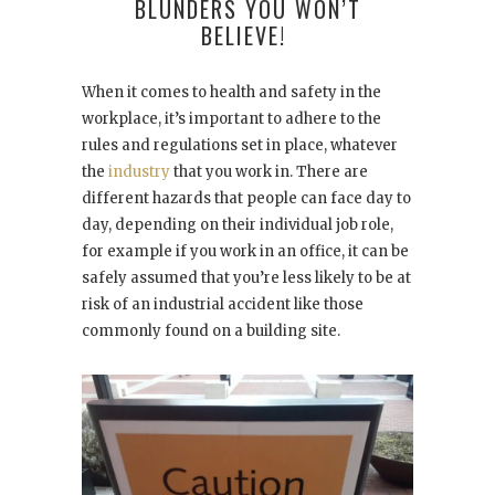
BLUNDERS YOU WON’T
BELIEVE!
When it comes to health and safety in the
workplace, it’s important to adhere to the
rules and regulations set in place, whatever
the
industry
that you work in. There are
different hazards that people can face day to
day, depending on their individual job role,
for example if you work in an office, it can be
safely assumed that you’re less likely to be at
risk of an industrial accident like those
commonly found on a building site.