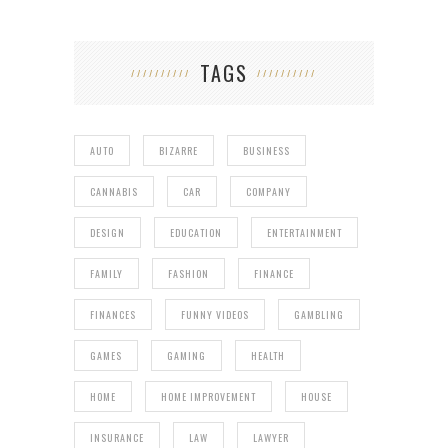
TAGS
AUTO
BIZARRE
BUSINESS
CANNABIS
CAR
COMPANY
DESIGN
EDUCATION
ENTERTAINMENT
FAMILY
FASHION
FINANCE
FINANCES
FUNNY VIDEOS
GAMBLING
GAMES
GAMING
HEALTH
HOME
HOME IMPROVEMENT
HOUSE
INSURANCE
LAW
LAWYER