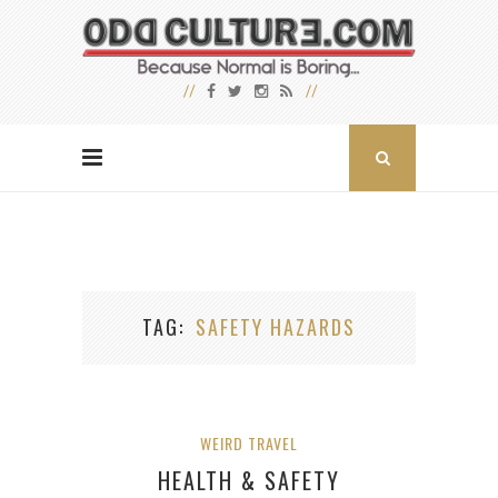
TAG
SAFETY HAZARDS
WEIRD TRAVEL
HEALTH & SAFETY