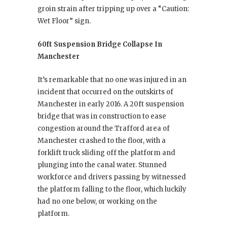
groin strain after tripping up over a “Caution:
Wet Floor” sign.
60ft Suspension Bridge Collapse In
Manchester
It’s remarkable that no one was injured in an
incident that occurred on the outskirts of
Manchester in early 2016. A 20ft suspension
bridge that was in construction to ease
congestion around the Trafford area of
Manchester crashed to the floor, with a
forklift truck sliding off the platform and
plunging into the canal water. Stunned
workforce and drivers passing by witnessed
the platform falling to the floor, which luckily
had no one below, or working on the
platform.