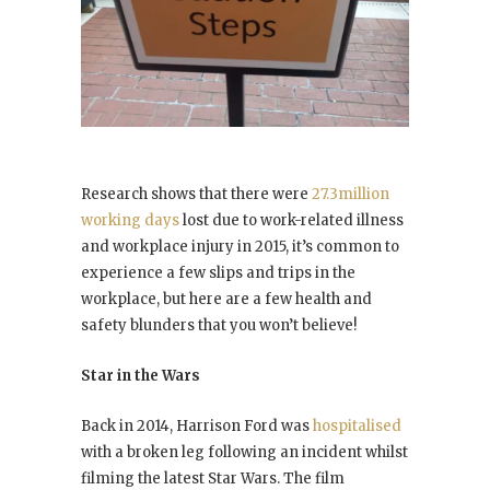
Research shows that there were
27.3million
working days
lost due to work-related illness
and workplace injury in 2015, it’s common to
experience a few slips and trips in the
workplace, but here are a few health and
safety blunders that you won’t believe!
Star in the Wars
Back in 2014, Harrison Ford was
hospitalised
with a broken leg following an incident whilst
filming the latest Star Wars. The film