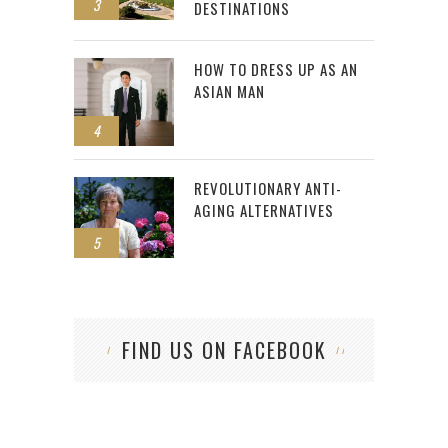
3
DESTINATIONS
HOW TO DRESS UP AS AN
ASIAN MAN
4
REVOLUTIONARY ANTI-
AGING ALTERNATIVES
5
FIND US ON FACEBOOK