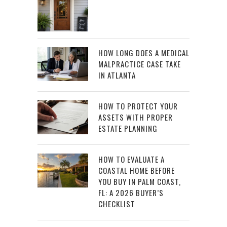
HOW LONG DOES A MEDICAL
MALPRACTICE CASE TAKE
IN ATLANTA
HOW TO PROTECT YOUR
ASSETS WITH PROPER
ESTATE PLANNING
HOW TO EVALUATE A
COASTAL HOME BEFORE
YOU BUY IN PALM COAST,
FL: A 2026 BUYER’S
CHECKLIST