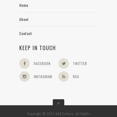
Home
About
Contact
KEEP IN TOUCH
FACEBOOK
TWITTER
INSTAGRAM
RSS
Copyright © 2013 Odd Culture. All Rights