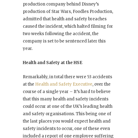
production company behind Disney’s
production of Star Wars, Foodles Production,
admitted that health and safety breaches
caused the incident, which halted filming for
two weeks following the accident, the
company is set to be sentenced later this
year.
Health and Safety at the HSE
Remarkably, in total there were 53 accidents
at the
Health and Safety Executive
, over the
course of a single year – It’s hard to believe
that this many health and safety incidents
could occur at one of the UK’s leading health
and safety organisations. This being one of
the last places you would expect health and
safety incidents to occur, one of these even
included a report of one employee suffering