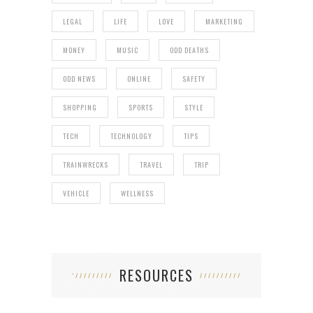
LEGAL
LIFE
LOVE
MARKETING
MONEY
MUSIC
ODD DEATHS
ODD NEWS
ONLINE
SAFETY
SHOPPING
SPORTS
STYLE
TECH
TECHNOLOGY
TIPS
TRAINWRECKS
TRAVEL
TRIP
VEHICLE
WELLNESS
RESOURCES