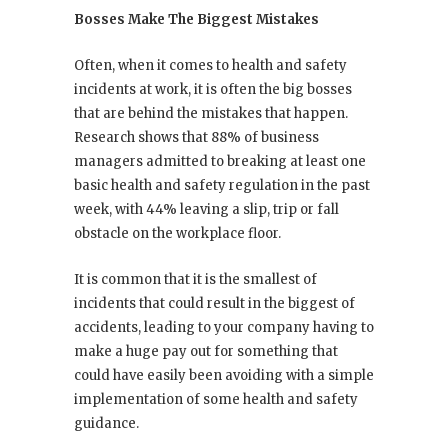
Bosses Make The Biggest Mistakes
Often, when it comes to health and safety
incidents at work, it is often the big bosses
that are behind the mistakes that happen.
Research shows that 88% of business
managers admitted to breaking at least one
basic health and safety regulation in the past
week, with 44% leaving a slip, trip or fall
obstacle on the workplace floor.
It is common that it is the smallest of
incidents that could result in the biggest of
accidents, leading to your company having to
make a huge pay out for something that
could have easily been avoiding with a simple
implementation of some health and safety
guidance.