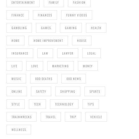
ENTERTAINMENT
FAMILY
FASHION
FINANCE
FINANCES
FUNNY VIDEOS
GAMBLING
GAMES
GAMING
HEALTH
HOME
HOME IMPROVEMENT
HOUSE
INSURANCE
LAW
LAWYER
LEGAL
LIFE
LOVE
MARKETING
MONEY
MUSIC
ODD DEATHS
ODD NEWS
ONLINE
SAFETY
SHOPPING
SPORTS
STYLE
TECH
TECHNOLOGY
TIPS
TRAINWRECKS
TRAVEL
TRIP
VEHICLE
WELLNESS