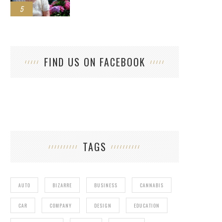
5
FIND US ON FACEBOOK
TAGS
AUTO
BIZARRE
BUSINESS
CANNABIS
CAR
COMPANY
DESIGN
EDUCATION