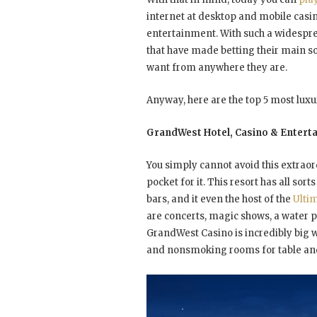
internet at desktop and mobile casin
entertainment. With such a widespre
that have made betting their main s
want from anywhere they are.
Anyway, here are the top 5 most luxur
GrandWest Hotel, Casino & Entert
You simply cannot avoid this extraor
pocket for it. This resort has all sor
bars, and it even the host of the
Ulti
are concerts, magic shows, a water 
GrandWest Casino is incredibly big
and nonsmoking rooms for table an