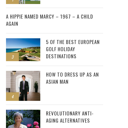
2
A HIPPIE NAMED MARCY – 1967 – A CHILD
AGAIN
5 OF THE BEST EUROPEAN
GOLF HOLIDAY
DESTINATIONS
3
HOW TO DRESS UP AS AN
ASIAN MAN
4
REVOLUTIONARY ANTI-
AGING ALTERNATIVES