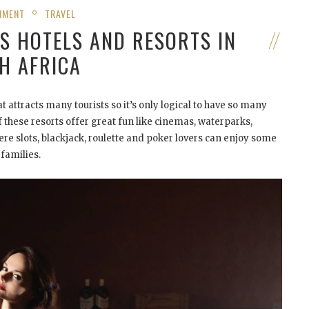
NMENT
TRAVEL
S HOTELS AND RESORTS IN
H AFRICA
at attracts many tourists so it’s only logical to have so many
f these resorts offer great fun like cinemas, waterparks,
e slots, blackjack, roulette and poker lovers can enjoy some
 families.