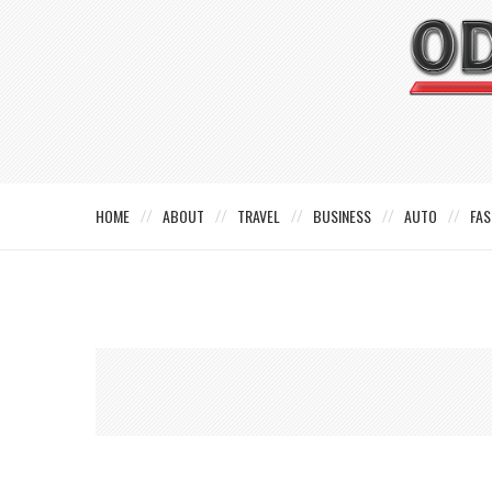
HOME
ABOUT
TRAVEL
BUSINESS
AUTO
FAS