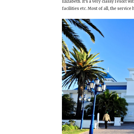
Elizabeth. It’s a very classy resort wi
facilities etc. Most of all, the servic