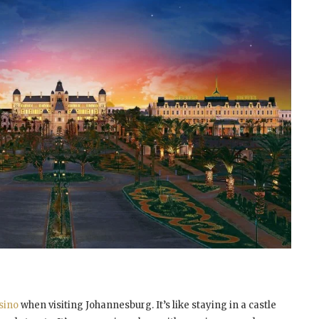
sino
when visiting Johannesburg. It’s like staying in a castle