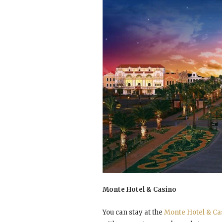
Monte Hotel & Casino
You can stay at the
Monte Hotel & Ca