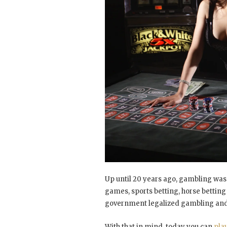
Up until 20 years ago, gambling was i
games, sports betting, horse betting
government legalized gambling and s
With that in mind, today you can
pla