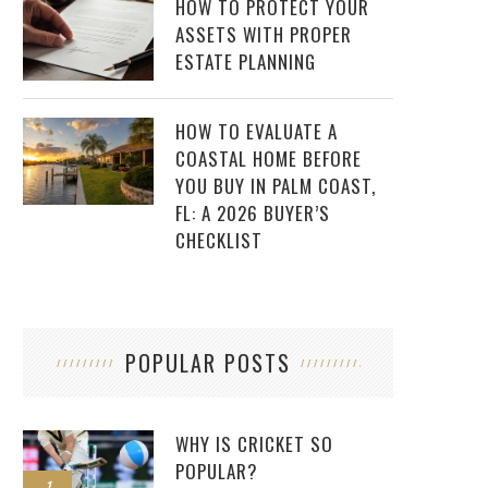
HOW TO PROTECT YOUR
ASSETS WITH PROPER
ESTATE PLANNING
HOW TO EVALUATE A
COASTAL HOME BEFORE
YOU BUY IN PALM COAST,
FL: A 2026 BUYER’S
CHECKLIST
POPULAR POSTS
WHY IS CRICKET SO
POPULAR?
1