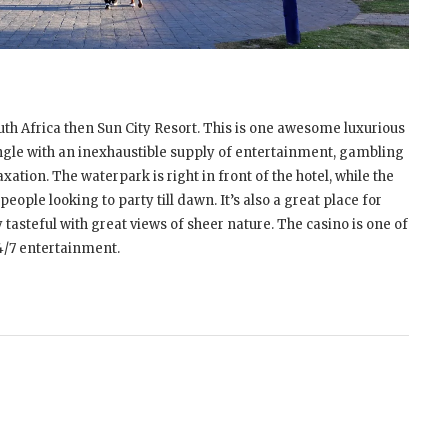
outh Africa then Sun City Resort. This is one awesome luxurious
ungle with an inexhaustible supply of entertainment, gambling
ation. The waterpark is right in front of the hotel, while the
people looking to party till dawn. It’s also a great place for
tasteful with great views of sheer nature. The casino is one of
24/7 entertainment.