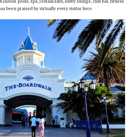
th indoor pools, spa, restaurants, lobby lounge, club bar, fitness
e has been praised by virtually every visitor here.