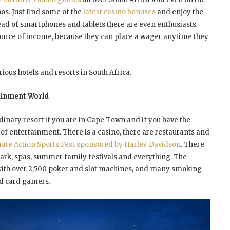
os. Just find some of the
latest casino bonuses
and enjoy the
ad of smartphones and tablets there are even enthusiasts
ource of income, because they can place a wager anytime they
ious hotels and resorts in South Africa.
ainment World
dinary resort if you are in Cape Town and if you have the
ts of entertainment. There is a casino, there are restaurants and
mate Action Sports Fest sponsored by Harley Davidson
. There
park, spas, summer family festivals and everything. The
 with over 2,500 poker and slot machines, and many smoking
d card gamers.