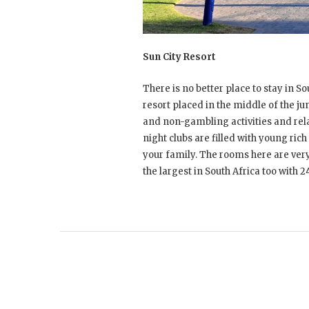
Sun City Resort
There is no better place to stay in S
resort placed in the middle of the j
and non-gambling activities and relax
night clubs are filled with young rich 
your family. The rooms here are very 
the largest in South Africa too with 