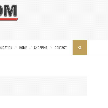
DUCATION
HOME
SHOPPING
CONTACT