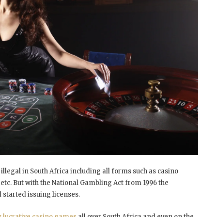
llegal in South Africa including all forms such as casino
 etc. But with the National Gambling Act from 1996 the
tarted issuing licenses.
y lucrative casino games
all over South Africa and even on the