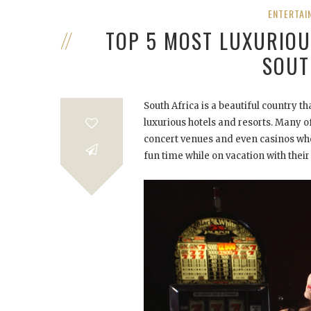
ENTERTAI
TOP 5 MOST LUXURIOU
SOUT
South Africa is a beautiful country th
luxurious hotels and resorts. Many o
concert venues and even casinos wher
fun time while on vacation with their