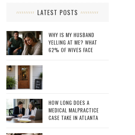
LATEST POSTS
WHY IS MY HUSBAND
YELLING AT ME? WHAT
62% OF WIVES FACE
HOW LONG DOES A
MEDICAL MALPRACTICE
CASE TAKE IN ATLANTA