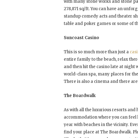
with many stone works and stone pav
278,871 sq/ft. You can have an unforg
standup comedy acts and theater shows
table and poker games or some of the
Suncoast Casino
This is so much more than just a
cas
entire family to the beach, relax ther
and then hit the casino late at night 
world-class spa, many places for the 
There is also a cinema and there are g
The Boardwalk
As with all the luxurious resorts and 
accommodation where you can feel lik
year with beaches in the vicinity. Even
find your place at The Boardwalk. Plu