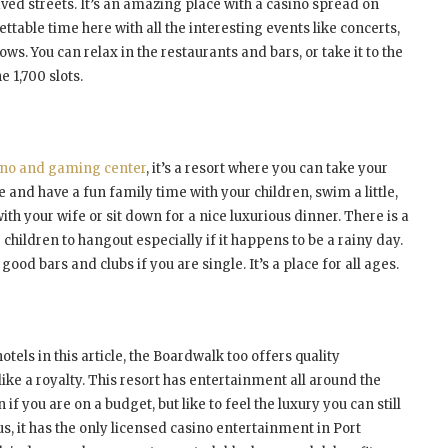
ed streets. It’s an amazing place with a casino spread on
ettable time here with all the interesting events like concerts,
. You can relax in the restaurants and bars, or take it to the
 1,700 slots.
ino and gaming center
, it’s a resort where you can take your
e and have a fun family time with your children, swim a little,
with your wife or sit down for a nice luxurious dinner. There is a
children to hangout especially if it happens to be a rainy day.
ood bars and clubs if you are single. It’s a place for all ages.
hotels in this article, the Boardwalk too offers quality
e a royalty. This resort has entertainment all around the
 if you are on a budget, but like to feel the luxury you can still
s, it has the only licensed casino entertainment in Port