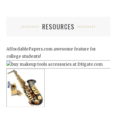
RESOURCES
AffordablePapers.com
awesome feature for
college students!