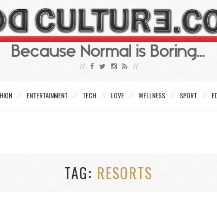
HION
ENTERTAINMENT
TECH
LOVE
WELLNESS
SPORT
E
TAG
RESORTS