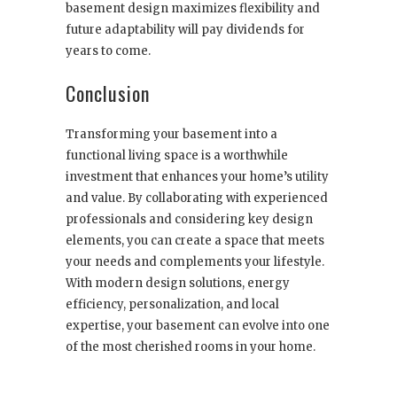
basement design maximizes flexibility and
future adaptability will pay dividends for
years to come.
Conclusion
Transforming your basement into a
functional living space is a worthwhile
investment that enhances your home’s utility
and value. By collaborating with experienced
professionals and considering key design
elements, you can create a space that meets
your needs and complements your lifestyle.
With modern design solutions, energy
efficiency, personalization, and local
expertise, your basement can evolve into one
of the most cherished rooms in your home.