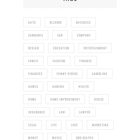
AUTO
BIZARRE
BUSINESS
CANNABIS
CAR
COMPANY
DESIGN
EDUCATION
ENTERTAINMENT
FAMILY
FASHION
FINANCE
FINANCES
FUNNY VIDEOS
GAMBLING
GAMES
GAMING
HEALTH
HOME
HOME IMPROVEMENT
HOUSE
INSURANCE
LAW
LAWYER
LEGAL
LIFE
LOVE
MARKETING
MONEY
MUSIC
ODD DEATHS