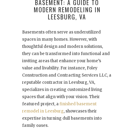
BASEMENT: A GUIDE TO
MODERN REMODELING IN
LEESBURG, VA
Basements often serve as underutilized
spaces in many homes. However, with
thoughtful design and modern solutions,
they can be transformed into functional and
inviting areas that enhance your home’s
value and livability. For instance, Foley
Construction and Contracting Services LLC, a
reputable contractor in Leesburg, VA,
specializes in creating customized living
spaces that align with your vision. Their
featured project, a
finished basement
remodel in Leesburg
, showcases their
expertise in turning dull basements into
family oases.