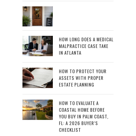
HOW LONG DOES A MEDICAL
MALPRACTICE CASE TAKE
IN ATLANTA
HOW TO PROTECT YOUR
ASSETS WITH PROPER
ESTATE PLANNING
HOW TO EVALUATE A
COASTAL HOME BEFORE
YOU BUY IN PALM COAST,
FL: A 2026 BUYER’S
CHECKLIST