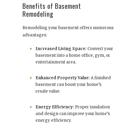
Benefits of Basement
Remodeling
Remodeling your basement offers numerous
advantages:
Increased Living Space:
Convert your
basement into a home office, gym, or
entertainment area.
Enhanced Property Value:
A finished
basement can boost your home’s
resale value.
Energy Efficiency:
Proper insulation
and design can improve your home’s
energy efficiency.