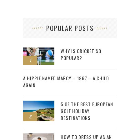
POPULAR POSTS
WHY IS CRICKET SO
POPULAR?
1
2
A HIPPIE NAMED MARCY – 1967 – A CHILD
AGAIN
5 OF THE BEST EUROPEAN
GOLF HOLIDAY
3
DESTINATIONS
HOW TO DRESS UP AS AN