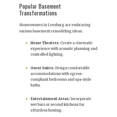
Popular Basement
Transformations
Homeowners in Leesburg are embracing
various basement remodeling ideas:
Home Theaters:
Create a cinematic
experience with acoustic planning and
controlled lighting.
Guest Suites:
Design comfortable
accommodations with egress-
compliant bedrooms and spa-style
baths.
Entertainment Areas:
Incorporate
wet bars or second kitchens for
effortless hosting.