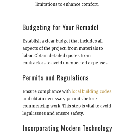
limitations to enhance comfort.
Budgeting for Your Remodel
Establish a clear budget that includes all
aspects of the project, from materials to
labor. Obtain detailed quotes from
contractors to avoid unexpected expenses.
Permits and Regulations
Ensure compliance with
local building codes
and obtain necessary permits before
commencing work. This step is vital to avoid
legal issues and ensure safety.
Incorporating Modern Technology