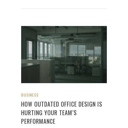
BUSINESS
HOW OUTDATED OFFICE DESIGN IS
HURTING YOUR TEAM’S
PERFORMANCE