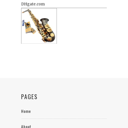
PAGES
Home
About