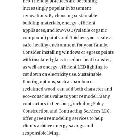
Eco-friendly practices are becoming
increasingly popular in basement
renovations. By choosing sustainable
building materials, energy-efficient
appliances, and low-VOC (volatile organic
compound) paints and finishes, you create a
safe, healthy environment for your family.
Consider installing windows or egress points
with insulated glass to reduce heat transfer,
as well as energy-efficient LED lighting to
cut down on electricity use. Sustainable
flooring options, such as bamboo or
reclaimed wood, can add both character and
eco-conscious value to your remodel. Many
contractors in Leesburg, including Foley
Construction and Contracting Services LLC,
offer green remodeling services to help
clients achieve energy savings and
responsible living.