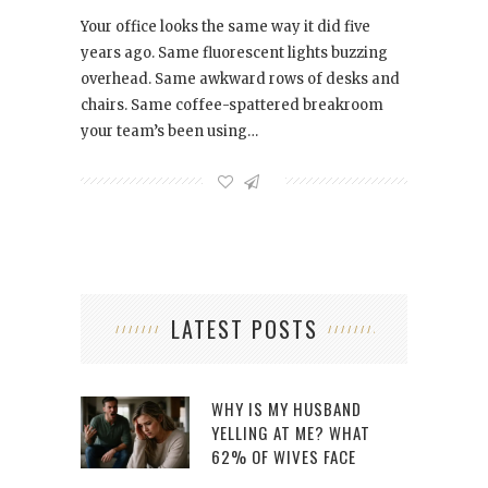
Your office looks the same way it did five
years ago. Same fluorescent lights buzzing
overhead. Same awkward rows of desks and
chairs. Same coffee-spattered breakroom
your team’s been using…
LATEST POSTS
WHY IS MY HUSBAND
YELLING AT ME? WHAT
62% OF WIVES FACE