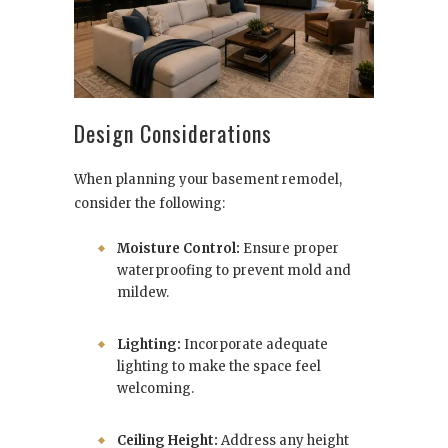
Design Considerations
When planning your basement remodel,
consider the following:
Moisture Control:
Ensure proper
waterproofing to prevent mold and
mildew.
Lighting:
Incorporate adequate
lighting to make the space feel
welcoming.
Ceiling Height:
Address any height