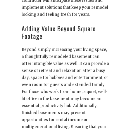
contractor will anticipate these issues and
implement solutions that keep your remodel
looking and feeling fresh for years.
Adding Value Beyond Square
Footage
Beyond simply increasing your living space,
a thoughtfully remodeled basement can
offer intangible value as well. It can provide a
sense of retreat and relaxation after a busy
day, space for hobbies and entertainment, or
even room for guests and extended family.
For those who work from home, a quiet, well-
lit office in the basement may become an
essential productivity hub. Additionally,
finished basements may present
opportunities for rental income or
multigenerational living. Ensuring that your