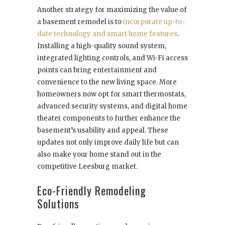
Another strategy for maximizing the value of
a basement remodel is to
incorporate up-to-
date technology and smart home features
.
Installing a high-quality sound system,
integrated lighting controls, and Wi-Fi access
points can bring entertainment and
convenience to the new living space. More
homeowners now opt for smart thermostats,
advanced security systems, and digital home
theater components to further enhance the
basement’s usability and appeal. These
updates not only improve daily life but can
also make your home stand out in the
competitive Leesburg market.
Eco-Friendly Remodeling
Solutions