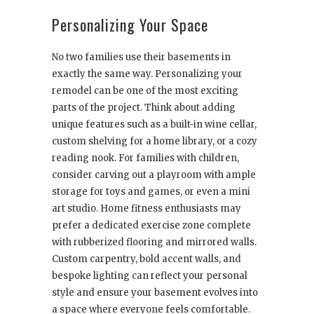
Personalizing Your Space
No two families use their basements in
exactly the same way. Personalizing your
remodel can be one of the most exciting
parts of the project. Think about adding
unique features such as a built-in wine cellar,
custom shelving for a home library, or a cozy
reading nook. For families with children,
consider carving out a playroom with ample
storage for toys and games, or even a mini
art studio. Home fitness enthusiasts may
prefer a dedicated exercise zone complete
with rubberized flooring and mirrored walls.
Custom carpentry, bold accent walls, and
bespoke lighting can reflect your personal
style and ensure your basement evolves into
a space where everyone feels comfortable.