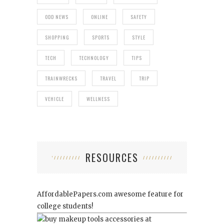
ODD NEWS
ONLINE
SAFETY
SHOPPING
SPORTS
STYLE
TECH
TECHNOLOGY
TIPS
TRAINWRECKS
TRAVEL
TRIP
VEHICLE
WELLNESS
RESOURCES
AffordablePapers.com
awesome feature for
college students!