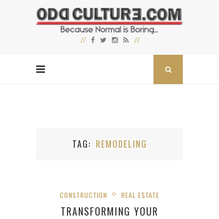
TAG
REMODELING
CONSTRUCTION
REAL ESTATE
TRANSFORMING YOUR