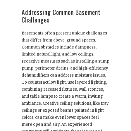
Addressing Common Basement
Challenges
Basements often present unique challenges
that differ from above-ground spaces.
Common obstacles include dampness,
limited natural light, and low ceilings.
Proactive measures such as installing a sump
pump, perimeter drains, and high-efficiency
dehumidifiers can address moisture issues.
To counteract low light, use layered lighting,
combining recessed fixtures, wall sconces,
and table lamps to create a warm, inviting
ambiance. Creative ceiling solutions, like tray
ceilings or exposed beams painted in light
colors, can make even lower spaces feel
more open and airy. An experienced