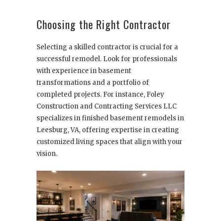
Choosing the Right Contractor
Selecting a skilled contractor is crucial for a
successful remodel. Look for professionals
with experience in basement
transformations and a portfolio of
completed projects. For instance, Foley
Construction and Contracting Services LLC
specializes in finished basement remodels in
Leesburg, VA, offering expertise in creating
customized living spaces that align with your
vision.