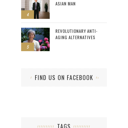
ASIAN MAN
4
REVOLUTIONARY ANTI-
AGING ALTERNATIVES
5
FIND US ON FACEBOOK
TAGS