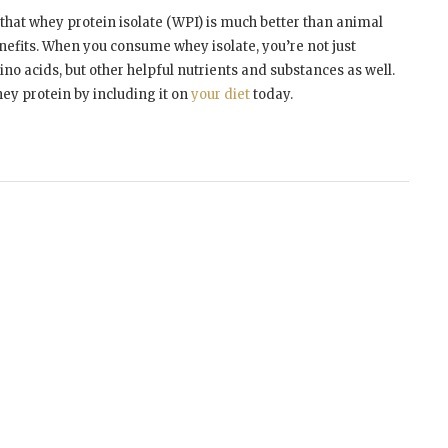
r that whey protein isolate (WPI) is much better than animal
enefits. When you consume whey isolate, you’re not just
no acids, but other helpful nutrients and substances as well.
hey protein by including it on
your diet
today.