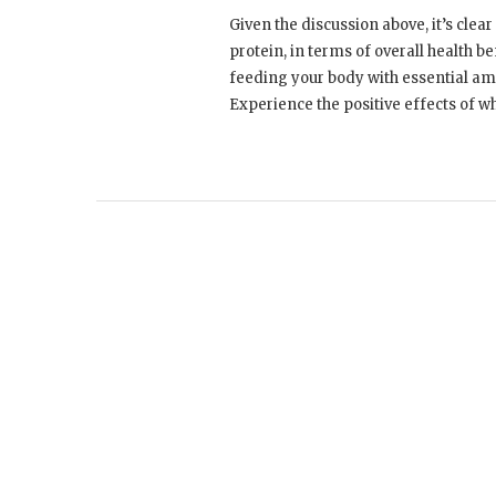
Given the discussion above, it’s clea
protein, in terms of overall health b
feeding your body with essential ami
Experience the positive effects of w