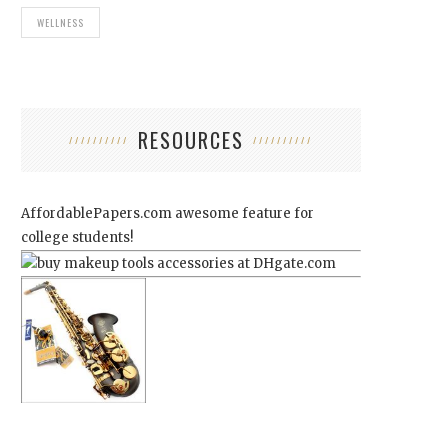
WELLNESS
RESOURCES
AffordablePapers.com
awesome feature for
college students!