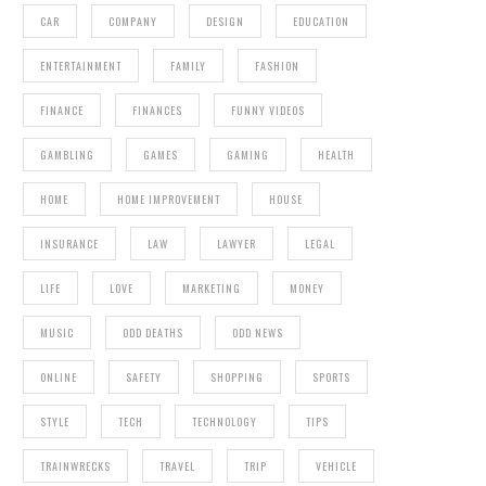
CAR
COMPANY
DESIGN
EDUCATION
ENTERTAINMENT
FAMILY
FASHION
FINANCE
FINANCES
FUNNY VIDEOS
GAMBLING
GAMES
GAMING
HEALTH
HOME
HOME IMPROVEMENT
HOUSE
INSURANCE
LAW
LAWYER
LEGAL
LIFE
LOVE
MARKETING
MONEY
MUSIC
ODD DEATHS
ODD NEWS
ONLINE
SAFETY
SHOPPING
SPORTS
STYLE
TECH
TECHNOLOGY
TIPS
TRAINWRECKS
TRAVEL
TRIP
VEHICLE