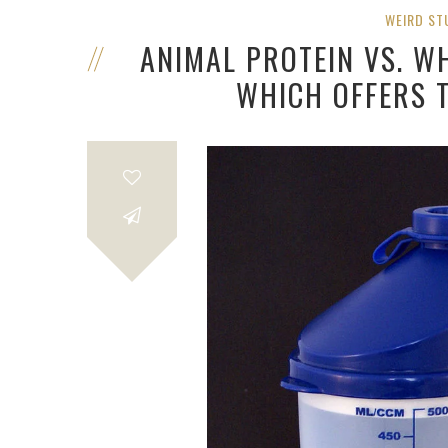
WEIRD ST
ANIMAL PROTEIN VS. WH
WHICH OFFERS 