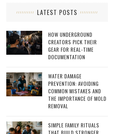
LATEST POSTS
HOW UNDERGROUND
CREATORS PICK THEIR
GEAR FOR REAL-TIME
DOCUMENTATION
WATER DAMAGE
PREVENTION: AVOIDING
COMMON MISTAKES AND
THE IMPORTANCE OF MOLD
REMOVAL
SIMPLE FAMILY RITUALS
THAT BUILD STRONGER