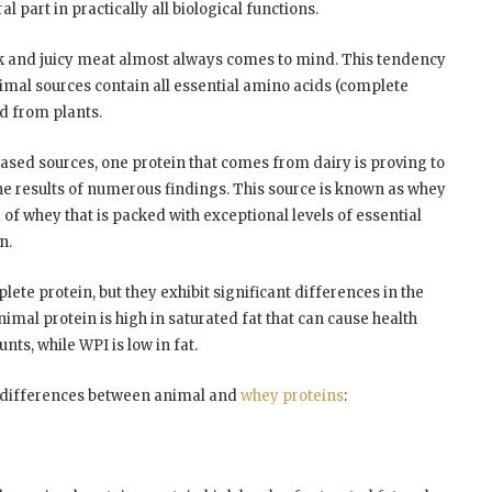
l part in practically all biological functions.
ck and juicy meat almost always comes to mind. This tendency
nimal sources contain all essential amino acids (complete
d from plants.
ased sources, one protein that comes from dairy is proving to
the results of numerous findings. This source is known as whey
 of whey that is packed with exceptional levels of essential
n.
ete protein, but they exhibit significant differences in the
nimal protein is high in saturated fat that can cause health
s, while WPI is low in fat.
t differences between animal and
whey proteins
: