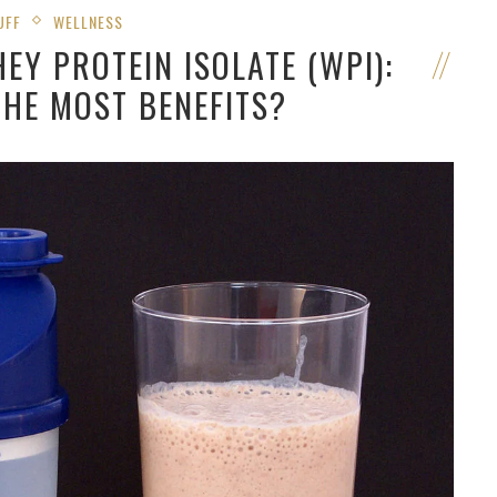
UFF
WELLNESS
EY PROTEIN ISOLATE (WPI):
THE MOST BENEFITS?