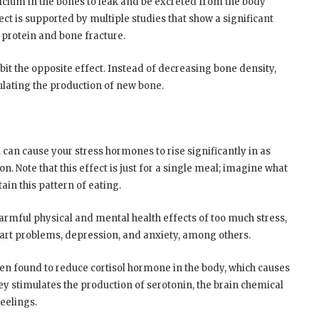
lcium in the bones to leak and be excreted from the body
ect is supported by multiple studies that show a significant
 protein and bone fracture.
it the opposite effect. Instead of decreasing bone density,
mulating the production of new bone.
 can cause your stress hormones to rise significantly in as
on. Note that this effect is just for a single meal; imagine what
ain this pattern of eating.
harmful physical and mental health effects of too much stress,
art problems, depression, and anxiety, among others.
en found to reduce cortisol hormone in the body, which causes
ey stimulates the production of serotonin, the brain chemical
eelings.