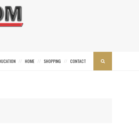
DUCATION
HOME
SHOPPING
CONTACT