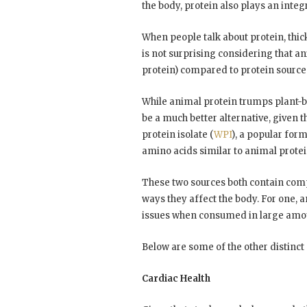
the body, protein also plays an integra
When people talk about protein, thi
is not surprising considering that a
protein) compared to protein source
While animal protein trumps plant-b
be a much better alternative, given 
protein isolate (
WPI
), a popular form
amino acids similar to animal protei
These two sources both contain compl
ways they affect the body. For one, a
issues when consumed in large amount
Below are some of the other distinc
Cardiac Health