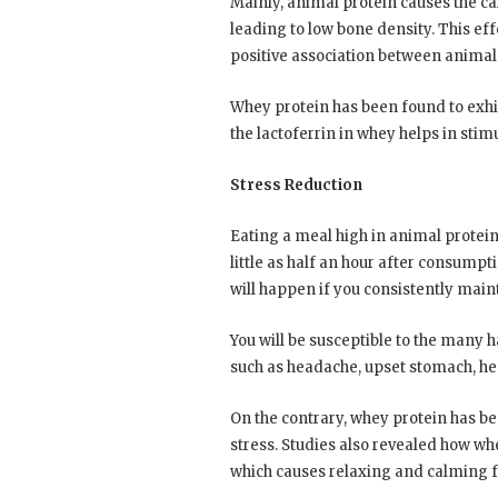
Mainly, animal protein causes the ca
leading to low bone density. This eff
positive association between animal
Whey protein has been found to exhib
the lactoferrin in whey helps in sti
Stress Reduction
Eating a meal high in animal protein
little as half an hour after consumpti
will happen if you consistently maint
You will be susceptible to the many 
such as headache, upset stomach, he
On the contrary, whey protein has be
stress. Studies also revealed how wh
which causes relaxing and calming f