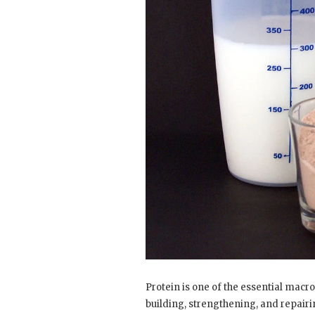
Protein is one of the essential macr
building, strengthening, and repairi