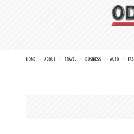
HOME
ABOUT
TRAVEL
BUSINESS
AUTO
FAS