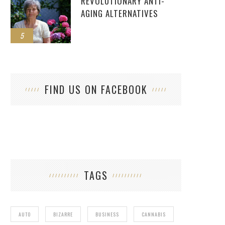
REVOLUTIONARY ANTI-
AGING ALTERNATIVES
5
FIND US ON FACEBOOK
TAGS
AUTO
BIZARRE
BUSINESS
CANNABIS