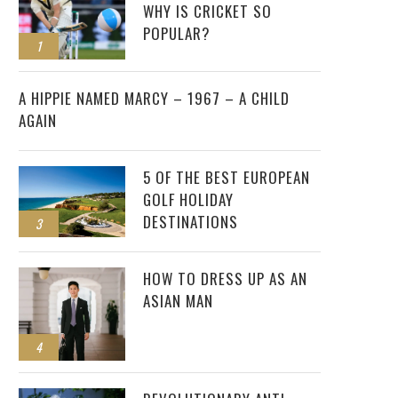
WHY IS CRICKET SO
POPULAR?
1
2
A HIPPIE NAMED MARCY – 1967 – A CHILD
AGAIN
5 OF THE BEST EUROPEAN
GOLF HOLIDAY
DESTINATIONS
3
HOW TO DRESS UP AS AN
ASIAN MAN
4