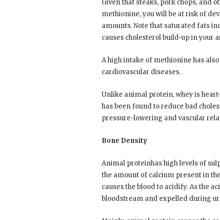
Given that steaks, pork chops, and o
methionine, you will be at risk of d
amounts. Note that saturated fats inc
causes cholesterol build-up in your ar
A high intake of methionine has also 
cardiovascular diseases.
Unlike animal protein, whey is heart
has been found to reduce bad cholest
pressure-lowering and vascular relaxa
Bone Density
Animal proteinhas high levels of sul
the amount of calcium present in the
causes the blood to acidify. As the ac
bloodstream and expelled during ur