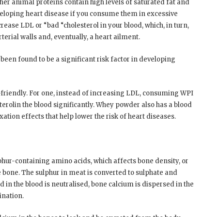
ther animal proteins contain high levels of saturated fat and
eveloping heart disease if you consume them in excessive
rease LDL or “bad “cholesterol in your blood, which, in turn,
terial walls and, eventually, a heart ailment.
been found to be a significant risk factor in developing
-friendly. For one, instead of increasing LDL, consuming WPI
erolin the blood significantly. Whey powder also has a blood
tion effects that help lower the risk of heart diseases.
phur-containing amino acids, which affects bone density, or
 bone. The sulphur in meat is converted to sulphate and
id in the blood is neutralised, bone calcium is dispersed in the
ination.