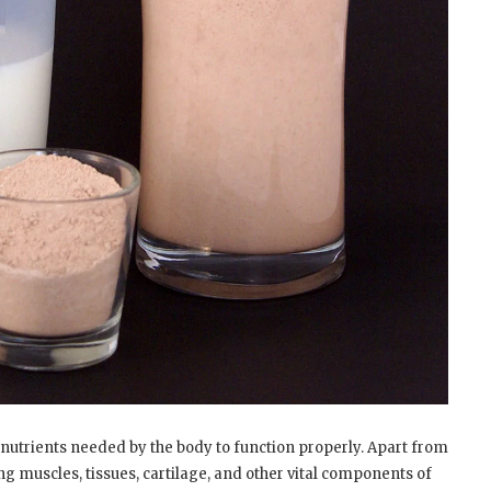
onutrients needed by the body to function properly. Apart from
ng muscles, tissues, cartilage, and other vital components of