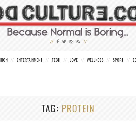
HION
ENTERTAINMENT
TECH
LOVE
WELLNESS
SPORT
E
TAG
PROTEIN