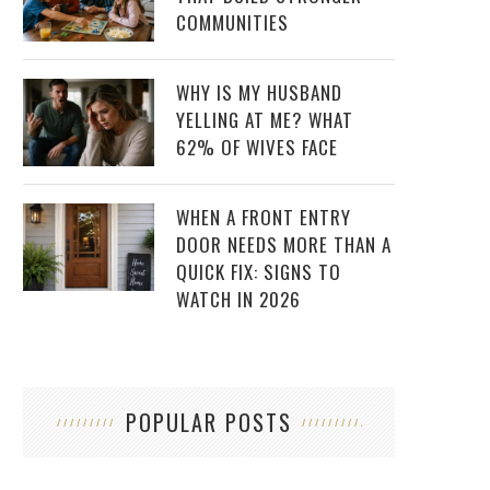
COMMUNITIES
WHY IS MY HUSBAND
YELLING AT ME? WHAT
62% OF WIVES FACE
WHEN A FRONT ENTRY
DOOR NEEDS MORE THAN A
QUICK FIX: SIGNS TO
WATCH IN 2026
POPULAR POSTS