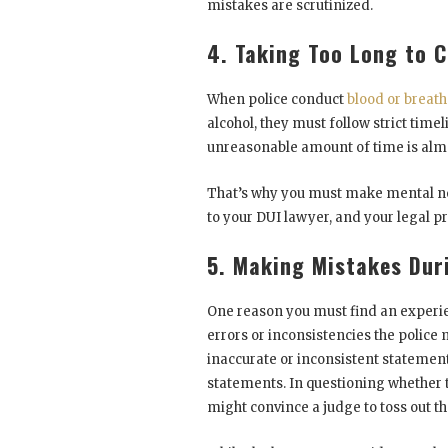
mistakes are scrutinized.
4. Taking Too Long to 
When police conduct
blood or breath
alcohol, they must follow strict timel
unreasonable amount of time is almo
That’s why you must make mental not
to your DUI lawyer, and your legal pr
5. Making Mistakes Dur
One reason you must find an experie
errors or inconsistencies the police 
inaccurate or inconsistent statement
statements. In questioning whether t
might convince a judge to toss out t