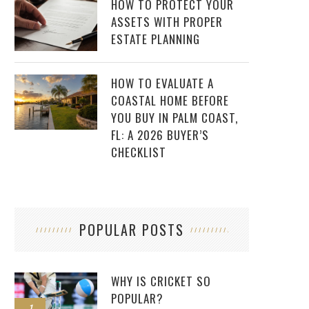
HOW TO PROTECT YOUR
ASSETS WITH PROPER
ESTATE PLANNING
HOW TO EVALUATE A
COASTAL HOME BEFORE
YOU BUY IN PALM COAST,
FL: A 2026 BUYER’S
CHECKLIST
POPULAR POSTS
WHY IS CRICKET SO
POPULAR?
1