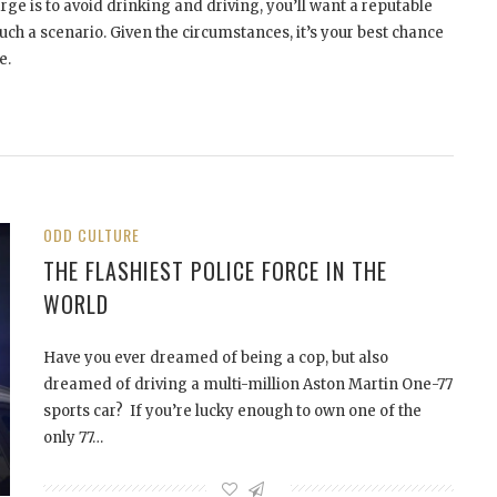
rge is to avoid drinking and driving, you’ll want a reputable
uch a scenario. Given the circumstances, it’s your best chance
e.
ODD CULTURE
THE FLASHIEST POLICE FORCE IN THE
WORLD
Have you ever dreamed of being a cop, but also
dreamed of driving a multi-million Aston Martin One-77
sports car? If you’re lucky enough to own one of the
only 77…