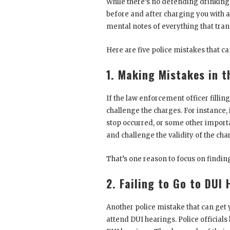
While there’s no defending drinking a
before and after charging you with a
mental notes of everything that tran
Here are five police mistakes that ca
1. Making Mistakes in t
If the law enforcement officer fillin
challenge the charges. For instance,
stop occurred, or some other importa
and challenge the validity of the cha
That’s one reason to focus on findin
2. Failing to Go to DUI
Another police mistake that can get y
attend DUI hearings. Police officials