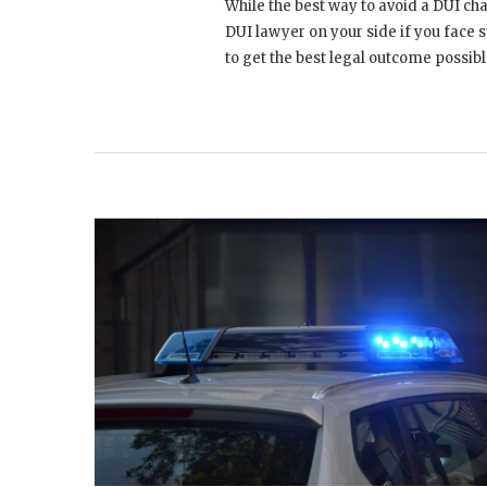
While the best way to avoid a DUI cha
DUI lawyer on your side if you face s
to get the best legal outcome possibl