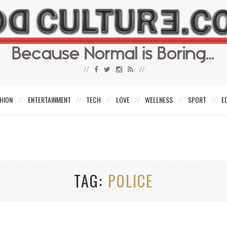
HION
ENTERTAINMENT
TECH
LOVE
WELLNESS
SPORT
E
TAG
POLICE