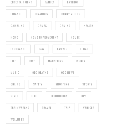
ENTERTAINMENT
FAMILY
FASHION
FINANCE
FINANCES
FUNNY VIDEOS
GAMBLING
GAMES
GAMING
HEALTH
HOME
HOME IMPROVEMENT
HOUSE
INSURANCE
LAW
LAWYER
LEGAL
LIFE
LOVE
MARKETING
MONEY
MUSIC
ODD DEATHS
ODD NEWS
ONLINE
SAFETY
SHOPPING
SPORTS
STYLE
TECH
TECHNOLOGY
TIPS
TRAINWRECKS
TRAVEL
TRIP
VEHICLE
WELLNESS