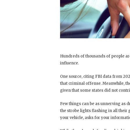
Hundreds of thousands of people are
influence.
One source, citing FBI data from 202
that criminal offense. Meanwhile, t
given that some states did not contr
Few things can be as unnerving as dr
the strobe lights flashing in all thei
your vehicle, asks for your informat