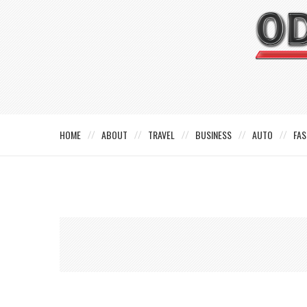
HOME
ABOUT
TRAVEL
BUSINESS
AUTO
FAS