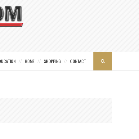
DUCATION
HOME
SHOPPING
CONTACT