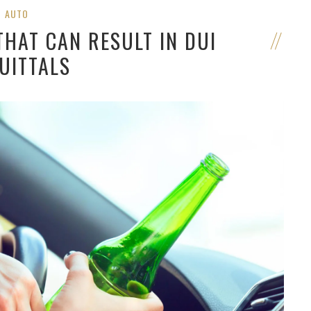
AUTO
THAT CAN RESULT IN DUI
UITTALS