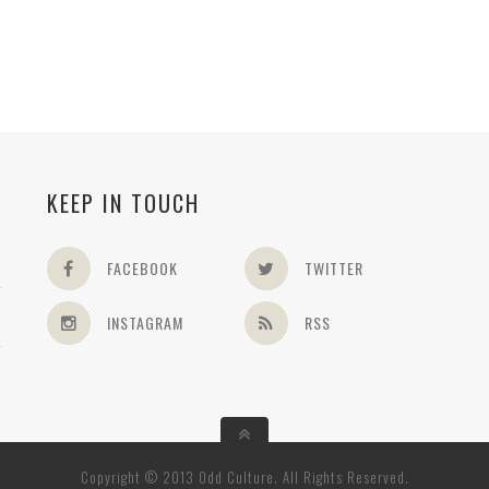
KEEP IN TOUCH
FACEBOOK
TWITTER
INSTAGRAM
RSS
Copyright © 2013 Odd Culture. All Rights Reserved.