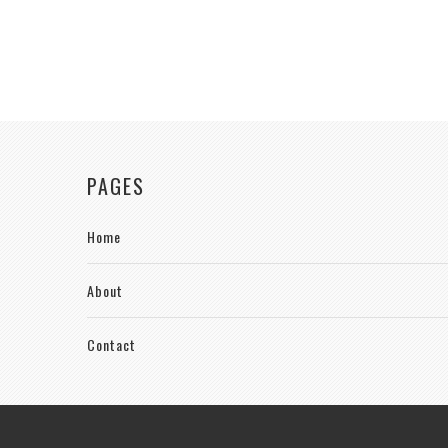
PAGES
Home
About
Contact