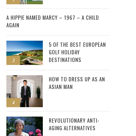
2
A HIPPIE NAMED MARCY – 1967 – A CHILD
AGAIN
5 OF THE BEST EUROPEAN
GOLF HOLIDAY
DESTINATIONS
3
HOW TO DRESS UP AS AN
ASIAN MAN
4
REVOLUTIONARY ANTI-
AGING ALTERNATIVES