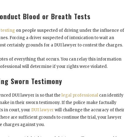
Conduct Blood or Breath Tests
 testing
on people suspected of driving under the influence of
ines. Forcing a driver suspected of intoxication to wait an
st certainly grounds for a DUI lawyer to contest the charges.
es of everything that occurs. You can relay this information
ofessional will determine if your rights were violated.
ing Sworn Testimony
nced DUI lawyer is so that the
legal professional
can identify
make in their sworn testimony. If the police make factually
s in court, your
DUI lawyer
will challenge the accuracy of their
here are sufficient grounds to continue the trial, your lawyer
he charges against you.