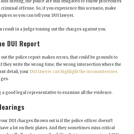
nd driving, the police are still obligated to follow procedures
 criminal offense. So, if you experience this scenario, make
spires so you can tell your DUI lawyer.
n result in a judge tossing out the charges against you.
he DUI Report
g out the police report makes errors, that could be grounds to
 if they write the wrong time, the wrong intersection where the
nt detail, your
DUI lawyer can highlight the inconsistencies
rges.
g a good legal representative to examine all the evidence.
 Hearings
our DUI charges thrown out is if the police officer doesn’t
 have a lot on their plates. And they sometimes miss critical