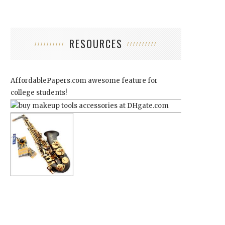
RESOURCES
AffordablePapers.com
awesome feature for
college students!