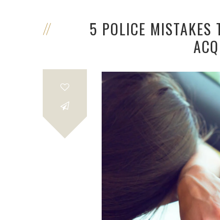
5 POLICE MISTAKES 
ACQ