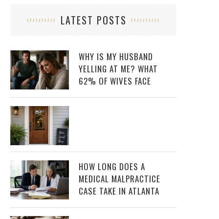
LATEST POSTS
WHY IS MY HUSBAND
YELLING AT ME? WHAT
62% OF WIVES FACE
HOW LONG DOES A
MEDICAL MALPRACTICE
CASE TAKE IN ATLANTA