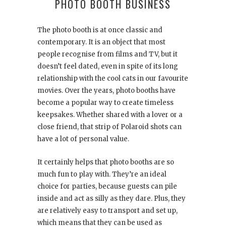
PHOTO BOOTH BUSINESS
The photo booth is at once classic and
contemporary. It is an object that most
people recognise from films and TV, but it
doesn’t feel dated, even in spite of its long
relationship with the cool cats in our favourite
movies. Over the years, photo booths have
become a popular way to create timeless
keepsakes. Whether shared with a lover or a
close friend, that strip of Polaroid shots can
have a lot of personal value.
It certainly helps that photo booths are so
much fun to play with. They’re an ideal
choice for parties, because guests can pile
inside and act as silly as they dare. Plus, they
are relatively easy to transport and set up,
which means that they can be used as