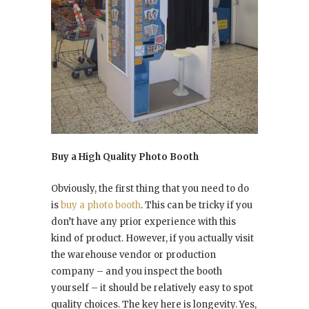
Buy a High Quality Photo Booth
Obviously, the first thing that you need to do
is
buy a photo booth
. This can be tricky if you
don’t have any prior experience with this
kind of product. However, if you actually visit
the warehouse vendor or production
company – and you inspect the booth
yourself – it should be relatively easy to spot
quality choices. The key here is longevity. Yes,