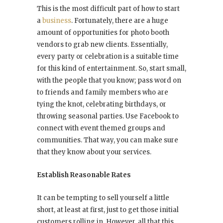
This is the most difficult part of how to start
a
business
. Fortunately, there are a huge
amount of opportunities for photo booth
vendors to grab new clients. Essentially,
every party or celebration is a suitable time
for this kind of entertainment. So, start small,
with the people that you know; pass word on
to friends and family members who are
tying the knot, celebrating birthdays, or
throwing seasonal parties. Use Facebook to
connect with event themed groups and
communities. That way, you can make sure
that they know about your services.
Establish Reasonable Rates
It can be tempting to sell yourself a little
short, at least at first, just to get those initial
customers rolling in. However, all that this