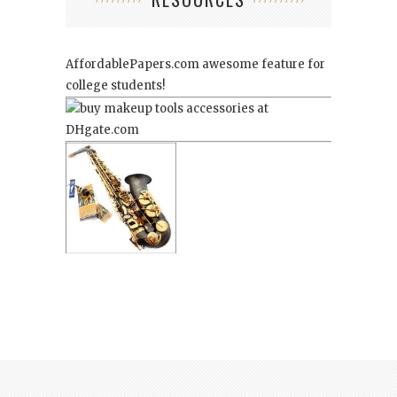
AffordablePapers.com
awesome feature for
college students!