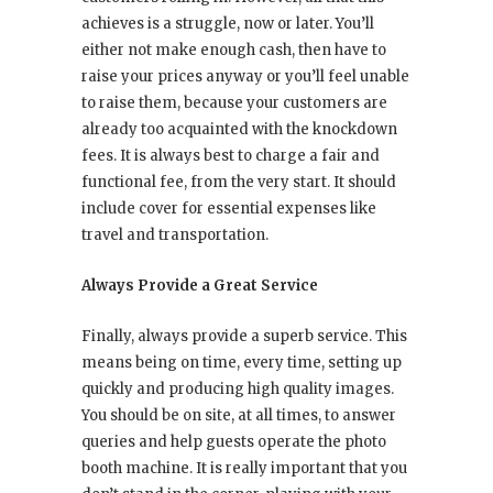
achieves is a struggle, now or later. You’ll
either not make enough cash, then have to
raise your prices anyway or you’ll feel unable
to raise them, because your customers are
already too acquainted with the knockdown
fees. It is always best to charge a fair and
functional fee, from the very start. It should
include cover for essential expenses like
travel and transportation.
Always Provide a Great Service
Finally, always provide a superb service. This
means being on time, every time, setting up
quickly and producing high quality images.
You should be on site, at all times, to answer
queries and help guests operate the photo
booth machine. It is really important that you