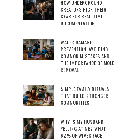
HOW UNDERGROUND
CREATORS PICK THEIR
GEAR FOR REAL-TIME
DOCUMENTATION
WATER DAMAGE
PREVENTION: AVOIDING
COMMON MISTAKES AND
THE IMPORTANCE OF MOLD
REMOVAL
SIMPLE FAMILY RITUALS
THAT BUILD STRONGER
COMMUNITIES
WHY IS MY HUSBAND
YELLING AT ME? WHAT
62% OF WIVES FACE