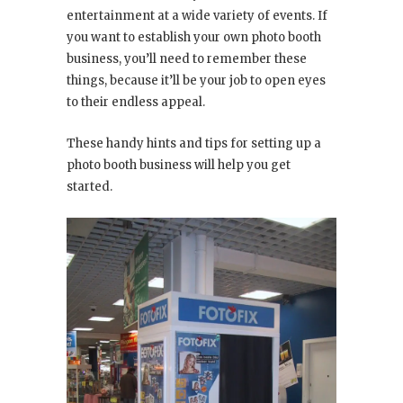
entertainment at a wide variety of events. If
you want to establish your own photo booth
business, you’ll need to remember these
things, because it’ll be your job to open eyes
to their endless appeal.
These handy hints and tips for setting up a
photo booth business will help you get
started.