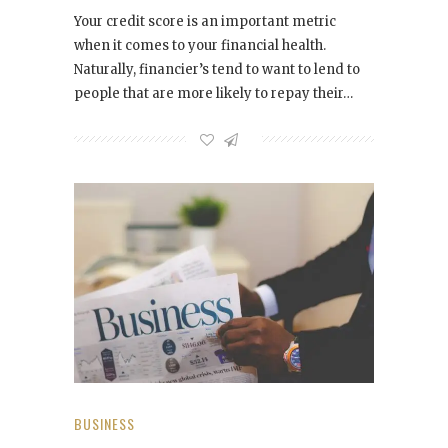
Your credit score is an important metric
when it comes to your financial health.
Naturally, financier’s tend to want to lend to
people that are more likely to repay their…
BUSINESS