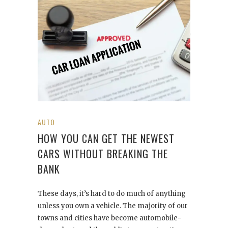
AUTO
HOW YOU CAN GET THE NEWEST
CARS WITHOUT BREAKING THE
BANK
These days, it’s hard to do much of anything
unless you own a vehicle. The majority of our
towns and cities have become automobile-