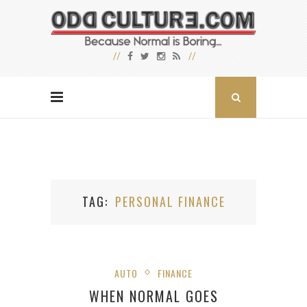
TAG
PERSONAL FINANCE
AUTO
FINANCE
WHEN NORMAL GOES