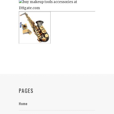
PAGES
Home