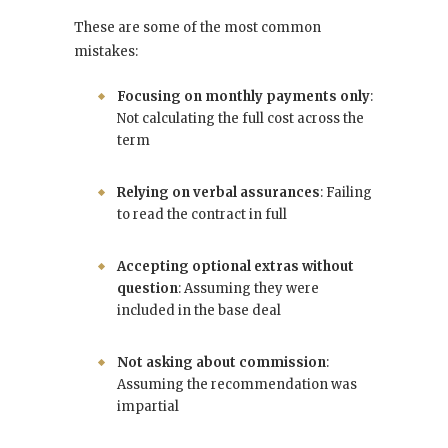
These are some of the most common
mistakes:
Focusing on monthly payments only
:
Not calculating the full cost across the
term
Relying on verbal assurances
: Failing
to read the contract in full
Accepting optional extras without
question
: Assuming they were
included in the base deal
Not asking about commission
:
Assuming the recommendation was
impartial