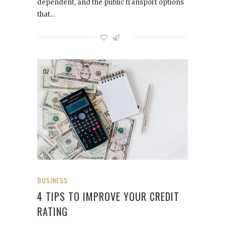
dependent, and the public transport options
that…
BUSINESS
4 TIPS TO IMPROVE YOUR CREDIT
RATING