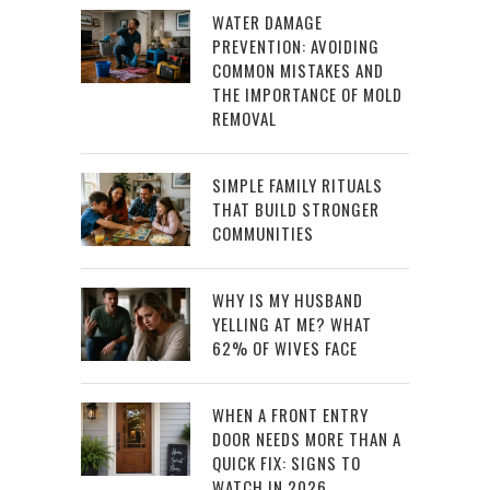
WATER DAMAGE
PREVENTION: AVOIDING
COMMON MISTAKES AND
THE IMPORTANCE OF MOLD
REMOVAL
SIMPLE FAMILY RITUALS
THAT BUILD STRONGER
COMMUNITIES
WHY IS MY HUSBAND
YELLING AT ME? WHAT
62% OF WIVES FACE
WHEN A FRONT ENTRY
DOOR NEEDS MORE THAN A
QUICK FIX: SIGNS TO
WATCH IN 2026