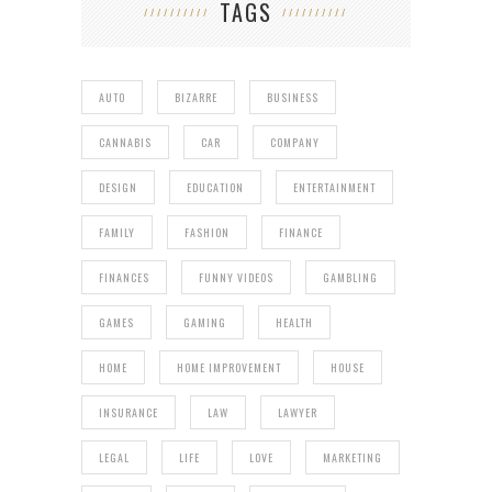
TAGS
AUTO
BIZARRE
BUSINESS
CANNABIS
CAR
COMPANY
DESIGN
EDUCATION
ENTERTAINMENT
FAMILY
FASHION
FINANCE
FINANCES
FUNNY VIDEOS
GAMBLING
GAMES
GAMING
HEALTH
HOME
HOME IMPROVEMENT
HOUSE
INSURANCE
LAW
LAWYER
LEGAL
LIFE
LOVE
MARKETING