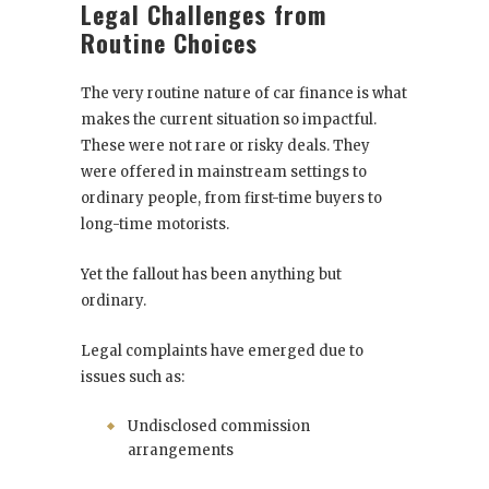
Legal Challenges from
Routine Choices
The very routine nature of car finance is what
makes the current situation so impactful.
These were not rare or risky deals. They
were offered in mainstream settings to
ordinary people, from first-time buyers to
long-time motorists.
Yet the fallout has been anything but
ordinary.
Legal complaints have emerged due to
issues such as:
Undisclosed commission
arrangements