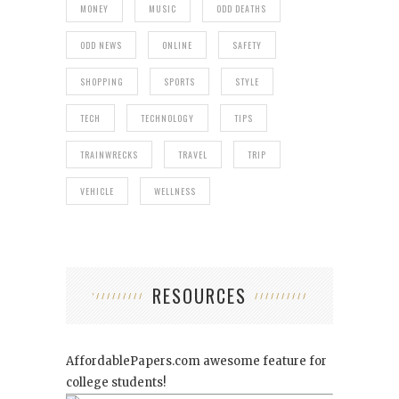
MONEY
MUSIC
ODD DEATHS
ODD NEWS
ONLINE
SAFETY
SHOPPING
SPORTS
STYLE
TECH
TECHNOLOGY
TIPS
TRAINWRECKS
TRAVEL
TRIP
VEHICLE
WELLNESS
RESOURCES
AffordablePapers.com
awesome feature for
college students!