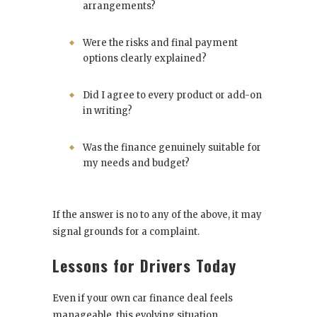
arrangements?
Were the risks and final payment
options clearly explained?
Did I agree to every product or add-on
in writing?
Was the finance genuinely suitable for
my needs and budget?
If the answer is no to any of the above, it may
signal grounds for a complaint.
Lessons for Drivers Today
Even if your own car finance deal feels
manageable, this evolving situation