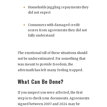
Households juggling repayments they
did not expect
Consumers with damaged credit
scores from agreements they did not
fully understand
The emotional toll of these situations should
not be underestimated. For something that
was meant to provide freedom, the
aftermath has left many feeling trapped.
What Can Be Done?
If you suspect you were affected, the first
step is to check your documents. Agreements
signed between 2007 and 2024 may be