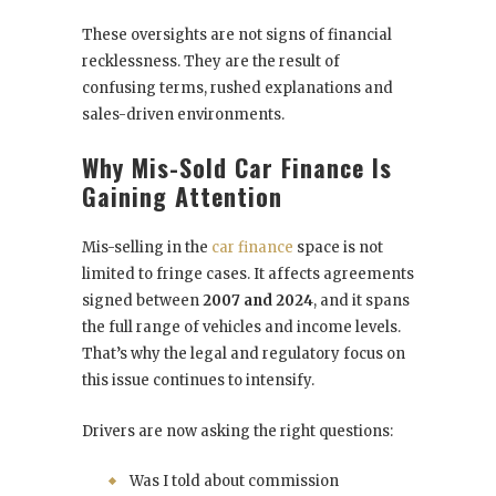
These oversights are not signs of financial
recklessness. They are the result of
confusing terms, rushed explanations and
sales-driven environments.
Why Mis-Sold Car Finance Is
Gaining Attention
Mis-selling in the
car finance
space is not
limited to fringe cases. It affects agreements
signed between
2007 and 2024
, and it spans
the full range of vehicles and income levels.
That’s why the legal and regulatory focus on
this issue continues to intensify.
Drivers are now asking the right questions:
Was I told about commission