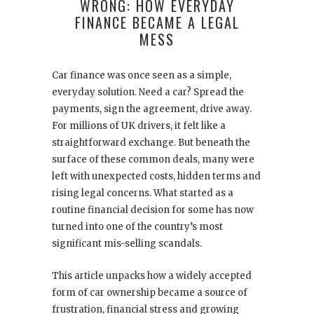
WRONG: HOW EVERYDAY
FINANCE BECAME A LEGAL
MESS
Car finance was once seen as a simple,
everyday solution. Need a car? Spread the
payments, sign the agreement, drive away.
For millions of UK drivers, it felt like a
straightforward exchange. But beneath the
surface of these common deals, many were
left with unexpected costs, hidden terms and
rising legal concerns. What started as a
routine financial decision for some has now
turned into one of the country’s most
significant mis-selling scandals.
This article unpacks how a widely accepted
form of car ownership became a source of
frustration, financial stress and growing