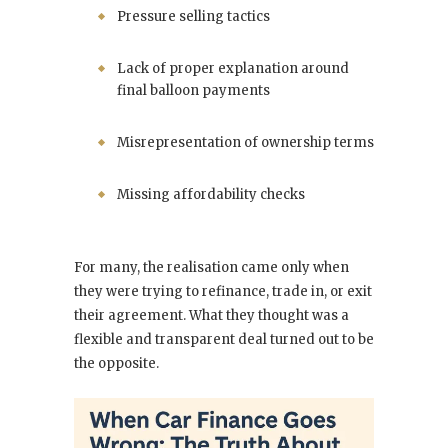
Pressure selling tactics
Lack of proper explanation around
final balloon payments
Misrepresentation of ownership terms
Missing affordability checks
For many, the realisation came only when
they were trying to refinance, trade in, or exit
their agreement. What they thought was a
flexible and transparent deal turned out to be
the opposite.