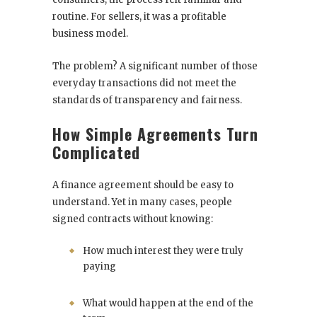
routine. For sellers, it was a profitable
business model.
The problem? A significant number of those
everyday transactions did not meet the
standards of transparency and fairness.
How Simple Agreements Turn
Complicated
A finance agreement should be easy to
understand. Yet in many cases, people
signed contracts without knowing:
How much interest they were truly
paying
What would happen at the end of the