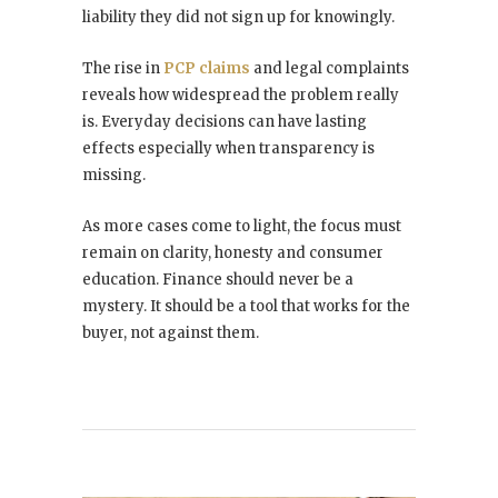
liability they did not sign up for knowingly.
The rise in
PCP claims
and legal complaints
reveals how widespread the problem really
is. Everyday decisions can have lasting
effects especially when transparency is
missing.
As more cases come to light, the focus must
remain on clarity, honesty and consumer
education. Finance should never be a
mystery. It should be a tool that works for the
buyer, not against them.