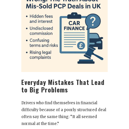
Everyday Mistakes That Lead
to Big Problems
Drivers who find themselves in financial
difficulty because of a poorly structured deal
often say the same thing: “It all seemed
normal at the time.”