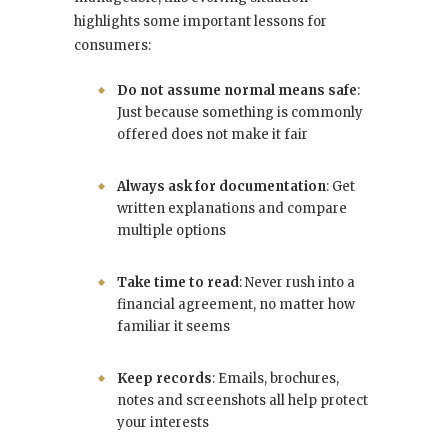
highlights some important lessons for
consumers:
Do not assume normal means safe
:
Just because something is commonly
offered does not make it fair
Always ask for documentation
: Get
written explanations and compare
multiple options
Take time to read
: Never rush into a
financial agreement, no matter how
familiar it seems
Keep records
: Emails, brochures,
notes and screenshots all help protect
your interests