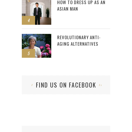
HOW TO DRESS UP AS AN
ASIAN MAN
4
REVOLUTIONARY ANTI-
AGING ALTERNATIVES
5
FIND US ON FACEBOOK