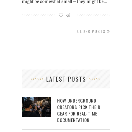
might be somewhat small – they might be…
OLDER POSTS
LATEST POSTS
HOW UNDERGROUND
CREATORS PICK THEIR
GEAR FOR REAL-TIME
DOCUMENTATION