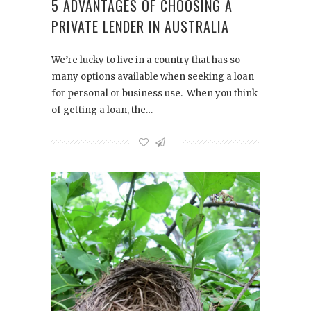
5 ADVANTAGES OF CHOOSING A
PRIVATE LENDER IN AUSTRALIA
We’re lucky to live in a country that has so
many options available when seeking a loan
for personal or business use. When you think
of getting a loan, the…