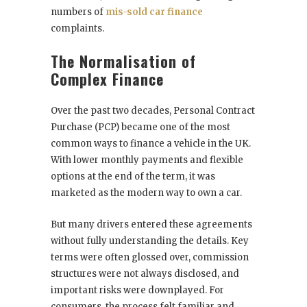
numbers of
mis-sold car finance
complaints.
The Normalisation of
Complex Finance
Over the past two decades, Personal Contract
Purchase (PCP) became one of the most
common ways to finance a vehicle in the UK.
With lower monthly payments and flexible
options at the end of the term, it was
marketed as the modern way to own a car.
But many drivers entered these agreements
without fully understanding the details. Key
terms were often glossed over, commission
structures were not always disclosed, and
important risks were downplayed. For
consumers, the process felt familiar and