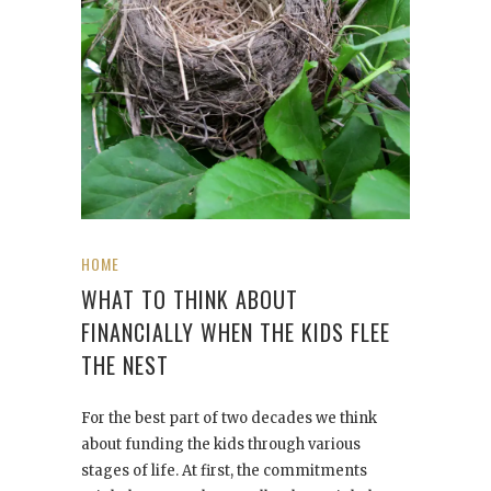
HOME
WHAT TO THINK ABOUT
FINANCIALLY WHEN THE KIDS FLEE
THE NEST
For the best part of two decades we think
about funding the kids through various
stages of life. At first, the commitments