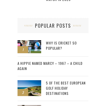
POPULAR POSTS
WHY IS CRICKET SO
POPULAR?
1
2
A HIPPIE NAMED MARCY – 1967 – A CHILD
AGAIN
5 OF THE BEST EUROPEAN
GOLF HOLIDAY
3
DESTINATIONS