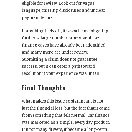
eligible for review. Look out for vague
language, missing disclosures and unclear
payment terms.
If anything feels off, it is worth investigating
further. A large number of
mis-sold car
finance
cases have already been identified,
and many more are under review.
Submitting a claim does not guarantee
success, but it can offer a path toward
resolution if your experience was unfair.
Final Thoughts
What makes this issue so significant is not
just the financial loss, but the fact that it came
from something that felt normal. Car finance
was marketed as a simple, everyday product.
But for many drivers, it became a long-term