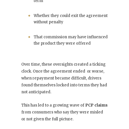
term
Whether they could exit the agreement
without penalty
That commission may have influenced
the product they were offered
Over time, these oversights created a ticking
clock. Once the agreement ended or worse,
when repayment became difficult, drivers
found themselves locked into terms they had
not anticipated.
This has led to a growing wave of
PCP claims
from consumers who say they were misled
or not given the full picture.