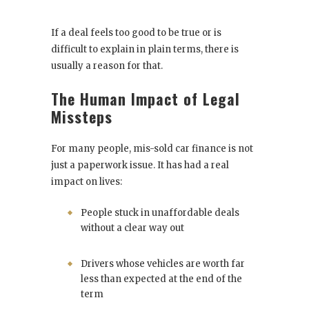
If a deal feels too good to be true or is
difficult to explain in plain terms, there is
usually a reason for that.
The Human Impact of Legal
Missteps
For many people, mis-sold car finance is not
just a paperwork issue. It has had a real
impact on lives:
People stuck in unaffordable deals
without a clear way out
Drivers whose vehicles are worth far
less than expected at the end of the
term