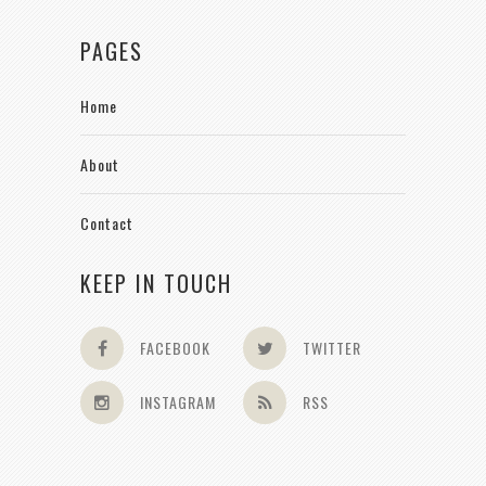
PAGES
Home
About
Contact
KEEP IN TOUCH
FACEBOOK
TWITTER
INSTAGRAM
RSS