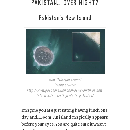
PAKISTAN… OVER NIGHT?
Pakistan’s New Island
New Pakistan Island!
Image source:
http://www.geoconnexion.com/news/birth-of-new-
island-after-earthquade-in-pakistan/
Imagine you are just sitting having lunch one
day and…Boom! An island magically appears
before your eyes. You are quite sure it wasn’t