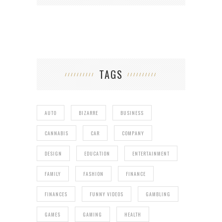
TAGS
AUTO
BIZARRE
BUSINESS
CANNABIS
CAR
COMPANY
DESIGN
EDUCATION
ENTERTAINMENT
FAMILY
FASHION
FINANCE
FINANCES
FUNNY VIDEOS
GAMBLING
GAMES
GAMING
HEALTH