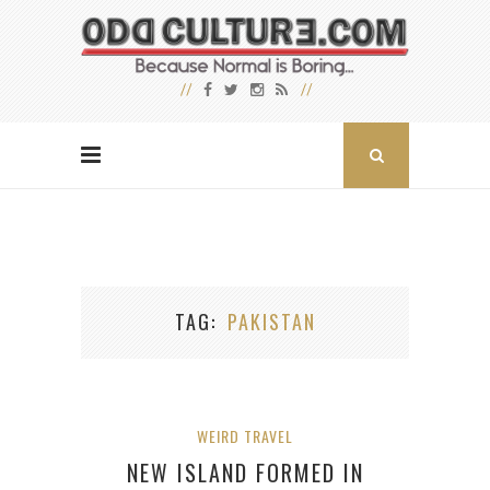
TAG
PAKISTAN
WEIRD TRAVEL
NEW ISLAND FORMED IN