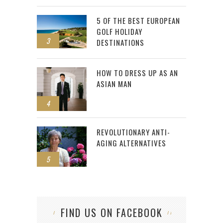
5 OF THE BEST EUROPEAN
GOLF HOLIDAY
3
DESTINATIONS
HOW TO DRESS UP AS AN
ASIAN MAN
4
REVOLUTIONARY ANTI-
AGING ALTERNATIVES
5
FIND US ON FACEBOOK