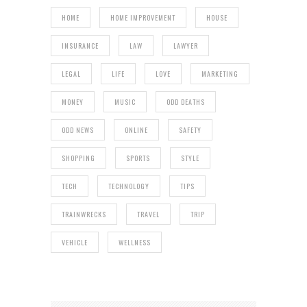
HOME
HOME IMPROVEMENT
HOUSE
INSURANCE
LAW
LAWYER
LEGAL
LIFE
LOVE
MARKETING
MONEY
MUSIC
ODD DEATHS
ODD NEWS
ONLINE
SAFETY
SHOPPING
SPORTS
STYLE
TECH
TECHNOLOGY
TIPS
TRAINWRECKS
TRAVEL
TRIP
VEHICLE
WELLNESS