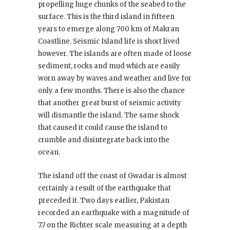
propelling huge chunks of the seabed to the
surface. This is the third island in fifteen
years to emerge along 700 km of Makran
Coastline. Seismic Island life is short lived
however. The islands are often made of loose
sediment, rocks and mud which are easily
worn away by waves and weather and live for
only a few months. There is also the chance
that another great burst of seismic activity
will dismantle the island. The same shock
that caused it could cause the island to
crumble and disintegrate back into the
ocean.
The island off the coast of Gwadar is almost
certainly a result of the earthquake that
preceded it. Two days earlier, Pakistan
recorded an earthquake with a magnitude of
7.7 on the Richter scale measuring at a depth