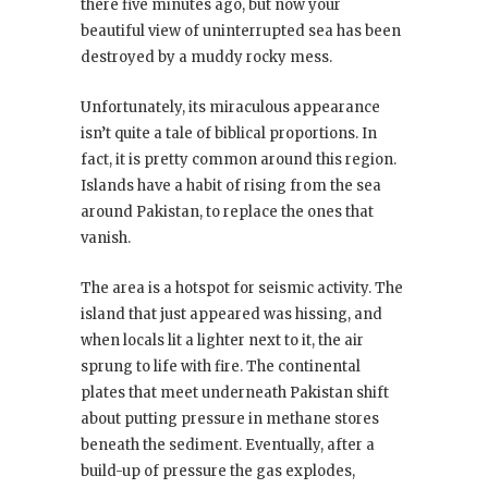
there five minutes ago, but now your
beautiful view of uninterrupted sea has been
destroyed by a muddy rocky mess.
Unfortunately, its miraculous appearance
isn’t quite a tale of biblical proportions. In
fact, it is pretty common around this region.
Islands have a habit of rising from the sea
around Pakistan, to replace the ones that
vanish.
The area is a hotspot for seismic activity. The
island that just appeared was hissing, and
when locals lit a lighter next to it, the air
sprung to life with fire. The continental
plates that meet underneath Pakistan shift
about putting pressure in methane stores
beneath the sediment. Eventually, after a
build-up of pressure the gas explodes,