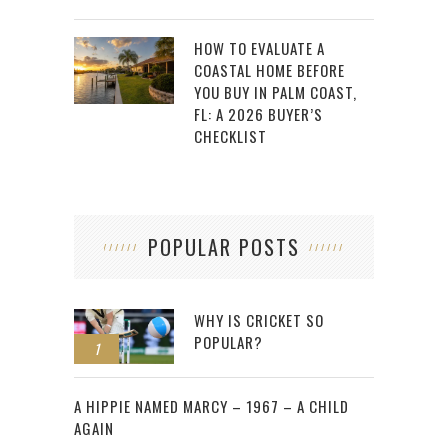
HOW TO EVALUATE A
COASTAL HOME BEFORE
YOU BUY IN PALM COAST,
FL: A 2026 BUYER’S
CHECKLIST
POPULAR POSTS
WHY IS CRICKET SO
POPULAR?
1
2
A HIPPIE NAMED MARCY – 1967 – A CHILD
AGAIN