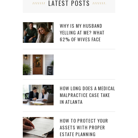
LATEST POSTS
WHY IS MY HUSBAND
YELLING AT ME? WHAT
62% OF WIVES FACE
HOW LONG DOES A MEDICAL
MALPRACTICE CASE TAKE
IN ATLANTA
HOW TO PROTECT YOUR
ASSETS WITH PROPER
ESTATE PLANNING