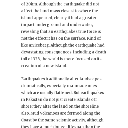
of 20km. Although the earthquake did not
affect the land mass closest to where the
island appeared, clearly it had a greater
impact underground and underwater,
revealing that an earthquakes true force is
not the effect it has on the surface. Kind of
like an iceberg. Although the earthquake had
devastating consequences, including a death
toll of 328, the world is more focused on its
creation of a new island.
Earthquakes traditionally alter landscapes
dramatically, especially manmade ones
which are usually flattened. But earthquakes
in Pakistan do not just create islands off
shore; they alter the land on the shoreline
also. Mud Volcanoes are formed along the
Coast by the same seismic activity, although
they have a much longer lifespan than the