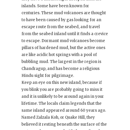
islands. Some have been known for
centuries. These mud volcanoes are thought
to have been caused by gas looking for an
escape route from the seabed, and travel
from the seabed inland until it finds a crevice
to escape. Dormant mud volcanoes become
pillars of hardened mud, but the active ones
are like acidic hot springs with a pool of
bubbling mud. The largest in the region is
Chandragup, and has become a religious
Hindu sight for pilgrimage.
Keep an eye on this new island, because if
you blink you are probably going to miss it
and it is unlikely to be around again in your
lifetime. The locals claim legends that the
same island appeared around 60 years ago.
Named Zalzala Koh, or Quake Hill, they
believed it resting beneath the surface of the