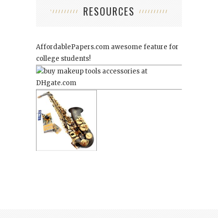
RESOURCES
AffordablePapers.com
awesome feature for
college students!