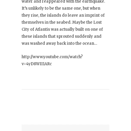
water and reappeared with the earthquake.
It’s unlikely to be the same one, but when
they rise, the islands do leave an imprint of
themselves in the seabed. Maybe the Lost
City of Atlantis was actually built on one of
these islands that sprouted suddenly and
was washed away back into the ocean…
http://www.youtube.com/watch?
v=4yD8WII1ARc