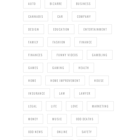
AUTO
BIZARRE
BUSINESS
CANNABIS
CAR
COMPANY
DESIGN
EDUCATION
ENTERTAINMENT
FAMILY
FASHION
FINANCE
FINANCES
FUNNY VIDEOS
GAMBLING
GAMES
GAMING
HEALTH
HOME
HOME IMPROVEMENT
HOUSE
INSURANCE
LAW
LAWYER
LEGAL
LIFE
LOVE
MARKETING
MONEY
MUSIC
ODD DEATHS
ODD NEWS
ONLINE
SAFETY