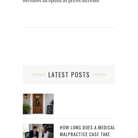
becomes an option as prices increase.
LATEST POSTS
HOW LONG DOES A MEDICAL
MALPRACTICE CASE TAKE