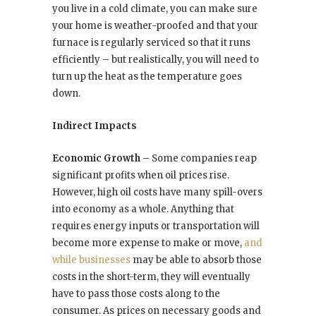
you live in a cold climate, you can make sure
your home is weather-proofed and that your
furnace is regularly serviced so that it runs
efficiently – but realistically, you will need to
turn up the heat as the temperature goes
down.
Indirect Impacts
Economic Growth –
Some companies reap
significant profits when oil prices rise.
However, high oil costs have many spill-overs
into economy as a whole. Anything that
requires energy inputs or transportation will
become more expense to make or move,
and
while businesses
may be able to absorb those
costs in the short-term, they will eventually
have to pass those costs along to the
consumer. As prices on necessary goods and