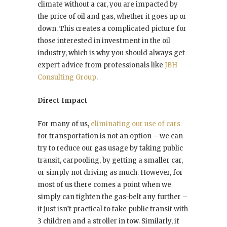
climate without a car, you are impacted by
the price of oil and gas, whether it goes up or
down. This creates a complicated picture for
those interested in investment in the oil
industry, which is why you should always get
expert advice from professionals like
JBH
Consulting Group
.
Direct Impact
For many of us,
eliminating our use of cars
for transportation is not an option – we can
try to reduce our gas usage by taking public
transit, carpooling, by getting a smaller car,
or simply not driving as much. However, for
most of us there comes a point when we
simply can tighten the gas-belt any further –
it just isn’t practical to take public transit with
3 children and a stroller in tow. Similarly, if