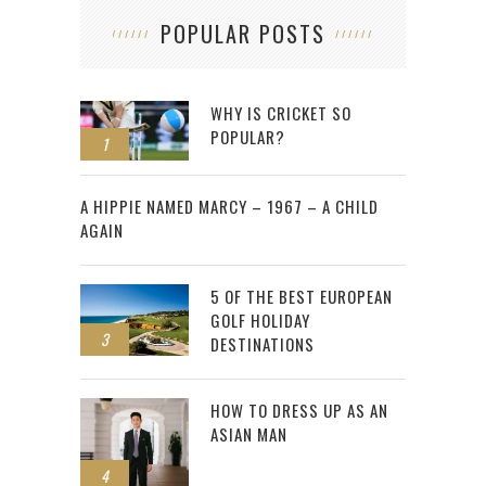
POPULAR POSTS
WHY IS CRICKET SO
POPULAR?
1
2
A HIPPIE NAMED MARCY – 1967 – A CHILD
AGAIN
5 OF THE BEST EUROPEAN
GOLF HOLIDAY
3
DESTINATIONS
HOW TO DRESS UP AS AN
ASIAN MAN
4