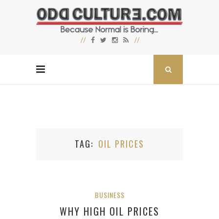
TAG
OIL PRICES
BUSINESS
WHY HIGH OIL PRICES