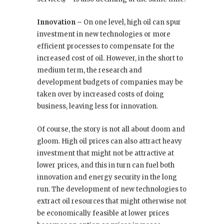
Innovation –
On one level, high oil can spur
investment in new technologies or more
efficient processes to compensate for the
increased cost of oil. However, in the short to
medium term, the research and
development budgets of companies may be
taken over by increased costs of doing
business, leaving less for innovation.
Of course, the story is not all about doom and
gloom. High oil prices can also attract heavy
investment that might not be attractive at
lower prices, and this in turn can fuel both
innovation and energy security in the long
run. The development of new technologies to
extract oil resources that might otherwise not
be economically feasible at lower prices