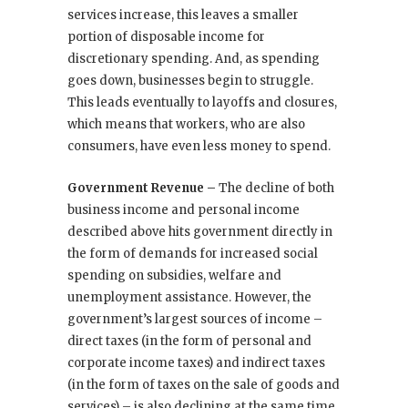
services increase, this leaves a smaller
portion of disposable income for
discretionary spending. And, as spending
goes down, businesses begin to struggle.
This leads eventually to layoffs and closures,
which means that workers, who are also
consumers, have even less money to spend.
Government Revenue –
The decline of both
business income and personal income
described above hits government directly in
the form of demands for increased social
spending on subsidies, welfare and
unemployment assistance. However, the
government’s largest sources of income –
direct taxes (in the form of personal and
corporate income taxes) and indirect taxes
(in the form of taxes on the sale of goods and
services) – is also declining at the same time.