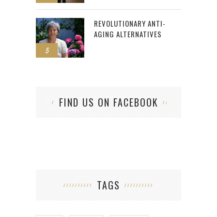
REVOLUTIONARY ANTI-
AGING ALTERNATIVES
5
FIND US ON FACEBOOK
TAGS