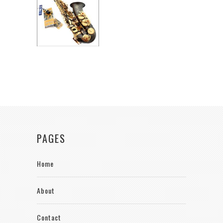
PAGES
Home
About
Contact