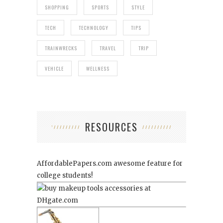
SHOPPING
SPORTS
STYLE
TECH
TECHNOLOGY
TIPS
TRAINWRECKS
TRAVEL
TRIP
VEHICLE
WELLNESS
RESOURCES
AffordablePapers.com
awesome feature for
college students!