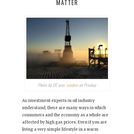
MATTER
Photo by CC user
sundem
on Pixabay
As investment experts in oil industry
understand, there are many ways in which
consumers and the economy as a whole are
affected by high gas prices. Even if you are
living a very simple lifestyle in a warm