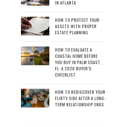
IN ATLANTA
HOW TO PROTECT YOUR
ASSETS WITH PROPER
ESTATE PLANNING
HOW TO EVALUATE A
COASTAL HOME BEFORE
YOU BUY IN PALM COAST,
FL: A 2026 BUYER’S
CHECKLIST
HOW TO REDISCOVER YOUR
FLIRTY SIDE AFTER A LONG-
TERM RELATIONSHIP ENDS