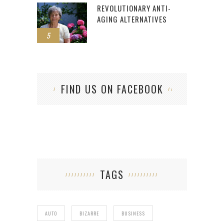
REVOLUTIONARY ANTI-
AGING ALTERNATIVES
5
FIND US ON FACEBOOK
TAGS
AUTO
BIZARRE
BUSINESS