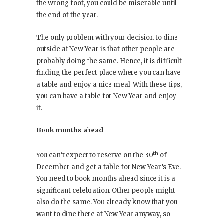
the wrong foot, you could be miserable until
the end of the year.
The only problem with your decision to dine
outside at New Year is that other people are
probably doing the same. Hence, it is difficult
finding the perfect place where you can have
a table and enjoy a nice meal. With these tips,
you can have a table for New Year and enjoy
it.
Book months ahead
th
You can’t expect to reserve on the 30
of
December and get a table for New Year’s Eve.
You need to book months ahead since it is a
significant celebration. Other people might
also do the same. You already know that you
want to dine there at New Year anyway, so