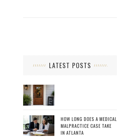
LATEST POSTS
HOW LONG DOES A MEDICAL
MALPRACTICE CASE TAKE
IN ATLANTA