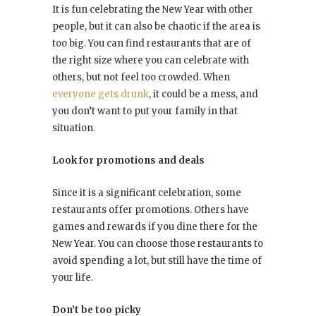
It is fun celebrating the New Year with other
people, but it can also be chaotic if the area is
too big. You can find restaurants that are of
the right size where you can celebrate with
others, but not feel too crowded. When
everyone gets drunk
, it could be a mess, and
you don’t want to put your family in that
situation.
Look for promotions and deals
Since it is a significant celebration, some
restaurants offer promotions. Others have
games and rewards if you dine there for the
New Year. You can choose those restaurants to
avoid spending a lot, but still have the time of
your life.
Don’t be too picky