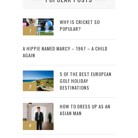
WHY IS CRICKET SO
POPULAR?
1
2
A HIPPIE NAMED MARCY – 1967 – A CHILD
AGAIN
5 OF THE BEST EUROPEAN
GOLF HOLIDAY
3
DESTINATIONS
HOW TO DRESS UP AS AN
ASIAN MAN
4