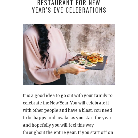
RESTAURANT FOR NEW
YEAR’S EVE CELEBRATIONS
It is a good idea to go out with your family to
celebrate the New Year. You will celebrate it
with other people and have a blast. You need
to be happy and awake as you start the year
and hopefully you will feel this way
throughout the entire year. If you start off on