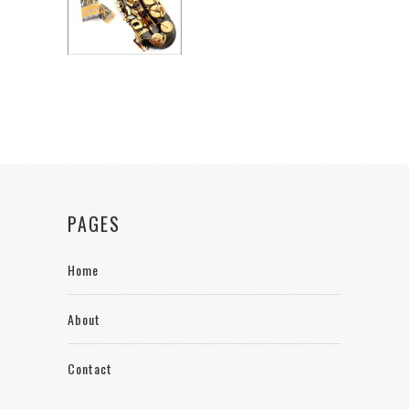
PAGES
Home
About
Contact