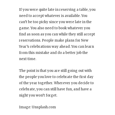
If you were quite late in reserving a table, you
need to accept whatever is available. You
can’t be too picky since you were late in the
game. You also need to book whatever you
find as soon as you can while they still accept
reservations. People make plans for New
Year’s celebrations way ahead. You can learn
from this mistake and do a better job the
next time.
The point is that you are still going out with
the people you love to celebrate the first day
of the year together. Wherever you decide to
celebrate, you can still have fun, and have a
night you won’t forget.
Image: Unsplash.com