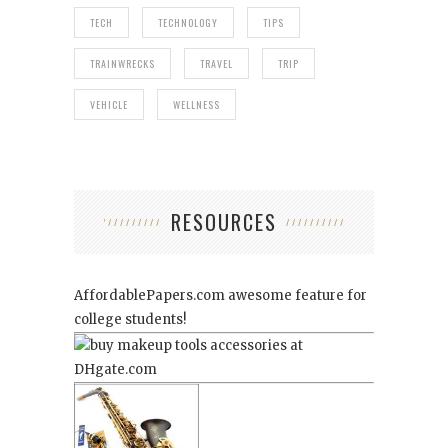
TECH
TECHNOLOGY
TIPS
TRAINWRECKS
TRAVEL
TRIP
VEHICLE
WELLNESS
RESOURCES
AffordablePapers.com
awesome feature for
college students!