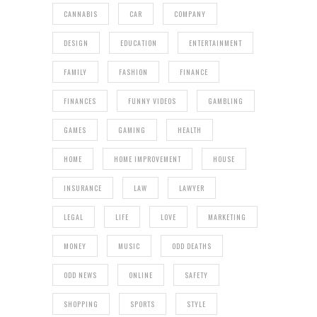
CANNABIS
CAR
COMPANY
DESIGN
EDUCATION
ENTERTAINMENT
FAMILY
FASHION
FINANCE
FINANCES
FUNNY VIDEOS
GAMBLING
GAMES
GAMING
HEALTH
HOME
HOME IMPROVEMENT
HOUSE
INSURANCE
LAW
LAWYER
LEGAL
LIFE
LOVE
MARKETING
MONEY
MUSIC
ODD DEATHS
ODD NEWS
ONLINE
SAFETY
SHOPPING
SPORTS
STYLE