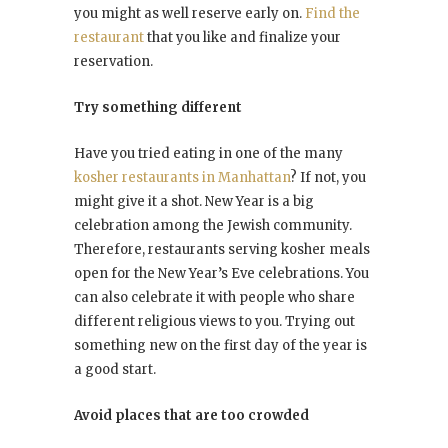
you might as well reserve early on.
Find the
restaurant
that you like and finalize your
reservation.
Try something different
Have you tried eating in one of the many
kosher restaurants in Manhattan
? If not, you
might give it a shot. New Year is a big
celebration among the Jewish community.
Therefore, restaurants serving kosher meals
open for the New Year’s Eve celebrations. You
can also celebrate it with people who share
different religious views to you. Trying out
something new on the first day of the year is
a good start.
Avoid places that are too crowded