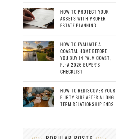
HOW TO PROTECT YOUR
ASSETS WITH PROPER
ESTATE PLANNING
HOW TO EVALUATE A
COASTAL HOME BEFORE
YOU BUY IN PALM COAST,
FL: A 2026 BUYER’S
CHECKLIST
HOW TO REDISCOVER YOUR
FLIRTY SIDE AFTER A LONG-
TERM RELATIONSHIP ENDS
POPULAR POSTS