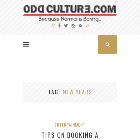
TAG
NEW YEARS
ENTERTAINMENT
TIPS ON BOOKING A