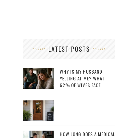
LATEST POSTS
WHY IS MY HUSBAND
YELLING AT ME? WHAT
62% OF WIVES FACE
HOW LONG DOES A MEDICAL