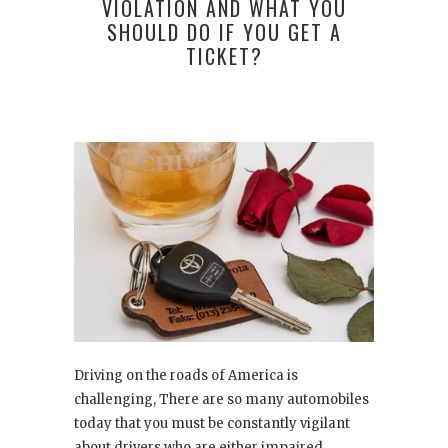
VIOLATION AND WHAT YOU
SHOULD DO IF YOU GET A
TICKET?
Driving on the roads of America is
challenging, There are so many automobiles
today that you must be constantly vigilant
about drivers who are either impaired,