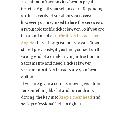
For minor infractions it is best to pay the
ticket or fight it yourself in court. Depending
on the severity of violation you receive
however you may need to hire the services of
a reputable traffic ticket lawyer. So if you are
in LA and need a
traffic ticket lawyer Los
Angeles
has a few great ones to call. Or as
stated previously, if you find yourself on the
wrong end of a drink driving infraction in
Sacramento and need a ticket lawyer
Sacramento ticket lawyers are your best
option.
If you are given a serious moving violation
for something like hit and run or drunk
driving, the key is to
keep a clear head
and
seek professional help to fight it.