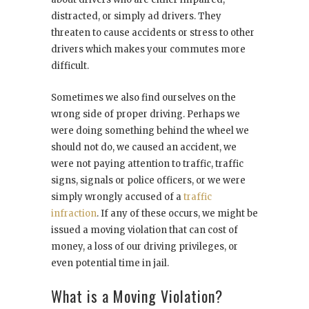
distracted, or simply ad drivers. They
threaten to cause accidents or stress to other
drivers which makes your commutes more
difficult.
Sometimes we also find ourselves on the
wrong side of proper driving. Perhaps we
were doing something behind the wheel we
should not do, we caused an accident, we
were not paying attention to traffic, traffic
signs, signals or police officers, or we were
simply wrongly accused of a
traffic
infraction
. If any of these occurs, we might be
issued a moving violation that can cost of
money, a loss of our driving privileges, or
even potential time in jail.
What is a Moving Violation?