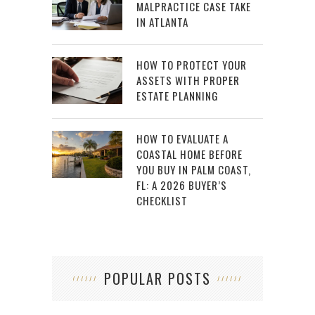
MALPRACTICE CASE TAKE
IN ATLANTA
HOW TO PROTECT YOUR
ASSETS WITH PROPER
ESTATE PLANNING
HOW TO EVALUATE A
COASTAL HOME BEFORE
YOU BUY IN PALM COAST,
FL: A 2026 BUYER’S
CHECKLIST
POPULAR POSTS