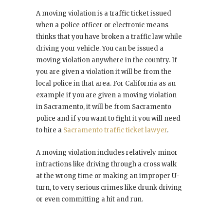
A moving violation is a traffic ticket issued
when a police officer or electronic means
thinks that you have broken a traffic law while
driving your vehicle. You can be issued a
moving violation anywhere in the country. If
you are given a violation it will be from the
local police in that area. For California as an
example if you are given a moving violation
in Sacramento, it will be from Sacramento
police and if you want to fight it you will need
to hire a
Sacramento traffic ticket lawyer
.
A moving violation includes relatively minor
infractions like driving through a cross walk
at the wrong time or making an improper U-
turn, to very serious crimes like drunk driving
or even committing a hit and run.