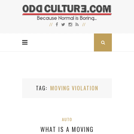
TAG
MOVING VIOLATION
AUTO
WHAT IS A MOVING