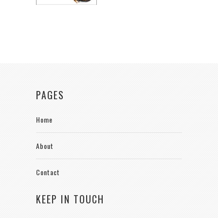
PAGES
Home
About
Contact
KEEP IN TOUCH