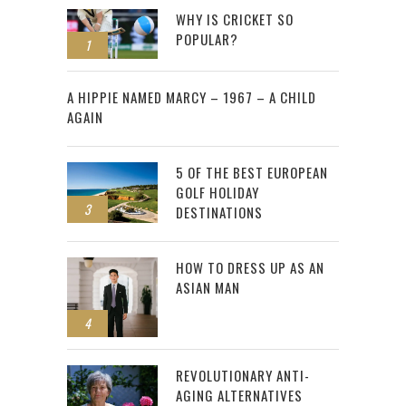
WHY IS CRICKET SO
POPULAR?
1
2
A HIPPIE NAMED MARCY – 1967 – A CHILD
AGAIN
5 OF THE BEST EUROPEAN
GOLF HOLIDAY
3
DESTINATIONS
HOW TO DRESS UP AS AN
ASIAN MAN
4
REVOLUTIONARY ANTI-
AGING ALTERNATIVES