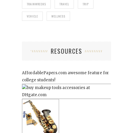
TRAINWRECKS
TRAVEL
TRIP
VEHICLE
WELLNESS
RESOURCES
AffordablePapers.com
awesome feature for
college students!