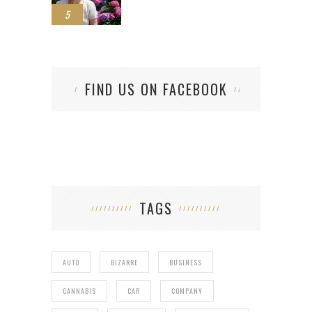
5
FIND US ON FACEBOOK
TAGS
AUTO
BIZARRE
BUSINESS
CANNABIS
CAR
COMPANY