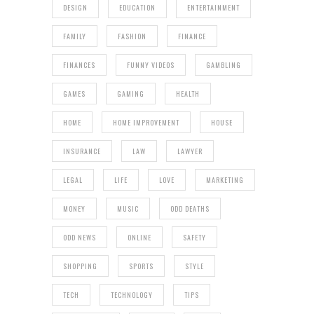
DESIGN
EDUCATION
ENTERTAINMENT
FAMILY
FASHION
FINANCE
FINANCES
FUNNY VIDEOS
GAMBLING
GAMES
GAMING
HEALTH
HOME
HOME IMPROVEMENT
HOUSE
INSURANCE
LAW
LAWYER
LEGAL
LIFE
LOVE
MARKETING
MONEY
MUSIC
ODD DEATHS
ODD NEWS
ONLINE
SAFETY
SHOPPING
SPORTS
STYLE
TECH
TECHNOLOGY
TIPS