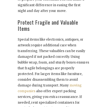
significant difference in easing the first
night and day after your move.
Protect Fragile and Valuable
Items
Special items like electronics, antiques, or
artwork require additional care when
transferring. These valuables can be easily
damaged if not packed correctly. Using
bubble wrap, foam, and sturdy boxes ensures
that fragile belongings are properly
protected. For larger items like furniture,
consider disassembling them to avoid
damage during transport. Many
moving
companies
also offer expert packing
services, giving you extra reassurance. If
needed, rent specialized containers for