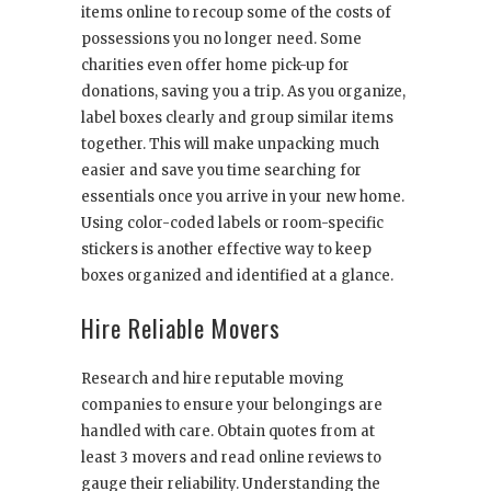
items online to recoup some of the costs of
possessions you no longer need. Some
charities even offer home pick-up for
donations, saving you a trip. As you organize,
label boxes clearly and group similar items
together. This will make unpacking much
easier and save you time searching for
essentials once you arrive in your new home.
Using color-coded labels or room-specific
stickers is another effective way to keep
boxes organized and identified at a glance.
Hire Reliable Movers
Research and hire reputable moving
companies to ensure your belongings are
handled with care. Obtain quotes from at
least 3 movers and read online reviews to
gauge their reliability. Understanding the