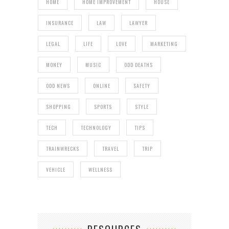
HOME
HOME IMPROVEMENT
HOUSE
INSURANCE
LAW
LAWYER
LEGAL
LIFE
LOVE
MARKETING
MONEY
MUSIC
ODD DEATHS
ODD NEWS
ONLINE
SAFETY
SHOPPING
SPORTS
STYLE
TECH
TECHNOLOGY
TIPS
TRAINWRECKS
TRAVEL
TRIP
VEHICLE
WELLNESS