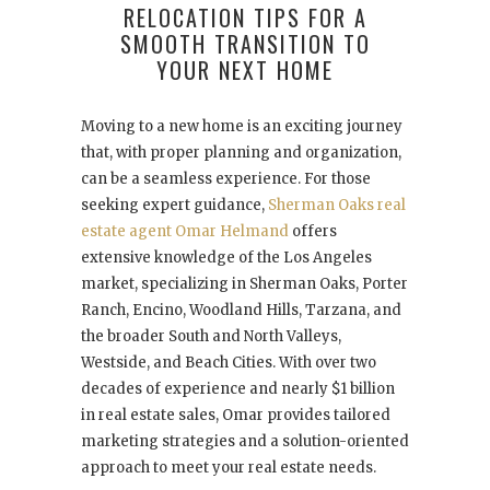
RELOCATION TIPS FOR A
SMOOTH TRANSITION TO
YOUR NEXT HOME
Moving to a new home is an exciting journey
that, with proper planning and organization,
can be a seamless experience. For those
seeking expert guidance,
Sherman Oaks real
estate agent Omar Helmand
offers
extensive knowledge of the Los Angeles
market, specializing in Sherman Oaks, Porter
Ranch, Encino, Woodland Hills, Tarzana, and
the broader South and North Valleys,
Westside, and Beach Cities. With over two
decades of experience and nearly $1 billion
in real estate sales, Omar provides tailored
marketing strategies and a solution-oriented
approach to meet your real estate needs.