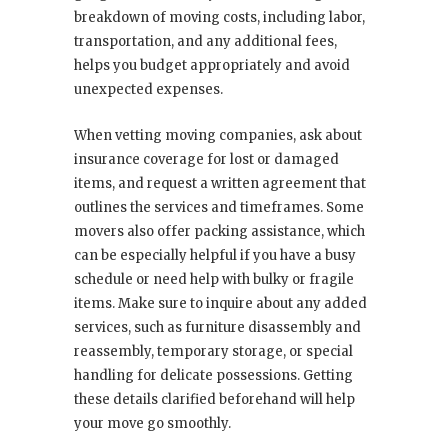
breakdown of moving costs, including labor,
transportation, and any additional fees,
helps you budget appropriately and avoid
unexpected expenses.
When vetting moving companies, ask about
insurance coverage for lost or damaged
items, and request a written agreement that
outlines the services and timeframes. Some
movers also offer packing assistance, which
can be especially helpful if you have a busy
schedule or need help with bulky or fragile
items. Make sure to inquire about any added
services, such as furniture disassembly and
reassembly, temporary storage, or special
handling for delicate possessions. Getting
these details clarified beforehand will help
your move go smoothly.