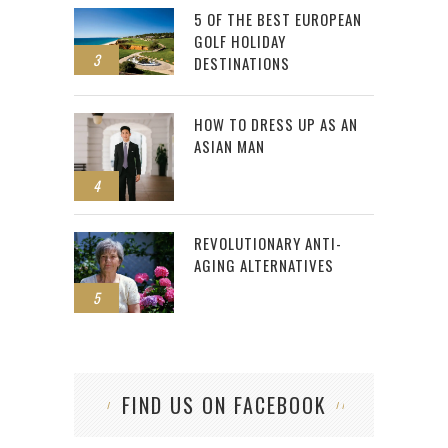
5 OF THE BEST EUROPEAN
GOLF HOLIDAY
3
DESTINATIONS
HOW TO DRESS UP AS AN
ASIAN MAN
4
REVOLUTIONARY ANTI-
AGING ALTERNATIVES
5
FIND US ON FACEBOOK