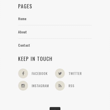
PAGES
Home
About
Contact
KEEP IN TOUCH
FACEBOOK
TWITTER
INSTAGRAM
RSS