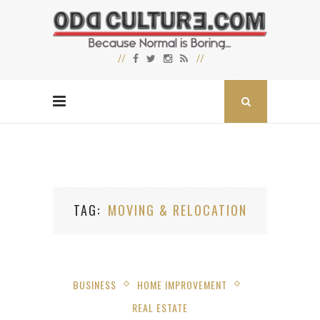
TAG
MOVING & RELOCATION
BUSINESS
HOME IMPROVEMENT
REAL ESTATE