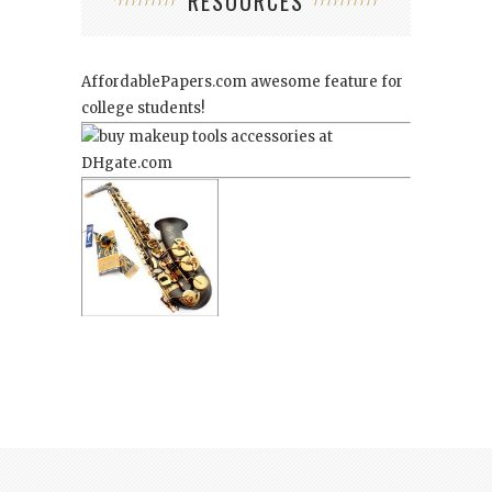
RESOURCES
AffordablePapers.com
awesome feature for
college students!