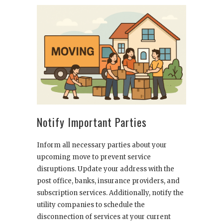
Notify Important Parties
Inform all necessary parties about your
upcoming move to prevent service
disruptions. Update your address with the
post office, banks, insurance providers, and
subscription services. Additionally, notify the
utility companies to schedule the
disconnection of services at your current