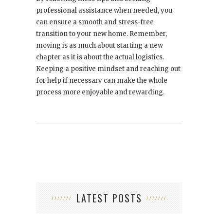
professional assistance when needed, you
can ensure a smooth and stress-free
transition to your new home. Remember,
moving is as much about starting a new
chapter as it is about the actual logistics.
Keeping a positive mindset and reaching out
for help if necessary can make the whole
process more enjoyable and rewarding.
LATEST POSTS