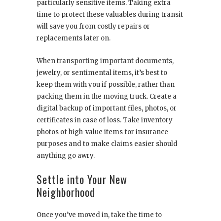
particularly sensitive items. Taking extra
time to protect these valuables during transit
will save you from costly repairs or
replacements later on.
When transporting important documents,
jewelry, or sentimental items, it’s best to
keep them with you if possible, rather than
packing them in the moving truck. Create a
digital backup of important files, photos, or
certificates in case of loss. Take inventory
photos of high-value items for insurance
purposes and to make claims easier should
anything go awry.
Settle into Your New
Neighborhood
Once you’ve moved in, take the time to