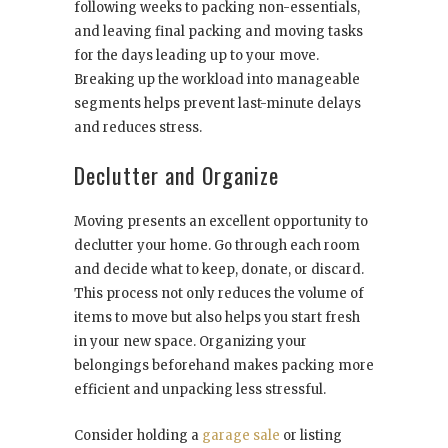
following weeks to packing non-essentials,
and leaving final packing and moving tasks
for the days leading up to your move.
Breaking up the workload into manageable
segments helps prevent last-minute delays
and reduces stress.
Declutter and Organize
Moving presents an excellent opportunity to
declutter your home. Go through each room
and decide what to keep, donate, or discard.
This process not only reduces the volume of
items to move but also helps you start fresh
in your new space. Organizing your
belongings beforehand makes packing more
efficient and unpacking less stressful.
Consider holding a
garage sale
or listing