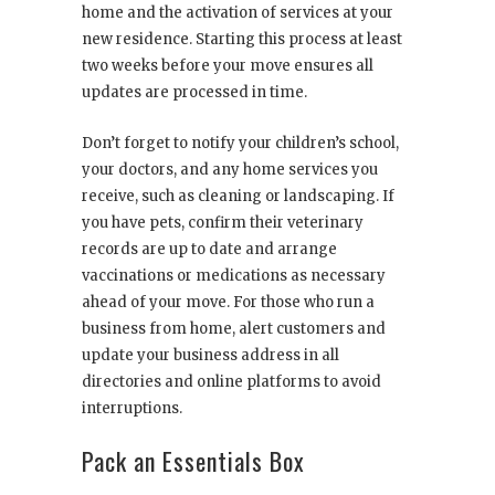
home and the activation of services at your
new residence. Starting this process at least
two weeks before your move ensures all
updates are processed in time.
Don’t forget to notify your children’s school,
your doctors, and any home services you
receive, such as cleaning or landscaping. If
you have pets, confirm their veterinary
records are up to date and arrange
vaccinations or medications as necessary
ahead of your move. For those who run a
business from home, alert customers and
update your business address in all
directories and online platforms to avoid
interruptions.
Pack an Essentials Box