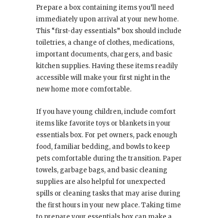
Prepare a box containing items you’ll need
immediately upon arrival at your new home.
This “first-day essentials” box should include
toiletries, a change of clothes, medications,
important documents, chargers, and basic
kitchen supplies. Having these items readily
accessible will make your first night in the
new home more comfortable.
If you have young children, include comfort
items like favorite toys or blankets in your
essentials box. For pet owners, pack enough
food, familiar bedding, and bowls to keep
pets comfortable during the transition. Paper
towels, garbage bags, and basic cleaning
supplies are also helpful for unexpected
spills or cleaning tasks that may arise during
the first hours in your new place. Taking time
to prepare your essentials box can make a