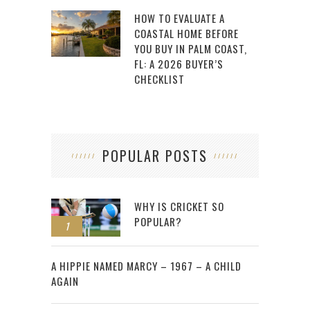
HOW TO EVALUATE A
COASTAL HOME BEFORE
YOU BUY IN PALM COAST,
FL: A 2026 BUYER’S
CHECKLIST
POPULAR POSTS
WHY IS CRICKET SO
POPULAR?
1
2
A HIPPIE NAMED MARCY – 1967 – A CHILD
AGAIN