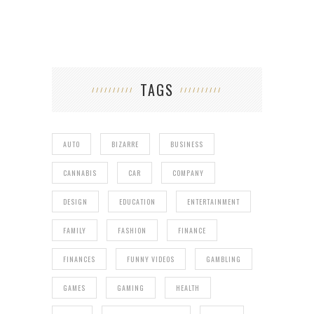
TAGS
AUTO
BIZARRE
BUSINESS
CANNABIS
CAR
COMPANY
DESIGN
EDUCATION
ENTERTAINMENT
FAMILY
FASHION
FINANCE
FINANCES
FUNNY VIDEOS
GAMBLING
GAMES
GAMING
HEALTH