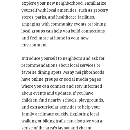
explore your new neighborhood. Familiarize
yourself with local amenities, such as grocery
stores, parks, and healthcare facilities.
Engaging with community events or joining
local groups can help you build connections
and feel more at home in your new
environment.
Introduce yourself to neighbors and ask for
recommendations about local services or
favorite dining spots. Many neighborhoods
have online groups or social media pages
where you can connect and stay informed
about events and updates. If you have
children, find nearby schools, playgrounds,
and extracurricular activities to help your
family acclimate quickly. Exploring local
walking or biking trails can also give you a
sense of the area’s layout and charm.