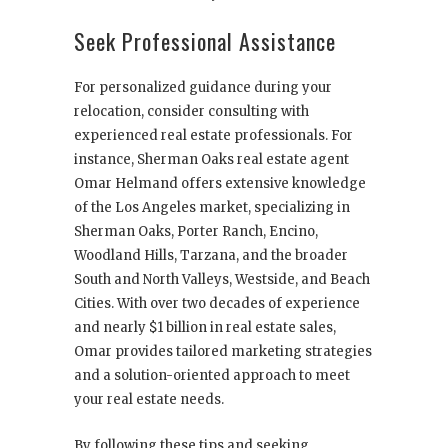
Seek Professional Assistance
For personalized guidance during your
relocation, consider consulting with
experienced real estate professionals. For
instance, Sherman Oaks real estate agent
Omar Helmand offers extensive knowledge
of the Los Angeles market, specializing in
Sherman Oaks, Porter Ranch, Encino,
Woodland Hills, Tarzana, and the broader
South and North Valleys, Westside, and Beach
Cities. With over two decades of experience
and nearly $1 billion in real estate sales,
Omar provides tailored marketing strategies
and a solution-oriented approach to meet
your real estate needs.
By following these tips and seeking