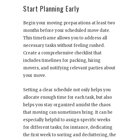
Start Planning Early
Begin your moving preparations at least two
months before your scheduled move date.
This timeframe allows you to address all
necessary tasks without feeling rushed.
Create a comprehensive checklist that
includes timelines for packing, hiring
movers, and notifying relevant parties about
your move.
Setting a clear schedule not only helps you
allocate enough time for each task, but also
helps you stay organized amidst the chaos
that moving can sometimes bring. It can be
especially helpful to assign specific weeks
for different tasks; for instance, dedicating
the first week to sorting and decluttering, the