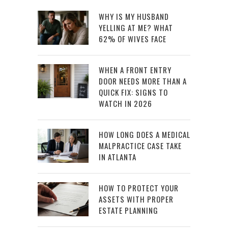
WHY IS MY HUSBAND
YELLING AT ME? WHAT
62% OF WIVES FACE
WHEN A FRONT ENTRY
DOOR NEEDS MORE THAN A
QUICK FIX: SIGNS TO
WATCH IN 2026
HOW LONG DOES A MEDICAL
MALPRACTICE CASE TAKE
IN ATLANTA
HOW TO PROTECT YOUR
ASSETS WITH PROPER
ESTATE PLANNING