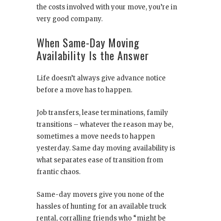
the costs involved with your move, you’re in
very good company.
When Same-Day Moving
Availability Is the Answer
Life doesn’t always give advance notice
before a move has to happen.
Job transfers, lease terminations, family
transitions – whatever the reason may be,
sometimes a move needs to happen
yesterday. Same day moving availability is
what separates ease of transition from
frantic chaos.
Same-day movers give you none of the
hassles of hunting for an available truck
rental, corralling friends who “might be