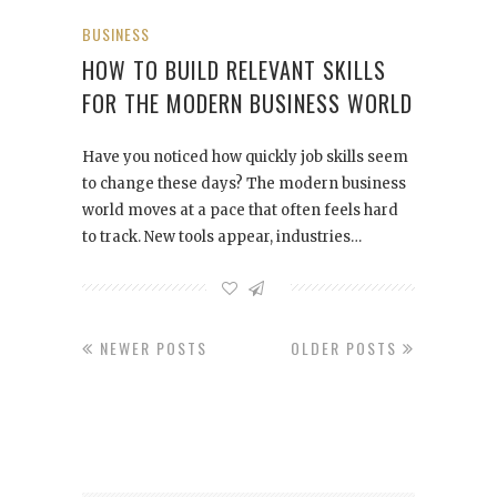
BUSINESS
HOW TO BUILD RELEVANT SKILLS
FOR THE MODERN BUSINESS WORLD
Have you noticed how quickly job skills seem
to change these days? The modern business
world moves at a pace that often feels hard
to track. New tools appear, industries…
NEWER POSTS
OLDER POSTS