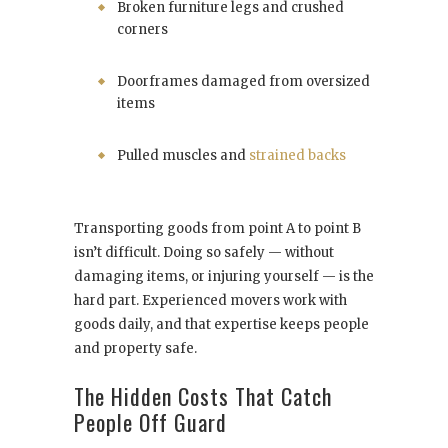
Broken furniture legs and crushed
corners
Doorframes damaged from oversized
items
Pulled muscles and
strained backs
Transporting goods from point A to point B
isn’t difficult. Doing so safely — without
damaging items, or injuring yourself — is the
hard part. Experienced movers work with
goods daily, and that expertise keeps people
and property safe.
The Hidden Costs That Catch
People Off Guard