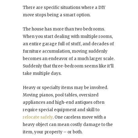
There are specific situations where a DIY
move stops being a smart option.
The house has more than two bedrooms.
When you start dealing with multiple rooms,
an entire garage full of stuff, and decades of
furniture accumulation, moving suddenly
becomes an endeavor of a much larger scale.
Suddenly that three-bedroom seems like it’ll
take multiple days.
Heavy or specialty items may be involved.
Moving pianos, pool tables, oversized
appliances and high-end antiques often
require special equipment and skill to
relocate safely
. One careless move with a
heavy object can mean costly damage to the
item, your property – or both.