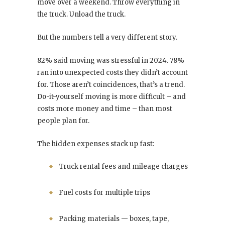
move over a weekend. Throw everything in
the truck. Unload the truck.
But the numbers tell a very different story.
82% said moving was stressful in 2024. 78%
ran into unexpected costs they didn’t account
for. Those aren’t coincidences, that’s a trend.
Do-it-yourself moving is more difficult – and
costs more money and time – than most
people plan for.
The hidden expenses stack up fast:
Truck rental fees and mileage charges
Fuel costs for multiple trips
Packing materials — boxes, tape,