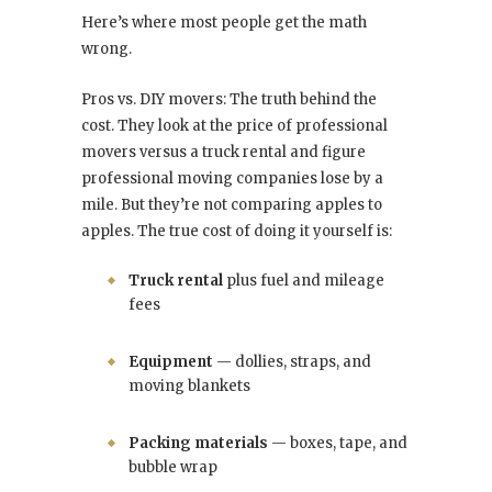
Here’s where most people get the math
wrong.
Pros vs. DIY movers: The truth behind the
cost. They look at the price of professional
movers versus a truck rental and figure
professional moving companies lose by a
mile. But they’re not comparing apples to
apples. The true cost of doing it yourself is:
Truck rental
plus fuel and mileage
fees
Equipment
— dollies, straps, and
moving blankets
Packing materials
— boxes, tape, and
bubble wrap