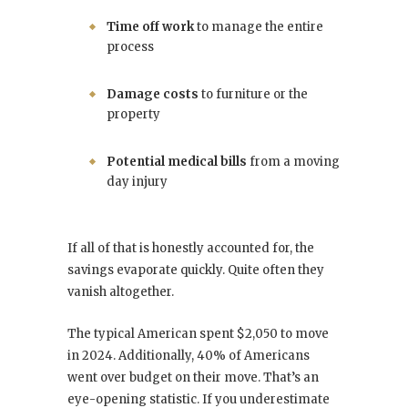
Time off work
to manage the entire
process
Damage costs
to furniture or the
property
Potential medical bills
from a moving
day injury
If all of that is honestly accounted for, the
savings evaporate quickly. Quite often they
vanish altogether.
The typical American spent $2,050 to move
in 2024. Additionally, 40% of Americans
went over budget on their move. That’s an
eye-opening statistic. If you underestimate