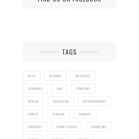
TAGS
AUTO
BIZARRE
BUSINESS
CANNABIS
CAR
COMPANY
DESIGN
EDUCATION
ENTERTAINMENT
FAMILY
FASHION
FINANCE
FINANCES
FUNNY VIDEOS
GAMBLING