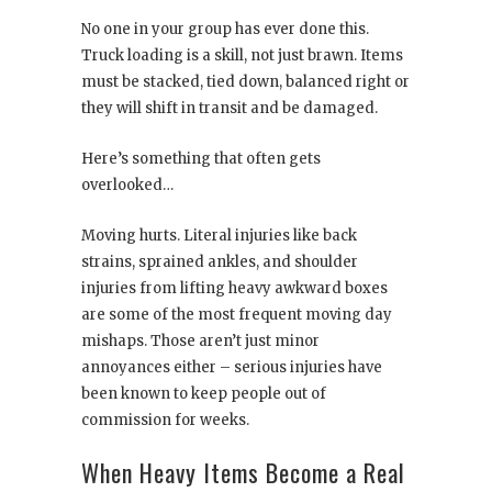
No one in your group has ever done this.
Truck loading is a skill, not just brawn. Items
must be stacked, tied down, balanced right or
they will shift in transit and be damaged.
Here’s something that often gets
overlooked…
Moving hurts. Literal injuries like back
strains, sprained ankles, and shoulder
injuries from lifting heavy awkward boxes
are some of the most frequent moving day
mishaps. Those aren’t just minor
annoyances either – serious injuries have
been known to keep people out of
commission for weeks.
When Heavy Items Become a Real