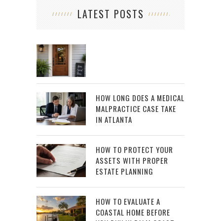
LATEST POSTS
HOW LONG DOES A MEDICAL
MALPRACTICE CASE TAKE
IN ATLANTA
HOW TO PROTECT YOUR
ASSETS WITH PROPER
ESTATE PLANNING
HOW TO EVALUATE A
COASTAL HOME BEFORE