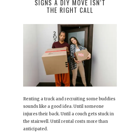
SIGNS A DIY MOVE ISN’T
THE RIGHT CALL
Renting a truck and recruiting some buddies
sounds like a good idea. Until someone
injures their back. Until a couch gets stuck in
the stairwell. Until rental costs more than
anticipated.