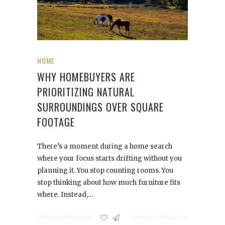
HOME
WHY HOMEBUYERS ARE
PRIORITIZING NATURAL
SURROUNDINGS OVER SQUARE
FOOTAGE
There’s a moment during a home search
where your focus starts drifting without you
planning it. You stop counting rooms. You
stop thinking about how much furniture fits
where. Instead,…