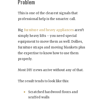
Problem
This is one of the clearest signals that
professional help is the smarter call.
Big
furniture and heavy appliances
aren’t
simply heavy lifts – you need special
equipment to move them as well. Dollies,
furniture straps and moving blankets plus
the expertise to know how to use them
properly.
Most DIY crews arrive without any of that.
The result tends to look like this:
Scratched hardwood floors and
scuffed walls