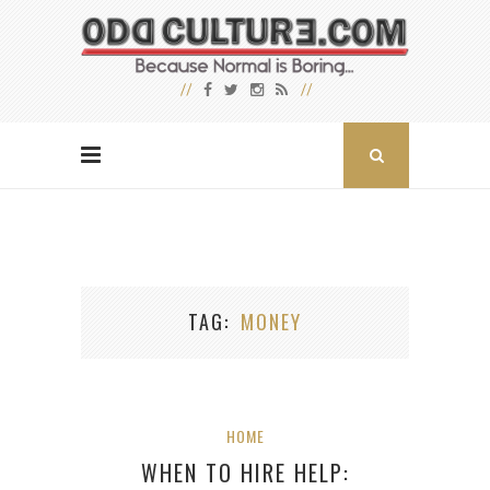
TAG
MONEY
HOME
WHEN TO HIRE HELP: