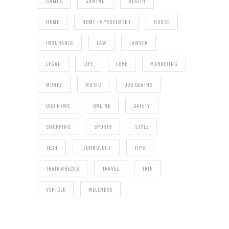
GAMES
GAMING
HEALTH
HOME
HOME IMPROVEMENT
HOUSE
INSURANCE
LAW
LAWYER
LEGAL
LIFE
LOVE
MARKETING
MONEY
MUSIC
ODD DEATHS
ODD NEWS
ONLINE
SAFETY
SHOPPING
SPORTS
STYLE
TECH
TECHNOLOGY
TIPS
TRAINWRECKS
TRAVEL
TRIP
VEHICLE
WELLNESS