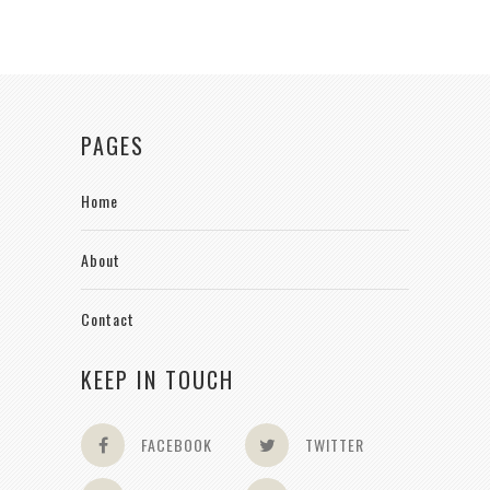
PAGES
Home
About
Contact
KEEP IN TOUCH
FACEBOOK
TWITTER