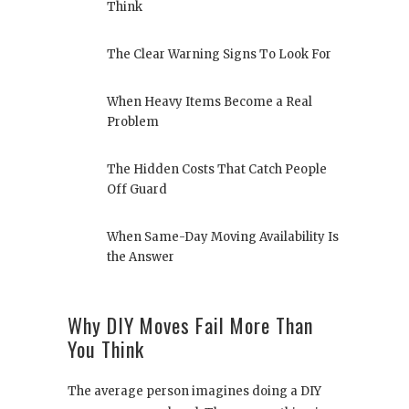
Think
The Clear Warning Signs To Look For
When Heavy Items Become a Real
Problem
The Hidden Costs That Catch People
Off Guard
When Same-Day Moving Availability Is
the Answer
Why DIY Moves Fail More Than
You Think
The average person imagines doing a DIY