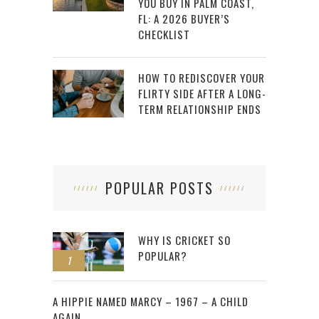
YOU BUY IN PALM COAST,
FL: A 2026 BUYER’S
CHECKLIST
HOW TO REDISCOVER YOUR
FLIRTY SIDE AFTER A LONG-
TERM RELATIONSHIP ENDS
POPULAR POSTS
WHY IS CRICKET SO
POPULAR?
1
2
A HIPPIE NAMED MARCY – 1967 – A CHILD
AGAIN