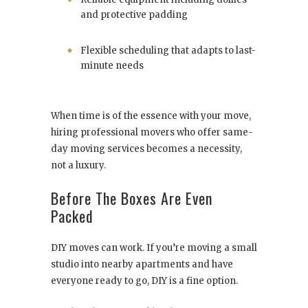
and protective padding
Flexible scheduling that adapts to last-
minute needs
When time is of the essence with your move,
hiring professional movers who offer same-
day moving services becomes a necessity,
not a luxury.
Before The Boxes Are Even
Packed
DIY moves can work. If you’re moving a small
studio into nearby apartments and have
everyone ready to go, DIY is a fine option.