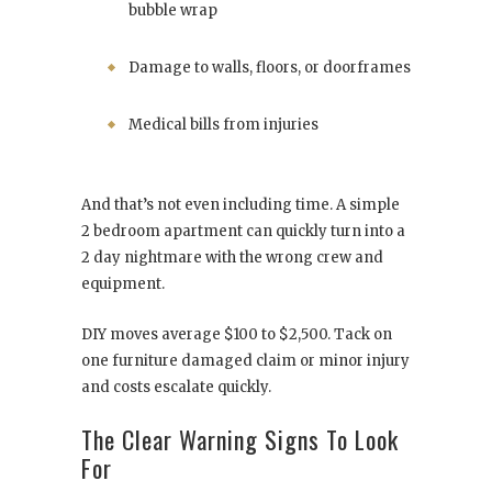
bubble wrap
Damage to walls, floors, or doorframes
Medical bills from injuries
And that’s not even including time. A simple
2 bedroom apartment can quickly turn into a
2 day nightmare with the wrong crew and
equipment.
DIY moves average $100 to $2,500. Tack on
one furniture damaged claim or minor injury
and costs escalate quickly.
The Clear Warning Signs To Look
For