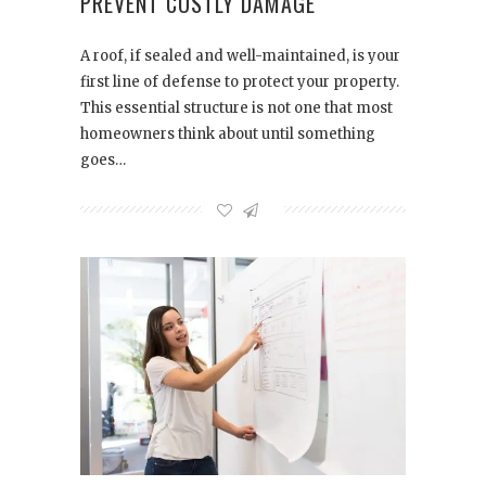
PREVENT COSTLY DAMAGE
A roof, if sealed and well-maintained, is your
first line of defense to protect your property.
This essential structure is not one that most
homeowners think about until something
goes…