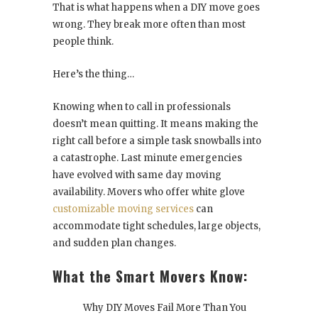
That is what happens when a DIY move goes
wrong. They break more often than most
people think.
Here’s the thing…
Knowing when to call in professionals
doesn’t mean quitting. It means making the
right call before a simple task snowballs into
a catastrophe. Last minute emergencies
have evolved with same day moving
availability. Movers who offer white glove
customizable moving services
can
accommodate tight schedules, large objects,
and sudden plan changes.
What the Smart Movers Know:
Why DIY Moves Fail More Than You