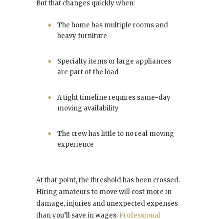
But that changes quickly when:
The home has multiple rooms and
heavy furniture
Specialty items or large appliances
are part of the load
A tight timeline requires same-day
moving availability
The crew has little to no real moving
experience
At that point, the threshold has been crossed.
Hiring amateurs to move will cost more in
damage, injuries and unexpected expenses
than you’ll save in wages.
Professional