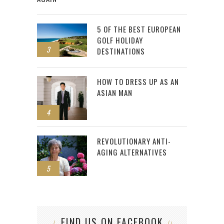
5 OF THE BEST EUROPEAN
GOLF HOLIDAY
3
DESTINATIONS
HOW TO DRESS UP AS AN
ASIAN MAN
4
REVOLUTIONARY ANTI-
AGING ALTERNATIVES
5
FIND US ON FACEBOOK