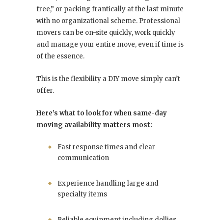
free,” or packing frantically at the last minute
with no organizational scheme. Professional
movers can be on-site quickly, work quickly
and manage your entire move, even if time is
of the essence.
This is the flexibility a DIY move simply can’t
offer.
Here’s what to look for when same-day
moving availability matters most:
Fast response times and clear
communication
Experience handling large and
specialty items
Reliable equipment including dollies