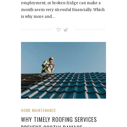
employment, or broken fridge can make a
month seem very stressful financially. Which
is why more and…
HOME MAINTENANCE
WHY TIMELY ROOFING SERVICES