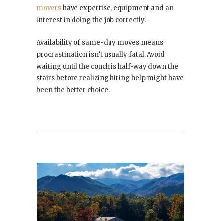
movers
have expertise, equipment and an
interest in doing the job correctly.
Availability of same-day moves means
procrastination isn’t usually fatal. Avoid
waiting until the couch is half-way down the
stairs before realizing hiring help might have
been the better choice.