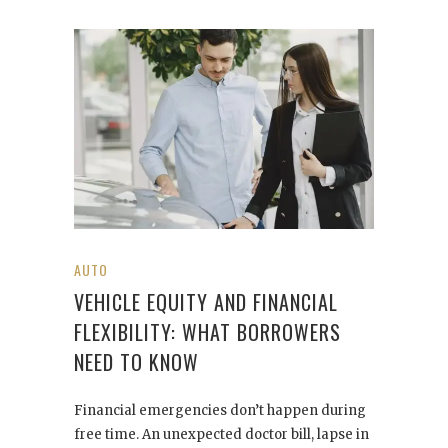
AUTO
VEHICLE EQUITY AND FINANCIAL
FLEXIBILITY: WHAT BORROWERS
NEED TO KNOW
Financial emergencies don’t happen during
free time. An unexpected doctor bill, lapse in