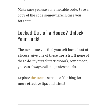
Make sure you use a memorable code. Save a
copy of the code somewhere in case you
forget it.
Locked Out of a House? Unlock
Your Luck!
The next time you find yourself locked out of
a house, give one of these tips a try. If none of
these do-it-yourself tactics work, remember,
you can always call the professionals.
Explore
the Home
section of the blog for
more effective tips and tricks!