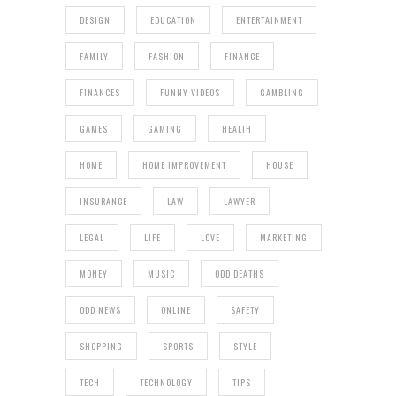
DESIGN
EDUCATION
ENTERTAINMENT
FAMILY
FASHION
FINANCE
FINANCES
FUNNY VIDEOS
GAMBLING
GAMES
GAMING
HEALTH
HOME
HOME IMPROVEMENT
HOUSE
INSURANCE
LAW
LAWYER
LEGAL
LIFE
LOVE
MARKETING
MONEY
MUSIC
ODD DEATHS
ODD NEWS
ONLINE
SAFETY
SHOPPING
SPORTS
STYLE
TECH
TECHNOLOGY
TIPS