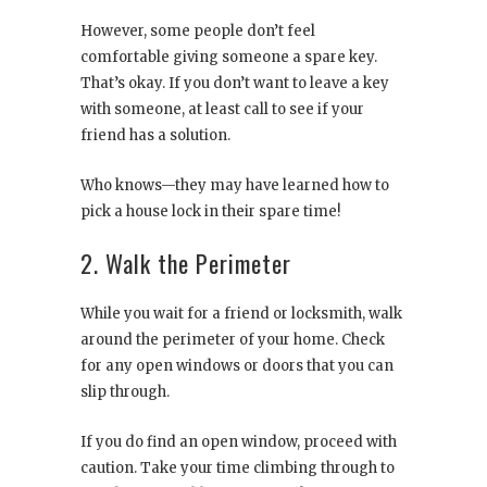
However, some people don’t feel
comfortable giving someone a spare key.
That’s okay. If you don’t want to leave a key
with someone, at least call to see if your
friend has a solution.
Who knows—they may have learned how to
pick a house lock in their spare time!
2. Walk the Perimeter
While you wait for a friend or locksmith, walk
around the perimeter of your home. Check
for any open windows or doors that you can
slip through.
If you do find an open window, proceed with
caution. Take your time climbing through to