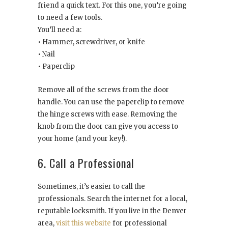
friend a quick text. For this one, you’re going
to need a few tools.
You’ll need a:
• Hammer, screwdriver, or knife
• Nail
• Paperclip
Remove all of the screws from the door
handle. You can use the paperclip to remove
the hinge screws with ease. Removing the
knob from the door can give you access to
your home (and your key!).
6. Call a Professional
Sometimes, it’s easier to call the
professionals. Search the internet for a local,
reputable locksmith. If you live in the Denver
area,
visit this website
for professional