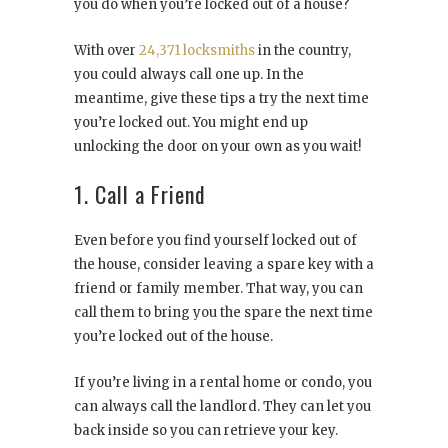
you do when you’re locked out of a house?
With over
24,371 locksmiths
in the country,
you could always call one up. In the
meantime, give these tips a try the next time
you’re locked out. You might end up
unlocking the door on your own as you wait!
1. Call a Friend
Even before you find yourself locked out of
the house, consider leaving a spare key with a
friend or family member. That way, you can
call them to bring you the spare the next time
you’re locked out of the house.
If you’re living in a rental home or condo, you
can always call the landlord. They can let you
back inside so you can retrieve your key.