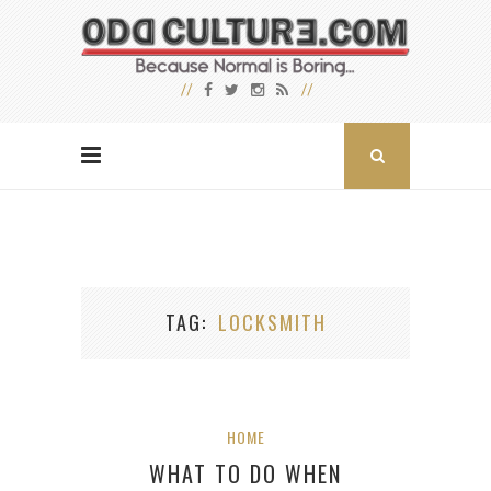
TAG
LOCKSMITH
HOME
WHAT TO DO WHEN