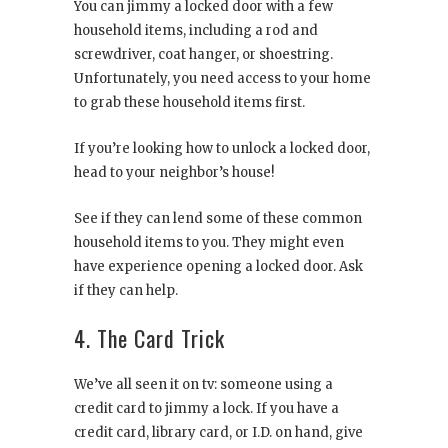
You can jimmy a locked door with a few
household items, including a rod and
screwdriver, coat hanger, or shoestring.
Unfortunately, you need access to your home
to grab these household items first.
If you’re looking how to unlock a locked door,
head to your neighbor’s house!
See if they can lend some of these common
household items to you. They might even
have experience opening a locked door. Ask
if they can help.
4. The Card Trick
We’ve all seen it on tv: someone using a
credit card to jimmy a lock. If you have a
credit card, library card, or I.D. on hand, give