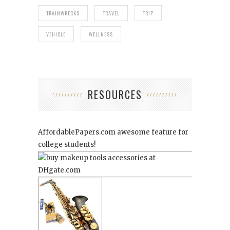
TRAINWRECKS
TRAVEL
TRIP
VEHICLE
WELLNESS
RESOURCES
AffordablePapers.com
awesome feature for
college students!