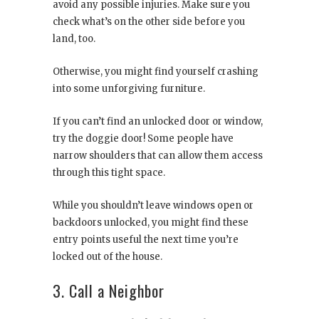
avoid any possible injuries. Make sure you
check what’s on the other side before you
land, too.
Otherwise, you might find yourself crashing
into some unforgiving furniture.
If you can’t find an unlocked door or window,
try the doggie door! Some people have
narrow shoulders that can allow them access
through this tight space.
While you shouldn’t leave windows open or
backdoors unlocked, you might find these
entry points useful the next time you’re
locked out of the house.
3. Call a Neighbor