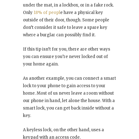
under the mat, in a lockbox, or in a fake rock.
Only
18% of peopl
e have a physical key
outside of their door, though. Some people
don’t consider it safe to leave a spare key
where a burglar can possibly find it.
If this tip isn’t for you, there are other ways
you can ensure you’re never locked out of
your home again.
As another example, you can connect a smart
lock to your phone to gain access to your
home. Most of us never leave a room without
our phone in hand, let alone the house. With a
smart lock, you can get back inside without a
key.
A keyless lock, on the other hand, uses a
keypad with an access code.