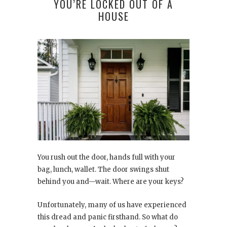
YOU’RE LOCKED OUT OF A
HOUSE
You rush out the door, hands full with your
bag, lunch, wallet. The door swings shut
behind you and—wait. Where are your keys?
Unfortunately, many of us have experienced
this dread and panic firsthand. So what do