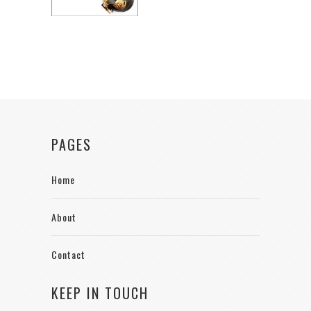
PAGES
Home
About
Contact
KEEP IN TOUCH