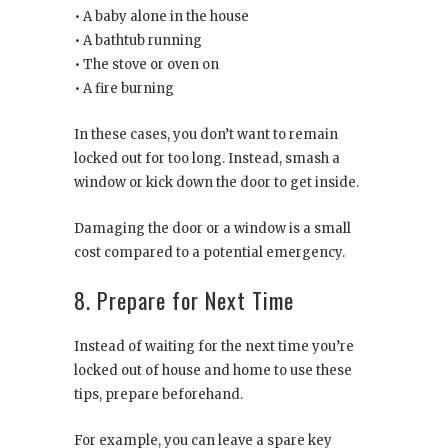
• A baby alone in the house
• A bathtub running
• The stove or oven on
• A fire burning
In these cases, you don’t want to remain
locked out for too long. Instead, smash a
window or kick down the door to get inside.
Damaging the door or a window is a small
cost compared to a potential emergency.
8. Prepare for Next Time
Instead of waiting for the next time you’re
locked out of house and home to use these
tips, prepare beforehand.
For example, you can leave a spare key