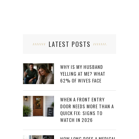
LATEST POSTS
WHY IS MY HUSBAND
YELLING AT ME? WHAT
62% OF WIVES FACE
WHEN A FRONT ENTRY
DOOR NEEDS MORE THAN A
QUICK FIX: SIGNS TO
WATCH IN 2026
HOW LONG DOES A MEDICAL