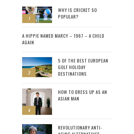
WHY IS CRICKET SO
POPULAR?
1
2
A HIPPIE NAMED MARCY – 1967 – A CHILD
AGAIN
5 OF THE BEST EUROPEAN
GOLF HOLIDAY
3
DESTINATIONS
HOW TO DRESS UP AS AN
ASIAN MAN
4
REVOLUTIONARY ANTI-