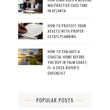
MALPRACTICE CASE TAKE
IN ATLANTA
HOW TO PROTECT YOUR
ASSETS WITH PROPER
ESTATE PLANNING
HOW TO EVALUATE A
COASTAL HOME BEFORE
YOU BUY IN PALM COAST,
FL: A 2026 BUYER’S
CHECKLIST
POPULAR POSTS