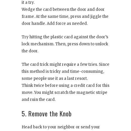
it a try.
Wedge the card between the door and door
frame. At the same time, press and jiggle the
door handle. Add force as needed.
Try hitting the plastic card against the door’s
lock mechanism. Then, press down to unlock
the door.
The card trick might require a few tries. Since
this method is tricky and time-consuming,
some people use it as a last resort.
Think twice before using a credit card for this
move. You might scratch the magnetic stripe
and ruin the card.
5. Remove the Knob
Head back to your neighbor or send your