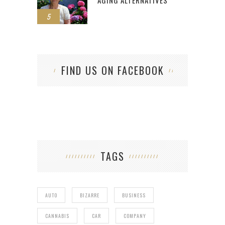
AGING ALTERNATIVES
5
FIND US ON FACEBOOK
TAGS
AUTO
BIZARRE
BUSINESS
CANNABIS
CAR
COMPANY