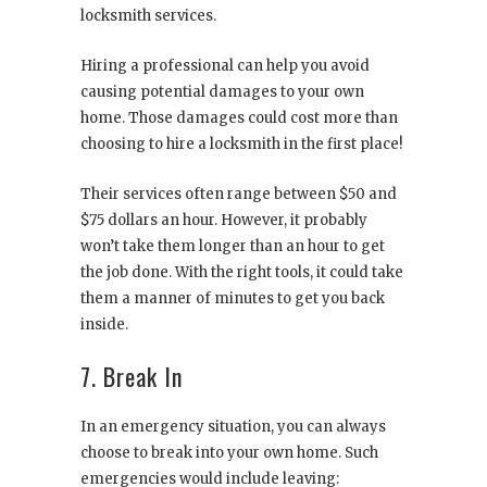
locksmith services.
Hiring a professional can help you avoid
causing potential damages to your own
home. Those damages could cost more than
choosing to hire a locksmith in the first place!
Their services often range between $50 and
$75 dollars an hour. However, it probably
won’t take them longer than an hour to get
the job done. With the right tools, it could take
them a manner of minutes to get you back
inside.
7. Break In
In an emergency situation, you can always
choose to break into your own home. Such
emergencies would include leaving: