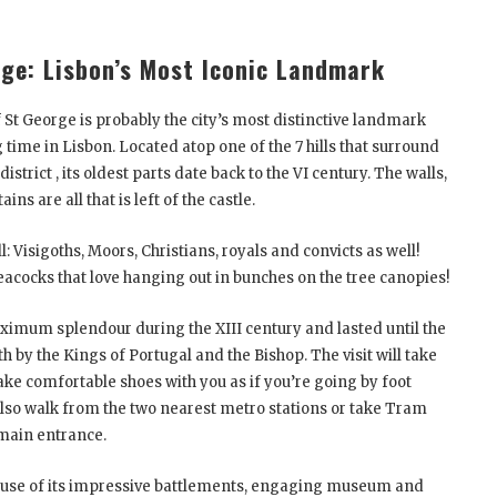
rge: Lisbon’s Most Iconic Landmark
 St George is probably the city’s most distinctive landmark
ime in Lisbon. Located atop one of the 7 hills that surround
istrict , its oldest parts date back to the VI century. The walls,
s are all that is left of the castle.
: Visigoths, Moors, Christians, royals and convicts as well!
peacocks that love hanging out in bunches on the tree canopies!
aximum splendour during the XIII century and lasted until the
 by the Kings of Portugal and the Bishop. The visit will take
ake comfortable shoes with you as if you’re going by foot
n also walk from the two nearest metro stations or take Tram
e main entrance.
ause of its impressive battlements, engaging museum and