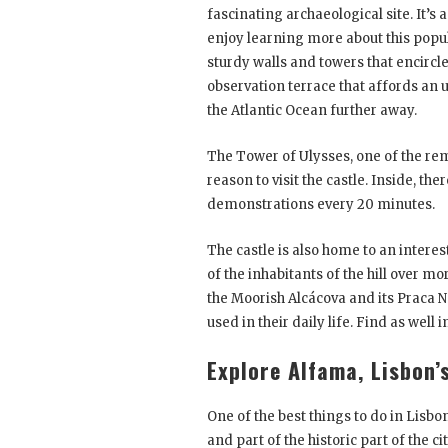
fascinating archaeological site. It’s
enjoy learning more about this popula
sturdy walls and towers that encircl
observation terrace that affords an 
the Atlantic Ocean further away.
The Tower of Ulysses, one of the rema
reason to visit the castle. Inside, th
demonstrations every 20 minutes.
The castle is also home to an inter
of the inhabitants of the hill over mo
the Moorish Alcácova and its Praca No
used in their daily life. Find as well
Explore Alfama, Lisbon’
One of the best things to do in Lisbon
and part of the historic part of the 