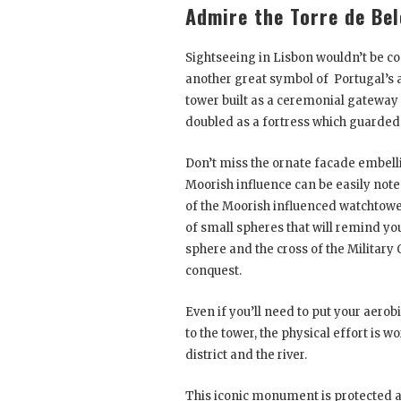
Admire the Torre de Be
Sightseeing in Lisbon wouldn’t be 
another great symbol of Portugal’s 
tower built as a ceremonial gateway 
doubled as a fortress which guarded
Don’t miss the ornate facade embelli
Moorish influence can be easily not
of the Moorish influenced watchtower
of small spheres that will remind yo
sphere and the cross of the Military 
conquest.
Even if you’ll need to put your aerob
to the tower, the physical effort is 
district and the river.
This iconic monument is protected as