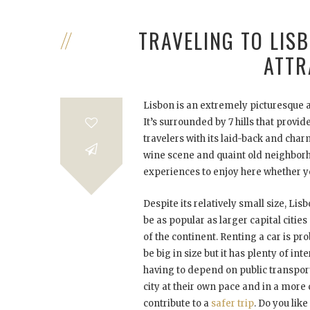
TRAVELING TO LIS
ATTR
Lisbon is an extremely picturesque a
It’s surrounded by 7 hills that provi
travelers with its laid-back and ch
wine scene and quaint old neighborhoo
experiences to enjoy here whether you
Despite its relatively small size, Li
be as popular as larger capital cities
of the continent. Renting a car is pr
be big in size but it has plenty of int
having to depend on public transport
city at their own pace and in a more 
contribute to a
safer trip
. Do you lik