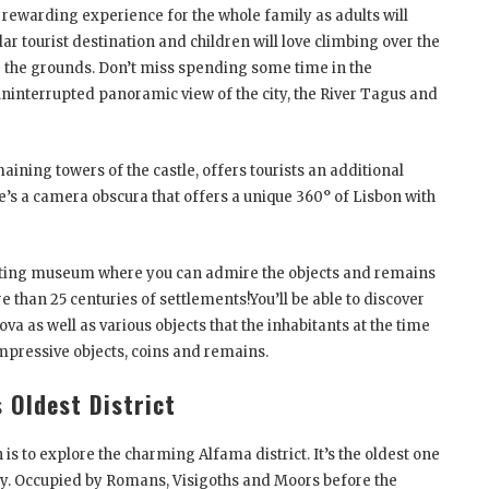
 a rewarding experience for the whole family as adults will
r tourist destination and children will love climbing over the
e the grounds. Don’t miss spending some time in the
uninterrupted panoramic view of the city, the River Tagus and
ining towers of the castle, offers tourists an additional
ere’s a camera obscura that offers a unique 360° of Lisbon with
esting museum where you can admire the objects and remains
re than 25 centuries of settlements!You’ll be able to discover
va as well as various objects that the inhabitants at the time
 impressive objects, coins and remains.
s Oldest District
 is to explore the charming Alfama district. It’s the oldest one
city. Occupied by Romans, Visigoths and Moors before the