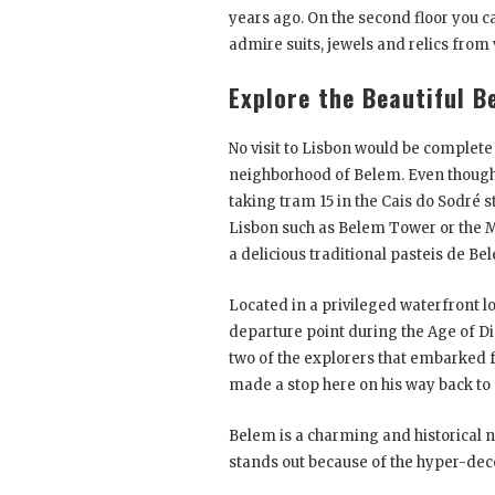
years ago. On the second floor you ca
admire suits, jewels and relics from
Explore the Beautiful B
No visit to Lisbon would be complet
neighborhood of Belem. Even though it’
taking tram 15 in the Cais do Sodré s
Lisbon such as Belem Tower or the M
a delicious traditional pasteis de Be
Located in a privileged waterfront lo
departure point during the Age of 
two of the explorers that embarked 
made a stop here on his way back to
Belem is a charming and historical 
stands out because of the hyper-deco