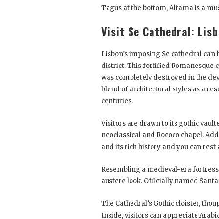
Tagus at the bottom, Alfama is a must
Visit Se Cathedral: Lis
Lisbon’s imposing Se cathedral can 
district. This fortified Romanesque c
was completely destroyed in the deva
blend of architectural styles as a re
centuries.
Visitors are drawn to its gothic vau
neoclassical and Rococo chapel. Add 
and its rich history and you can rest 
Resembling a medieval-era fortress 
austere look. Officially named Santa M
The Cathedral’s Gothic cloister, thoug
Inside, visitors can appreciate Ara