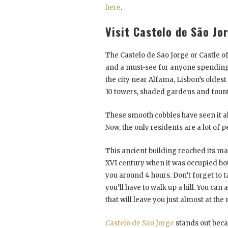
here
.
Visit Castelo de São Jo
The Castelo de Sao Jorge or Castle of
and a must-see for anyone spending t
the city near Alfama, Lisbon’s oldest d
10 towers, shaded gardens and fountain
These smooth cobbles have seen it all
Now, the only residents are a lot of 
This ancient building reached its m
XVI century when it was occupied both
you around 4 hours. Don’t forget to t
you’ll have to walk up a hill. You ca
that will leave you just almost at th
Castelo de Sao Jorge
stands out bec