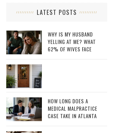
LATEST POSTS
WHY IS MY HUSBAND
YELLING AT ME? WHAT
62% OF WIVES FACE
HOW LONG DOES A
MEDICAL MALPRACTICE
CASE TAKE IN ATLANTA