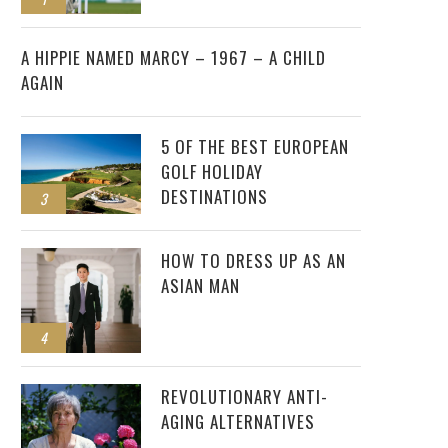
2
A HIPPIE NAMED MARCY – 1967 – A CHILD
AGAIN
5 OF THE BEST EUROPEAN
GOLF HOLIDAY
DESTINATIONS
3
HOW TO DRESS UP AS AN
ASIAN MAN
4
REVOLUTIONARY ANTI-
AGING ALTERNATIVES