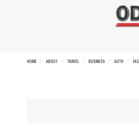
HOME
ABOUT
TRAVEL
BUSINESS
AUTO
FAS