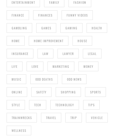
ENTERTAINMENT
FAMILY
FASHION
FINANCE
FINANCES
FUNNY VIDEOS
GAMBLING
GAMES
GAMING
HEALTH
HOME
HOME IMPROVEMENT
HOUSE
INSURANCE
LAW
LAWYER
LEGAL
LIFE
LOVE
MARKETING
MONEY
MUSIC
ODD DEATHS
ODD NEWS
ONLINE
SAFETY
SHOPPING
SPORTS
STYLE
TECH
TECHNOLOGY
TIPS
TRAINWRECKS
TRAVEL
TRIP
VEHICLE
WELLNESS