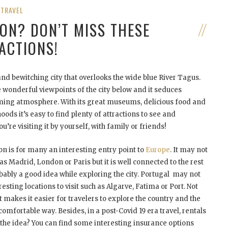
TRAVEL
BON? DON’T MISS THESE
ACTIONS!
nd bewitching city that overlooks the wide blue River Tagus.
de wonderful viewpoints of the city below and it seduces
arming atmosphere. With its great museums, delicious food and
ds it’s easy to find plenty of attractions to see and
’re visiting it by yourself, with family or friends!
sbon is for many an interesting entry point to
Europe
. It may not
 as Madrid, London or Paris but it is well connected to the rest
obably a good idea while exploring the city. Portugal may not
eresting locations to visit such as Algarve, Fatima or Port. Not
 makes it easier for travelers to explore the country and the
comfortable way. Besides, in a post-Covid 19 era travel, rentals
e the idea? You can find some interesting insurance options