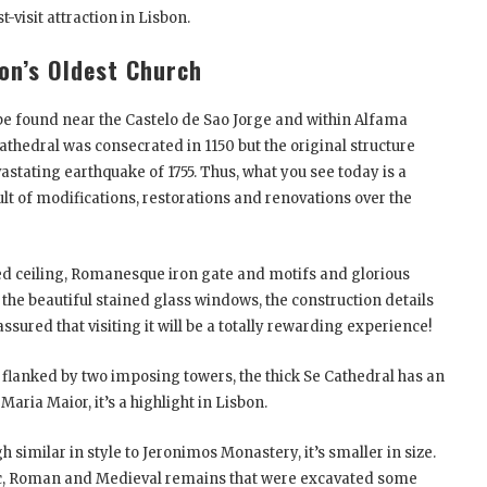
-visit attraction in Lisbon.
bon’s Oldest Church
be found near the Castelo de Sao Jorge and within Alfama
athedral was consecrated in 1150 but the original structure
stating earthquake of 1755. Thus, what you see today is a
sult of modifications, restorations and renovations over the
lted ceiling, Romanesque iron gate and motifs and glorious
the beautiful stained glass windows, the construction details
assured that visiting it will be a totally rewarding experience!
flanked by two imposing towers, the thick Se Cathedral has an
aria Maior, it’s a highlight in Lisbon.
h similar in style to Jeronimos Monastery, it’s smaller in size.
bic, Roman and Medieval remains that were excavated some