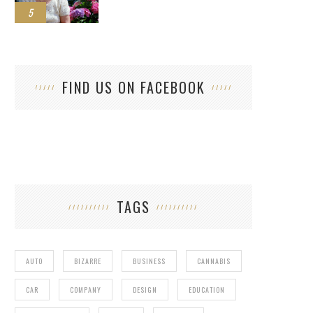
5
FIND US ON FACEBOOK
TAGS
AUTO
BIZARRE
BUSINESS
CANNABIS
CAR
COMPANY
DESIGN
EDUCATION