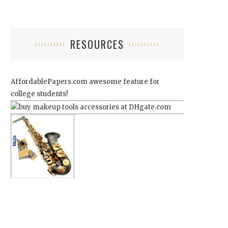
RESOURCES
AffordablePapers.com
awesome feature for
college students!