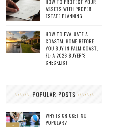
HOW TO PROTECT YOUR
ASSETS WITH PROPER
ESTATE PLANNING
HOW TO EVALUATE A
COASTAL HOME BEFORE
YOU BUY IN PALM COAST,
FL: A 2026 BUYER’S
CHECKLIST
POPULAR POSTS
WHY IS CRICKET SO
POPULAR?
1