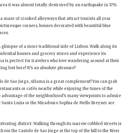
rea it was almost totally destroyed by an earthquake in 1755.
 maze of crooked alleyways that attract tourists all year
 picturesque corners, houses decorated with beautiful blue
races.
 a glimpse of a more traditional side of Lisbon. Walk along its
esidential houses and grocery stores and experience its
ma is perfect for travelers who love wandering around at their
ng lost here! It’s an absolute pleasure!
elo de Sao Jorge, Alfama is a great complement! You can grab
restaurants or cafés nearby while enjoying the tunes of the
e advantage of the neighborhood’s many viewpoints to admire
de Santa Luzia or the Miradouro Sophia de Mello Breyner are
ivating district. Walking through its narrow cobbled streets is
m the Castelo de Sao Jorge at the top of the hill to the River