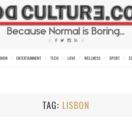
HION
ENTERTAINMENT
TECH
LOVE
WELLNESS
SPORT
E
TAG
LISBON