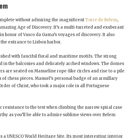
lem
complete without admiring the magnificent
Torre de Belem
,
amazing Age of Discovery. It’s a multi-turreted and exuberant
in honor of Vasco da Gama’s voyages of discovery. It also
 the entrance to Lisbon harbor.
shed with fanciful floral and maritime motifs. The strong
ed in the balconies and delicately arched windows. The domes
s are seated on Manueline rope-like circles and rise to a pile
u of chess pieces. Manuel’s personal badge of an armillary
Order of Christ, who took a major role in all Portuguese
ic resistance to the test when climbing the narrow spiral case
worthy as you’ll be able to admire sublime views over Belem
 a UNESCO World Heritage Site. Its most interesting interior