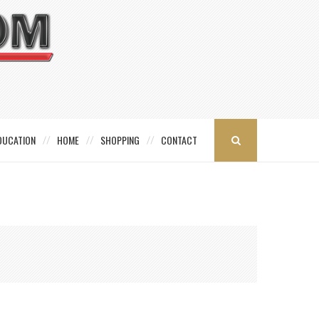
DUCATION
HOME
SHOPPING
CONTACT