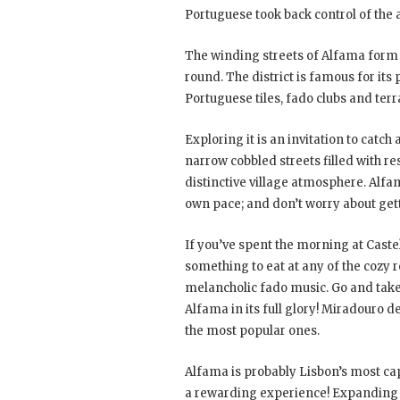
Portuguese took back control of the a
The winding streets of Alfama form a
round. The district is famous for its
Portuguese tiles, fado clubs and ter
Exploring it is an invitation to catch
narrow cobbled streets filled with r
distinctive village atmosphere. Alfa
own pace; and don’t worry about getti
If you’ve spent the morning at Cast
something to eat at any of the cozy 
melancholic fado music. Go and tak
Alfama in its full glory! Miradouro 
the most popular ones.
Alfama is probably Lisbon’s most capt
a rewarding experience! Expanding fro