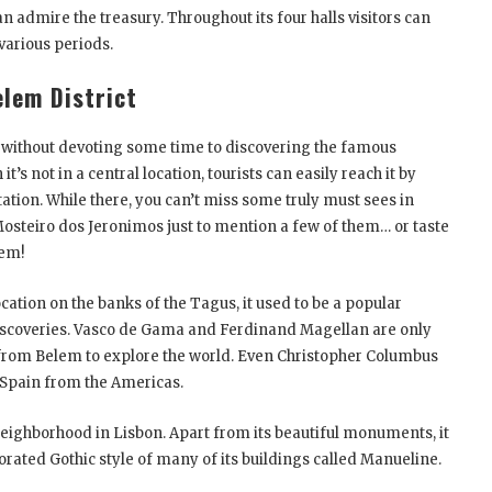
n admire the treasury. Throughout its four halls visitors can
 various periods.
elem District
e without devoting some time to discovering the famous
s not in a central location, tourists can easily reach it by
tation. While there, you can’t miss some truly must sees in
osteiro dos Jeronimos just to mention a few of them… or taste
lem!
cation on the banks of the Tagus, it used to be a popular
Discoveries. Vasco de Gama and Ferdinand Magellan are only
from Belem to explore the world. Even Christopher Columbus
 Spain from the Americas.
neighborhood in Lisbon. Apart from its beautiful monuments, it
rated Gothic style of many of its buildings called Manueline.