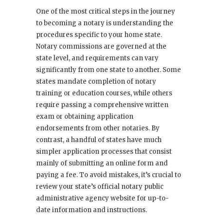
One of the most critical steps in the journey
to becoming a notary is understanding the
procedures specific to your home state.
Notary commissions are governed at the
state level, and requirements can vary
significantly from one state to another. Some
states mandate completion of notary
training or education courses, while others
require passing a comprehensive written
exam or obtaining application
endorsements from other notaries. By
contrast, a handful of states have much
simpler application processes that consist
mainly of submitting an online form and
paying a fee. To avoid mistakes, it’s crucial to
review your state’s official notary public
administrative agency website for up-to-
date information and instructions.