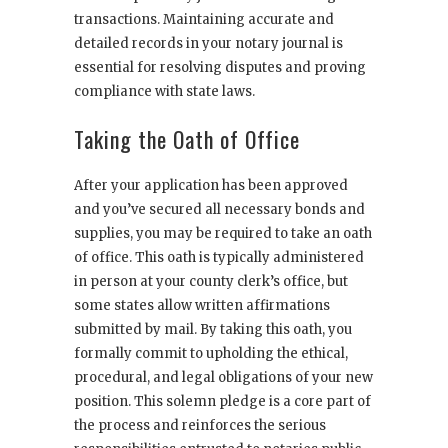
transactions. Maintaining accurate and
detailed records in your notary journal is
essential for resolving disputes and proving
compliance with state laws.
Taking the Oath of Office
After your application has been approved
and you’ve secured all necessary bonds and
supplies, you may be required to take an oath
of office. This oath is typically administered
in person at your county clerk’s office, but
some states allow written affirmations
submitted by mail. By taking this oath, you
formally commit to upholding the ethical,
procedural, and legal obligations of your new
position. This solemn pledge is a core part of
the process and reinforces the serious