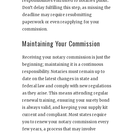
responsibilities entrusted to notaries public.
Don’t delay fulfilling this step, as missing the
deadline may require resubmitting
paperwork or even reapplying for your
commission.
Maintaining Your Commission
Receiving your notary commission is just the
beginning; maintaining it is a continuous
responsibility. Notaries must remain up to
date on the latest changes in state and
federal law and comply with new regulations
as they arise. This means attending regular
renewal training, ensuring your surety bond
is always valid, and keeping your supply kit
current and compliant. Most states require
you to renew your notary commission every
few years, a process that may involve