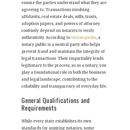
ensure the parties understand what they are
agreeing to. Transactions involving
affidavits, real estate deals, wills, trusts,
adoption papers, and powers of attorney
routinely depend on notaries to verify
authenticity. According to
Investopedia
, a
notary public is a neutral party who helps
prevent fraud and maintain the integrity of
legal transactions. Their impartiality lends
legitimacy to the process, so as a notary, you
play a foundational role in both the business
and legal landscape, contributing to the
reliability and transparency of everyday life.
General Qualifications and
Requirements
While every state establishes its own
standards for aspiring notaries, some