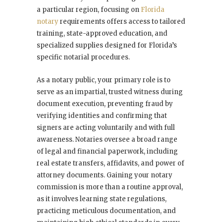
a particular region, focusing on
Florida
notary
requirements offers access to tailored
training, state-approved education, and
specialized supplies designed for Florida’s
specific notarial procedures.
As a notary public, your primary role is to
serve as an impartial, trusted witness during
document execution, preventing fraud by
verifying identities and confirming that
signers are acting voluntarily and with full
awareness. Notaries oversee a broad range
of legal and financial paperwork, including
real estate transfers, affidavits, and power of
attorney documents. Gaining your notary
commission is more than a routine approval,
as it involves learning state regulations,
practicing meticulous documentation, and