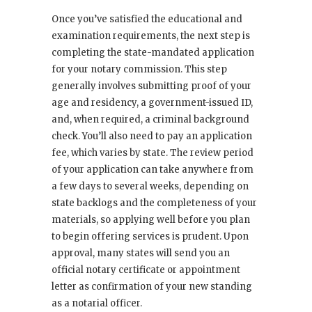
Once you’ve satisfied the educational and
examination requirements, the next step is
completing the state-mandated application
for your notary commission. This step
generally involves submitting proof of your
age and residency, a government-issued ID,
and, when required, a criminal background
check. You’ll also need to pay an application
fee, which varies by state. The review period
of your application can take anywhere from
a few days to several weeks, depending on
state backlogs and the completeness of your
materials, so applying well before you plan
to begin offering services is prudent. Upon
approval, many states will send you an
official notary certificate or appointment
letter as confirmation of your new standing
as a notarial officer.