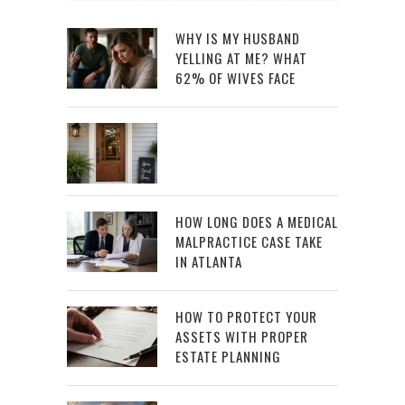
WHY IS MY HUSBAND
YELLING AT ME? WHAT
62% OF WIVES FACE
HOW LONG DOES A MEDICAL
MALPRACTICE CASE TAKE
IN ATLANTA
HOW TO PROTECT YOUR
ASSETS WITH PROPER
ESTATE PLANNING