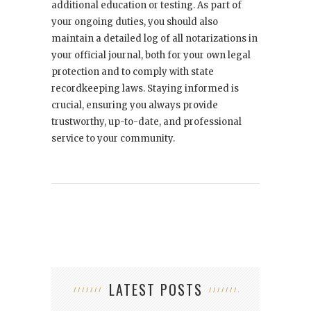
additional education or testing. As part of
your ongoing duties, you should also
maintain a detailed log of all notarizations in
your official journal, both for your own legal
protection and to comply with state
recordkeeping laws. Staying informed is
crucial, ensuring you always provide
trustworthy, up-to-date, and professional
service to your community.
LATEST POSTS