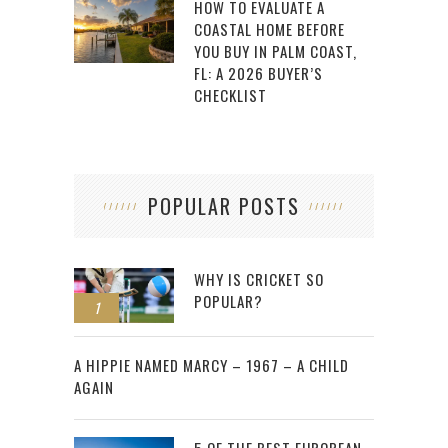
HOW TO EVALUATE A
COASTAL HOME BEFORE
YOU BUY IN PALM COAST,
FL: A 2026 BUYER’S
CHECKLIST
POPULAR POSTS
WHY IS CRICKET SO
POPULAR?
1
2
A HIPPIE NAMED MARCY – 1967 – A CHILD
AGAIN