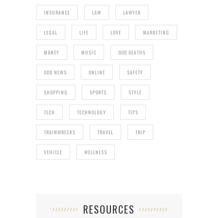
INSURANCE
LAW
LAWYER
LEGAL
LIFE
LOVE
MARKETING
MONEY
MUSIC
ODD DEATHS
ODD NEWS
ONLINE
SAFETY
SHOPPING
SPORTS
STYLE
TECH
TECHNOLOGY
TIPS
TRAINWRECKS
TRAVEL
TRIP
VEHICLE
WELLNESS
RESOURCES