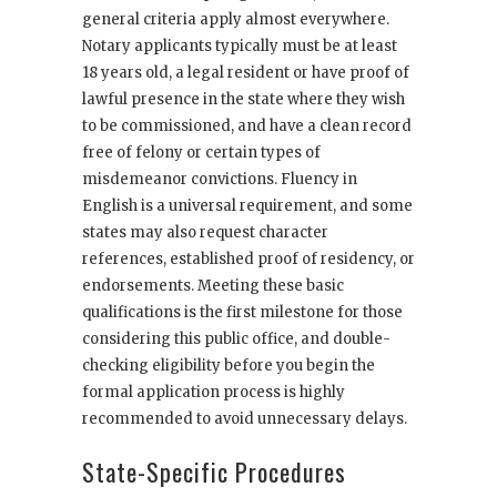
general criteria apply almost everywhere.
Notary applicants typically must be at least
18 years old, a legal resident or have proof of
lawful presence in the state where they wish
to be commissioned, and have a clean record
free of felony or certain types of
misdemeanor convictions. Fluency in
English is a universal requirement, and some
states may also request character
references, established proof of residency, or
endorsements. Meeting these basic
qualifications is the first milestone for those
considering this public office, and double-
checking eligibility before you begin the
formal application process is highly
recommended to avoid unnecessary delays.
State-Specific Procedures