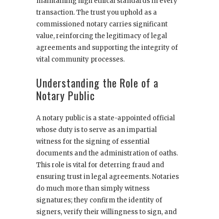
maintaining high ethical standards in every
transaction. The trust you uphold as a
commissioned notary carries significant
value, reinforcing the legitimacy of legal
agreements and supporting the integrity of
vital community processes.
Understanding the Role of a
Notary Public
A notary public is a state-appointed official
whose duty is to serve as an impartial
witness for the signing of essential
documents and the administration of oaths.
This role is vital for deterring fraud and
ensuring trust in legal agreements. Notaries
do much more than simply witness
signatures; they confirm the identity of
signers, verify their willingness to sign, and