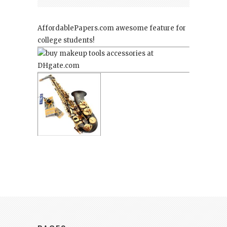
AffordablePapers.com
awesome feature for
college students!