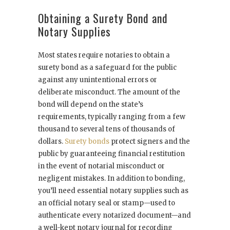
Obtaining a Surety Bond and
Notary Supplies
Most states require notaries to obtain a
surety bond as a safeguard for the public
against any unintentional errors or
deliberate misconduct. The amount of the
bond will depend on the state’s
requirements, typically ranging from a few
thousand to several tens of thousands of
dollars.
Surety bonds
protect signers and the
public by guaranteeing financial restitution
in the event of notarial misconduct or
negligent mistakes. In addition to bonding,
you’ll need essential notary supplies such as
an official notary seal or stamp—used to
authenticate every notarized document—and
a well-kept notary journal for recording