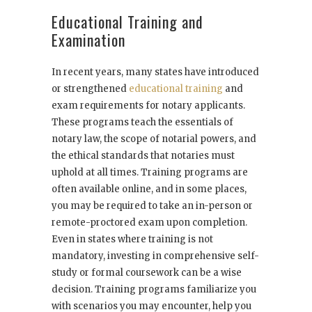
Educational Training and
Examination
In recent years, many states have introduced
or strengthened
educational training
and
exam requirements for notary applicants.
These programs teach the essentials of
notary law, the scope of notarial powers, and
the ethical standards that notaries must
uphold at all times. Training programs are
often available online, and in some places,
you may be required to take an in-person or
remote-proctored exam upon completion.
Even in states where training is not
mandatory, investing in comprehensive self-
study or formal coursework can be a wise
decision. Training programs familiarize you
with scenarios you may encounter, help you