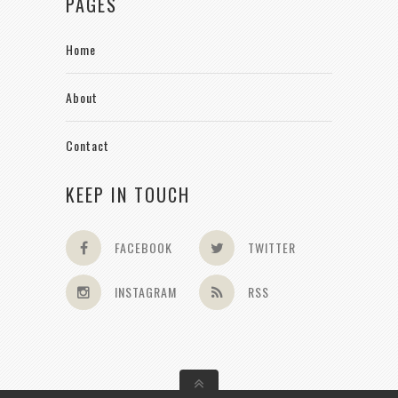
PAGES
Home
About
Contact
KEEP IN TOUCH
FACEBOOK
TWITTER
INSTAGRAM
RSS