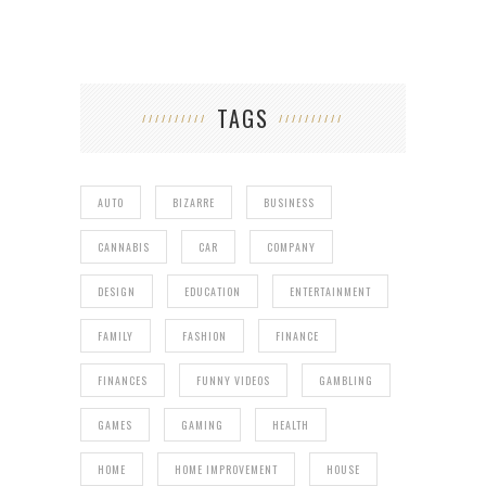
TAGS
AUTO
BIZARRE
BUSINESS
CANNABIS
CAR
COMPANY
DESIGN
EDUCATION
ENTERTAINMENT
FAMILY
FASHION
FINANCE
FINANCES
FUNNY VIDEOS
GAMBLING
GAMES
GAMING
HEALTH
HOME
HOME IMPROVEMENT
HOUSE