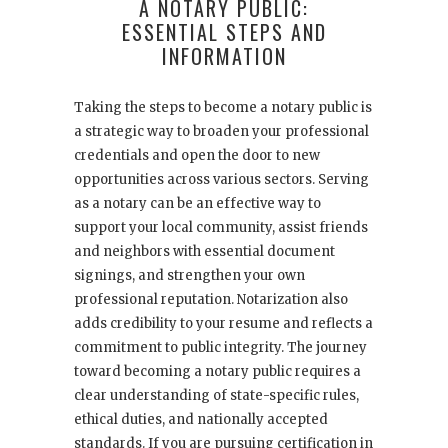
A NOTARY PUBLIC:
ESSENTIAL STEPS AND
INFORMATION
Taking the steps to become a notary public is
a strategic way to broaden your professional
credentials and open the door to new
opportunities across various sectors. Serving
as a notary can be an effective way to
support your local community, assist friends
and neighbors with essential document
signings, and strengthen your own
professional reputation. Notarization also
adds credibility to your resume and reflects a
commitment to public integrity. The journey
toward becoming a notary public requires a
clear understanding of state-specific rules,
ethical duties, and nationally accepted
standards. If you are pursuing certification in