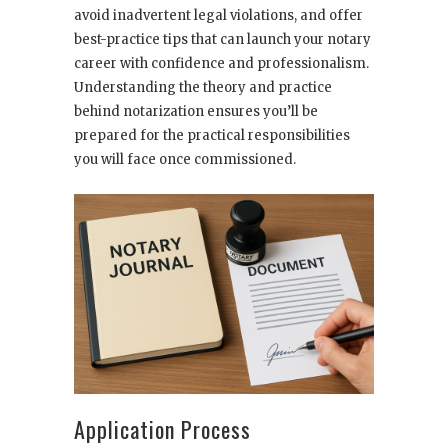
avoid inadvertent legal violations, and offer
best-practice tips that can launch your notary
career with confidence and professionalism.
Understanding the theory and practice
behind notarization ensures you’ll be
prepared for the practical responsibilities
you will face once commissioned.
Application Process