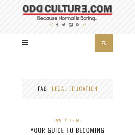
TAG
LEGAL EDUCATION
LAW
LEGAL
YOUR GUIDE TO BECOMING