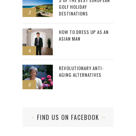
5 OF THE BEST EUROPEAN
GOLF HOLIDAY
3
DESTINATIONS
HOW TO DRESS UP AS AN
ASIAN MAN
4
REVOLUTIONARY ANTI-
AGING ALTERNATIVES
5
FIND US ON FACEBOOK