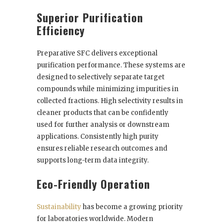
Superior Purification
Efficiency
Preparative SFC delivers exceptional
purification performance. These systems are
designed to selectively separate target
compounds while minimizing impurities in
collected fractions. High selectivity results in
cleaner products that can be confidently
used for further analysis or downstream
applications. Consistently high purity
ensures reliable research outcomes and
supports long-term data integrity.
Eco-Friendly Operation
Sustainability
has become a growing priority
for laboratories worldwide. Modern