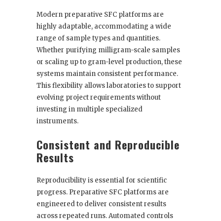
Modern preparative SFC platforms are
highly adaptable, accommodating a wide
range of sample types and quantities.
Whether purifying milligram-scale samples
or scaling up to gram-level production, these
systems maintain consistent performance.
This flexibility allows laboratories to support
evolving project requirements without
investing in multiple specialized
instruments.
Consistent and Reproducible
Results
Reproducibility is essential for scientific
progress. Preparative SFC platforms are
engineered to deliver consistent results
across repeated runs. Automated controls