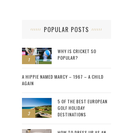
POPULAR POSTS
WHY IS CRICKET SO
POPULAR?
1
2
A HIPPIE NAMED MARCY – 1967 – A CHILD
AGAIN
5 OF THE BEST EUROPEAN
GOLF HOLIDAY
3
DESTINATIONS
HOW TO DRESS UP AS AN