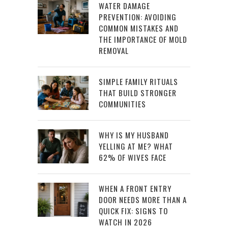
WATER DAMAGE
PREVENTION: AVOIDING
COMMON MISTAKES AND
THE IMPORTANCE OF MOLD
REMOVAL
SIMPLE FAMILY RITUALS
THAT BUILD STRONGER
COMMUNITIES
WHY IS MY HUSBAND
YELLING AT ME? WHAT
62% OF WIVES FACE
WHEN A FRONT ENTRY
DOOR NEEDS MORE THAN A
QUICK FIX: SIGNS TO
WATCH IN 2026