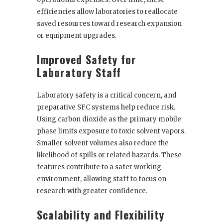
efficiencies allow laboratories to reallocate
saved resources toward research expansion
or equipment upgrades.
Improved Safety for
Laboratory Staff
Laboratory safety is a critical concern, and
preparative SFC systems help reduce risk.
Using carbon dioxide as the primary mobile
phase limits exposure to toxic solvent vapors.
Smaller solvent volumes also reduce the
likelihood of spills or related hazards. These
features contribute to a safer working
environment, allowing staff to focus on
research with greater confidence.
Scalability and Flexibility