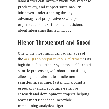
laboratories can improve workflows, increase
productivity, and support sustainability
initiatives. Understanding the key
advantages of preparative SFC helps
organizations make informed decisions
about integrating this technology.
Higher Throughput and Speed
One of the most significant advantages of
the
ACCQPrep preparative SFC platform
is its
high throughput. These systems enable rapid
sample processing with shorter run times,
allowing laboratories to handle more
samples in less time. Faster turnaround is
especially valuable for time-sensitive
research and development projects, helping
teams meet tight deadlines while
maintaining analytical rigor.