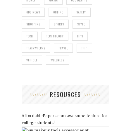
MONEY
MUSIC
ODD DEATHS
ODD NEWS
ONLINE
SAFETY
SHOPPING
SPORTS
STYLE
TECH
TECHNOLOGY
TIPS
TRAINWRECKS
TRAVEL
TRIP
VEHICLE
WELLNESS
RESOURCES
AffordablePapers.com
awesome feature for
college students!