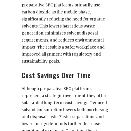
preparative SFC platforms primarily use
carbon dioxide as the mobile phase,
significantly reducing the need for organic
solvents. This lowers hazardous waste
generation, minimizes solvent disposal
requirements, and reduces environmental
impact. The result is a safer workplace and
improved alignment with regulatory and
sustainability goals.
Cost Savings Over Time
Although preparative SFC platforms
represent a strategic investment, they offer
substantial long-term cost savings. Reduced
solvent consumption lowers both purchasing
and disposal costs. Faster separations and
lower energy demands further decrease
operational expenses. Over time, these