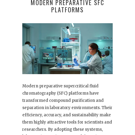
MODERN PREPARATIVE SFC
PLATFORMS
Modern preparative supercritical fluid
chromatography (SFC) platforms have
transformed compound purification and
separation in laboratory environments. Their
efficiency, accuracy, and sustainability make
them highly attractive tools for scientists and
researchers. By adopting these systems,