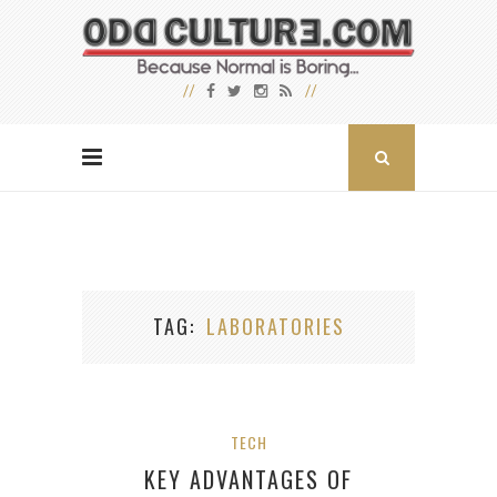
TAG
LABORATORIES
TECH
KEY ADVANTAGES OF