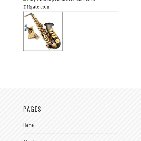
PAGES
Home