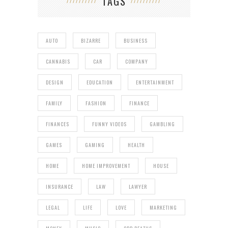
TAGS
AUTO
BIZARRE
BUSINESS
CANNABIS
CAR
COMPANY
DESIGN
EDUCATION
ENTERTAINMENT
FAMILY
FASHION
FINANCE
FINANCES
FUNNY VIDEOS
GAMBLING
GAMES
GAMING
HEALTH
HOME
HOME IMPROVEMENT
HOUSE
INSURANCE
LAW
LAWYER
LEGAL
LIFE
LOVE
MARKETING