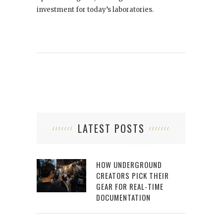
investment for today’s laboratories.
LATEST POSTS
HOW UNDERGROUND
CREATORS PICK THEIR
GEAR FOR REAL-TIME
DOCUMENTATION