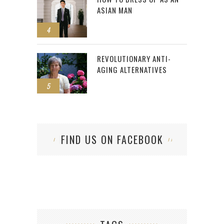
ASIAN MAN
4
REVOLUTIONARY ANTI-
AGING ALTERNATIVES
5
FIND US ON FACEBOOK