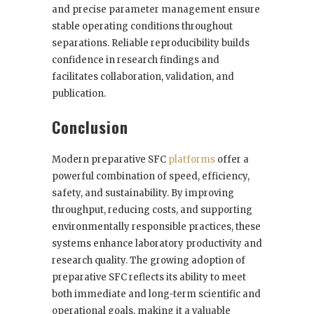
and precise parameter management ensure
stable operating conditions throughout
separations. Reliable reproducibility builds
confidence in research findings and
facilitates collaboration, validation, and
publication.
Conclusion
Modern preparative SFC
platforms
offer a
powerful combination of speed, efficiency,
safety, and sustainability. By improving
throughput, reducing costs, and supporting
environmentally responsible practices, these
systems enhance laboratory productivity and
research quality. The growing adoption of
preparative SFC reflects its ability to meet
both immediate and long-term scientific and
operational goals, making it a valuable