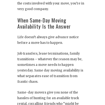
the costs involved with your move, you’re in
very good company.
When Same-Day Moving
Availability Is the Answer
Life doesn’t always give advance notice
before a move has to happen.
Job transfers, lease terminations, family
transitions – whatever the reason may be,
sometimes a move needs to happen
yesterday. Same day moving availability is
what separates ease of transition from
frantic chaos.
Same-day movers give you none of the
hassles of hunting for an available truck
rental, corralling friends who “might be