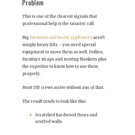
Problem
This is one of the clearest signals that
professional help is the smarter call.
Big
furniture and heavy appliances
aren’t
simply heavy lifts – you need special
equipment to move them as well. Dollies,
furniture straps and moving blankets plus
the expertise to know how to use them
properly.
Most DIY crews arrive without any of that.
The result tends to look like this:
Scratched hardwood floors and
scuffed walls