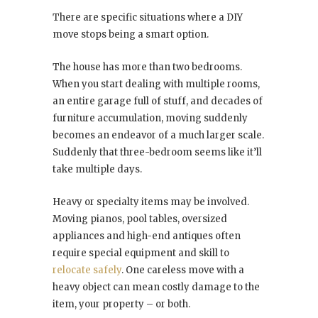
There are specific situations where a DIY
move stops being a smart option.
The house has more than two bedrooms.
When you start dealing with multiple rooms,
an entire garage full of stuff, and decades of
furniture accumulation, moving suddenly
becomes an endeavor of a much larger scale.
Suddenly that three-bedroom seems like it’ll
take multiple days.
Heavy or specialty items may be involved.
Moving pianos, pool tables, oversized
appliances and high-end antiques often
require special equipment and skill to
relocate safely
. One careless move with a
heavy object can mean costly damage to the
item, your property – or both.