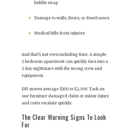
bubble wrap
Damage to walls, floors, or doorframes
Medical bills from injuries
And that’s not even including time. A simple
2 bedroom apartment can quickly turn into a
2 day nightmare with the wrong crew and
equipment.
DIY moves average $100 to $2,500. Tack on
one furniture damaged claim or minor injury
and costs escalate quickly.
The Clear Warning Signs To Look
For