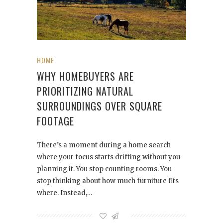
HOME
WHY HOMEBUYERS ARE
PRIORITIZING NATURAL
SURROUNDINGS OVER SQUARE
FOOTAGE
There’s a moment during a home search
where your focus starts drifting without you
planning it. You stop counting rooms. You
stop thinking about how much furniture fits
where. Instead,…