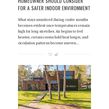
HOMEOWNER SHOULD CONSIDER
FOR A SAFER INDOOR ENVIRONMENT
What stays unnoticed during cooler months
becomes evident once temperatures remain
high for long stretches. Air begins to feel
heavier, certain rooms hold heat longer, and
circulation patterns become uneven.…