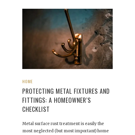
HOME
PROTECTING METAL FIXTURES AND
FITTINGS: A HOMEOWNER’S
CHECKLIST
Metal surface rust treatment is easily the
most neglected (but most important) home