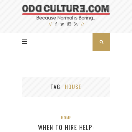
TAG
HOUSE
HOME
WHEN TO HIRE HELP: