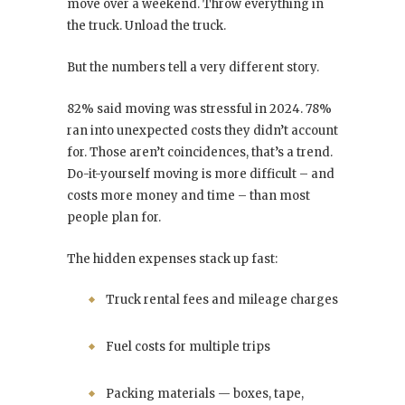
move over a weekend. Throw everything in
the truck. Unload the truck.
But the numbers tell a very different story.
82% said moving was stressful in 2024. 78%
ran into unexpected costs they didn’t account
for. Those aren’t coincidences, that’s a trend.
Do-it-yourself moving is more difficult – and
costs more money and time – than most
people plan for.
The hidden expenses stack up fast:
Truck rental fees and mileage charges
Fuel costs for multiple trips
Packing materials — boxes, tape,