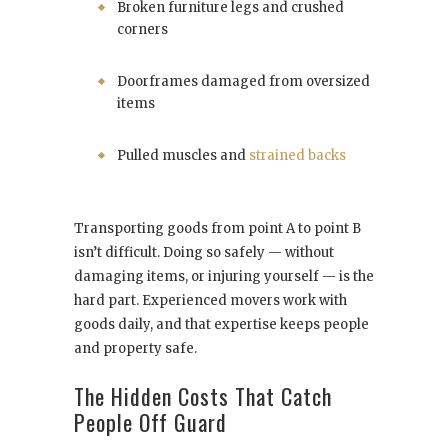
Broken furniture legs and crushed
corners
Doorframes damaged from oversized
items
Pulled muscles and
strained backs
Transporting goods from point A to point B
isn’t difficult. Doing so safely — without
damaging items, or injuring yourself — is the
hard part. Experienced movers work with
goods daily, and that expertise keeps people
and property safe.
The Hidden Costs That Catch
People Off Guard