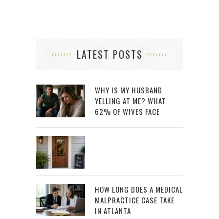
LATEST POSTS
WHY IS MY HUSBAND
YELLING AT ME? WHAT
62% OF WIVES FACE
HOW LONG DOES A MEDICAL
MALPRACTICE CASE TAKE
IN ATLANTA