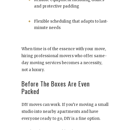
and protective padding
Flexible scheduling that adapts to last-
minute needs
When time is of the essence with your move,
hiring professional movers who offer same-
day moving services becomes a necessity,
not a luxury.
Before The Boxes Are Even
Packed
DIY moves can work. If you’re moving a small
studio into nearby apartments and have
everyone ready to go, DIY is a fine option.