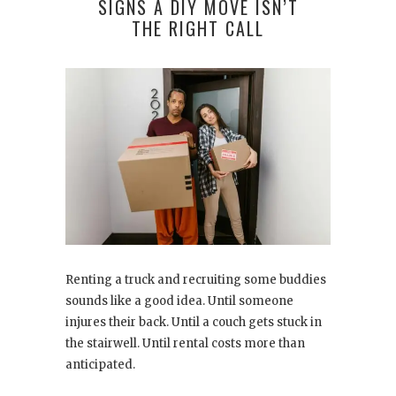
SIGNS A DIY MOVE ISN’T
THE RIGHT CALL
Renting a truck and recruiting some buddies
sounds like a good idea. Until someone
injures their back. Until a couch gets stuck in
the stairwell. Until rental costs more than
anticipated.