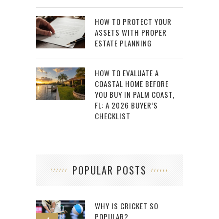
HOW TO PROTECT YOUR
ASSETS WITH PROPER
ESTATE PLANNING
HOW TO EVALUATE A
COASTAL HOME BEFORE
YOU BUY IN PALM COAST,
FL: A 2026 BUYER’S
CHECKLIST
POPULAR POSTS
WHY IS CRICKET SO
POPULAR?