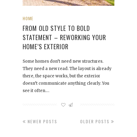
HOME
FROM OLD STYLE TO BOLD
STATEMENT – REWORKING YOUR
HOME’S EXTERIOR
Some homes don’t need new structures.
They need a new read. The layout is already
there, the space works, but the exterior
doesn’t communicate anything clearly. You
see it often.…
NEWER POSTS
OLDER POSTS