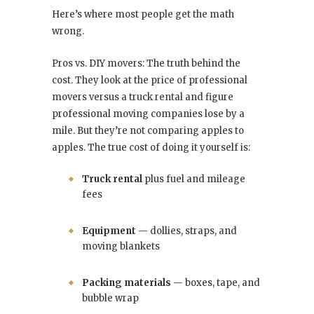
Here’s where most people get the math
wrong.
Pros vs. DIY movers: The truth behind the
cost. They look at the price of professional
movers versus a truck rental and figure
professional moving companies lose by a
mile. But they’re not comparing apples to
apples. The true cost of doing it yourself is:
Truck rental
plus fuel and mileage
fees
Equipment
— dollies, straps, and
moving blankets
Packing materials
— boxes, tape, and
bubble wrap