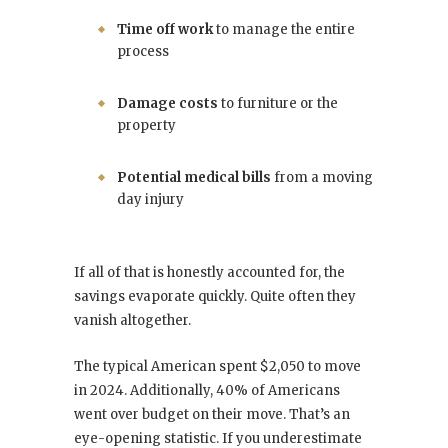
Time off work
to manage the entire
process
Damage costs
to furniture or the
property
Potential medical bills
from a moving
day injury
If all of that is honestly accounted for, the
savings evaporate quickly. Quite often they
vanish altogether.
The typical American spent $2,050 to move
in 2024. Additionally, 40% of Americans
went over budget on their move. That’s an
eye-opening statistic. If you underestimate