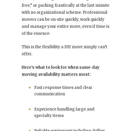
free,” or packing frantically at the last minute
with no organizational scheme. Professional
movers can be on-site quickly, work quickly
and manage your entire move, even if time is
of the essence.
This is the flexibility a DIY move simply can’t
offer.
Here’s what to look for when same-day
moving availability matters most:
Fast response times and clear
communication
Experience handling large and
specialty items
Reliable equipment including dollies