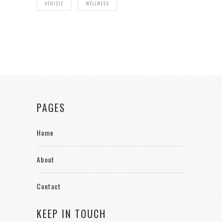
VEHICLE
WELLNESS
PAGES
Home
About
Contact
KEEP IN TOUCH