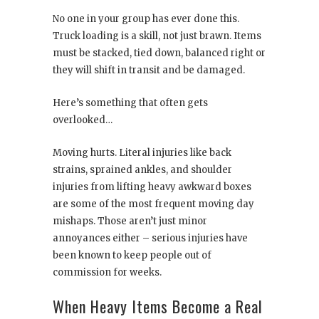
No one in your group has ever done this.
Truck loading is a skill, not just brawn. Items
must be stacked, tied down, balanced right or
they will shift in transit and be damaged.
Here’s something that often gets
overlooked…
Moving hurts. Literal injuries like back
strains, sprained ankles, and shoulder
injuries from lifting heavy awkward boxes
are some of the most frequent moving day
mishaps. Those aren’t just minor
annoyances either – serious injuries have
been known to keep people out of
commission for weeks.
When Heavy Items Become a Real