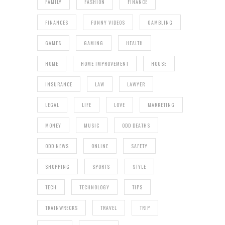
FAMILY
FASHION
FINANCE
FINANCES
FUNNY VIDEOS
GAMBLING
GAMES
GAMING
HEALTH
HOME
HOME IMPROVEMENT
HOUSE
INSURANCE
LAW
LAWYER
LEGAL
LIFE
LOVE
MARKETING
MONEY
MUSIC
ODD DEATHS
ODD NEWS
ONLINE
SAFETY
SHOPPING
SPORTS
STYLE
TECH
TECHNOLOGY
TIPS
TRAINWRECKS
TRAVEL
TRIP