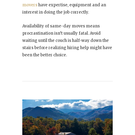
movers
have expertise, equipment and an
interest in doing the job correctly.
Availability of same-day moves means
procrastination isn’t usually fatal. Avoid
waiting until the couch is half-way down the
stairs before realizing hiring help might have
been the better choice.