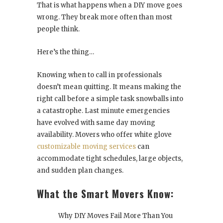
That is what happens when a DIY move goes
wrong. They break more often than most
people think.
Here’s the thing…
Knowing when to call in professionals
doesn’t mean quitting. It means making the
right call before a simple task snowballs into
a catastrophe. Last minute emergencies
have evolved with same day moving
availability. Movers who offer white glove
customizable moving services
can
accommodate tight schedules, large objects,
and sudden plan changes.
What the Smart Movers Know:
Why DIY Moves Fail More Than You