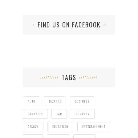
FIND US ON FACEBOOK
TAGS
AUTO
BIZARRE
BUSINESS
CANNABIS
CAR
COMPANY
DESIGN
EDUCATION
ENTERTAINMENT