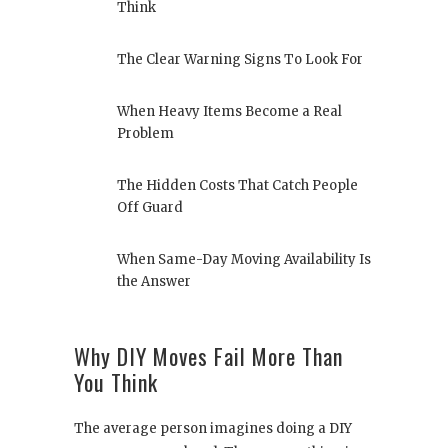
Think
The Clear Warning Signs To Look For
When Heavy Items Become a Real
Problem
The Hidden Costs That Catch People
Off Guard
When Same-Day Moving Availability Is
the Answer
Why DIY Moves Fail More Than
You Think
The average person imagines doing a DIY