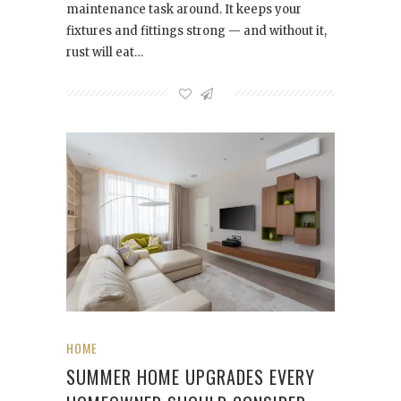
maintenance task around. It keeps your
fixtures and fittings strong — and without it,
rust will eat…
HOME
SUMMER HOME UPGRADES EVERY