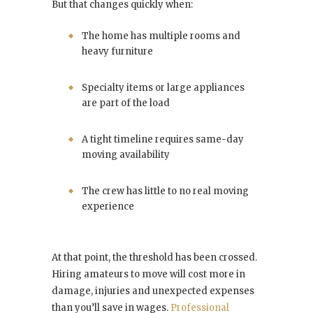
But that changes quickly when:
The home has multiple rooms and
heavy furniture
Specialty items or large appliances
are part of the load
A tight timeline requires same-day
moving availability
The crew has little to no real moving
experience
At that point, the threshold has been crossed.
Hiring amateurs to move will cost more in
damage, injuries and unexpected expenses
than you’ll save in wages.
Professional