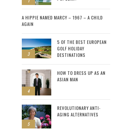
1
2
A HIPPIE NAMED MARCY – 1967 – A CHILD
AGAIN
5 OF THE BEST EUROPEAN
GOLF HOLIDAY
3
DESTINATIONS
HOW TO DRESS UP AS AN
ASIAN MAN
4
REVOLUTIONARY ANTI-
AGING ALTERNATIVES
5