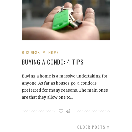
BUSINESS
HOME
BUYING A CONDO: 4 TIPS
Buying a home is a massive undertaking for
anyone. As far as houses go, a condo is
preferred for many reasons. The main ones
are that they allow one to…
OLDER POSTS