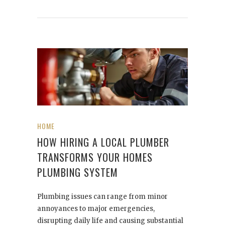
HOME
HOW HIRING A LOCAL PLUMBER
TRANSFORMS YOUR HOMES
PLUMBING SYSTEM
Plumbing issues can range from minor
annoyances to major emergencies,
disrupting daily life and causing substantial