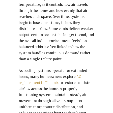
temperature, as it controls how air travels
through the home and how evenly that air
reaches each space. Over time, systems
begin to lose consistency in how they
distribute airflow. Some vents deliver weaker
output, certain rooms take longer to cool, and
the overall indoor environment feels less
balanced. This is often linked to how the
system handles continuous demand rather
than a single failure point.
As cooling systems operate for extended
hours, many homeowners explore
AC
replacement in Phoenix
to restore consistent
airflow across the home. A properly
functioning system maintains steady air
movement through all vents, supports
uniform temperature distribution, and