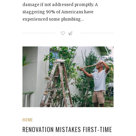
damage if not addressed promptly. A
staggering 90% of Americans have
experienced some plumbing…
HOME
RENOVATION MISTAKES FIRST-TIME