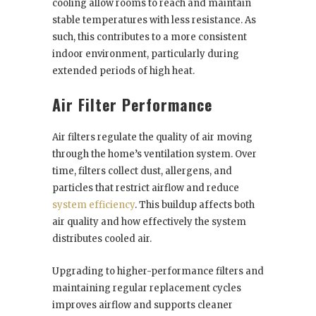
cooling allow rooms to reach and maintain
stable temperatures with less resistance. As
such, this contributes to a more consistent
indoor environment, particularly during
extended periods of high heat.
Air Filter Performance
Air filters regulate the quality of air moving
through the home’s ventilation system. Over
time, filters collect dust, allergens, and
particles that restrict airflow and reduce
system efficiency
. This buildup affects both
air quality and how effectively the system
distributes cooled air.
Upgrading to higher-performance filters and
maintaining regular replacement cycles
improves airflow and supports cleaner