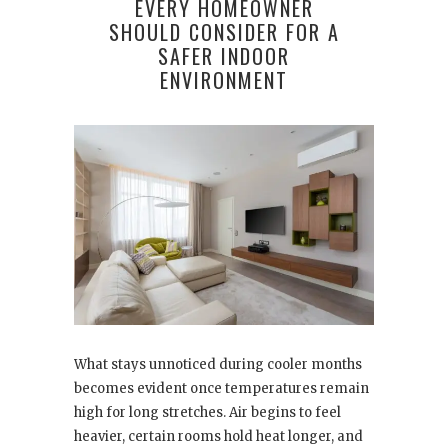
EVERY HOMEOWNER
SHOULD CONSIDER FOR A
SAFER INDOOR
ENVIRONMENT
What stays unnoticed during cooler months
becomes evident once temperatures remain
high for long stretches. Air begins to feel
heavier, certain rooms hold heat longer, and