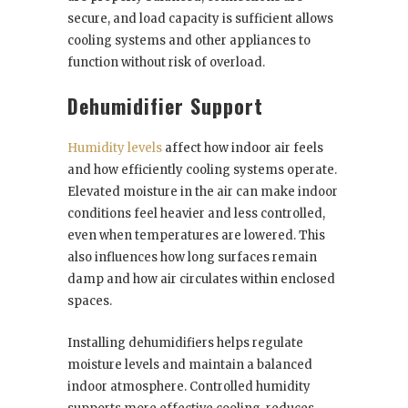
secure, and load capacity is sufficient allows
cooling systems and other appliances to
function without risk of overload.
Dehumidifier Support
Humidity levels
affect how indoor air feels
and how efficiently cooling systems operate.
Elevated moisture in the air can make indoor
conditions feel heavier and less controlled,
even when temperatures are lowered. This
also influences how long surfaces remain
damp and how air circulates within enclosed
spaces.
Installing dehumidifiers helps regulate
moisture levels and maintain a balanced
indoor atmosphere. Controlled humidity