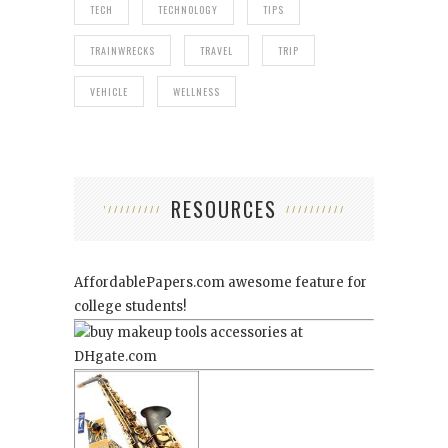
TECH
TECHNOLOGY
TIPS
TRAINWRECKS
TRAVEL
TRIP
VEHICLE
WELLNESS
RESOURCES
AffordablePapers.com
awesome feature for
college students!