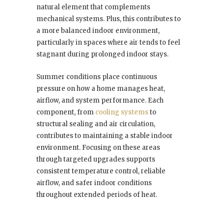
natural element that complements
mechanical systems. Plus, this contributes to
a more balanced indoor environment,
particularly in spaces where air tends to feel
stagnant during prolonged indoor stays.
Summer conditions place continuous
pressure on how a home manages heat,
airflow, and system performance. Each
component, from
cooling systems
to
structural sealing and air circulation,
contributes to maintaining a stable indoor
environment. Focusing on these areas
through targeted upgrades supports
consistent temperature control, reliable
airflow, and safer indoor conditions
throughout extended periods of heat.