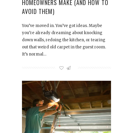
HOMEOWNERS MAKE (AND HOW TO
AVOID THEM)
You’ve moved in. You’ve got ideas. Maybe
you’re already dreaming about knocking
down walls, redoing the kitchen, or tearing
out that weird old carpet in the guest room.
It’s normal…