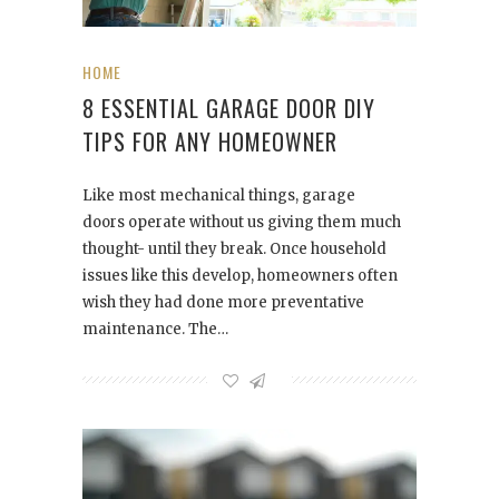
HOME
8 ESSENTIAL GARAGE DOOR DIY
TIPS FOR ANY HOMEOWNER
Like most mechanical things, garage
doors operate without us giving them much
thought- until they break. Once household
issues like this develop, homeowners often
wish they had done more preventative
maintenance. The…