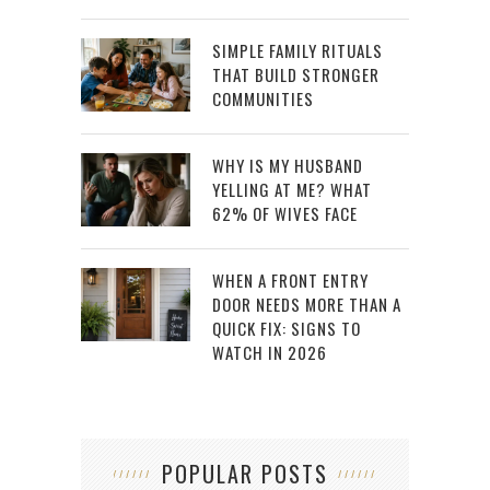
SIMPLE FAMILY RITUALS
THAT BUILD STRONGER
COMMUNITIES
WHY IS MY HUSBAND
YELLING AT ME? WHAT
62% OF WIVES FACE
WHEN A FRONT ENTRY
DOOR NEEDS MORE THAN A
QUICK FIX: SIGNS TO
WATCH IN 2026
POPULAR POSTS