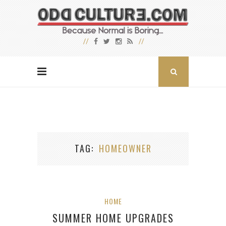
TAG
HOMEOWNER
HOME
SUMMER HOME UPGRADES