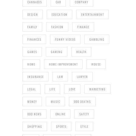
CANNABIS
CAR
COMPANY
DESIGN
EDUCATION
ENTERTAINMENT
FAMILY
FASHION
FINANCE
FINANCES
FUNNY VIDEOS
GAMBLING
GAMES
GAMING
HEALTH
HOME
HOME IMPROVEMENT
HOUSE
INSURANCE
LAW
LAWYER
LEGAL
LIFE
LOVE
MARKETING
MONEY
MUSIC
ODD DEATHS
ODD NEWS
ONLINE
SAFETY
SHOPPING
SPORTS
STYLE