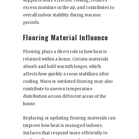
supports more effective cooling, reduces
excess moisture in the air, and contributes to
overall indoor stability during warmer
periods.
Flooring Material Influence
Flooring plays a direct role in how heat is
retained within a home. Certain materials
absorb and hold warmth longer, which
affects how quickly a room stabilizes after
cooling. Worn or outdated flooring may also
contribute to uneven temperature
distribution across different areas of the
house.
Replacing or updating flooring materials can
improve how heat is managed indoors.
Surfaces that respond more efficiently to