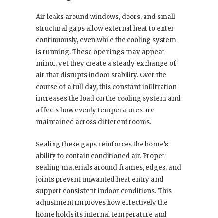
Air leaks around windows, doors, and small
structural gaps allow external heat to enter
continuously, even while the cooling system
is running. These openings may appear
minor, yet they create a steady exchange of
air that disrupts indoor stability. Over the
course of a full day, this constant infiltration
increases the load on the cooling system and
affects how evenly temperatures are
maintained across different rooms.
Sealing these gaps reinforces the home’s
ability to contain conditioned air. Proper
sealing materials around frames, edges, and
joints prevent unwanted heat entry and
support consistent indoor conditions. This
adjustment improves how effectively the
home holds its internal temperature and