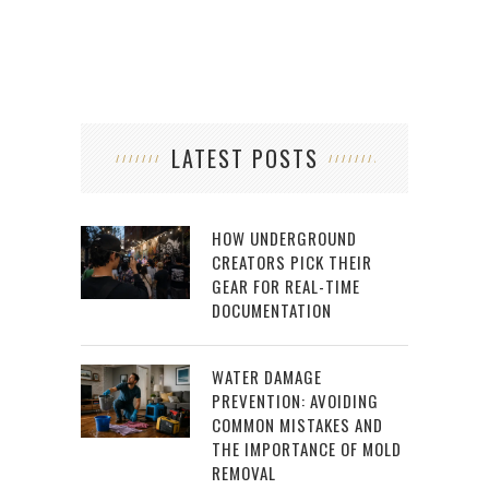
LATEST POSTS
HOW UNDERGROUND
CREATORS PICK THEIR
GEAR FOR REAL-TIME
DOCUMENTATION
WATER DAMAGE
PREVENTION: AVOIDING
COMMON MISTAKES AND
THE IMPORTANCE OF MOLD
REMOVAL