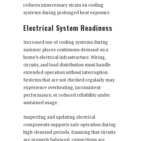
reduces unnecessary strain on cooling
systems during prolonged heat exposure.
Electrical System Readiness
Increased use of cooling systems during
summer places continuous demand on a
home’s electrical infrastructure. Wiring,
circuits, and load distribution must handle
extended operation without interruption.
Systems that are not checked regularly may
experience overheating, inconsistent
performance, or reduced reliability under
sustained usage.
Inspecting and updating electrical
components supports safe operation during
high-demand periods. Ensuring that circuits
are properly balanced, connections are