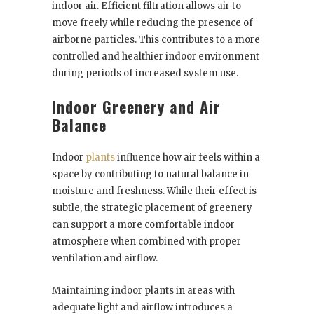
indoor air. Efficient filtration allows air to
move freely while reducing the presence of
airborne particles. This contributes to a more
controlled and healthier indoor environment
during periods of increased system use.
Indoor Greenery and Air
Balance
Indoor
plants
influence how air feels within a
space by contributing to natural balance in
moisture and freshness. While their effect is
subtle, the strategic placement of greenery
can support a more comfortable indoor
atmosphere when combined with proper
ventilation and airflow.
Maintaining indoor plants in areas with
adequate light and airflow introduces a