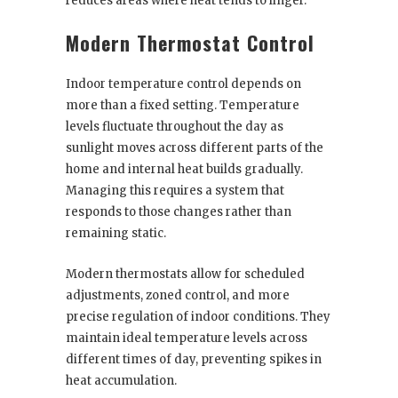
reduces areas where heat tends to linger.
Modern Thermostat Control
Indoor temperature control depends on
more than a fixed setting. Temperature
levels fluctuate throughout the day as
sunlight moves across different parts of the
home and internal heat builds gradually.
Managing this requires a system that
responds to those changes rather than
remaining static.
Modern thermostats allow for scheduled
adjustments, zoned control, and more
precise regulation of indoor conditions. They
maintain ideal temperature levels across
different times of day, preventing spikes in
heat accumulation.