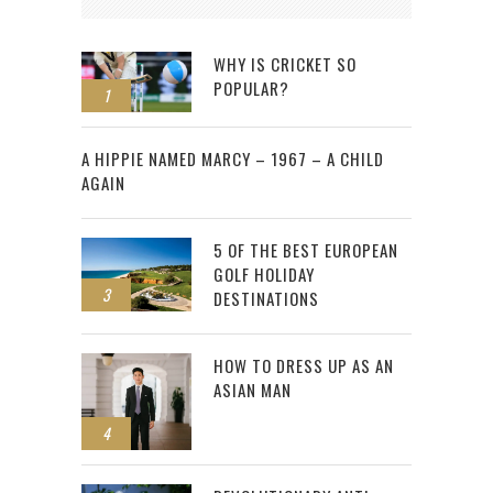
WHY IS CRICKET SO
POPULAR?
1
2
A HIPPIE NAMED MARCY – 1967 – A CHILD
AGAIN
5 OF THE BEST EUROPEAN
GOLF HOLIDAY
3
DESTINATIONS
HOW TO DRESS UP AS AN
ASIAN MAN
4