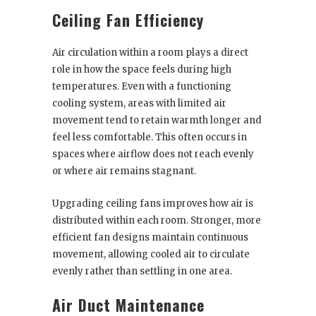
Ceiling Fan Efficiency
Air circulation within a room plays a direct
role in how the space feels during high
temperatures. Even with a functioning
cooling system, areas with limited air
movement tend to retain warmth longer and
feel less comfortable. This often occurs in
spaces where airflow does not reach evenly
or where air remains stagnant.
Upgrading ceiling fans improves how air is
distributed within each room. Stronger, more
efficient fan designs maintain continuous
movement, allowing cooled air to circulate
evenly rather than settling in one area.
Air Duct Maintenance