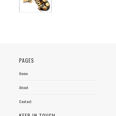
PAGES
Home
About
Contact
KEEP IN TOUCH