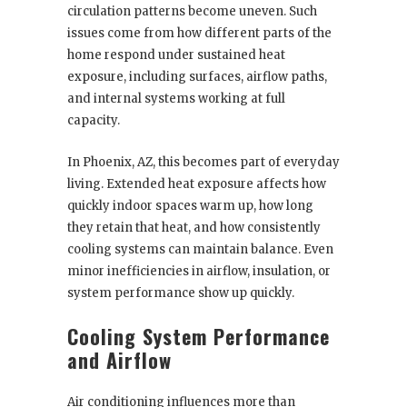
circulation patterns become uneven. Such
issues come from how different parts of the
home respond under sustained heat
exposure, including surfaces, airflow paths,
and internal systems working at full
capacity.
In Phoenix, AZ, this becomes part of everyday
living. Extended heat exposure affects how
quickly indoor spaces warm up, how long
they retain that heat, and how consistently
cooling systems can maintain balance. Even
minor inefficiencies in airflow, insulation, or
system performance show up quickly.
Cooling System Performance
and Airflow
Air conditioning influences more than