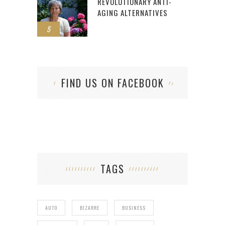
REVOLUTIONARY ANTI-
AGING ALTERNATIVES
5
FIND US ON FACEBOOK
TAGS
AUTO
BIZARRE
BUSINESS