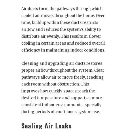
Air ducts form the pathways through which
cooled air moves throughout the home. Over
time, buildup within these ducts restricts
airflow and reduces the system’s ability to
distribute air evenly. This results in slower
cooling in certain areas and reduced overall
efficiency in maintaining indoor conditions.
Cleaning and upgrading air ducts restores
proper airflow throughout the system. Clear
pathways allow air to move freely, reaching
each room without obstruction. This
improves how quickly spaces reach the
desired temperature and supports a more
consistent indoor environment, especially
during periods of continuous system use.
Sealing Air Leaks