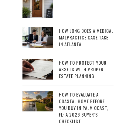
HOW LONG DOES A MEDICAL
MALPRACTICE CASE TAKE
IN ATLANTA
HOW TO PROTECT YOUR
ASSETS WITH PROPER
ESTATE PLANNING
HOW TO EVALUATE A
COASTAL HOME BEFORE
YOU BUY IN PALM COAST,
FL: A 2026 BUYER’S
CHECKLIST