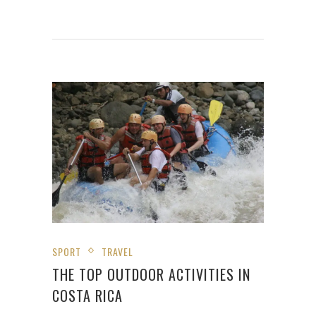
SPORT
TRAVEL
THE TOP OUTDOOR ACTIVITIES IN
COSTA RICA