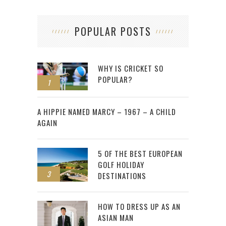
POPULAR POSTS
WHY IS CRICKET SO
POPULAR?
1
2
A HIPPIE NAMED MARCY – 1967 – A CHILD
AGAIN
5 OF THE BEST EUROPEAN
GOLF HOLIDAY
3
DESTINATIONS
HOW TO DRESS UP AS AN
ASIAN MAN