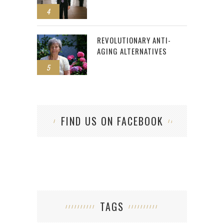
4
REVOLUTIONARY ANTI-
AGING ALTERNATIVES
5
FIND US ON FACEBOOK
TAGS