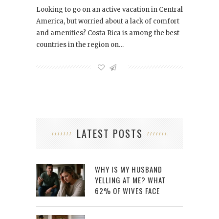
Looking to go on an active vacation in Central
America, but worried about a lack of comfort
and amenities? Costa Rica is among the best
countries in the region on…
LATEST POSTS
WHY IS MY HUSBAND
YELLING AT ME? WHAT
62% OF WIVES FACE