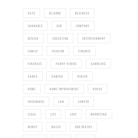
AUTO
BIZARRE
BUSINESS
CANNABIS
CAR
COMPANY
DESIGN
EDUCATION
ENTERTAINMENT
FAMILY
FASHION
FINANCE
FINANCES
FUNNY VIDEOS
GAMBLING
GAMES
GAMING
HEALTH
HOME
HOME IMPROVEMENT
HOUSE
INSURANCE
LAW
LAWYER
LEGAL
LIFE
LOVE
MARKETING
MONEY
MUSIC
ODD DEATHS