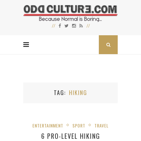
TAG
HIKING
ENTERTAINMENT
SPORT
TRAVEL
6 PRO-LEVEL HIKING