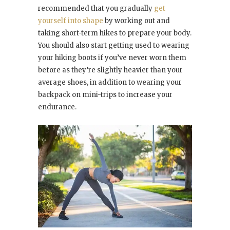
recommended that you gradually
get
yourself into shape
by working out and
taking short-term hikes to prepare your body.
You should also start getting used to wearing
your hiking boots if you’ve never worn them
before as they’re slightly heavier than your
average shoes, in addition to wearing your
backpack on mini-trips to increase your
endurance.