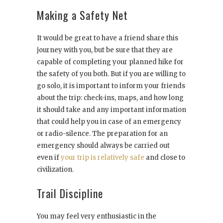
Making a Safety Net
It would be great to have a friend share this
journey with you, but be sure that they are
capable of completing your planned hike for
the safety of you both. But if you are willing to
go solo, it is important to inform your friends
about the trip: check-ins, maps, and how long
it should take and any important information
that could help you in case of an emergency
or radio-silence. The preparation for an
emergency should always be carried out
even if
your trip is relatively safe
and close to
civilization.
Trail Discipline
You may feel very enthusiastic in the