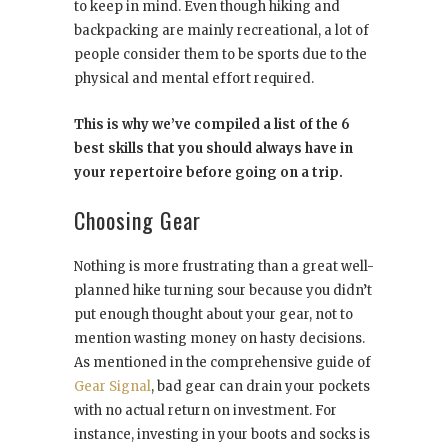
to keep in mind. Even though hiking and
backpacking are mainly recreational, a lot of
people consider them to be sports due to the
physical and mental effort required.
This is why we’ve compiled a list of the 6
best skills that you should always have in
your repertoire before going on a trip.
Choosing Gear
Nothing is more frustrating than a great well-
planned hike turning sour because you didn’t
put enough thought about your gear, not to
mention wasting money on hasty decisions.
As mentioned in the comprehensive guide of
Gear Signal
, bad gear can drain your pockets
with no actual return on investment. For
instance, investing in your boots and socks is