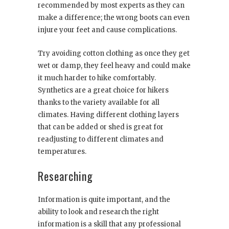
recommended by most experts as they can
make a difference; the wrong boots can even
injure your feet and cause complications.
Try avoiding cotton clothing as once they get
wet or damp, they feel heavy and could make
it much harder to hike comfortably.
Synthetics are a great choice for hikers
thanks to the variety available for all
climates. Having different clothing layers
that can be added or shed is great for
readjusting to different climates and
temperatures.
Researching
Information is quite important, and the
ability to look and research the right
information is a skill that any professional