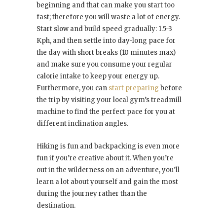
beginning and that can make you start too
fast; therefore you will waste a lot of energy.
Start slow and build speed gradually: 1.5-3
Kph, and then settle into day-long pace for
the day with short breaks (10 minutes max)
and make sure you consume your regular
calorie intake to keep your energy up.
Furthermore, you can
start preparing
before
the trip by visiting your local gym’s treadmill
machine to find the perfect pace for you at
different inclination angles.
Hiking is fun and backpacking is even more
fun if you’re creative about it. When you’re
out in the wilderness on an adventure, you’ll
learn a lot about yourself and gain the most
during the journey rather than the
destination.