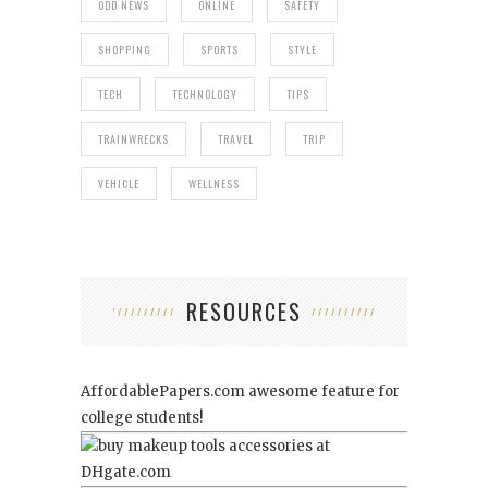
ODD NEWS
ONLINE
SAFETY
SHOPPING
SPORTS
STYLE
TECH
TECHNOLOGY
TIPS
TRAINWRECKS
TRAVEL
TRIP
VEHICLE
WELLNESS
RESOURCES
AffordablePapers.com
awesome feature for
college students!