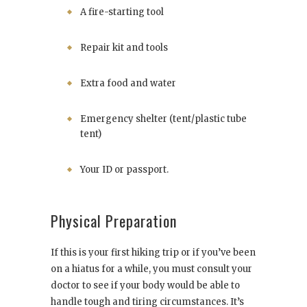
A fire-starting tool
Repair kit and tools
Extra food and water
Emergency shelter (tent/plastic tube
tent)
Your ID or passport.
Physical Preparation
If this is your first hiking trip or if you’ve been
on a hiatus for a while, you must consult your
doctor to see if your body would be able to
handle tough and tiring circumstances. It’s