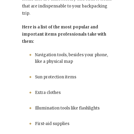
that are indispensable to your backpacking
trip.
Here is a list of the most popular and
important items professionals take with
them:
Navigation tools, besides your phone,
like a physical map
Sun protection items
Extra clothes
Illumination tools like flashlights
First-aid supplies