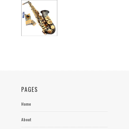
PAGES
Home
About