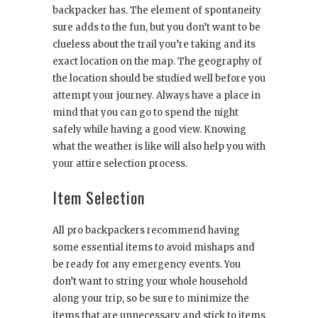
backpacker has. The element of spontaneity
sure adds to the fun, but you don’t want to be
clueless about the trail you’re taking and its
exact location on the map. The geography of
the location should be studied well before you
attempt your journey. Always have a place in
mind that you can go to spend the night
safely while having a good view. Knowing
what the weather is like will also help you with
your attire selection process.
Item Selection
All pro backpackers recommend having
some essential items to avoid mishaps and
be ready for any emergency events. You
don’t want to string your whole household
along your trip, so be sure to minimize the
items that are unnecessary and stick to items