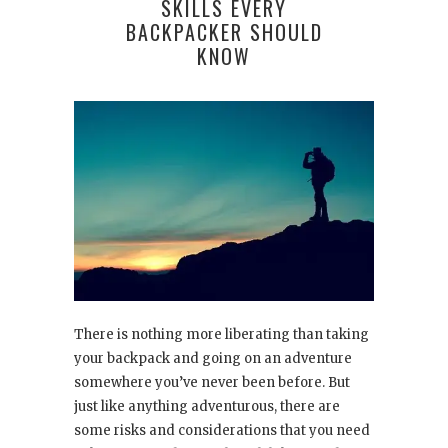
SKILLS EVERY
BACKPACKER SHOULD
KNOW
There is nothing more liberating than taking
your backpack and going on an adventure
somewhere you’ve never been before. But
just like anything adventurous, there are
some risks and considerations that you need