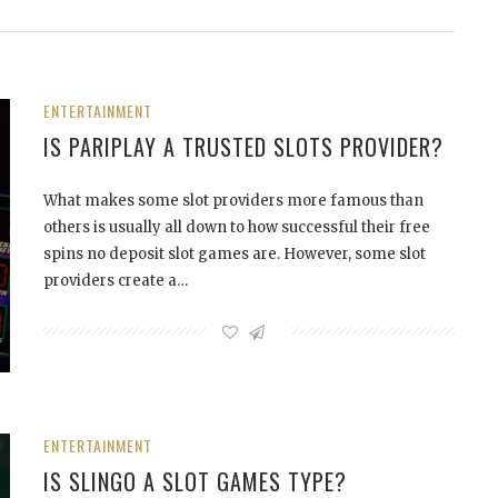
ENTERTAINMENT
IS PARIPLAY A TRUSTED SLOTS PROVIDER?
What makes some slot providers more famous than
others is usually all down to how successful their free
spins no deposit slot games are. However, some slot
providers create a…
ENTERTAINMENT
IS SLINGO A SLOT GAMES TYPE?