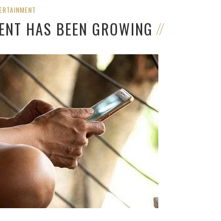
ERTAINMENT
MENT HAS BEEN GROWING