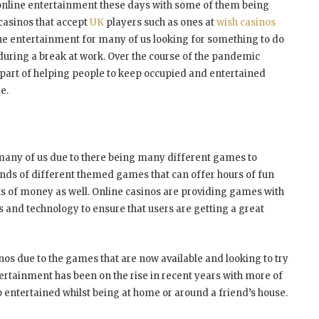
online entertainment these days with some of them being
casinos that accept
UK
players such as ones at
wish casinos
e entertainment for many of us looking for something to do
during a break at work. Over the course of the pandemic
art of helping people to keep occupied and entertained
e.
many of us due to there being many different games to
nds of different themed games that can offer hours of fun
 of money as well. Online casinos are providing games with
and technology to ensure that users are getting a great
inos due to the games that are now available and looking to try
ertainment has been on the rise in recent years with more of
p entertained whilst being at home or around a friend’s house.