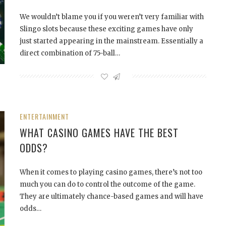
We wouldn’t blame you if you weren’t very familiar with
Slingo slots because these exciting games have only
just started appearing in the mainstream. Essentially a
direct combination of 75-ball…
ENTERTAINMENT
WHAT CASINO GAMES HAVE THE BEST
ODDS?
When it comes to playing casino games, there’s not too
much you can do to control the outcome of the game.
They are ultimately chance-based games and will have
odds…