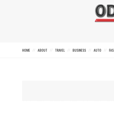
HOME
ABOUT
TRAVEL
BUSINESS
AUTO
FAS