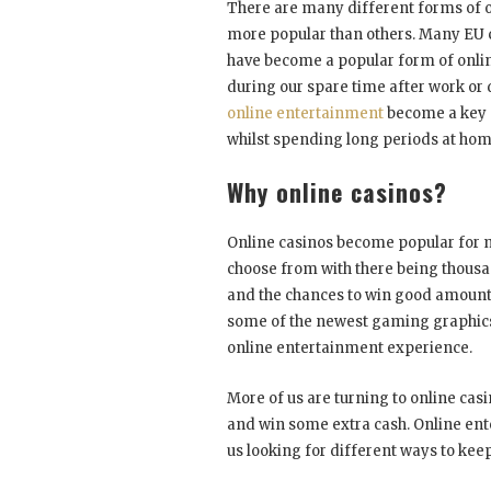
There are many different forms of 
more popular than others. Many EU 
have become a popular form of onlin
during our spare time after work or 
online entertainment
become a key p
whilst spending long periods at hom
Why online casinos?
Online casinos become popular for 
choose from with there being thousa
and the chances to win good amounts
some of the newest gaming graphics 
online entertainment experience.
More of us are turning to online cas
and win some extra cash. Online ent
us looking for different ways to kee