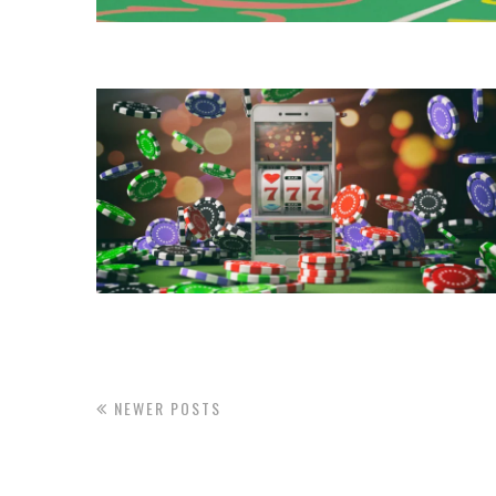
NEWER POSTS