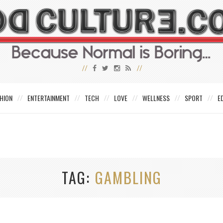
HION
ENTERTAINMENT
TECH
LOVE
WELLNESS
SPORT
E
TAG
GAMBLING