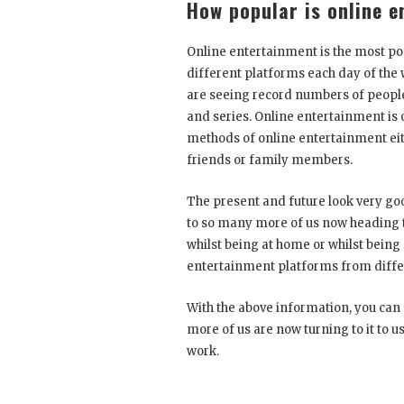
How popular is online 
Online entertainment is the most pop
different platforms each day of the
are seeing record numbers of people
and series. Online entertainment is 
methods of online entertainment ei
friends or family members.
The present and future look very goo
to so many more of us now heading t
whilst being at home or whilst being 
entertainment platforms from differ
With the above information, you can
more of us are now turning to it to 
work.