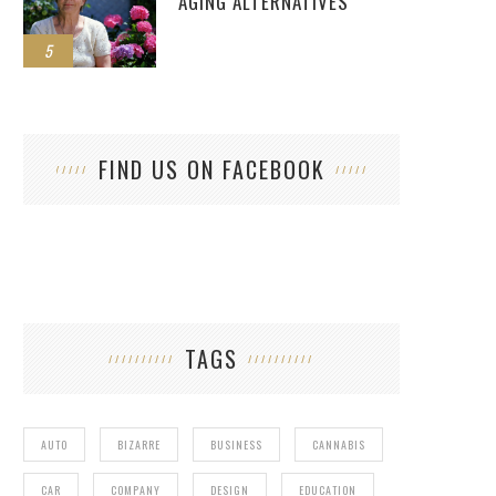
AGING ALTERNATIVES
5
FIND US ON FACEBOOK
TAGS
AUTO
BIZARRE
BUSINESS
CANNABIS
CAR
COMPANY
DESIGN
EDUCATION