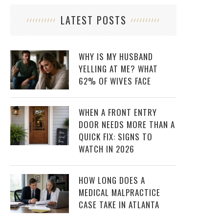
LATEST POSTS
WHY IS MY HUSBAND
YELLING AT ME? WHAT
62% OF WIVES FACE
WHEN A FRONT ENTRY
DOOR NEEDS MORE THAN A
QUICK FIX: SIGNS TO
WATCH IN 2026
HOW LONG DOES A
MEDICAL MALPRACTICE
CASE TAKE IN ATLANTA