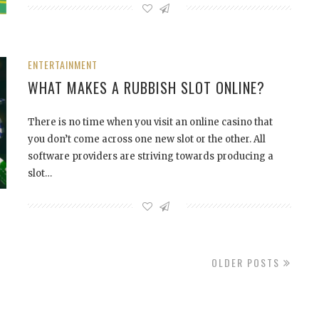
ENTERTAINMENT
WHAT MAKES A RUBBISH SLOT ONLINE?
There is no time when you visit an online casino that
you don’t come across one new slot or the other. All
software providers are striving towards producing a
slot…
OLDER POSTS