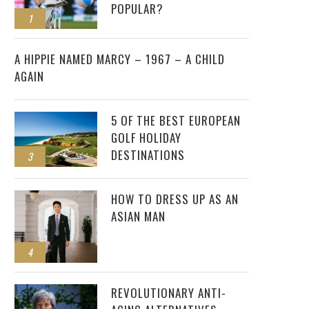
POPULAR?
1
2
A HIPPIE NAMED MARCY – 1967 – A CHILD
AGAIN
5 OF THE BEST EUROPEAN
GOLF HOLIDAY
DESTINATIONS
3
HOW TO DRESS UP AS AN
ASIAN MAN
4
REVOLUTIONARY ANTI-