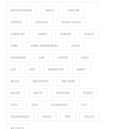
ENTERTAINMENT
FAMILY
FASHION
FINANCE
FINANCES
FUNNY VIDEOS
GAMBLING
GAMES
GAMING
HEALTH
HOME
HOME IMPROVEMENT
HOUSE
INSURANCE
LAW
LAWYER
LEGAL
LIFE
LOVE
MARKETING
MONEY
MUSIC
ODD DEATHS
ODD NEWS
ONLINE
SAFETY
SHOPPING
SPORTS
STYLE
TECH
TECHNOLOGY
TIPS
TRAINWRECKS
TRAVEL
TRIP
VEHICLE
WELLNESS