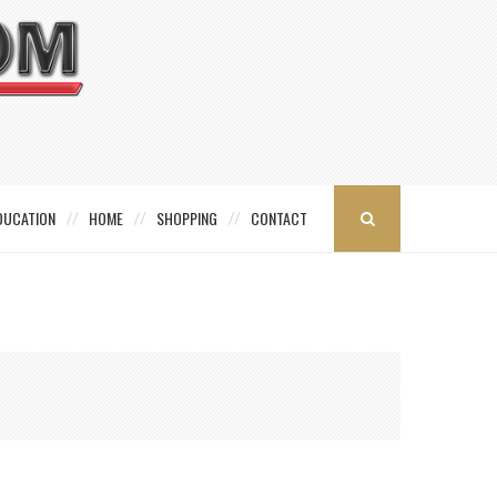
DUCATION
HOME
SHOPPING
CONTACT