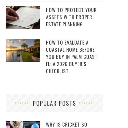
HOW TO PROTECT YOUR
ASSETS WITH PROPER
ESTATE PLANNING
HOW TO EVALUATE A
COASTAL HOME BEFORE
YOU BUY IN PALM COAST,
FL: A 2026 BUYER’S
CHECKLIST
POPULAR POSTS
WHY IS CRICKET SO