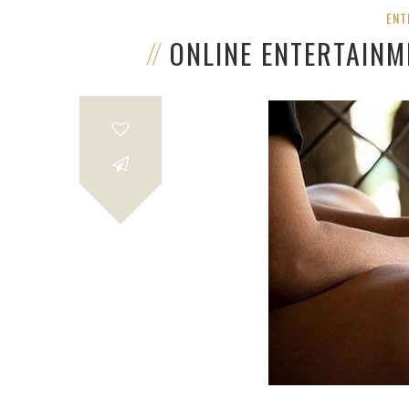
ENT
ONLINE ENTERTAIN