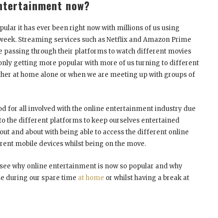
entertainment now?
ular it has ever been right now with millions of us using
 week. Streaming services such as Netflix and Amazon Prime
 passing through their platforms to watch different movies
only getting more popular with more of us turning to different
ther at home alone or when we are meeting up with groups of
d for all involved with the online entertainment industry due
o the different platforms to keep ourselves entertained
out and about with being able to access the different online
ent mobile devices whilst being on the move.
 see why online entertainment is now so popular and why
use during our spare time
at home
or whilst having a break at