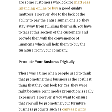
are some customers who look for
mattress
financing online to buy
a good quality
mattress. However, due to the lack of the
ability to pay the entire sum in one go, they
stay away from fulfilling their wish. You have
to target this section of the customers and
provide then with the convenience of
financing which will help them to buy the
furniture from your company.
Promote Your Business Digitally
There was a time when people used to think
that promoting their business is the costliest
thing that they can look for. Yes, they were
right because print media promotion is really
expensive. However, if you want to ensure
that you will be promoting your furniture
business products such as
canvas prints