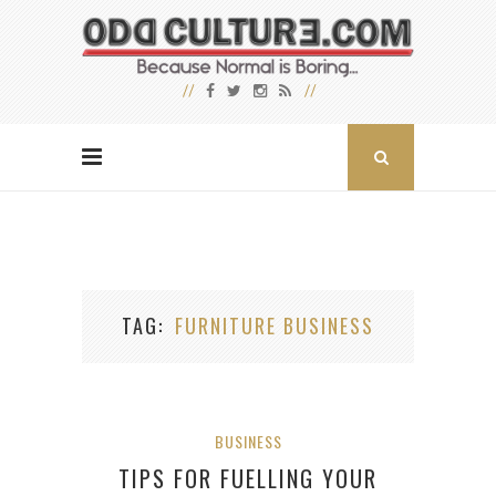
TAG
FURNITURE BUSINESS
BUSINESS
TIPS FOR FUELLING YOUR