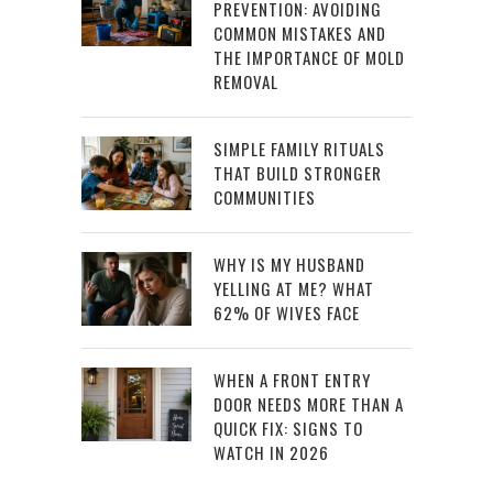
PREVENTION: AVOIDING
COMMON MISTAKES AND
THE IMPORTANCE OF MOLD
REMOVAL
SIMPLE FAMILY RITUALS
THAT BUILD STRONGER
COMMUNITIES
WHY IS MY HUSBAND
YELLING AT ME? WHAT
62% OF WIVES FACE
WHEN A FRONT ENTRY
DOOR NEEDS MORE THAN A
QUICK FIX: SIGNS TO
WATCH IN 2026