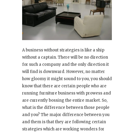
A business without strategies is like a ship
without a captain. There will be no direction
for such a company and the only direction it
will find is downward. However, no matter
how gloomy it might sound to you, you should
know that there are certain people who are
running furniture business with prowess and
are currently bossing the entire market. So,
what is the difference between those people
and you? The major difference between you
and them is that they are following certain
strategies which are working wonders for