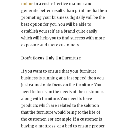
online
in a cost-effective manner and
generate better results than print media then
promoting your business digitally will be the
best option for you. You will be able to
establish yourself as a brand quite easily
which will help you to find success with more
exposure and more customers.
Don’t Focus Only On Furniture
If you want to ensure that your furniture
business is running at a fast speed then you
just cannot only focus on the furniture. You
need to focus on the needs of the customers
along with furniture. You need to have
products which are related to the solution
that the furniture would bring to the life of
the customer. For example, if a customer is
buying a mattress, or a bed to ensure proper