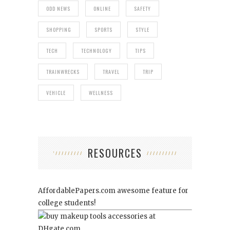
ODD NEWS
ONLINE
SAFETY
SHOPPING
SPORTS
STYLE
TECH
TECHNOLOGY
TIPS
TRAINWRECKS
TRAVEL
TRIP
VEHICLE
WELLNESS
RESOURCES
AffordablePapers.com
awesome feature for
college students!