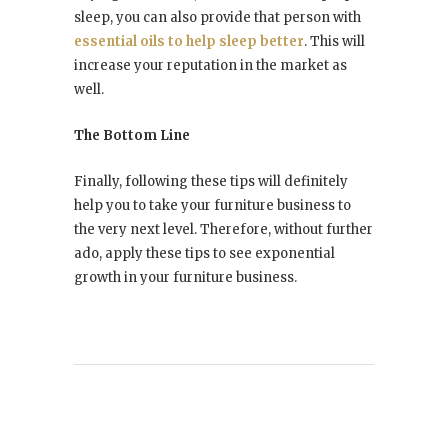
sleep, you can also provide that person with
essential oils to help sleep better
. This will
increase your reputation in the market as
well.
The Bottom Line
Finally, following these tips will definitely
help you to take your furniture business to
the very next level. Therefore, without further
ado, apply these tips to see exponential
growth in your furniture business.