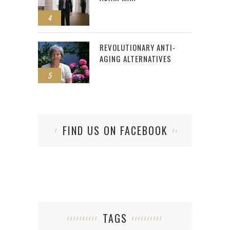
4
REVOLUTIONARY ANTI-
AGING ALTERNATIVES
5
FIND US ON FACEBOOK
TAGS