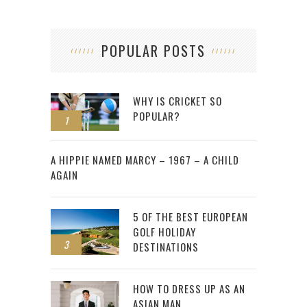
POPULAR POSTS
WHY IS CRICKET SO
POPULAR?
1
2
A HIPPIE NAMED MARCY – 1967 – A CHILD
AGAIN
5 OF THE BEST EUROPEAN
GOLF HOLIDAY
3
DESTINATIONS
HOW TO DRESS UP AS AN
ASIAN MAN