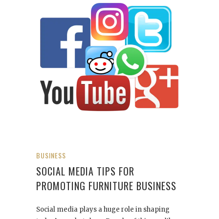
BUSINESS
SOCIAL MEDIA TIPS FOR
PROMOTING FURNITURE BUSINESS
Social media plays a huge role in shaping