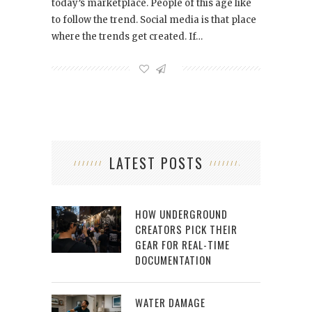
today’s marketplace. People of this age like
to follow the trend. Social media is that place
where the trends get created. If…
LATEST POSTS
HOW UNDERGROUND
CREATORS PICK THEIR
GEAR FOR REAL-TIME
DOCUMENTATION
WATER DAMAGE