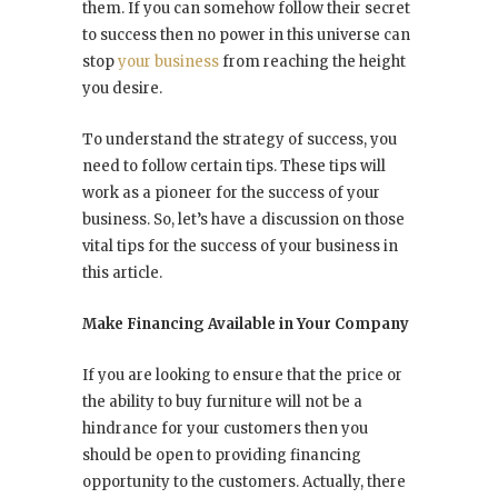
them. If you can somehow follow their secret
to success then no power in this universe can
stop
your business
from reaching the height
you desire.
To understand the strategy of success, you
need to follow certain tips. These tips will
work as a pioneer for the success of your
business. So, let’s have a discussion on those
vital tips for the success of your business in
this article.
Make Financing Available in Your Company
If you are looking to ensure that the price or
the ability to buy furniture will not be a
hindrance for your customers then you
should be open to providing financing
opportunity to the customers. Actually, there