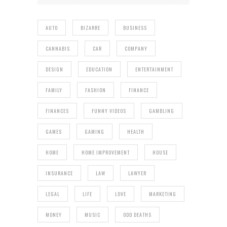
AUTO
BIZARRE
BUSINESS
CANNABIS
CAR
COMPANY
DESIGN
EDUCATION
ENTERTAINMENT
FAMILY
FASHION
FINANCE
FINANCES
FUNNY VIDEOS
GAMBLING
GAMES
GAMING
HEALTH
HOME
HOME IMPROVEMENT
HOUSE
INSURANCE
LAW
LAWYER
LEGAL
LIFE
LOVE
MARKETING
MONEY
MUSIC
ODD DEATHS