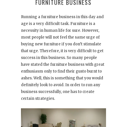
FURNITURE BUSINESS
Running a furniture business in this day and
age is a very difficult task. Furniture is a
necessity in human life for sure. However,
most people will not feel the same urge of
buying new furniture if you don’t stimulate
that urge. Therefore, it is very difficult to get
success in this business. So many people
have stated the furniture business with great
enthusiasm only to find their gusto burnt to
ashes. Well, this is something that you would
definitely look to avoid. In order to run any
business successfully, one has to create
certain strategies.