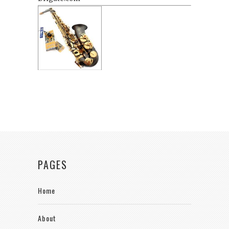
PAGES
Home
About