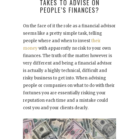
TAKES TO ADVISE ON
PEOPLE’S FINANCES?
On the face of it the role as a financial advisor
seems like a pretty simple task, telling
people where and when to invest
their
money
with apparently no risk to your own
finances. The truth of the matter however is
very different and being a financial advisor
is actually a highly technical, difficult and
risky business to get into. When advising
people or companies on what to do with their
fortunes you are essentially risking your
reputation each time and a mistake could
cost you and your clients dearly.