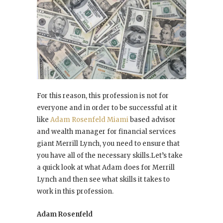
For this reason, this profession is not for
everyone and in order to be successful at it
like
Adam Rosenfeld Miami
based advisor
and wealth manager for financial services
giant Merrill Lynch, you need to ensure that
you have all of the necessary skills.Let’s take
a quick look at what Adam does for Merrill
Lynch and then see what skills it takes to
work in this profession.
Adam Rosenfeld