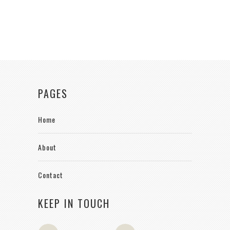
PAGES
Home
About
Contact
KEEP IN TOUCH