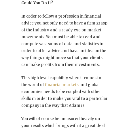
Could You Do It?
In order to follow a profession in financial
advice you not only need to have a firm grasp
of the industry and a ready eye on market
movements. You must be able to read and
compute vast sums of data and statistics in
order to offer advice and have an idea on the
way things might move so that your clients
can make profits from their investments.
This high level capability when it comes to
the world of
financial markets
and global
economies needs to be coupled with other
skills in order to make you vital to a particular
company in the way that Adam is.
You will of course be measured heavily on
your results which brings with it a great deal