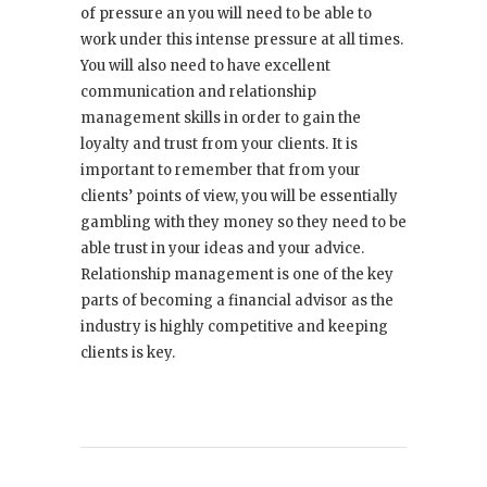
of pressure an you will need to be able to
work under this intense pressure at all times.
You will also need to have excellent
communication and relationship
management skills in order to gain the
loyalty and trust from your clients. It is
important to remember that from your
clients’ points of view, you will be essentially
gambling with they money so they need to be
able trust in your ideas and your advice.
Relationship management is one of the key
parts of becoming a financial advisor as the
industry is highly competitive and keeping
clients is key.