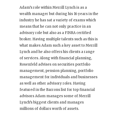
Adam’s role within Merrill Lynch is as a
wealth manager but during his 16 years in the
industry he has sat a variety of exams which
means that he can not only practice in an
advisory role but also as a FINRA certified
broker. Having multiple talents such as this is
what makes Adam such a key asset to Merrill
Lynch and he also offers his clients a range
of services. Along with financial planning,
Rosenfeld advises on securities portfolio
management, pension planning, portfolio
management for individuals and businesses
as well as other advisory roles. Having
featured in the Barrons list for top financial
advisors Adam manages some of Merrill
Lynch’s biggest clients and manages
millions of dollars worth of assets.