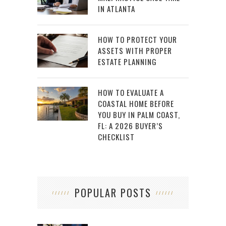
IN ATLANTA
HOW TO PROTECT YOUR
ASSETS WITH PROPER
ESTATE PLANNING
HOW TO EVALUATE A
COASTAL HOME BEFORE
YOU BUY IN PALM COAST,
FL: A 2026 BUYER’S
CHECKLIST
POPULAR POSTS