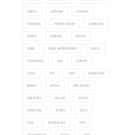
FAMILY
FASHION
FINANCE
FINANCES
FUNNY VIDEOS
GAMBLING
GAMES
GAMING
HEALTH
HOME
HOME IMPROVEMENT
HOUSE
INSURANCE
LAW
LAWYER
LEGAL
LIFE
LOVE
MARKETING
MONEY
MUSIC
ODD DEATHS
ODD NEWS
ONLINE
SAFETY
SHOPPING
SPORTS
STYLE
TECH
TECHNOLOGY
TIPS
TRAINWRECKS
TRAVEL
TRIP