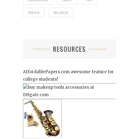
VEHICLE
WELLNESS
RESOURCES
AffordablePapers.com
awesome feature for
college students!