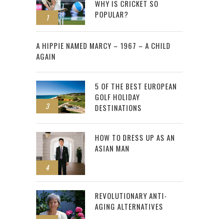
WHY IS CRICKET SO
POPULAR?
1
2
A HIPPIE NAMED MARCY – 1967 – A CHILD
AGAIN
5 OF THE BEST EUROPEAN
GOLF HOLIDAY
3
DESTINATIONS
HOW TO DRESS UP AS AN
ASIAN MAN
4
REVOLUTIONARY ANTI-
AGING ALTERNATIVES