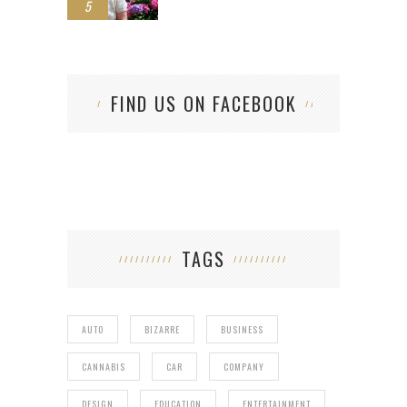
5
FIND US ON FACEBOOK
TAGS
AUTO
BIZARRE
BUSINESS
CANNABIS
CAR
COMPANY
DESIGN
EDUCATION
ENTERTAINMENT