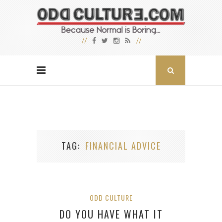
TAG
FINANCIAL ADVICE
ODD CULTURE
DO YOU HAVE WHAT IT