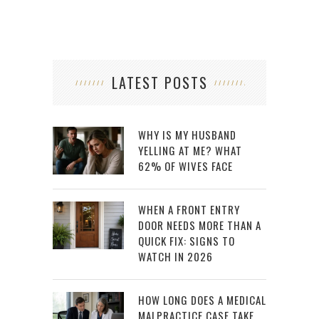
LATEST POSTS
WHY IS MY HUSBAND
YELLING AT ME? WHAT
62% OF WIVES FACE
WHEN A FRONT ENTRY
DOOR NEEDS MORE THAN A
QUICK FIX: SIGNS TO
WATCH IN 2026
HOW LONG DOES A MEDICAL
MALPRACTICE CASE TAKE