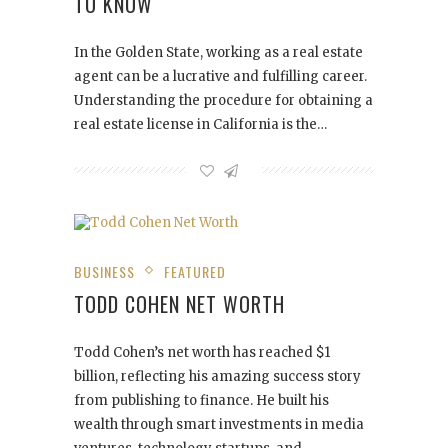
TO KNOW
In the Golden State, working as a real estate
agent can be a lucrative and fulfilling career.
Understanding the procedure for obtaining a
real estate license in California is the…
BUSINESS
FEATURED
TODD COHEN NET WORTH
Todd Cohen’s net worth has reached $1
billion, reflecting his amazing success story
from publishing to finance. He built his
wealth through smart investments in media