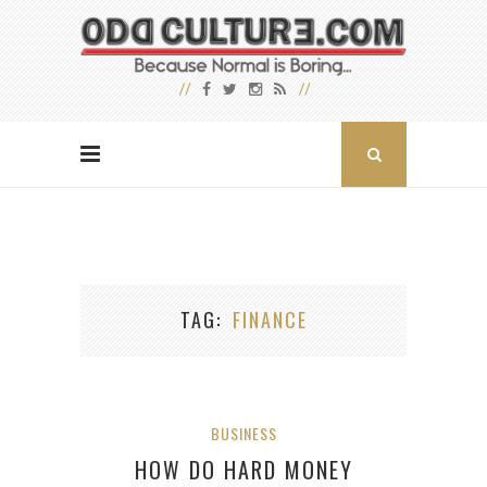
TAG
FINANCE
BUSINESS
HOW DO HARD MONEY