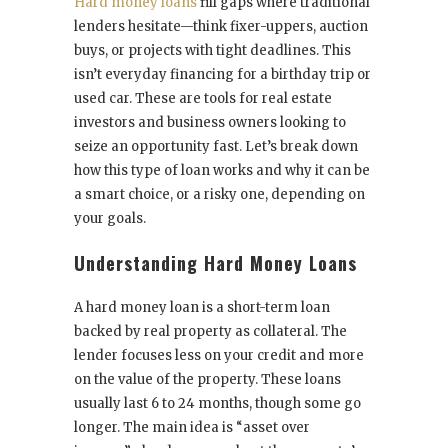
Hard money loans
fill gaps where traditional
lenders hesitate—think fixer-uppers, auction
buys, or projects with tight deadlines. This
isn’t everyday financing for a birthday trip or
used car. These are tools for real estate
investors and business owners looking to
seize an opportunity fast. Let’s break down
how this type of loan works and why it can be
a smart choice, or a risky one, depending on
your goals.
Understanding Hard Money Loans
A hard money loan is a short-term loan
backed by real property as collateral. The
lender focuses less on your credit and more
on the value of the property. These loans
usually last 6 to 24 months, though some go
longer. The main idea is “asset over