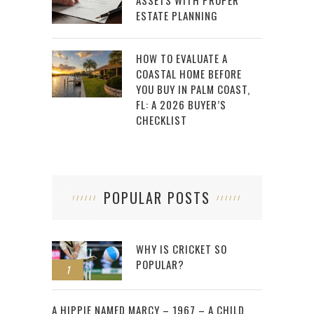
ASSETS WITH PROPER
ESTATE PLANNING
HOW TO EVALUATE A
COASTAL HOME BEFORE
YOU BUY IN PALM COAST,
FL: A 2026 BUYER’S
CHECKLIST
POPULAR POSTS
WHY IS CRICKET SO
POPULAR?
1
2
A HIPPIE NAMED MARCY – 1967 – A CHILD