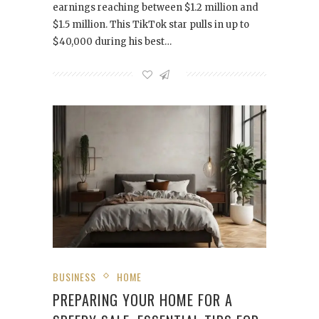
earnings reaching between $1.2 million and
$1.5 million. This TikTok star pulls in up to
$40,000 during his best…
BUSINESS
HOME
PREPARING YOUR HOME FOR A