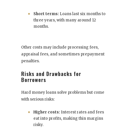
Short terms:
Loans last six months to
three years, with many around 12
months.
Other costs may include processing fees,
appraisal fees, and sometimes prepayment
penalties.
Risks and Drawbacks for
Borrowers
Hard money loans solve problems but come
with serious risks:
Higher costs:
Interest rates and fees
eat into profits, making thin margins
risky.