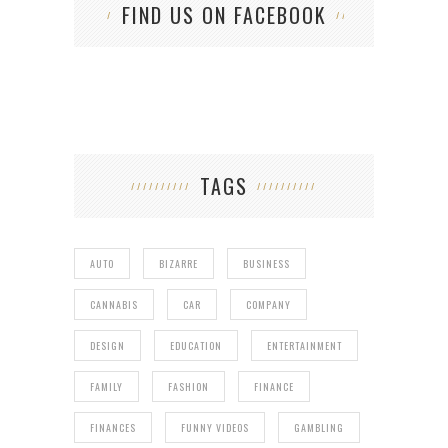
FIND US ON FACEBOOK
TAGS
AUTO
BIZARRE
BUSINESS
CANNABIS
CAR
COMPANY
DESIGN
EDUCATION
ENTERTAINMENT
FAMILY
FASHION
FINANCE
FINANCES
FUNNY VIDEOS
GAMBLING