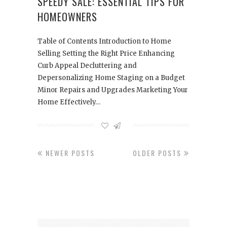
SPEEDY SALE: ESSENTIAL TIPS FOR
HOMEOWNERS
Table of Contents Introduction to Home
Selling Setting the Right Price Enhancing
Curb Appeal Decluttering and
Depersonalizing Home Staging on a Budget
Minor Repairs and Upgrades Marketing Your
Home Effectively…
NEWER POSTS
OLDER POSTS