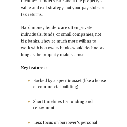
income”—lenders care about the property’s
value and exit strategy, not your pay stubs or
tax returns.
Hard money lenders are often private
individuals, funds, or small companies, not
big banks. They’re much more willing to
work with borrowers banks would decline, as
long as the property makes sense.
Key features:
Backed by a specific asset (like a house
or commercial building)
Short timelines for funding and
repayment
Less focus on borrower’s personal