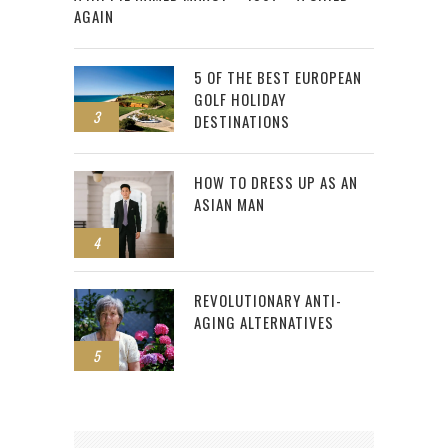
AGAIN
5 OF THE BEST EUROPEAN
GOLF HOLIDAY
3
DESTINATIONS
HOW TO DRESS UP AS AN
ASIAN MAN
4
REVOLUTIONARY ANTI-
AGING ALTERNATIVES
5