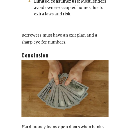
Limited consumer use:
Most lenders
avoid owner-occupied homes due to
extra laws and risk.
Borrowers must have an exit plan and a
sharp eye for numbers.
Conclusion
Hard money loans open doors when banks