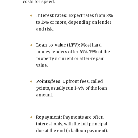
costs for speed.
Interest rates:
Expect rates from 8%
to 15% or more, depending on lender
and risk.
Loan-to-value (LTV):
Most hard
money lenders offer 65%-75% of the
property’s current or after-repair
value.
Points/fees:
Upfront fees, called
points, usually run 1-4% of the loan
amount.
Repayment:
Payments are often
interest-only, with the full principal
due at the end (a balloon payment).