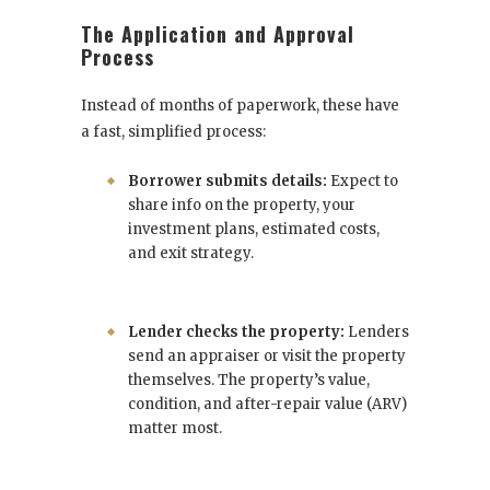
The Application and Approval
Process
Instead of months of paperwork, these have
a fast, simplified process:
Borrower submits details:
Expect to
share info on the property, your
investment plans, estimated costs,
and exit strategy.
Lender checks the property:
Lenders
send an appraiser or visit the property
themselves. The property’s value,
condition, and after-repair value (ARV)
matter most.