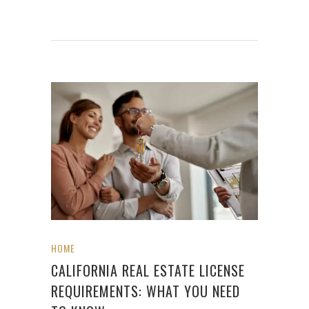
HOME
CALIFORNIA REAL ESTATE LICENSE
REQUIREMENTS: WHAT YOU NEED