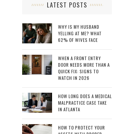
LATEST POSTS
WHY IS MY HUSBAND
YELLING AT ME? WHAT
62% OF WIVES FACE
WHEN A FRONT ENTRY
DOOR NEEDS MORE THAN A
QUICK FIX: SIGNS TO
WATCH IN 2026
HOW LONG DOES A MEDICAL
MALPRACTICE CASE TAKE
IN ATLANTA
HOW TO PROTECT YOUR