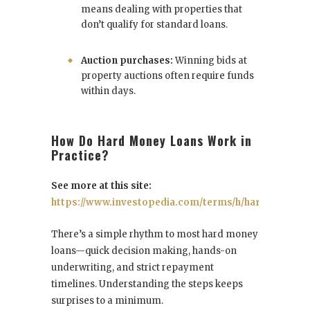
means dealing with properties that
don’t qualify for standard loans.
Auction purchases:
Winning bids at
property auctions often require funds
within days.
How Do Hard Money Loans Work in
Practice?
See more at this site:
https://www.investopedia.com/terms/h/hard_money_
There’s a simple rhythm to most hard money
loans—quick decision making, hands-on
underwriting, and strict repayment
timelines. Understanding the steps keeps
surprises to a minimum.