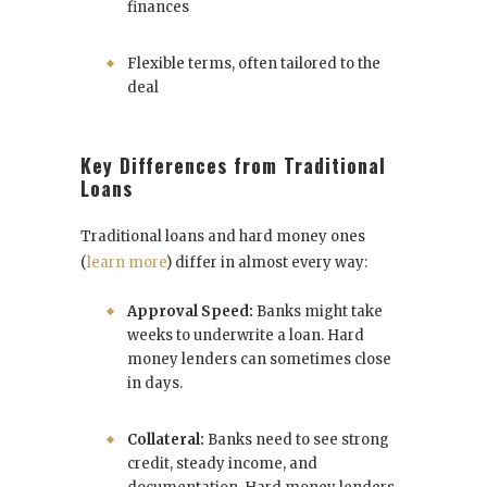
finances
Flexible terms, often tailored to the
deal
Key Differences from Traditional
Loans
Traditional loans and hard money ones
(
learn more
) differ in almost every way:
Approval Speed:
Banks might take
weeks to underwrite a loan. Hard
money lenders can sometimes close
in days.
Collateral:
Banks need to see strong
credit, steady income, and