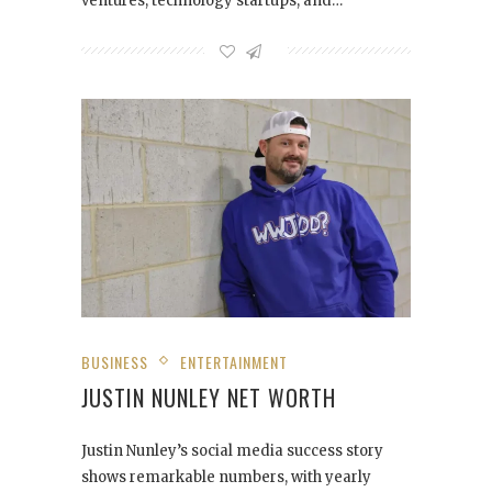
ventures, technology startups, and…
BUSINESS
ENTERTAINMENT
JUSTIN NUNLEY NET WORTH
Justin Nunley’s social media success story
shows remarkable numbers, with yearly