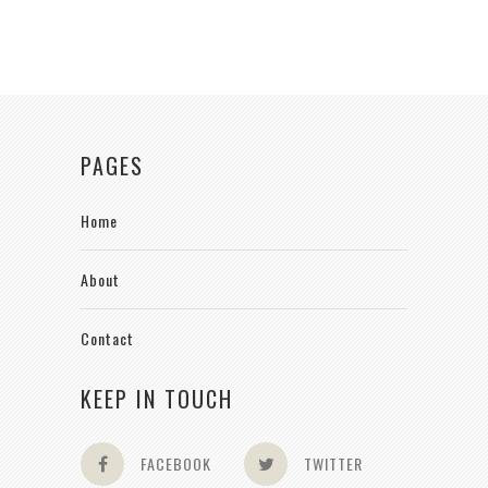
PAGES
Home
About
Contact
KEEP IN TOUCH
FACEBOOK
TWITTER