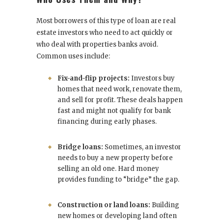
Most borrowers of this type of loan are real
estate investors who need to act quickly or
who deal with properties banks avoid.
Common uses include:
Fix-and-flip projects:
Investors buy
homes that need work, renovate them,
and sell for profit. These deals happen
fast and might not qualify for bank
financing during early phases.
Bridge loans:
Sometimes, an investor
needs to buy a new property before
selling an old one. Hard money
provides funding to “bridge” the gap.
Construction or land loans:
Building
new homes or developing land often