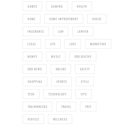
GAMES
GAMING
HEALTH
HOME
HOME IMPROVEMENT
HOUSE
INSURANCE
LAW
LAWYER
LEGAL
LIFE
LOVE
MARKETING
MONEY
MUSIC
ODD DEATHS
ODD NEWS
ONLINE
SAFETY
SHOPPING
SPORTS
STYLE
TECH
TECHNOLOGY
TIPS
TRAINWRECKS
TRAVEL
TRIP
VEHICLE
WELLNESS