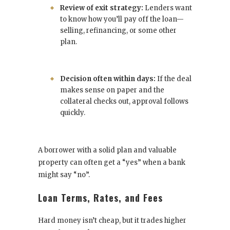
Review of exit strategy:
Lenders want
to know how you’ll pay off the loan—
selling, refinancing, or some other
plan.
Decision often within days:
If the deal
makes sense on paper and the
collateral checks out, approval follows
quickly.
A borrower with a solid plan and valuable
property can often get a “yes” when a bank
might say “no”.
Loan Terms, Rates, and Fees
Hard money isn’t cheap, but it trades higher