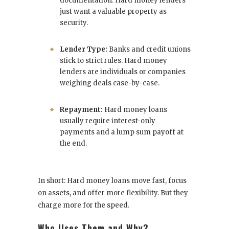
documentation. Hard money lenders
just want a valuable property as
security.
Lender Type:
Banks and credit unions
stick to strict rules. Hard money
lenders are individuals or companies
weighing deals case-by-case.
Repayment:
Hard money loans
usually require interest-only
payments and a lump sum payoff at
the end.
In short: Hard money loans move fast, focus
on assets, and offer more flexibility. But they
charge more for the speed.
Who Uses Them and Why?