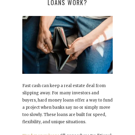
LOANS WORK?
Fast cash can keep a real estate deal from
slipping away. For many investors and
buyers, hard money loans offer a way to fund
a project when banks say no or simply move
too slowly. These loans are built for speed,
flexibility, and unique situations.