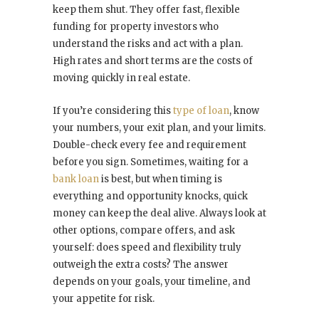
keep them shut. They offer fast, flexible
funding for property investors who
understand the risks and act with a plan.
High rates and short terms are the costs of
moving quickly in real estate.
If you’re considering this
type of loan
, know
your numbers, your exit plan, and your limits.
Double-check every fee and requirement
before you sign. Sometimes, waiting for a
bank loan
is best, but when timing is
everything and opportunity knocks, quick
money can keep the deal alive. Always look at
other options, compare offers, and ask
yourself: does speed and flexibility truly
outweigh the extra costs? The answer
depends on your goals, your timeline, and
your appetite for risk.