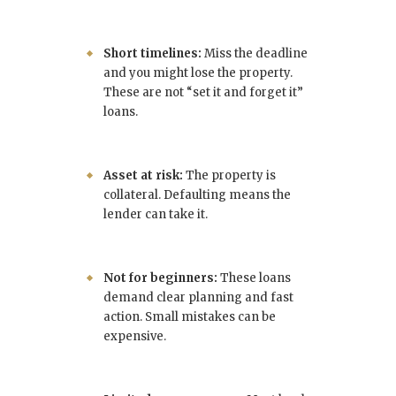
Short timelines:
Miss the deadline
and you might lose the property.
These are not “set it and forget it”
loans.
Asset at risk:
The property is
collateral. Defaulting means the
lender can take it.
Not for beginners:
These loans
demand clear planning and fast
action. Small mistakes can be
expensive.