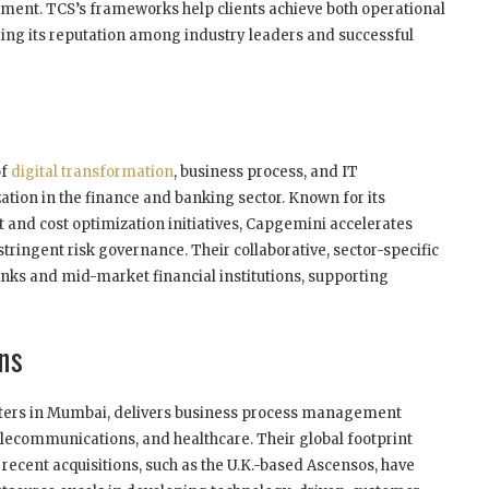
ement. TCS’s frameworks help clients achieve both operational
curing its reputation among industry leaders and successful
of
digital transformation
, business process, and IT
zation in the finance and banking sector. Known for its
nd cost optimization initiatives, Capgemini accelerates
tringent risk governance. Their collaborative, sector-specific
anks and mid-market financial institutions, supporting
ons
arters in Mumbai, delivers business process management
telecommunications, and healthcare. Their global footprint
d recent acquisitions, such as the U.K.-based Ascensos, have