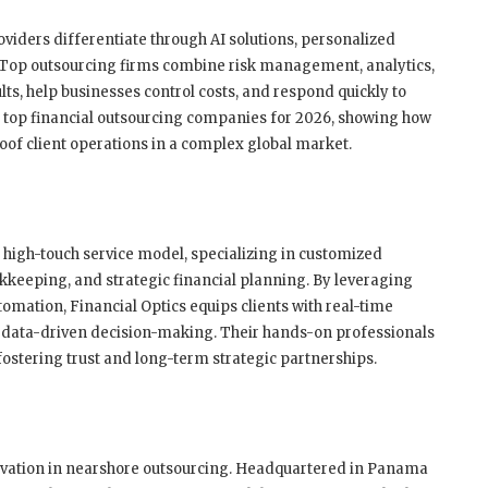
viders differentiate through AI solutions, personalized
 Top outsourcing firms combine risk management, analytics,
lts, help businesses control costs, and respond quickly to
he top financial outsourcing companies for 2026, showing how
oof client operations in a complex global market.
s high-touch service model, specializing in customized
eeping, and strategic financial planning. By leveraging
mation, Financial Optics equips clients with real-time
data-driven decision-making. Their hands-on professionals
 fostering trust and long-term strategic partnerships.
ovation in nearshore outsourcing. Headquartered in Panama