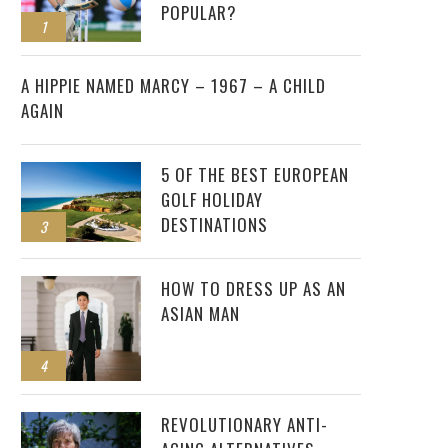
POPULAR?
1
2
A HIPPIE NAMED MARCY – 1967 – A CHILD
AGAIN
5 OF THE BEST EUROPEAN
GOLF HOLIDAY
DESTINATIONS
3
HOW TO DRESS UP AS AN
ASIAN MAN
4
REVOLUTIONARY ANTI-