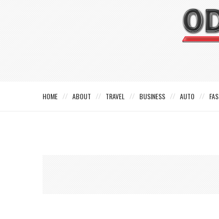
HOME
ABOUT
TRAVEL
BUSINESS
AUTO
FAS