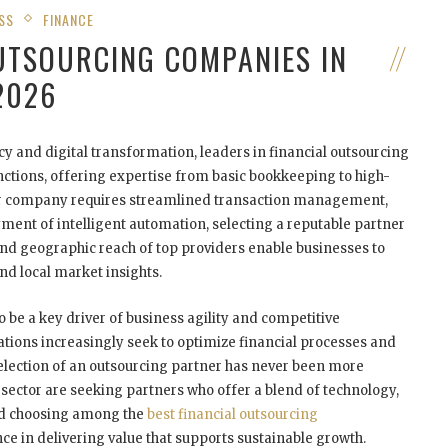
SS
FINANCE
OUTSOURCING COMPANIES IN
2026
cy and digital transformation, leaders in financial outsourcing
nctions, offering expertise from basic bookkeeping to high-
our company requires streamlined transaction management,
ment of intelligent automation, selecting a reputable partner
 and geographic reach of top providers enable businesses to
nd local market insights.
o be a key driver of business agility and competitive
tions increasingly seek to optimize financial processes and
selection of an outsourcing partner has never been more
d sector are seeking partners who offer a blend of technology,
and choosing among the
best financial outsourcing
ce in delivering value that supports sustainable growth.