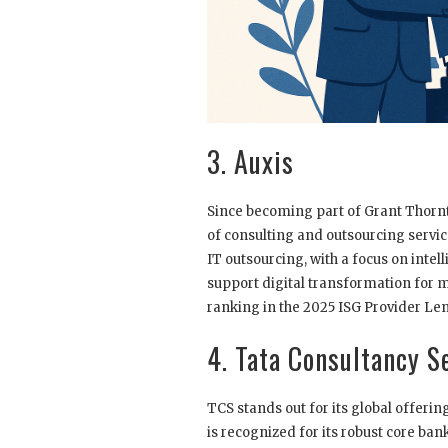
3. Auxis
Since becoming part of Grant Thornt
of consulting and outsourcing servic
IT outsourcing, with a focus on intell
support digital transformation for m
ranking in the 2025 ISG Provider Le
4. Tata Consultancy S
TCS stands out for its global offeri
is recognized for its robust core ba