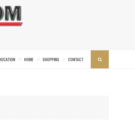
DUCATION
HOME
SHOPPING
CONTACT