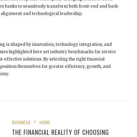
es banks to seamlessly transform both front-end and back-
 alignment and technological leadership.
ng is shaped by innovation, technology integration, and
ies highlighted here set industry benchmarks for service
-effective solutions. By selecting the right financial
position themselves for greater efficiency, growth, and
nomy.
BUSINESS
HOME
THE FINANCIAL REALITY OF CHOOSING