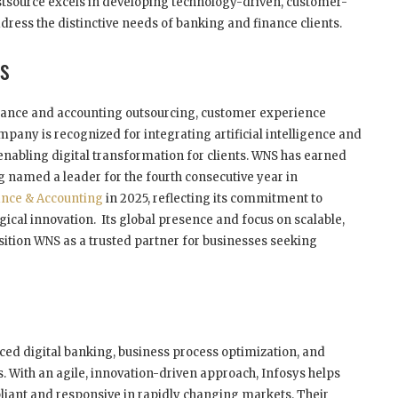
rstsource excels in developing technology-driven, customer-
dress the distinctive needs of banking and finance clients.
es
finance and accounting outsourcing, customer experience
any is recognized for integrating artificial intelligence and
 enabling digital transformation for clients. WNS has earned
 named a leader for the fourth consecutive year in
ance & Accounting
in 2025, reflecting its commitment to
ical innovation. Its global presence and focus on scalable,
sition WNS as a trusted partner for businesses seeking
nced digital banking, business process optimization, and
 With an agile, innovation-driven approach, Infosys helps
pliant and responsive in rapidly changing markets. Their