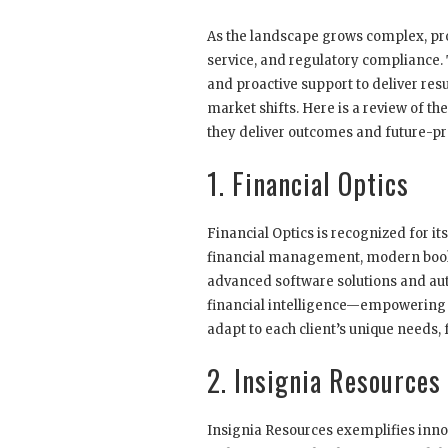
As the landscape grows complex, pro
service, and regulatory compliance.
and proactive support to deliver resu
market shifts. Here is a review of t
they deliver outcomes and future-pr
1. Financial Optics
Financial Optics is recognized for it
financial management, modern bookk
advanced software solutions and auto
financial intelligence—empowering 
adapt to each client’s unique needs,
2. Insignia Resources
Insignia Resources exemplifies inn