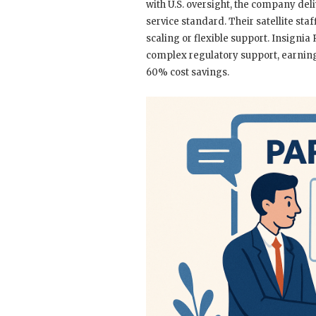
with U.S. oversight, the company deli
service standard. Their satellite sta
scaling or flexible support. Insignia
complex regulatory support, earning 
60% cost savings.