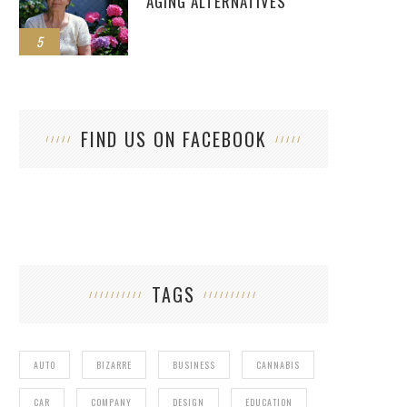
AGING ALTERNATIVES
5
FIND US ON FACEBOOK
TAGS
AUTO
BIZARRE
BUSINESS
CANNABIS
CAR
COMPANY
DESIGN
EDUCATION