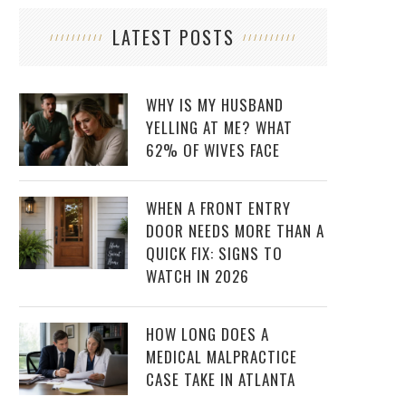
LATEST POSTS
WHY IS MY HUSBAND
YELLING AT ME? WHAT
62% OF WIVES FACE
WHEN A FRONT ENTRY
DOOR NEEDS MORE THAN A
QUICK FIX: SIGNS TO
WATCH IN 2026
HOW LONG DOES A
MEDICAL MALPRACTICE
CASE TAKE IN ATLANTA