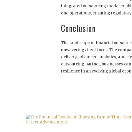
integrated outsourcing model enabl
end operations, ensuring regulatory
Conclusion
The landscape of financial outsourci
unwavering client focus. The compan
delivery, advanced analytics, and cost
outsourcing partner, businesses can 
resilience in an evolving global eco