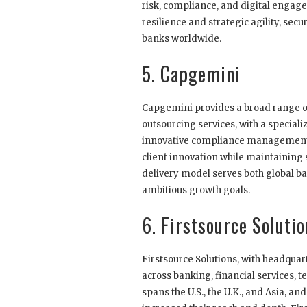
risk, compliance, and digital engag
resilience and strategic agility, se
banks worldwide.
5. Capgemini
Capgemini provides a broad range 
outsourcing services, with a speciali
innovative compliance management a
client innovation while maintaining s
delivery model serves both global b
ambitious growth goals.
6. Firstsource Soluti
Firstsource Solutions, with headqu
across banking, financial services, 
spans the U.S., the U.K., and Asia, an