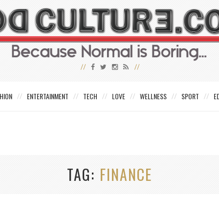
HION
ENTERTAINMENT
TECH
LOVE
WELLNESS
SPORT
E
TAG
FINANCE