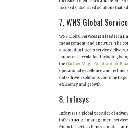
increased their reach and depth. Fi
focused outsourced solutions that ad
7. WNS Global Servic
WNS Global Services is a leader in 
management, and analytics. The comp
automation into its service delivery,
numerous accolades, including being
the
Gartner Magic Quadrant for Fin
operational excellence and technolog
data-driven solutions continue to po
efficiency and growth.
8. Infosys
Infosys is a global provider of adva
infrastructure management services.
financial sector clients remain com