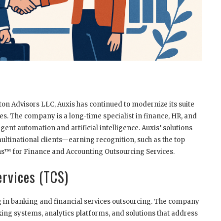
on Advisors LLC, Auxis has continued to modernize its suite
es. The company is a long-time specialist in finance, HR, and
igent automation and artificial intelligence. Auxis’ solutions
ultinational clients—earning recognition, such as the top
ns™ for Finance and Accounting Outsourcing Services.
ervices (TCS)
ng in banking and financial services outsourcing. The company
nking systems, analytics platforms, and solutions that address