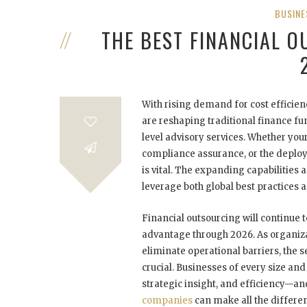
BUSINE
THE BEST FINANCIAL 
With rising demand for cost efficien
are reshaping traditional finance fu
level advisory services. Whether y
compliance assurance, or the deploy
is vital. The expanding capabilities
leverage both global best practices a
Financial outsourcing will continue t
advantage through 2026. As organiza
eliminate operational barriers, the 
crucial. Businesses of every size an
strategic insight, and efficiency—
companies
can make all the differen