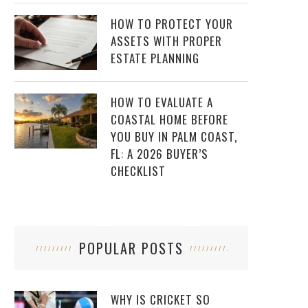
HOW TO PROTECT YOUR
ASSETS WITH PROPER
ESTATE PLANNING
HOW TO EVALUATE A
COASTAL HOME BEFORE
YOU BUY IN PALM COAST,
FL: A 2026 BUYER’S
CHECKLIST
POPULAR POSTS
WHY IS CRICKET SO