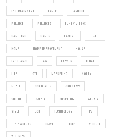
ENTERTAINMENT
FAMILY
FASHION
FINANCE
FINANCES
FUNNY VIDEOS
GAMBLING
GAMES
GAMING
HEALTH
HOME
HOME IMPROVEMENT
HOUSE
INSURANCE
LAW
LAWYER
LEGAL
LIFE
LOVE
MARKETING
MONEY
MUSIC
ODD DEATHS
ODD NEWS
ONLINE
SAFETY
SHOPPING
SPORTS
STYLE
TECH
TECHNOLOGY
TIPS
TRAINWRECKS
TRAVEL
TRIP
VEHICLE
WELLNESS