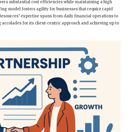
vers substantial cost efficiencies while maintaining a high
ffing model fosters agility for businesses that require rapid
 Resources’ expertise spans from daily financial operations to
accolades for its client-centric approach and achieving up to