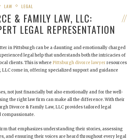
LAW
LEGAL
CE & FAMILY LAW, LLC:
PERT LEGAL REPRESENTATION
tter in Pittsburgh can be a daunting and emotionally charged
xperienced legal help that understands both the intricacies of
cal clients. This is where
Pittsburgh divorce lawyer
resources
w, LLC come in, offering specialized support and guidance
es, not just financially but also emotionally and for the well-
ing the right law firm can make all the difference. With their
burgh Divorce & Family Law, LLC provides tailored legal
nd compassionate.
firm that emphasizes understanding their stories, assessing
ves, and ensuring their voices are heard throughout every legal