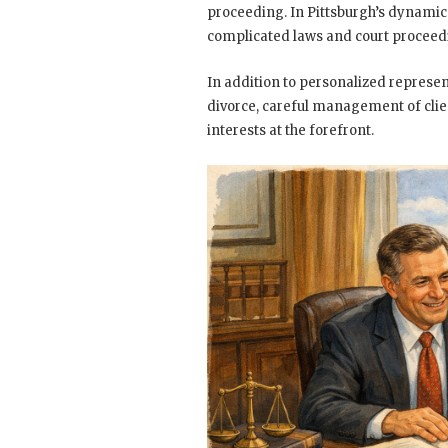
proceeding. In Pittsburgh’s dynamic 
complicated laws and court proceed
In addition to personalized represent
divorce, careful management of clien
interests at the forefront.