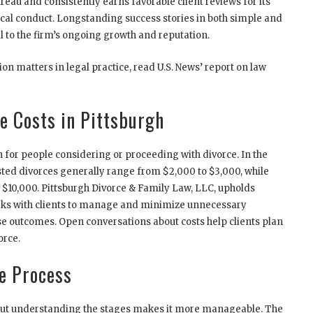
reau and consistently earns favorable client reviews for its
ical conduct. Longstanding success stories in both simple and
 to the firm’s ongoing growth and reputation.
on matters in legal practice, read U.S. News’ report on law
e Costs in Pittsburgh
 for people considering or proceeding with divorce. In the
sted divorces generally range from $2,000 to $3,000, while
$10,000. Pittsburgh Divorce & Family Law, LLC, upholds
orks with clients to manage and minimize unnecessary
 outcomes. Open conversations about costs help clients plan
orce.
e Process
but understanding the stages makes it more manageable. The