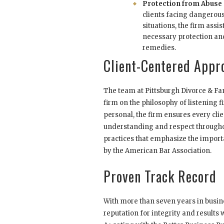
Protection from Abuse
clients facing dangerous
situations, the firm assis
necessary protection an
remedies.
Client-Centered Appr
The team at Pittsburgh Divorce & Fami
firm on the philosophy of listening fi
personal, the firm ensures every clie
understanding and respect throughou
practices that emphasize the import
by the American Bar Association.
Proven Track Record
With more than seven years in busine
reputation for integrity and results