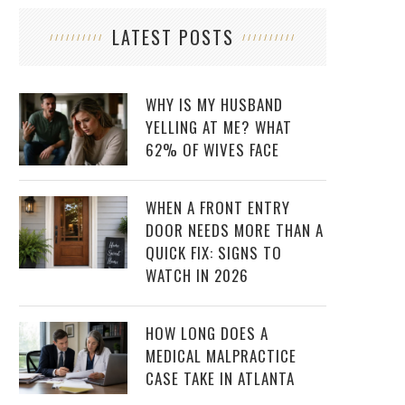
LATEST POSTS
WHY IS MY HUSBAND
YELLING AT ME? WHAT
62% OF WIVES FACE
WHEN A FRONT ENTRY
DOOR NEEDS MORE THAN A
QUICK FIX: SIGNS TO
WATCH IN 2026
HOW LONG DOES A
MEDICAL MALPRACTICE
CASE TAKE IN ATLANTA