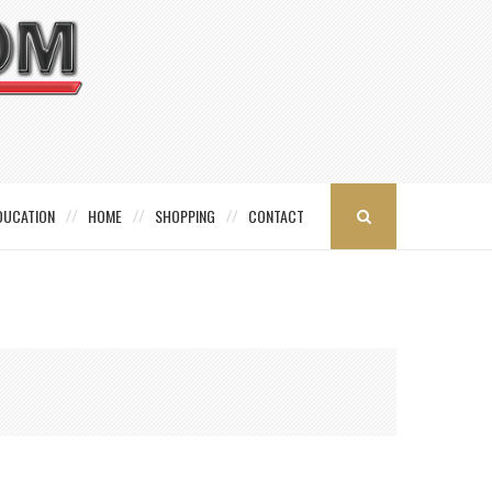
DUCATION
HOME
SHOPPING
CONTACT