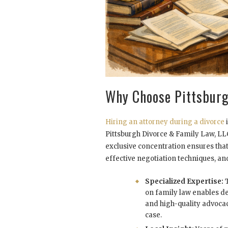
Why Choose Pittsburg
Hiring an attorney during a divorce
i
Pittsburgh Divorce & Family Law, LLC 
exclusive concentration ensures that 
effective negotiation techniques, an
Specialized Expertise:
T
on family law enables d
and high-quality advoca
case.