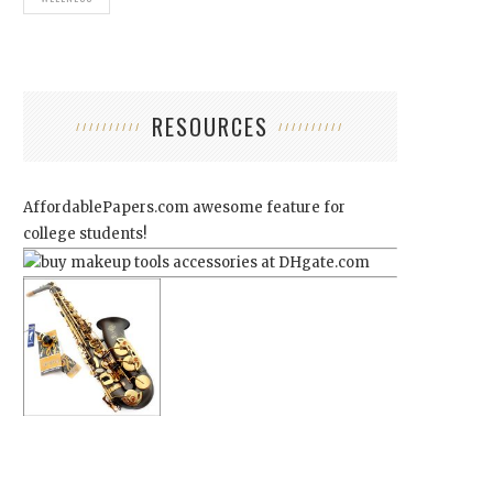
RESOURCES
AffordablePapers.com
awesome feature for
college students!