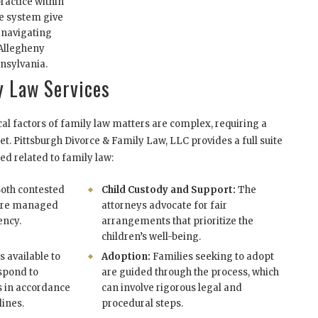
ractice within
se system give
 navigating
 Allegheny
nsylvania.
 Law Services
cal factors of family law matters are complex, requiring a
set. Pittsburgh Divorce & Family Law, LLC provides a full suite
ed related to family law:
oth contested
Child Custody and Support:
The
 are managed
attorneys advocate for fair
ency.
arrangements that prioritize the
children’s well-being.
s available to
Adoption:
Families seeking to adopt
espond to
are guided through the process, which
s in accordance
can involve rigorous legal and
lines.
procedural steps.