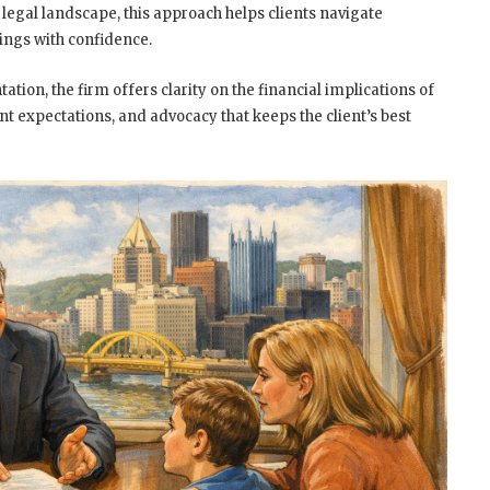
legal landscape, this approach helps clients navigate
ings with confidence.
ation, the firm offers clarity on the financial implications of
t expectations, and advocacy that keeps the client’s best