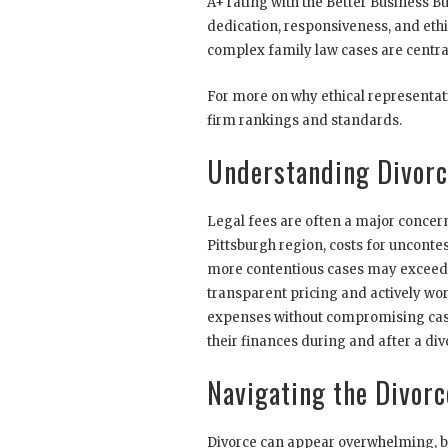
A+ rating with the Better Business Bu
dedication, responsiveness, and eth
complex family law cases are central
For more on why ethical representati
firm rankings and standards.
Understanding Divorc
Legal fees are often a major concern
Pittsburgh region, costs for unconte
more contentious cases may exceed 
transparent pricing and actively w
expenses without compromising case
their finances during and after a div
Navigating the Divorc
Divorce can appear overwhelming, 