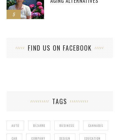
AGING ALTERNATIVES
5
FIND US ON FACEBOOK
TAGS
AUTO
BIZARRE
BUSINESS
CANNABIS
CAR
COMPANY
DESIGN
EDUCATION