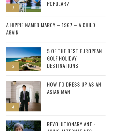
POPULAR?
1
2
A HIPPIE NAMED MARCY – 1967 – A CHILD
AGAIN
5 OF THE BEST EUROPEAN
GOLF HOLIDAY
DESTINATIONS
3
HOW TO DRESS UP AS AN
ASIAN MAN
4
REVOLUTIONARY ANTI-