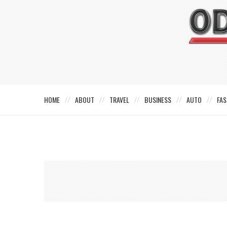
HOME
ABOUT
TRAVEL
BUSINESS
AUTO
FAS