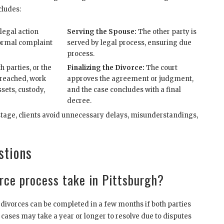
cludes:
legal action
Serving the Spouse:
The other party is
 formal complaint
served by legal process, ensuring due
process.
h parties, or the
Finalizing the Divorce:
The court
 reached, work
approves the agreement or judgment,
ssets, custody,
and the case concludes with a final
decree.
stage, clients avoid unnecessary delays, misunderstandings,
stions
rce process take in Pittsburgh?
divorces can be completed in a few months if both parties
 cases may take a year or longer to resolve due to disputes