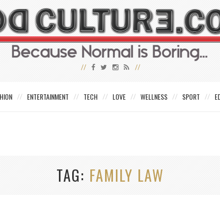
HION
ENTERTAINMENT
TECH
LOVE
WELLNESS
SPORT
E
TAG
FAMILY LAW