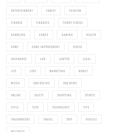
ENTERTAINMENT
FAMILY
FASHION
FINANCE
FINANCES
FUNNY VIDEOS
GAMBLING
GAMES
GAMING
HEALTH
HOME
HOME IMPROVEMENT
HOUSE
INSURANCE
LAW
LAWYER
LEGAL
LIFE
LOVE
MARKETING
MONEY
MUSIC
ODD DEATHS
ODD NEWS
ONLINE
SAFETY
SHOPPING
SPORTS
STYLE
TECH
TECHNOLOGY
TIPS
TRAINWRECKS
TRAVEL
TRIP
VEHICLE
WELLNESS