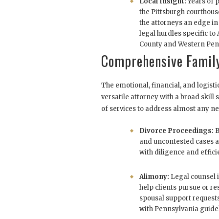
Local Insight:
Years of p
the Pittsburgh courthou
the attorneys an edge in
legal hurdles specific to
County and Western Pen
Comprehensive Family
The emotional, financial, and logisti
versatile attorney with a broad skill 
of services to address almost any ne
Divorce Proceedings:
B
and uncontested cases
with diligence and effici
Alimony:
Legal counsel i
help clients pursue or r
spousal support request
with Pennsylvania guide