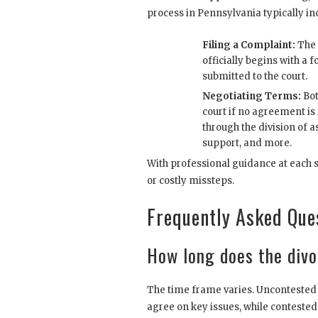
process in Pennsylvania typically in
Filing a Complaint:
The 
officially begins with a
submitted to the court.
Negotiating Terms:
Bot
court if no agreement is
through the division of a
support, and more.
With professional guidance at each 
or costly missteps.
Frequently Asked Que
How long does the divo
The time frame varies. Uncontested 
agree on key issues, while contested