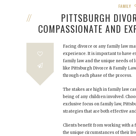
FAMILY
PITTSBURGH DIVOR
COMPASSIONATE AND EX
Facing divorce or any family law ma
experience. It is important to have e
family law and the unique needs of lo
like Pittsburgh Divorce & Family La
through each phase of the process.
The stakes are high in family law cas
being of any children involved. Choos
exclusive focus on family law, Pitts
strategies that are both effective a
Clients benefit from working with a 
the unique circumstances of their li