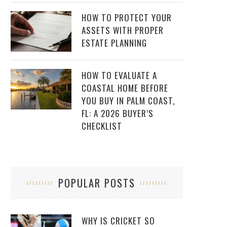
HOW TO PROTECT YOUR
ASSETS WITH PROPER
ESTATE PLANNING
HOW TO EVALUATE A
COASTAL HOME BEFORE
YOU BUY IN PALM COAST,
FL: A 2026 BUYER’S
CHECKLIST
POPULAR POSTS
WHY IS CRICKET SO