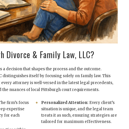
h Divorce & Family Law, LLC?
s a decision that shapes the process and the outcome.
distinguishes itself by focusing solely on family law. This
every attorney is well-versed in the latest legal precedents,
d the nuances of local Pittsburgh court requirements.
he firm’s focus
Personalized Attention:
Every client’s
eep expertise
situation is unique, and the legal team
cy for each
treats it as such, ensuring strategies are
tailored for maximum effectiveness.