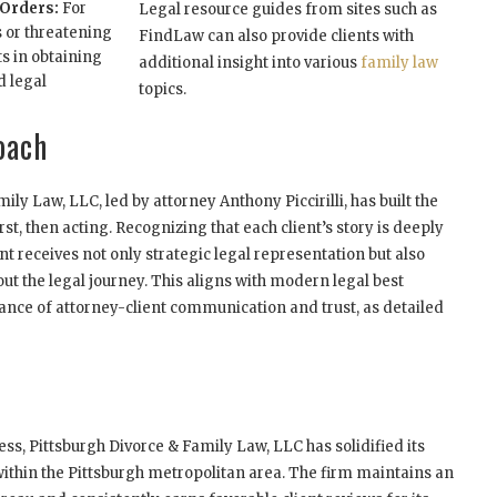
 Orders:
For
Legal resource guides from sites such as
 or threatening
FindLaw can also provide clients with
ts in obtaining
additional insight into various
family law
d legal
topics.
oach
ly Law, LLC, led by attorney Anthony Piccirilli, has built the
rst, then acting. Recognizing that each client’s story is deeply
nt receives not only strategic legal representation but also
t the legal journey. This aligns with modern legal best
ance of attorney-client communication and trust, as detailed
ss, Pittsburgh Divorce & Family Law, LLC has solidified its
 within the Pittsburgh metropolitan area. The firm maintains an