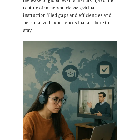
the wake of global events that disrupted the
routine of in-person classes, virtual
instruction filled gaps and efficiencies and
personalized experiences that are here to
stay.