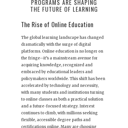
PROGRAMS ARE SHAPING
THE FUTURE OF LEARNING
The Rise of Online Education
The global learning landscape has changed
dramatically with the surge of digital
platforms. Online education is no longer on
the fringe—it’s a mainstream avenue for
acquiring knowledge, recognized and
embraced by educational leaders and
policymakers worldwide. This shift has been
accelerated by technology and necessity,
with many students and institutions turning
to online classes as both a practical solution
and a future-focused strategy. Interest
continues to climb, with millions seeking
flexible, accessible degree paths and
certifications online. Many are choosing