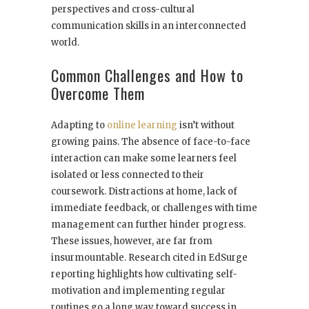
perspectives and cross-cultural
communication skills in an interconnected
world.
Common Challenges and How to
Overcome Them
Adapting to
online learning
isn’t without
growing pains. The absence of face-to-face
interaction can make some learners feel
isolated or less connected to their
coursework. Distractions at home, lack of
immediate feedback, or challenges with time
management can further hinder progress.
These issues, however, are far from
insurmountable. Research cited in EdSurge
reporting highlights how cultivating self-
motivation and implementing regular
routines go a long way toward success in