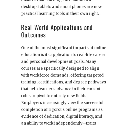
desktop; tablets and smartphones are now
practical learning tools in their own right.
Real-World Applications and
Outcomes
One of the most significant impacts of online
education is its application to real-life career
and personal development goals. Many
courses are specifically designed to align
with workforce demands, offering targeted
training, certifications, and degree pathways
that help learners advance in their current
roles or pivot to entirely new fields.
Employers increasingly view the successful
completion of rigorous online programs as
evidence of dedication, digital literacy, and
an ability to work independently—traits