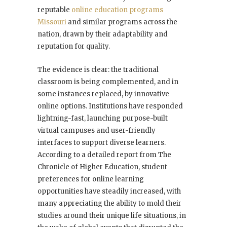
reputable
online education programs
Missouri
and similar programs across the
nation, drawn by their adaptability and
reputation for quality.
The evidence is clear: the traditional
classroom is being complemented, and in
some instances replaced, by innovative
online options. Institutions have responded
lightning-fast, launching purpose-built
virtual campuses and user-friendly
interfaces to support diverse learners.
According to a detailed report from The
Chronicle of Higher Education, student
preferences for online learning
opportunities have steadily increased, with
many appreciating the ability to mold their
studies around their unique life situations, in