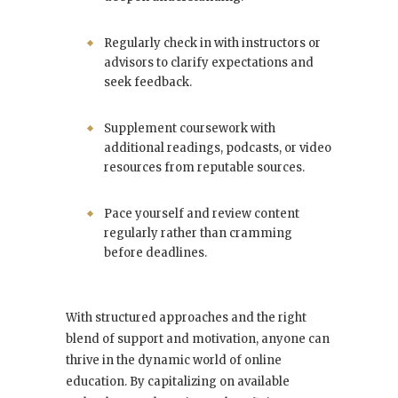
Regularly check in with instructors or
advisors to clarify expectations and
seek feedback.
Supplement coursework with
additional readings, podcasts, or video
resources from reputable sources.
Pace yourself and review content
regularly rather than cramming
before deadlines.
With structured approaches and the right
blend of support and motivation, anyone can
thrive in the dynamic world of online
education. By capitalizing on available