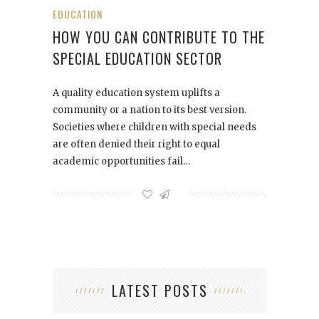
EDUCATION
HOW YOU CAN CONTRIBUTE TO THE
SPECIAL EDUCATION SECTOR
A quality education system uplifts a
community or a nation to its best version.
Societies where children with special needs
are often denied their right to equal
academic opportunities fail…
LATEST POSTS