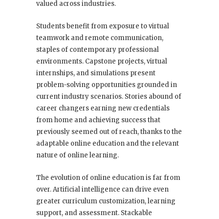
valued across industries.
Students benefit from exposure to virtual
teamwork and remote communication,
staples of contemporary professional
environments. Capstone projects, virtual
internships, and simulations present
problem-solving opportunities grounded in
current industry scenarios. Stories abound of
career changers earning new credentials
from home and achieving success that
previously seemed out of reach, thanks to the
adaptable online education and the relevant
nature of online learning.
The evolution of online education is far from
over. Artificial intelligence can drive even
greater curriculum customization, learning
support, and assessment. Stackable