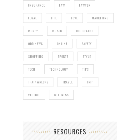
INSURANCE
LAW
LAWYER
LEGAL
LIFE
LOVE
MARKETING
MONEY
MUSIC
ODD DEATHS
ODD NEWS
ONLINE
SAFETY
SHOPPING
SPORTS
STYLE
TECH
TECHNOLOGY
TIPS
TRAINWRECKS
TRAVEL
TRIP
VEHICLE
WELLNESS
RESOURCES