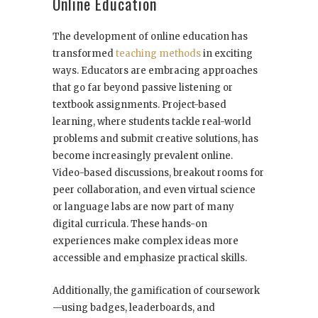
Online Education
The development of online education has
transformed
teaching methods
in exciting
ways. Educators are embracing approaches
that go far beyond passive listening or
textbook assignments. Project-based
learning, where students tackle real-world
problems and submit creative solutions, has
become increasingly prevalent online.
Video-based discussions, breakout rooms for
peer collaboration, and even virtual science
or language labs are now part of many
digital curricula. These hands-on
experiences make complex ideas more
accessible and emphasize practical skills.
Additionally, the gamification of coursework
—using badges, leaderboards, and