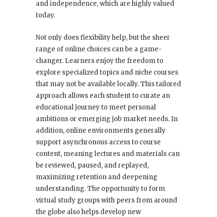
and independence, which are highly valued
today.
Not only does flexibility help, but the sheer
range of online choices can be a game-
changer. Learners enjoy the freedom to
explore specialized topics and niche courses
that may not be available locally. This tailored
approach allows each student to curate an
educational journey to meet personal
ambitions or emerging job market needs. In
addition, online environments generally
support asynchronous access to course
content, meaning lectures and materials can
be reviewed, paused, and replayed,
maximizing retention and deepening
understanding. The opportunity to form
virtual study groups with peers from around
the globe also helps develop new