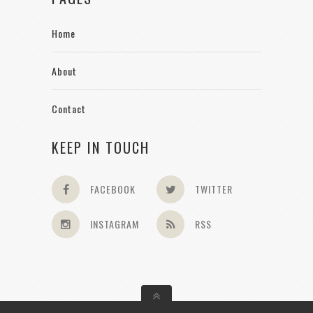
Home
About
Contact
KEEP IN TOUCH
FACEBOOK
TWITTER
INSTAGRAM
RSS