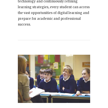
technology and continuously refining
learning strategies, every student can access
the vast opportunities of digital learning and
prepare for academic and professional
success.