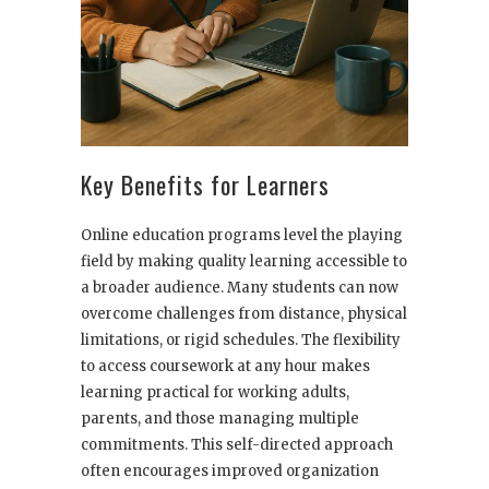
Key Benefits for Learners
Online education programs level the playing
field by making quality learning accessible to
a broader audience. Many students can now
overcome challenges from distance, physical
limitations, or rigid schedules. The flexibility
to access coursework at any hour makes
learning practical for working adults,
parents, and those managing multiple
commitments. This self-directed approach
often encourages improved organization