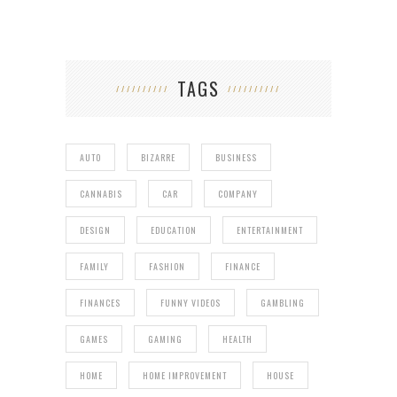
TAGS
AUTO
BIZARRE
BUSINESS
CANNABIS
CAR
COMPANY
DESIGN
EDUCATION
ENTERTAINMENT
FAMILY
FASHION
FINANCE
FINANCES
FUNNY VIDEOS
GAMBLING
GAMES
GAMING
HEALTH
HOME
HOME IMPROVEMENT
HOUSE