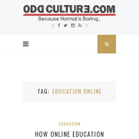
TAG
EDUCATION ONLINE
EDUCATION
HOW ONLINE EDUCATION