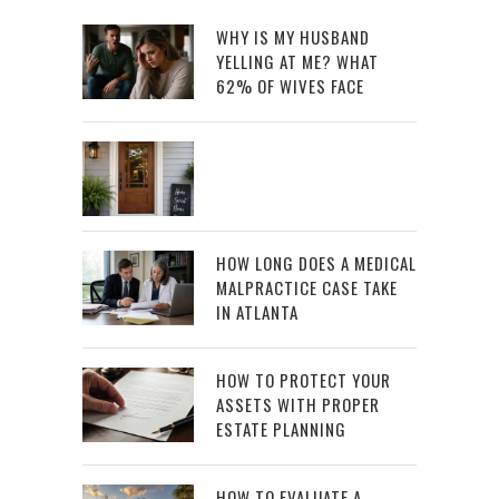
WHY IS MY HUSBAND
YELLING AT ME? WHAT
62% OF WIVES FACE
HOW LONG DOES A MEDICAL
MALPRACTICE CASE TAKE
IN ATLANTA
HOW TO PROTECT YOUR
ASSETS WITH PROPER
ESTATE PLANNING
HOW TO EVALUATE A