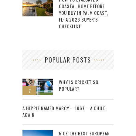
COASTAL HOME BEFORE
YOU BUY IN PALM COAST,
FL: A 2026 BUYER’S
CHECKLIST
POPULAR POSTS
WHY IS CRICKET SO
POPULAR?
1
2
A HIPPIE NAMED MARCY – 1967 – A CHILD
AGAIN
5 OF THE BEST EUROPEAN