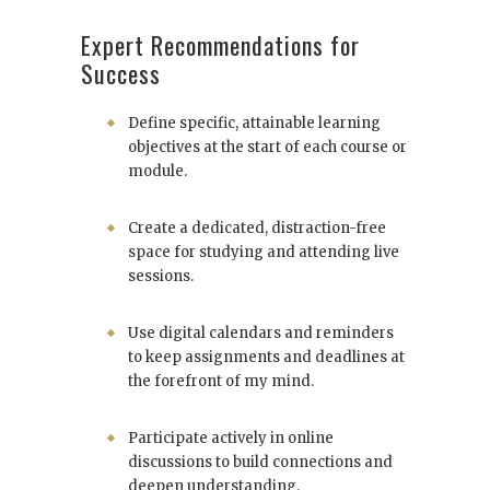
Expert Recommendations for
Success
Define specific, attainable learning
objectives at the start of each course or
module.
Create a dedicated, distraction-free
space for studying and attending live
sessions.
Use digital calendars and reminders
to keep assignments and deadlines at
the forefront of my mind.
Participate actively in online
discussions to build connections and
deepen understanding.