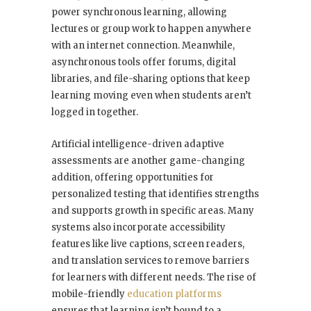
power synchronous learning, allowing
lectures or group work to happen anywhere
with an internet connection. Meanwhile,
asynchronous tools offer forums, digital
libraries, and file-sharing options that keep
learning moving even when students aren’t
logged in together.
Artificial intelligence-driven adaptive
assessments are another game-changing
addition, offering opportunities for
personalized testing that identifies strengths
and supports growth in specific areas. Many
systems also incorporate accessibility
features like live captions, screen readers,
and translation services to remove barriers
for learners with different needs. The rise of
mobile-friendly
education platforms
ensures that learning isn’t bound to a