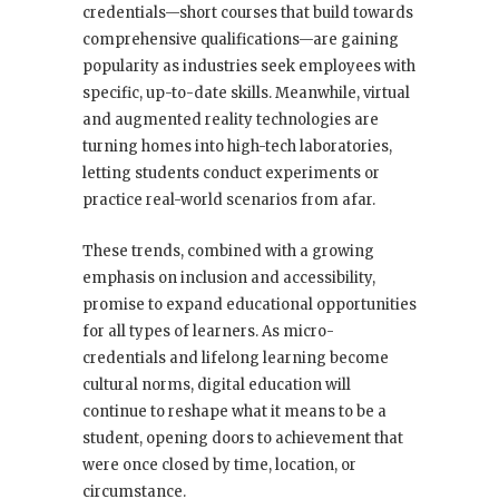
credentials—short courses that build towards
comprehensive qualifications—are gaining
popularity as industries seek employees with
specific, up-to-date skills. Meanwhile, virtual
and augmented reality technologies are
turning homes into high-tech laboratories,
letting students conduct experiments or
practice real-world scenarios from afar.
These trends, combined with a growing
emphasis on inclusion and accessibility,
promise to expand educational opportunities
for all types of learners. As micro-
credentials and lifelong learning become
cultural norms, digital education will
continue to reshape what it means to be a
student, opening doors to achievement that
were once closed by time, location, or
circumstance.