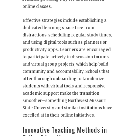
online classes.
Effective strategies include establishing a
dedicated learning space free from
distractions, scheduling regular study times,
and using digital tools such as planners or
productivity apps. Learners are encouraged
to participate actively in discussion forums
and virtual group projects, which help build
community and accountability. Schools that
offer thorough onboarding to familiarize
students with virtual tools and responsive
academic support make the transition
smoother—something Northwest Missouri
State University and similar institutions have
excelled at in their online initiatives.
Innovative Teaching Methods in