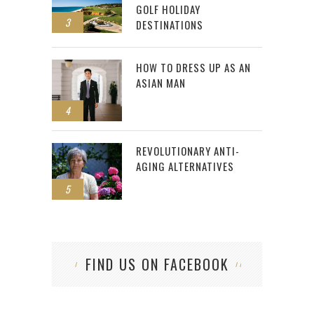
GOLF HOLIDAY
3
DESTINATIONS
HOW TO DRESS UP AS AN
ASIAN MAN
4
REVOLUTIONARY ANTI-
AGING ALTERNATIVES
5
FIND US ON FACEBOOK