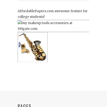
AffordablePapers.com
awesome feature for
college students!
PAGES