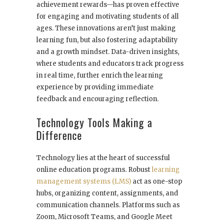
achievement rewards—has proven effective
for engaging and motivating students of all
ages. These innovations aren’t just making
learning fun, but also fostering adaptability
and a growth mindset. Data-driven insights,
where students and educators track progress
in real time, further enrich the learning
experience by providing immediate
feedback and encouraging reflection.
Technology Tools Making a
Difference
Technology lies at the heart of successful
online education programs. Robust
learning
management systems (LMS)
act as one-stop
hubs, organizing content, assignments, and
communication channels. Platforms such as
Zoom, Microsoft Teams, and Google Meet