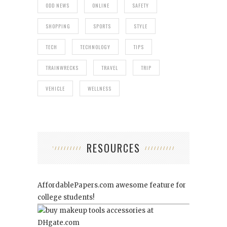
ODD NEWS
ONLINE
SAFETY
SHOPPING
SPORTS
STYLE
TECH
TECHNOLOGY
TIPS
TRAINWRECKS
TRAVEL
TRIP
VEHICLE
WELLNESS
RESOURCES
AffordablePapers.com
awesome feature for
college students!