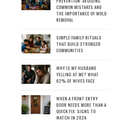
PREVENTION: AVOIDING
COMMON MISTAKES AND
THE IMPORTANCE OF MOLD
REMOVAL
SIMPLE FAMILY RITUALS
THAT BUILD STRONGER
COMMUNITIES
WHY IS MY HUSBAND
YELLING AT ME? WHAT
62% OF WIVES FACE
WHEN A FRONT ENTRY
DOOR NEEDS MORE THAN A
QUICK FIX: SIGNS TO
WATCH IN 2026