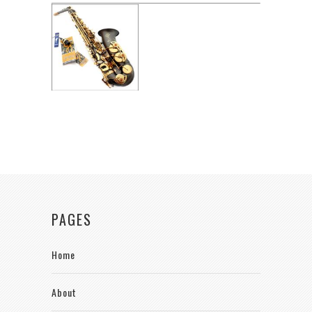
PAGES
Home
About