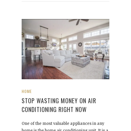
HOME
STOP WASTING MONEY ON AIR
CONDITIONING RIGHT NOW
One of the most valuable appliances in any
home is the home air conditioning unit. It is a