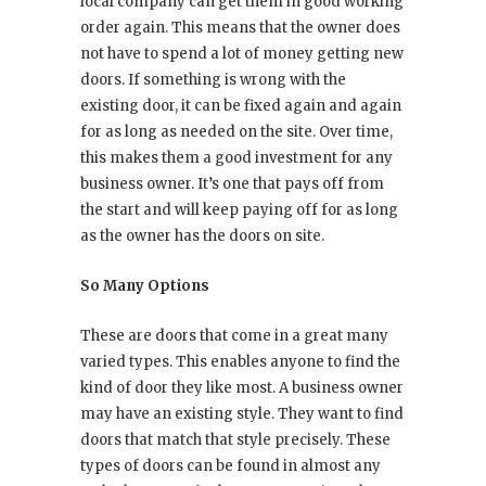
local company can get them in good working
order again. This means that the owner does
not have to spend a lot of money getting new
doors. If something is wrong with the
existing door, it can be fixed again and again
for as long as needed on the site. Over time,
this makes them a good investment for any
business owner. It’s one that pays off from
the start and will keep paying off for as long
as the owner has the doors on site.
So Many Options
These are doors that come in a great many
varied types. This enables anyone to find the
kind of door they like most. A business owner
may have an existing style. They want to find
doors that match that style precisely. These
types of doors can be found in almost any