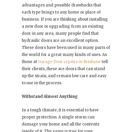
advantages and possible drawbacks that
each type brings to any home or place of
business. If you are thinking about installing
a new door or upgrading from an existing
door in any area, many people find that
hydraulic doors are an excellent option.
These doors have been used in many parts of
the world for a great many kinds of uses. As
those at
Garage Door repairs in Brisbane
tell
their clients, these are doors that can stand
up the strain, and remain low care and easy
to use in the process.
Withstand Almost Anything
In a tough climate, it is essential to have
proper protection. A single storm can
damage your home and all the contents
inside of it. The same is true for your