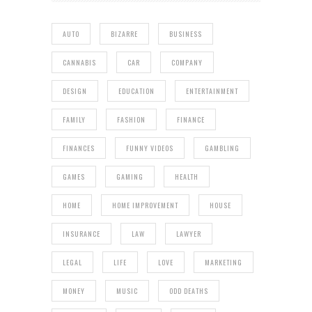
AUTO
BIZARRE
BUSINESS
CANNABIS
CAR
COMPANY
DESIGN
EDUCATION
ENTERTAINMENT
FAMILY
FASHION
FINANCE
FINANCES
FUNNY VIDEOS
GAMBLING
GAMES
GAMING
HEALTH
HOME
HOME IMPROVEMENT
HOUSE
INSURANCE
LAW
LAWYER
LEGAL
LIFE
LOVE
MARKETING
MONEY
MUSIC
ODD DEATHS