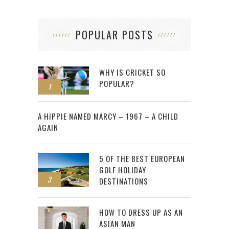
POPULAR POSTS
WHY IS CRICKET SO
POPULAR?
1
2
A HIPPIE NAMED MARCY – 1967 – A CHILD
AGAIN
5 OF THE BEST EUROPEAN
GOLF HOLIDAY
3
DESTINATIONS
HOW TO DRESS UP AS AN
ASIAN MAN