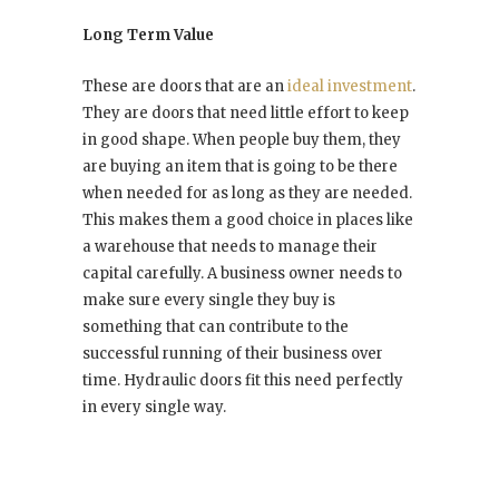
Long Term Value
These are doors that are an
ideal investment
.
They are doors that need little effort to keep
in good shape. When people buy them, they
are buying an item that is going to be there
when needed for as long as they are needed.
This makes them a good choice in places like
a warehouse that needs to manage their
capital carefully. A business owner needs to
make sure every single they buy is
something that can contribute to the
successful running of their business over
time. Hydraulic doors fit this need perfectly
in every single way.