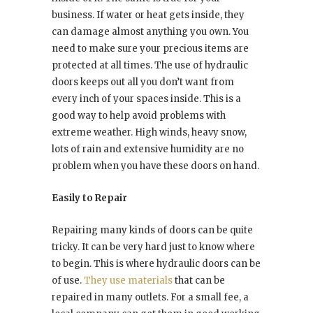
business. If water or heat gets inside, they
can damage almost anything you own. You
need to make sure your precious items are
protected at all times. The use of hydraulic
doors keeps out all you don’t want from
every inch of your spaces inside. This is a
good way to help avoid problems with
extreme weather. High winds, heavy snow,
lots of rain and extensive humidity are no
problem when you have these doors on hand.
Easily to Repair
Repairing many kinds of doors can be quite
tricky. It can be very hard just to know where
to begin. This is where hydraulic doors can be
of use.
They use materials
that can be
repaired in many outlets. For a small fee, a