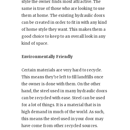
style the owner finds most attractive. The
same is true of those who are looking to use
them at home. The existing hydraulic doors
can be created in order to fit in with any kind
of home style they want. This makes them a
good choice to keep to an overall look in any
kind of space.
Environmentally Friendly
Certain materials are very hard to recycle.
This means they’re left to fill landfills once
the owner is done with them. On the other
hand, the steel used in many hydraulic doors
can be recycled with ease. Steel can be used
for a lot of things. It is a material that is in
high demand in much of the world. As such,
this means the steel used in your door may
have come from other recycled sources.