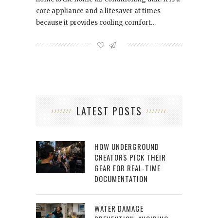
core appliance and a lifesaver at times
because it provides cooling comfort…
LATEST POSTS
HOW UNDERGROUND
CREATORS PICK THEIR
GEAR FOR REAL-TIME
DOCUMENTATION
WATER DAMAGE