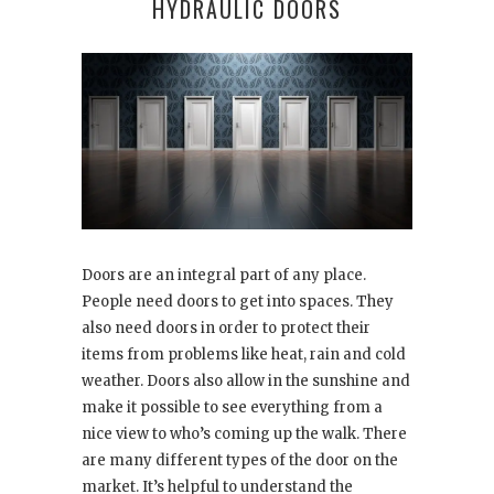
HYDRAULIC DOORS
Doors are an integral part of any place.
People need doors to get into spaces. They
also need doors in order to protect their
items from problems like heat, rain and cold
weather. Doors also allow in the sunshine and
make it possible to see everything from a
nice view to who’s coming up the walk. There
are many different types of the door on the
market. It’s helpful to understand the