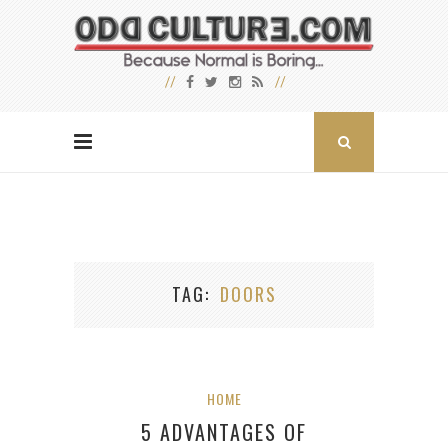
TAG
DOORS
HOME
5 ADVANTAGES OF