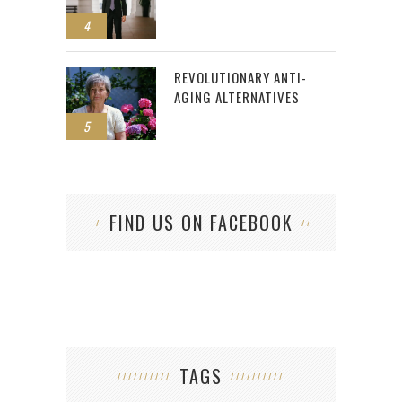
4
REVOLUTIONARY ANTI-
AGING ALTERNATIVES
5
FIND US ON FACEBOOK
TAGS